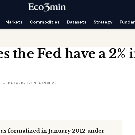
Markets
Commodities
Datasets
Strategy
Funda
 the Fed have a 2% i
S — DATA-DRIVEN ANSWERS
 was formalized in January 2012 under