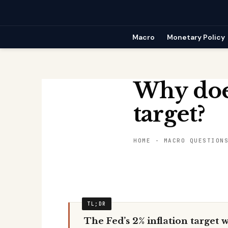
Skip
to
content
Macro
Monetary Policy
Why does
target?
HOME
-
MACRO QUESTION
The Fed’s 2% inflation target