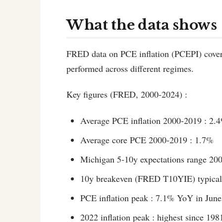
What the data shows
FRED data on PCE inflation (PCEPI) cover
performed across different regimes.
Key figures (FRED, 2000-2024) :
Average PCE inflation 2000-2019 : 2.
Average core PCE 2000-2019 : 1.7%
Michigan 5-10y expectations range 20
10y breakeven (FRED T10YIE) typical 
PCE inflation peak : 7.1% YoY in Jun
2022 inflation peak : highest since 198