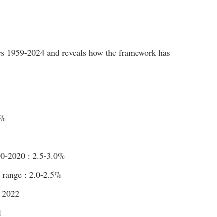
s 1959-2024 and reveals how the framework has
4%
00-2020 : 2.5-3.0%
range : 2.0-2.5%
e 2022
1