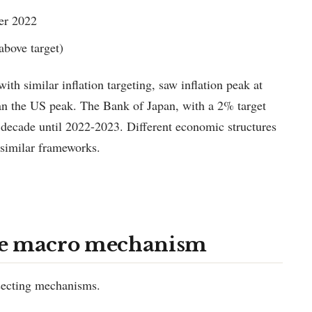
er 2022
above target)
th similar inflation targeting, saw inflation peak at
 the US peak. The Bank of Japan, with a 2% target
a decade until 2022-2023. Different economic structures
 similar frameworks.
he macro mechanism
rsecting mechanisms.