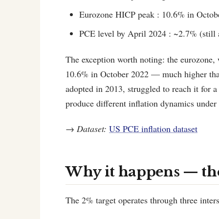
Eurozone HICP peak : 10.6% in Octob
PCE level by April 2024 : ~2.7% (still 
The exception worth noting: the eurozone, wi
10.6% in October 2022 — much higher than
adopted in 2013, struggled to reach it for 
produce different inflation dynamics under
→
Dataset:
US PCE inflation dataset
Why it happens — t
The 2% target operates through three inte