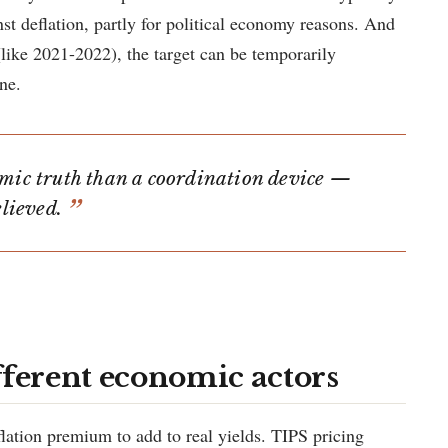
nst deflation, partly for political economy reasons. And
ike 2021-2022), the target can be temporarily
ne.
omic truth than a coordination device —
elieved.
fferent economic actors
flation premium to add to real yields. TIPS pricing