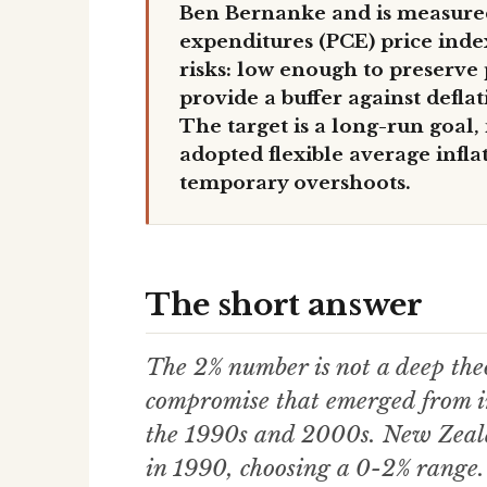
Ben Bernanke and is measure
expenditures (PCE) price inde
risks: low enough to preserve
provide a buffer against defla
The target is a long-run goal, 
adopted flexible average infla
temporary overshoots.
The short answer
The 2% number is not a deep theo
compromise that emerged from in
the 1990s and 2000s. New Zealan
in 1990, choosing a 0-2% range