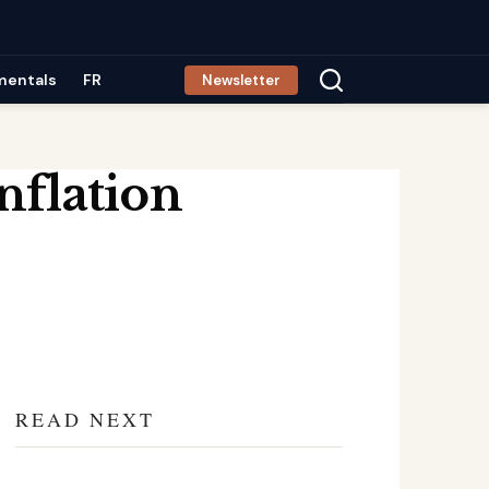
mentals
FR
Newsletter
nflation
READ NEXT