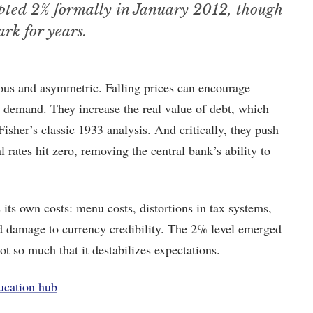
opted 2% formally in January 2012, though
ark for years.
ous and asymmetric. Falling prices can encourage
 demand. They increase the real value of debt, which
Fisher’s classic 1933 analysis. And critically, they push
 rates hit zero, removing the central bank’s ability to
its own costs: menu costs, distortions in tax systems,
and damage to currency credibility. The 2% level emerged
ot so much that it destabilizes expectations.
ucation hub