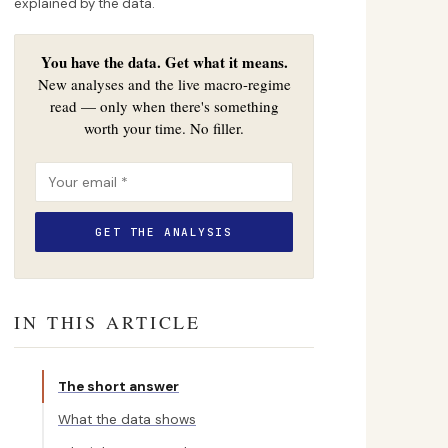
explained by the data.
You have the data. Get what it means.
New analyses and the live macro-regime
read — only when there's something
worth your time. No filler.
IN THIS ARTICLE
The short answer
What the data shows