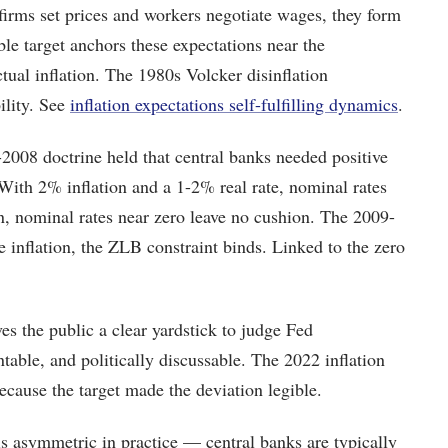
rms set prices and workers negotiate wages, they form
ble target anchors these expectations near the
tual inflation. The 1980s Volcker disinflation
ility. See
inflation expectations self-fulfilling dynamics
.
2008 doctrine held that central banks needed positive
 With 2% inflation and a 1-2% real rate, nominal rates
, nominal rates near zero leave no cushion. The 2009-
e inflation, the ZLB constraint binds. Linked to the zero
s the public a clear yardstick to judge Fed
table, and politically discussable. The 2022 inflation
ecause the target made the deviation legible.
is asymmetric in practice — central banks are typically