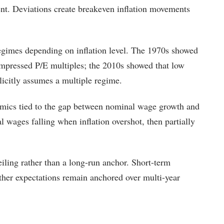
nt. Deviations create breakeven inflation movements
regimes depending on inflation level. The 1970s showed
 compressed P/E multiples; the 2010s showed that low
licitly assumes a multiple regime.
mics tied to the gap between nominal wage growth and
 wages falling when inflation overshot, then partially
iling rather than a long-run anchor. Short-term
ether expectations remain anchored over multi-year