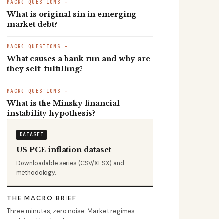
MACRO QUESTIONS —
What is original sin in emerging
market debt?
MACRO QUESTIONS —
What causes a bank run and why are
they self-fulfilling?
MACRO QUESTIONS —
What is the Minsky financial
instability hypothesis?
DATASET
US PCE inflation dataset
Downloadable series (CSV/XLSX) and
methodology.
THE MACRO BRIEF
Three minutes, zero noise. Market regimes