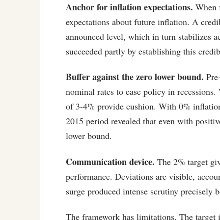
Anchor for inflation expectations.
When fi
expectations about future inflation. A credi
announced level, which in turn stabilizes ac
succeeded partly by establishing this credib
Buffer against the zero lower bound.
Pre-
nominal rates to ease policy in recessions.
of 3-4% provide cushion. With 0% inflation
2015 period revealed that even with positiv
lower bound.
Communication device.
The 2% target give
performance. Deviations are visible, accoun
surge produced intense scrutiny precisely b
The framework has limitations. The target 