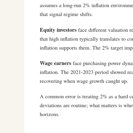
assumes a long-run 2% inflation environme
that signal regime shifts.
Equity investors
face different valuation 
that high inflation typically translates to
inflation supports them. The 2% target imp
Wage earners
face purchasing power dyna
inflation. The 2021-2023 period showed real
recovering when wage growth caught up.
A common error is treating 2% as a hard ce
deviations are routine; what matters is wh
horizons.