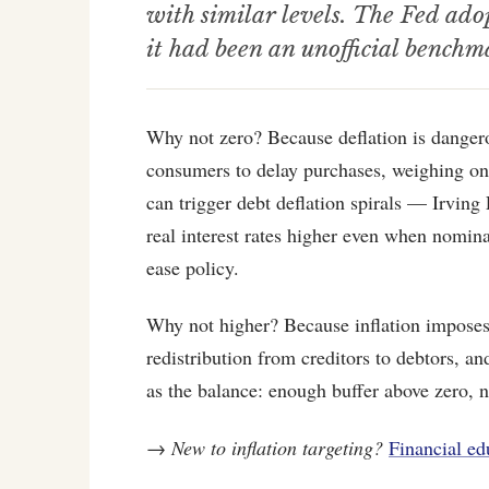
with similar levels. The Fed ad
it had been an unofficial benchm
Why not zero? Because deflation is danger
consumers to delay purchases, weighing on
can trigger debt deflation spirals — Irving 
real interest rates higher even when nominal
ease policy.
Why not higher? Because inflation imposes 
redistribution from creditors to debtors, 
as the balance: enough buffer above zero, n
→
New to inflation targeting?
Financial ed