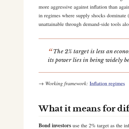
more aggressive against inflation than agai
in regimes where supply shocks dominate (l
unattainable through demand-side tools alo
The 2% target is less an econ
its power lies in being widely b
→
Working framework:
Inflation regimes
What it means for di
Bond investors
use the 2% target as the in