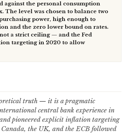
d against the personal consumption
x. The level was chosen to balance two
 purchasing power, high enough to
tion and the zero lower bound on rates.
not a strict ceiling — and the Fed
tion targeting in 2020 to allow
retical truth — it is a pragmatic
ternational central bank experience in
d pioneered explicit inflation targeting
. Canada, the UK, and the ECB followed