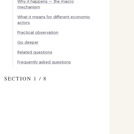
Why it happens — the macro
mechanism
What it means for different economic
actors
Practical observation
Go deeper
Related questions
Frequently asked questions
SECTION 1 / 8