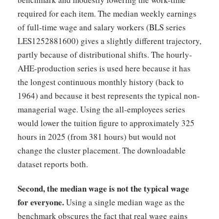
required for each item. The median weekly earnings
of full-time wage and salary workers (BLS series
LES1252881600) gives a slightly different trajectory,
partly because of distributional shifts. The hourly-
AHE-production series is used here because it has
the longest continuous monthly history (back to
1964) and because it best represents the typical non-
managerial wage. Using the all-employees series
would lower the tuition figure to approximately 325
hours in 2025 (from 381 hours) but would not
change the cluster placement. The downloadable
dataset reports both.
Second, the median wage is not the typical wage
for everyone.
Using a single median wage as the
benchmark obscures the fact that real wage gains