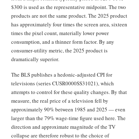
$300 is used as the representative midpoint. The two
products are not the same product. The 2025 product
has approximately four times the screen area, sixteen
times the pixel count, materially lower power
consumption, and a thinner form factor. By any
consumer-utility metric, the 2025 product is
dramatically superior.
The BLS publishes a hedonic-adjusted CPI for
televisions (series CUSR0000SS31021), which
attempts to control for these quality changes. By that
measure, the real price of a television fell by
approximately 90% between 1985 and 2025 — even
larger than the 79% wage-time figure used here. The
direction and approximate magnitude of the TV
collapse are therefore robust to the choice of