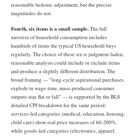
reasonable hedonic adjustment, but the precise
magnitudes do not.
Fourth, six items is a small sample.
The full
universe of household consumption includes
hundreds of items the typical US household buys
regularly. The choice of these six is judgment-laden;
reasonable analysts could include or exclude items
and produce a slightly different distribution. The
broad framing — “long-cycle aspirational purchases
explode in wage-time, mass-produced consumer
outputs stay flat or fall” — is supported by the BLS
detailed CPI breakdown for the same period:
services-led categories (medical, education, housing,
child care) show real price increases of 60-200%,
while goods-led categories (electronics, apparel,