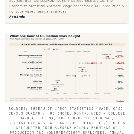
Sources: BLS, Census/HUD, NCES + College Board, ACS, The
Economist, Statistical Abstract. Wage benchmark: AHE production &
nonsupervisory, annual averages.
Eco3min
SOURCES: BUREAU OF LABOR STATISTICS (WAGE, GAS),
CENSUS BUREAU / HUD (HOME, RENT), NCES + COLLEGE
BOARD (TUITION), THE ECONOMIST (BIG MAC),
STATISTICAL ABSTRACT AND 2025 RETAIL (TV). HOURS
CALCULATED FROM AVERAGE HOURLY EARNINGS OF
PRODUCTION AND NONSUPERVISORY EMPLOYEES, ANNUAL