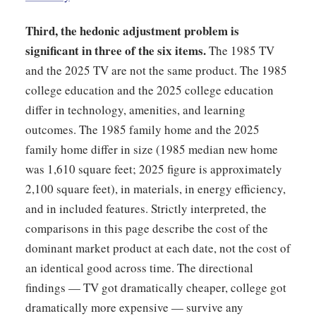
Third, the hedonic adjustment problem is
significant in three of the six items.
The 1985 TV
and the 2025 TV are not the same product. The 1985
college education and the 2025 college education
differ in technology, amenities, and learning
outcomes. The 1985 family home and the 2025
family home differ in size (1985 median new home
was 1,610 square feet; 2025 figure is approximately
2,100 square feet), in materials, in energy efficiency,
and in included features. Strictly interpreted, the
comparisons in this page describe the cost of the
dominant market product at each date, not the cost of
an identical good across time. The directional
findings — TV got dramatically cheaper, college got
dramatically more expensive — survive any