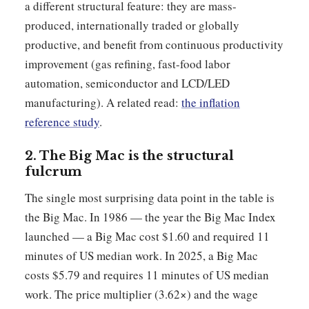
a different structural feature: they are mass-
produced, internationally traded or globally
productive, and benefit from continuous productivity
improvement (gas refining, fast-food labor
automation, semiconductor and LCD/LED
manufacturing). A related read:
the inflation
reference study
.
2. The Big Mac is the structural
fulcrum
The single most surprising data point in the table is
the Big Mac. In 1986 — the year the Big Mac Index
launched — a Big Mac cost $1.60 and required 11
minutes of US median work. In 2025, a Big Mac
costs $5.79 and requires 11 minutes of US median
work. The price multiplier (3.62×) and the wage