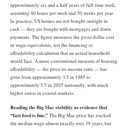
approximately six and a half years of full-time work,
assuming 40 hours per week and 50 weeks per year.
In practice, US homes are not bought outright in
cash — they are bought with mortgages and down
payments. The figure measures the gross dollar cost
in wage-equivalents, not the financing or
affordability calculation that an actual household
would face. A more conventional measure of housing
affordability — the price-to-income ratio — has
gone from approximately 3.5 in 1985 to
approximately 5.5 in 2025 nationally, with much
higher ratios in coastal markets.
Reading the Big Mac stability as evidence that
“fast food is fine.”
The Big Mac price has tracked
the median wage almost exactly over 39 years, but