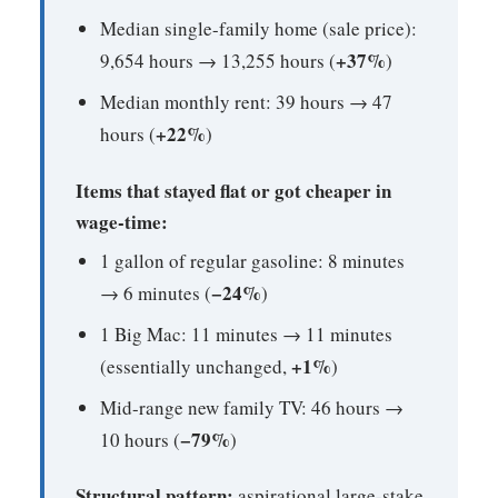
Median single-family home (sale price):
+37%
9,654 hours → 13,255 hours (
)
Median monthly rent: 39 hours → 47
+22%
hours (
)
Items that stayed flat or got cheaper in
wage-time:
1 gallon of regular gasoline: 8 minutes
−24%
→ 6 minutes (
)
1 Big Mac: 11 minutes → 11 minutes
+1%
(essentially unchanged,
)
Mid-range new family TV: 46 hours →
−79%
10 hours (
)
Structural pattern:
aspirational large-stake