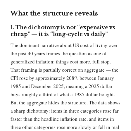
What the structure reveals
1. The dichotomy is not “expensive vs
cheap” — it is “long-cycle vs daily”
The dominant narrative about US cost of living over
the past 40 years frames the question as one of
generalized inflation: things cost more, full stop.
That framing is partially correct on aggregate — the
CPI rose by approximately 208% between January
1985 and December 2025, meaning a 2025 dollar
buys roughly a third of what a 1985 dollar bought.
But the aggregate hides the structure. The data shows
a sharp dichotomy: items in three categories rose far
faster than the headline inflation rate, and items in
three other categories rose more slowly or fell in real