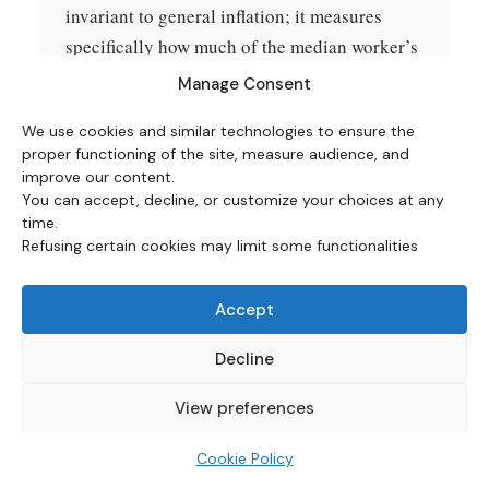
invariant to general inflation; it measures
specifically how much of the median worker’s
labor time is required to purchase the item at
Manage Consent
each date. Items below 1 hour are reported in
We use cookies and similar technologies to ensure the
minutes (hours × 60).
proper functioning of the site, measure audience, and
improve our content.
What is excluded.
Income taxes are not
You can accept, decline, or customize your choices at any
subtracted from gross wages; pre-tax wage-
time.
Refusing certain cookies may limit some functionalities
time is reported. Sales taxes are not added to
consumer prices. Cooking fuel, electricity,
Accept
transportation costs beyond gasoline, and
durable goods other than televisions are not
Decline
in the comparison set. Healthcare premiums
are not included because the available 1985
View preferences
sources for typical family employer health
Cookie Policy
insurance premiums are insufficiently