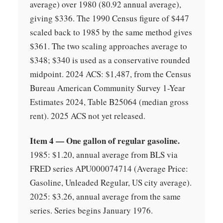
average) over 1980 (80.92 annual average),
giving $336. The 1990 Census figure of $447
scaled back to 1985 by the same method gives
$361. The two scaling approaches average to
$348; $340 is used as a conservative rounded
midpoint. 2024 ACS: $1,487, from the Census
Bureau American Community Survey 1-Year
Estimates 2024, Table B25064 (median gross
rent). 2025 ACS not yet released.
Item 4 — One gallon of regular gasoline.
1985: $1.20, annual average from BLS via
FRED series APU000074714 (Average Price:
Gasoline, Unleaded Regular, US city average).
2025: $3.26, annual average from the same
series. Series begins January 1976.