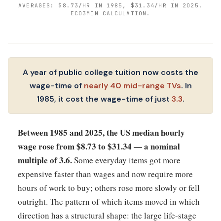
AVERAGES: $8.73/HR IN 1985, $31.34/HR IN 2025.
ECO3MIN CALCULATION.
A year of public college tuition now costs the
wage-time of
nearly 40 mid-range TVs
. In
1985, it cost the wage-time of just
3.3
.
Between 1985 and 2025, the US median hourly
wage rose from $8.73 to $31.34 — a nominal
multiple of 3.6.
Some everyday items got more
expensive faster than wages and now require more
hours of work to buy; others rose more slowly or fell
outright. The pattern of which items moved in which
direction has a structural shape: the large life-stage