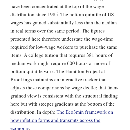
have been concentrated at the top of the wage
distribution since 1985. The bottom quintile of US
wages has gained substantially less than the median
in real terms over the same period. The figures
presented here therefore understate the wage-time
required for low-wage workers to purchase the same
items. A college tuition that requires 381 hours of
median work might require 600 hours or more of
bottom-quintile work. The Hamilton Project at
Brookings maintains an interactive tracker that
adjusts these comparisons by wage decile; that finer-
grained view is consistent with the structural finding
here but with steeper gradients at the bottom of the
distribution. In depth:
The Eco3min framework on
how inflation forms and transmits across the
economy
.