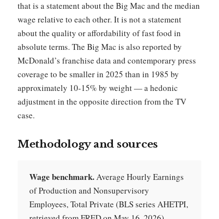
that is a statement about the Big Mac and the median
wage relative to each other. It is not a statement
about the quality or affordability of fast food in
absolute terms. The Big Mac is also reported by
McDonald’s franchise data and contemporary press
coverage to be smaller in 2025 than in 1985 by
approximately 10-15% by weight — a hedonic
adjustment in the opposite direction from the TV
case.
Methodology and sources
Wage benchmark.
Average Hourly Earnings
of Production and Nonsupervisory
Employees, Total Private (BLS series AHETPI,
retrieved from FRED on May 16, 2026).