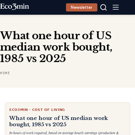
Skip
Newsletter
to
content
What one hour of US
median work bought,
1985 vs 2025
HOME
ECO3MIN · COST OF LIVING
What one hour of US median work
bought, 1985 vs 2025
In hours of work required, based on average hourly earnings (production &