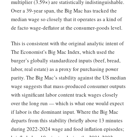
multiplier (3.59×) are statistically indistinguishable.
Over a 39-year span, the Big Mac has tracked the
median wage so closely that it operates as a kind of
de facto wage-deflator at the consumer-goods level.
This is consistent with the original analytic intent of
The Economist’s Big Mac Index, which used the
burger’s globally standardized inputs (beef, bread,
labor, real estate) as a proxy for purchasing power
parity. The Big Mac’s stability against the US median
wage suggests that mass-produced consumer outputs
with significant labor content track wages closely
over the long run — which is what one would expect
if labor is the dominant input. Where the Big Mac
departs from this stability (briefly above 13 minutes
during 2022-2024 wage and food inflation episodes;