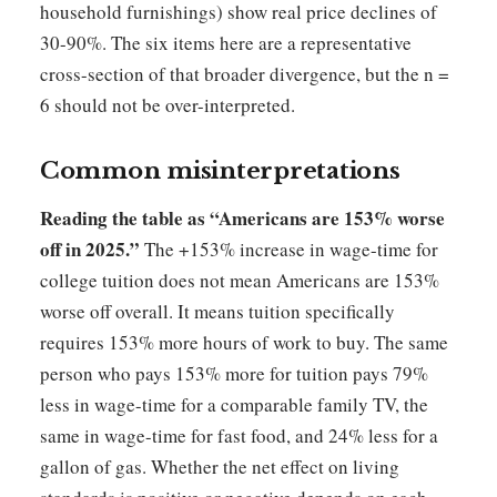
household furnishings) show real price declines of
30-90%. The six items here are a representative
cross-section of that broader divergence, but the n =
6 should not be over-interpreted.
Common misinterpretations
Reading the table as “Americans are 153% worse
off in 2025.”
The +153% increase in wage-time for
college tuition does not mean Americans are 153%
worse off overall. It means tuition specifically
requires 153% more hours of work to buy. The same
person who pays 153% more for tuition pays 79%
less in wage-time for a comparable family TV, the
same in wage-time for fast food, and 24% less for a
gallon of gas. Whether the net effect on living