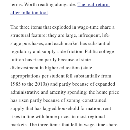
terms. Worth reading alongside:
The real-return-
after-inflation tool
.
The three items that exploded in wage-time share a
structural feature: they are large, infrequent, life-
stage purchases, and each market has substantial
regulatory and supply-side friction. Public college
tuition has risen partly because of state
disinvestment in higher education (state
appropriations per student fell substantially from
1985 to the 2010s) and partly because of expanded
administrative and amenity spending; the home price
has risen partly because of zoning-constrained
supply that has lagged household formation; rent
rises in line with home prices in most regional
markets. The three items that fell in wage-time share