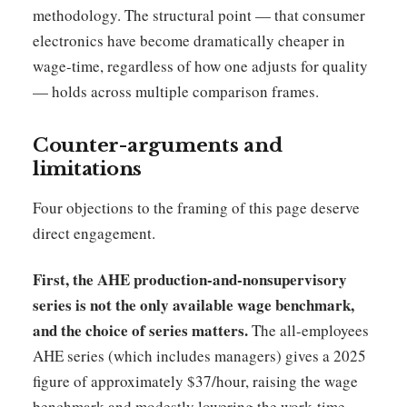
methodology. The structural point — that consumer
electronics have become dramatically cheaper in
wage-time, regardless of how one adjusts for quality
— holds across multiple comparison frames.
Counter-arguments and
limitations
Four objections to the framing of this page deserve
direct engagement.
First, the AHE production-and-nonsupervisory
series is not the only available wage benchmark,
and the choice of series matters.
The all-employees
AHE series (which includes managers) gives a 2025
figure of approximately $37/hour, raising the wage
benchmark and modestly lowering the work-time