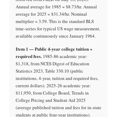
Annual average for 1985 = $8.73/hr. Annual
average for 2025 = $31.34/hr. Nominal
multiplier = 3.59. This is the standard BLS
time-series for typical US wage measurement,
available continuously since January 1964.
Item 1 — Public 4-year college tuition +
required fees.
1985-86 academic year:
$1,318, from NCES Digest of Education
Statistics 2023, Table 330.10 (public
institutions, 4-year, tuition and required fees,
current dollars). 2025-26 academic year:
$11,950, from College Board, Trends in
College Pricing and Student Aid 2025
(average published tuition and fees for in-state
students at public four-year institutions).