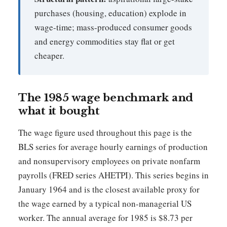
purchases (housing, education) explode in
wage-time; mass-produced consumer goods
and energy commodities stay flat or get
cheaper.
The 1985 wage benchmark and
what it bought
The wage figure used throughout this page is the
BLS series for average hourly earnings of production
and nonsupervisory employees on private nonfarm
payrolls (FRED series AHETPI). This series begins in
January 1964 and is the closest available proxy for
the wage earned by a typical non-managerial US
worker. The annual average for 1985 is $8.73 per