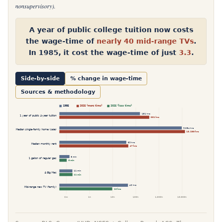
nonsupervisory).
A year of public college tuition now costs
the wage-time of
nearly 40 mid-range TVs
.
In 1985, it cost the wage-time of just
3.3
.
Side-by-side
% change in wage-time
Sources & methodology
2025 (more time)
2025 (less time)
1985
151 hrs
1 year of public 4-year tuition
381 hrs
9,654 hrs
Median single-family home (sale)
13,255 hrs
39 hrs
Median monthly rent
47 hrs
8 min
1 gallon of regular gas
6 min
11 min
A Big Mac
11 min
46 hrs
Mid-range new TV (family)
10 hrs
6m
1h
10h
100h
1,000h
10,000h