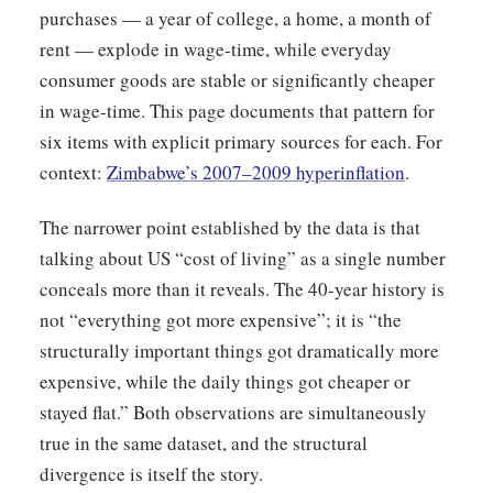
purchases — a year of college, a home, a month of
rent — explode in wage-time, while everyday
consumer goods are stable or significantly cheaper
in wage-time. This page documents that pattern for
six items with explicit primary sources for each. For
context:
Zimbabwe’s 2007–2009 hyperinflation
.
The narrower point established by the data is that
talking about US “cost of living” as a single number
conceals more than it reveals. The 40-year history is
not “everything got more expensive”; it is “the
structurally important things got dramatically more
expensive, while the daily things got cheaper or
stayed flat.” Both observations are simultaneously
true in the same dataset, and the structural
divergence is itself the story.