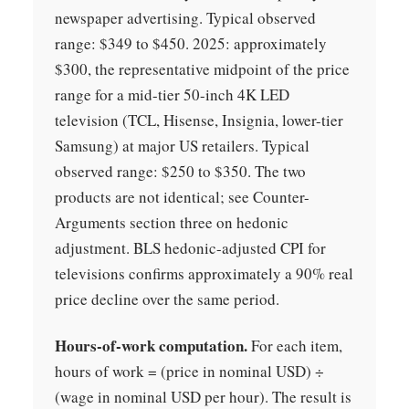
newspaper advertising. Typical observed
range: $349 to $450. 2025: approximately
$300, the representative midpoint of the price
range for a mid-tier 50-inch 4K LED
television (TCL, Hisense, Insignia, lower-tier
Samsung) at major US retailers. Typical
observed range: $250 to $350. The two
products are not identical; see Counter-
Arguments section three on hedonic
adjustment. BLS hedonic-adjusted CPI for
televisions confirms approximately a 90% real
price decline over the same period.
Hours-of-work computation.
For each item,
hours of work = (price in nominal USD) ÷
(wage in nominal USD per hour). The result is