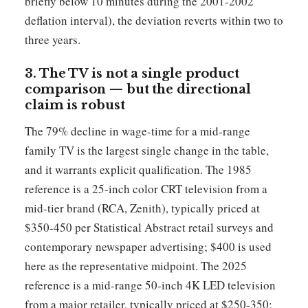
briefly below 10 minutes during the 2001-2002
deflation interval), the deviation reverts within two to
three years.
3. The TV is not a single product
comparison — but the directional
claim is robust
The 79% decline in wage-time for a mid-range
family TV is the largest single change in the table,
and it warrants explicit qualification. The 1985
reference is a 25-inch color CRT television from a
mid-tier brand (RCA, Zenith), typically priced at
$350-450 per Statistical Abstract retail surveys and
contemporary newspaper advertising; $400 is used
here as the representative midpoint. The 2025
reference is a mid-range 50-inch 4K LED television
from a major retailer, typically priced at $250-350;