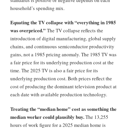
standards is positive or negative depends on each
household’s spending mix.
Equating the TV collapse with “everything in 1985
was overpriced.”
The TV collapse reflects the
introduction of digital manufacturing, global supply
chains, and continuous semiconductor productivity
gains, not a 1985 pricing anomaly. The 1985 TV was
a fair price for its underlying production cost at the
time. The 2025 TV is also a fair price for its
underlying production cost. Both prices reflect the
cost of producing the dominant television product at
each date with available production technology.
Treating the “median home” cost as something the
median worker could plausibly buy.
The 13,255
hours of work figure for a 2025 median home is