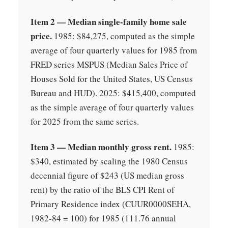
Item 2 — Median single-family home sale
price.
1985: $84,275, computed as the simple
average of four quarterly values for 1985 from
FRED series MSPUS (Median Sales Price of
Houses Sold for the United States, US Census
Bureau and HUD). 2025: $415,400, computed
as the simple average of four quarterly values
for 2025 from the same series.
Item 3 — Median monthly gross rent.
1985:
$340, estimated by scaling the 1980 Census
decennial figure of $243 (US median gross
rent) by the ratio of the BLS CPI Rent of
Primary Residence index (CUUR0000SEHA,
1982-84 = 100) for 1985 (111.76 annual