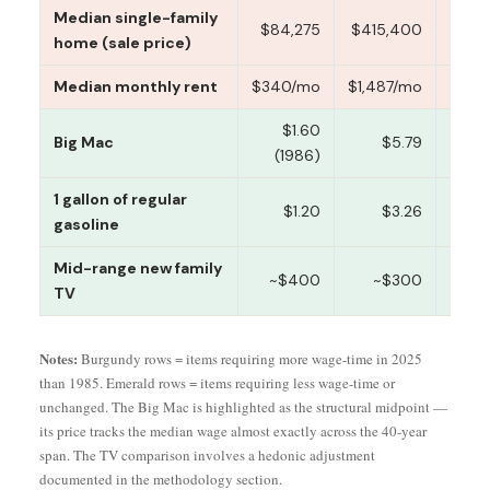
Median single-family
9,
$84,275
$415,400
home (sale price)
Median monthly rent
$340/mo
$1,487/mo
39 
$1.60
Big Mac
$5.79
11 
(1986)
1 gallon of regular
$1.20
$3.26
8 
gasoline
Mid-range new family
~$400
~$300
46 
TV
Notes:
Burgundy rows = items requiring more wage-time in 2025
than 1985. Emerald rows = items requiring less wage-time or
unchanged. The Big Mac is highlighted as the structural midpoint —
its price tracks the median wage almost exactly across the 40-year
span. The TV comparison involves a hedonic adjustment
documented in the methodology section.