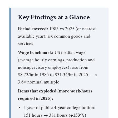
Key Findings at a Glance
Period covered:
1985 vs 2025 (or nearest
available year), six common goods and
services
Wage benchmark:
US median wage
(average hourly earnings, production and
nonsupervisory employees) rose from
$8.73/hr in 1985 to $31.34/hr in 2025 — a
3.6× nominal multiple
Items that exploded (more work-hours
required in 2025):
1 year of public 4-year college tuition:
+153%
151 hours → 381 hours (
)