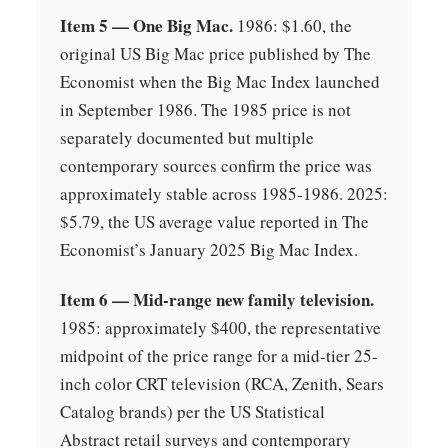
Item 5 — One Big Mac.
1986: $1.60, the
original US Big Mac price published by The
Economist when the Big Mac Index launched
in September 1986. The 1985 price is not
separately documented but multiple
contemporary sources confirm the price was
approximately stable across 1985-1986. 2025:
$5.79, the US average value reported in The
Economist’s January 2025 Big Mac Index.
Item 6 — Mid-range new family television.
1985: approximately $400, the representative
midpoint of the price range for a mid-tier 25-
inch color CRT television (RCA, Zenith, Sears
Catalog brands) per the US Statistical
Abstract retail surveys and contemporary