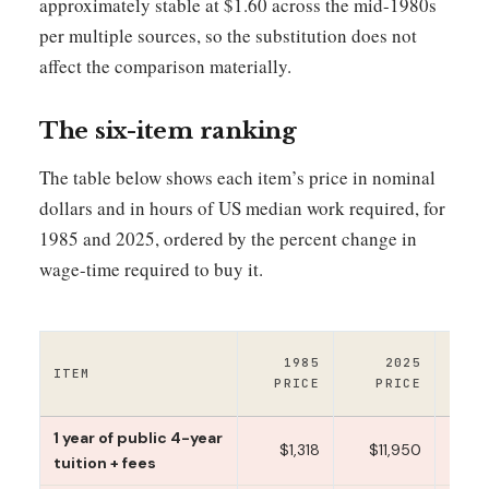
approximately stable at $1.60 across the mid-1980s
per multiple sources, so the substitution does not
affect the comparison materially.
The six-item ranking
The table below shows each item’s price in nominal
dollars and in hours of US median work required, for
1985 and 2025, ordered by the percent change in
wage-time required to buy it.
1
1985
2025
ITEM
WO
PRICE
PRICE
T
1 year of public 4-year
$1,318
$11,950
151
tuition + fees