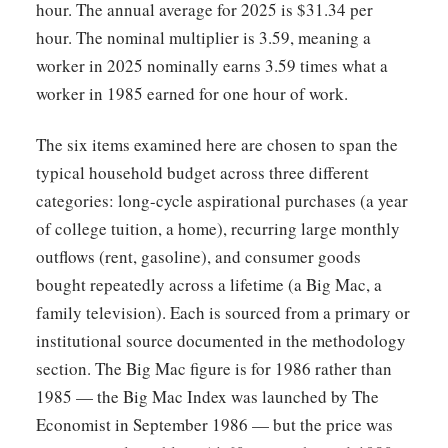
hour. The annual average for 2025 is $31.34 per
hour. The nominal multiplier is 3.59, meaning a
worker in 2025 nominally earns 3.59 times what a
worker in 1985 earned for one hour of work.
The six items examined here are chosen to span the
typical household budget across three different
categories: long-cycle aspirational purchases (a year
of college tuition, a home), recurring large monthly
outflows (rent, gasoline), and consumer goods
bought repeatedly across a lifetime (a Big Mac, a
family television). Each is sourced from a primary or
institutional source documented in the methodology
section. The Big Mac figure is for 1986 rather than
1985 — the Big Mac Index was launched by The
Economist in September 1986 — but the price was