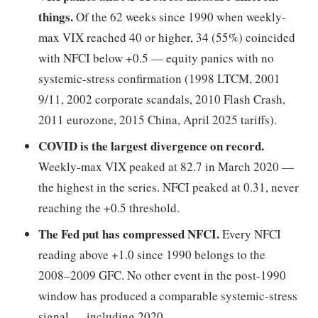
things.
Of the 62 weeks since 1990 when weekly-
max VIX reached 40 or higher, 34 (55%) coincided
with NFCI below +0.5 — equity panics with no
systemic-stress confirmation (1998 LTCM, 2001
9/11, 2002 corporate scandals, 2010 Flash Crash,
2011 eurozone, 2015 China, April 2025 tariffs).
COVID is the largest divergence on record.
Weekly-max VIX peaked at 82.7 in March 2020 —
the highest in the series. NFCI peaked at 0.31, never
reaching the +0.5 threshold.
The Fed put has compressed NFCI.
Every NFCI
reading above +1.0 since 1990 belongs to the
2008–2009 GFC. No other event in the post-1990
window has produced a comparable systemic-stress
signal — including 2020.