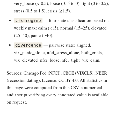
very_loose (<-0.5), loose (-0.5 to 0), tight (0 to 0.5),
stress (0.5 to 1.5), crisis (≥1.5).
— four-state classification based on
vix_regime
weekly max: calm (<15), normal (15–25), elevated
(25–40), panic (≥40).
— pairwise state: aligned,
divergence
vix_panic_alone, nfci_stress_alone, both_crisis,
vix_elevated_nfci_loose, nfci_tight_vix_calm.
Sources: Chicago Fed (NFCI), CBOE (VIXCLS), NBER
(recession dating). License: CC BY 4.0. All statistics in
this page were computed from this CSV; a numerical
audit script verifying every annotated value is available
on request.