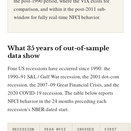
the post-1990 period, where the VIX exists for
comparison, and within it the post-2011 sub-
window for fully real-time NFCI behavior.
What 35 years of out-of-sample
data show
Four US recessions have occurred since 1990: the
1990–91 S&L / Gulf War recession, the 2001 dot-com
recession, the 2007–09 Great Financial Crisis, and the
2020 COVID-19 recession. The table below reports
NFCI behavior in the 24 months preceding each
recession’s NBER-dated start.
RECESSION
PEAK NFCI
CROSSED
FIRST