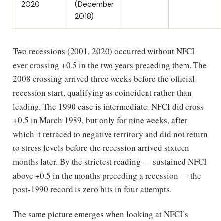
2020
(December
2018)
Two recessions (2001, 2020) occurred without NFCI
ever crossing +0.5 in the two years preceding them. The
2008 crossing arrived three weeks before the official
recession start, qualifying as coincident rather than
leading. The 1990 case is intermediate: NFCI did cross
+0.5 in March 1989, but only for nine weeks, after
which it retraced to negative territory and did not return
to stress levels before the recession arrived sixteen
months later. By the strictest reading — sustained NFCI
above +0.5 in the months preceding a recession — the
post-1990 record is zero hits in four attempts.
The same picture emerges when looking at NFCI’s