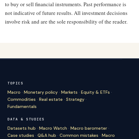
to buy or sell financial instruments. Past performance is
not indicative of future results. All investment decisions
involve risk and are the sole responsibility of the reader.
TOPICS
Macro
·
Monetary policy
·
Markets
·
Equity & ETFs
·
Commodities
·
Real estate
·
Strategy
·
Fundamentals
DATA & STUDIES
Datasets hub
·
Macro Watch
·
Macro barometer
·
Case studies
·
Q&A hub
·
Common mistakes
·
Macro