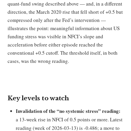
quant-fund swing described above — and, in a different
direction, the March 2020 rise that fell short of +0.5 but
compressed only after the Fed’s intervention —
illustrates the point: meaningful information about US
funding stress was visible in NFCI’s slope and
acceleration before either episode reached the
conventional +0.5 cutoff. The threshold itself, in both
cases, was the wrong reading.
Key levels to watch
Invalidation of the “no systemic stress” reading:
a 13-week rise in NFCI of 0.5 points or more. Latest
reading (week of 2026-03-13) is -0.486; a move to