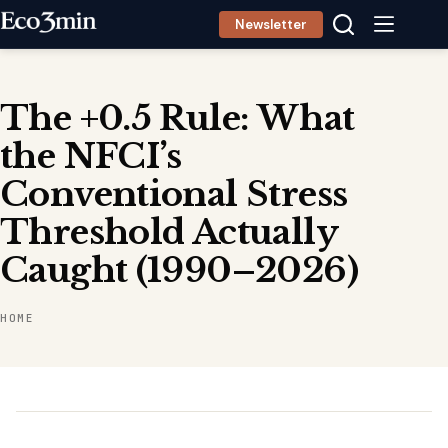
Skip
Newsletter
to
content
The +0.5 Rule: What
the NFCI’s
Conventional Stress
Threshold Actually
Caught (1990–2026)
HOME