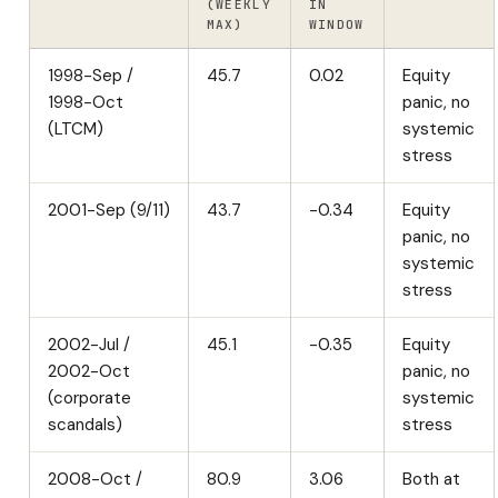
(WEEKLY
IN
MAX)
WINDOW
1998-Sep /
45.7
0.02
Equity
1998-Oct
panic, no
(LTCM)
systemic
stress
2001-Sep (9/11)
43.7
-0.34
Equity
panic, no
systemic
stress
2002-Jul /
45.1
-0.35
Equity
2002-Oct
panic, no
(corporate
systemic
scandals)
stress
2008-Oct /
80.9
3.06
Both at