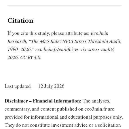
Citation
If you cite this study, please attribute as:
Eco3min
Research, “The +0.5 Rule: NFCI Stress Threshold Audit,
1990–2026,” eco3min.fr/en/nfci-vs-vix-stress-audit/,
2026. CC BY 4.0.
Last updated — 12 July 2026
Disclaimer – Financial Information:
The analyses,
commentary, and content published on eco3min.fr are
provided for informational and educational purposes only.
They do not constitute investment advice or a solicitation