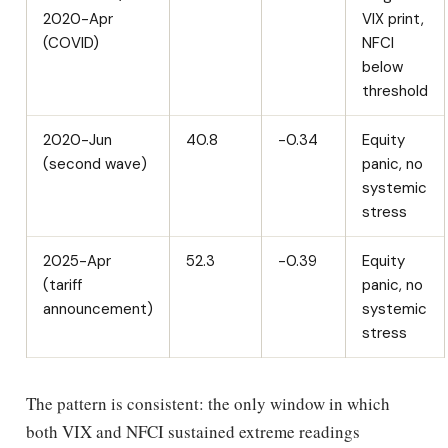
2020-Apr
VIX print,
(COVID)
NFCI
below
threshold
2020-Jun
40.8
-0.34
Equity
(second wave)
panic, no
systemic
stress
2025-Apr
52.3
-0.39
Equity
(tariff
panic, no
announcement)
systemic
stress
The pattern is consistent: the only window in which
both VIX and NFCI sustained extreme readings