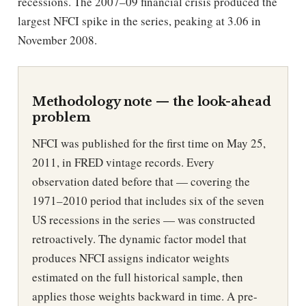
recessions. The 2007–09 financial crisis produced the
largest NFCI spike in the series, peaking at 3.06 in
November 2008.
Methodology note — the look-ahead
problem
NFCI was published for the first time on May 25,
2011, in FRED vintage records. Every
observation dated before that — covering the
1971–2010 period that includes six of the seven
US recessions in the series — was constructed
retroactively. The dynamic factor model that
produces NFCI assigns indicator weights
estimated on the full historical sample, then
applies those weights backward in time. A pre-