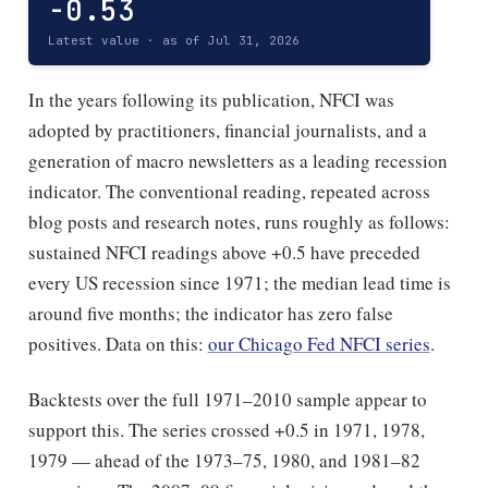
-0.53
Latest value · as of Jul 31, 2026
In the years following its publication, NFCI was
adopted by practitioners, financial journalists, and a
generation of macro newsletters as a leading recession
indicator. The conventional reading, repeated across
blog posts and research notes, runs roughly as follows:
sustained NFCI readings above +0.5 have preceded
every US recession since 1971; the median lead time is
around five months; the indicator has zero false
positives. Data on this:
our Chicago Fed NFCI series
.
Backtests over the full 1971–2010 sample appear to
support this. The series crossed +0.5 in 1971, 1978,
1979 — ahead of the 1973–75, 1980, and 1981–82