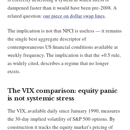
dampened faster than it would have been pre-2008. A
related question:
our piece on dollar swap lines
.
The implication is not that NFCI is useless — it remains
the single best aggregate descriptor of
contemporaneous US financial conditions available at
weekly frequency. The implication is that the +0.5 rule,
as widely cited, describes a regime that no longer
exists.
The VIX comparison: equity panic
is not systemic stress
The VIX, available daily since January 1990, measures
the 30-day implied volatility of S&P 500 options. By
construction it tracks the equity market’s pricing of