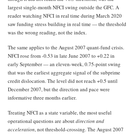
largest single-month NFCI swing outside the GFC. A
reader watching NFCI in real time during March 2020
saw funding stress building in real time — the threshold
was the wrong reading, not the index.
The same applies to the August 2007 quant-fund crisis.
NFCI rose from -0.53 in late June 2007 to +0.22 in
early September — an eleven-week, 0.75-point swing
that was the earliest aggregate signal of the subprime
credit dislocation. The level did not reach +0.5 until
December 2007, but the direction and pace were
informative three months earlier.
Treating NFCI as a state variable, the most useful
operational questions are about
direction and
acceleration
, not threshold-crossing. The August 2007