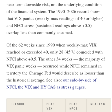
near-term downside risk, not the underlying condition
of the financial system. The 1990–2026 record shows
that VIX panics (weekly-max readings of 40 or higher)
and NFCI stress (sustained readings above +0.5)
overlap less than commonly assumed.
Of the 62 weeks since 1990 when weekly-max VIX
reached or exceeded 40, only 28 (45%) coincided with
NFCI above +0.5. The other 34 weeks — the majority of
VIX panic weeks — occurred while NFCI remained in
territory the Chicago Fed would describe as looser than
the historical average. See also:
our side-by-side of
NFCI, the VIX and HY OAS as stress gauges
.
EPISODE
PEAK
PEAK
READING
VIX
NFCI