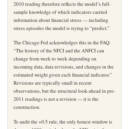
2010 reading therefore reflects the model’s full-
sample knowledge of which indicators carried
information about financial stress — including
stress episodes the model is trying to “predict.”
The Chicago Fed acknowledges this in the FAQ:
“The history of the NFCI and the ANFCI can
change from week to week depending on
incoming data, data revisions, and changes in the
estimated weight given each financial indicator.”
Revisions are typically small in recent
observations, but the structural look-ahead in pre-
2011 readings is not a revision — it is the
construction.
To audit the +0.5 rule, the only honest window is