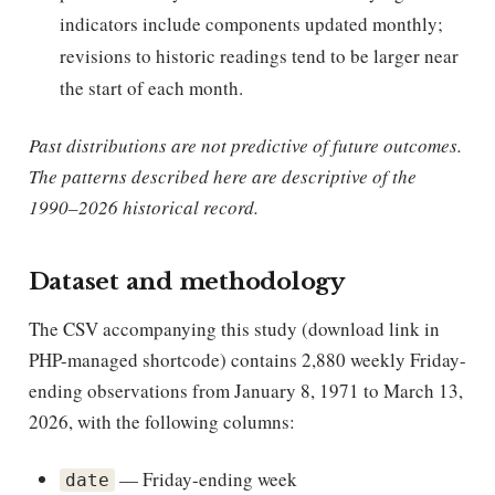
indicators include components updated monthly;
revisions to historic readings tend to be larger near
the start of each month.
Past distributions are not predictive of future outcomes.
The patterns described here are descriptive of the
1990–2026 historical record.
Dataset and methodology
The CSV accompanying this study (download link in
PHP-managed shortcode) contains 2,880 weekly Friday-
ending observations from January 8, 1971 to March 13,
2026, with the following columns:
— Friday-ending week
date