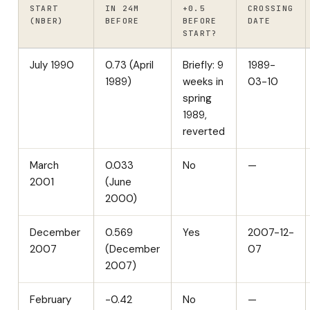
START
IN 24M
+0.5
CROSSING
(NBER)
BEFORE
BEFORE
DATE
START?
July 1990
0.73 (April
Briefly: 9
1989-
1989)
weeks in
03-10
spring
1989,
reverted
March
0.033
No
—
2001
(June
2000)
December
0.569
Yes
2007-12-
2007
(December
07
2007)
February
-0.42
No
—