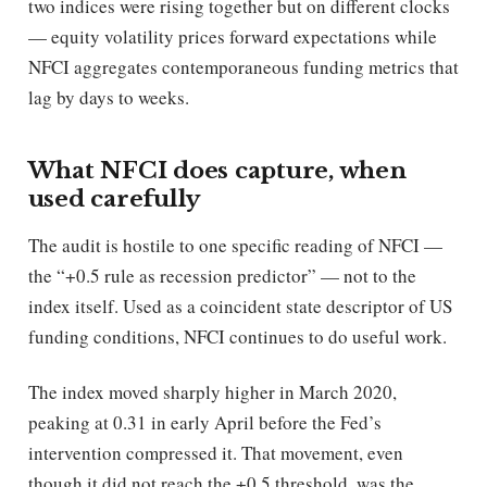
two indices were rising together but on different clocks
— equity volatility prices forward expectations while
NFCI aggregates contemporaneous funding metrics that
lag by days to weeks.
What NFCI does capture, when
used carefully
The audit is hostile to one specific reading of NFCI —
the “+0.5 rule as recession predictor” — not to the
index itself. Used as a coincident state descriptor of US
funding conditions, NFCI continues to do useful work.
The index moved sharply higher in March 2020,
peaking at 0.31 in early April before the Fed’s
intervention compressed it. That movement, even
though it did not reach the +0.5 threshold, was the