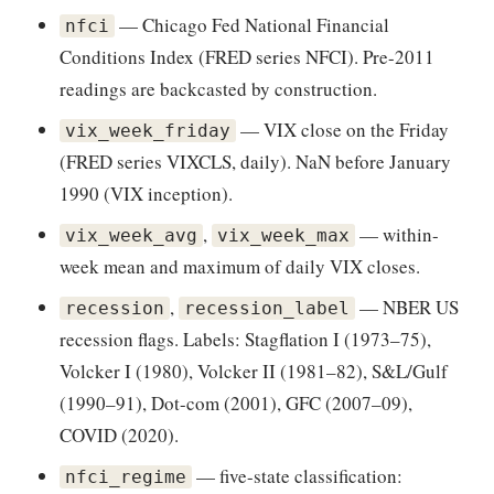
— Chicago Fed National Financial
nfci
Conditions Index (FRED series NFCI). Pre-2011
readings are backcasted by construction.
— VIX close on the Friday
vix_week_friday
(FRED series VIXCLS, daily). NaN before January
1990 (VIX inception).
,
— within-
vix_week_avg
vix_week_max
week mean and maximum of daily VIX closes.
,
— NBER US
recession
recession_label
recession flags. Labels: Stagflation I (1973–75),
Volcker I (1980), Volcker II (1981–82), S&L/Gulf
(1990–91), Dot-com (2001), GFC (2007–09),
COVID (2020).
— five-state classification:
nfci_regime