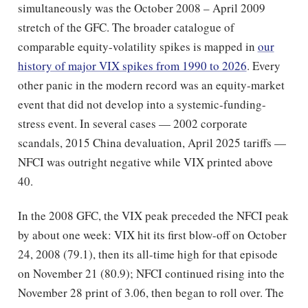
simultaneously was the October 2008 – April 2009
stretch of the GFC. The broader catalogue of
comparable equity-volatility spikes is mapped in
our
history of major VIX spikes from 1990 to 2026
. Every
other panic in the modern record was an equity-market
event that did not develop into a systemic-funding-
stress event. In several cases — 2002 corporate
scandals, 2015 China devaluation, April 2025 tariffs —
NFCI was outright negative while VIX printed above
40.
In the 2008 GFC, the VIX peak preceded the NFCI peak
by about one week: VIX hit its first blow-off on October
24, 2008 (79.1), then its all-time high for that episode
on November 21 (80.9); NFCI continued rising into the
November 28 print of 3.06, then began to roll over. The