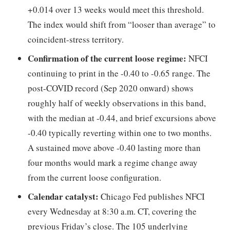
+0.014 over 13 weeks would meet this threshold.
The index would shift from “looser than average” to
coincident-stress territory.
Confirmation of the current loose regime:
NFCI
continuing to print in the -0.40 to -0.65 range. The
post-COVID record (Sep 2020 onward) shows
roughly half of weekly observations in this band,
with the median at -0.44, and brief excursions above
-0.40 typically reverting within one to two months.
A sustained move above -0.40 lasting more than
four months would mark a regime change away
from the current loose configuration.
Calendar catalyst:
Chicago Fed publishes NFCI
every Wednesday at 8:30 a.m. CT, covering the
previous Friday’s close. The 105 underlying