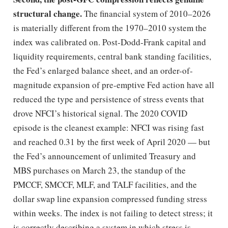
structural change.
The financial system of 2010–2026
is materially different from the 1970–2010 system the
index was calibrated on. Post-Dodd-Frank capital and
liquidity requirements, central bank standing facilities,
the Fed’s enlarged balance sheet, and an order-of-
magnitude expansion of pre-emptive Fed action have all
reduced the type and persistence of stress events that
drove NFCI’s historical signal. The 2020 COVID
episode is the cleanest example: NFCI was rising fast
and reached 0.31 by the first week of April 2020 — but
the Fed’s announcement of unlimited Treasury and
MBS purchases on March 23, the standup of the
PMCCF, SMCCF, MLF, and TALF facilities, and the
dollar swap line expansion compressed funding stress
within weeks. The index is not failing to detect stress; it
is correctly describing a system in which stress is