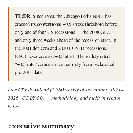
TL;DR.
Since 1990, the Chicago Fed’s NFCI has
crossed its conventional +0.5 stress threshold before
only one of four US recessions — the 2008 GFC —
and only three weeks ahead of the recession start. In
the 2001 dot-com and 2020 COVID recessions,
NFCI never crossed +0.5 at all. The widely cited
“+0.5 rule” comes almost entirely from backcasted
pre-2011 data.
Free CSV download (2,880 weekly observations, 1971–
2026 · CC BY 4.0) — methodology and audit in section
below.
Executive summary