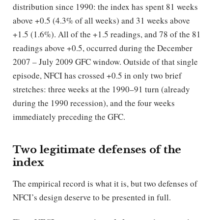
distribution since 1990: the index has spent 81 weeks
above +0.5 (4.3% of all weeks) and 31 weeks above
+1.5 (1.6%). All of the +1.5 readings, and 78 of the 81
readings above +0.5, occurred during the December
2007 – July 2009 GFC window. Outside of that single
episode, NFCI has crossed +0.5 in only two brief
stretches: three weeks at the 1990–91 turn (already
during the 1990 recession), and the four weeks
immediately preceding the GFC.
Two legitimate defenses of the
index
The empirical record is what it is, but two defenses of
NFCI’s design deserve to be presented in full.