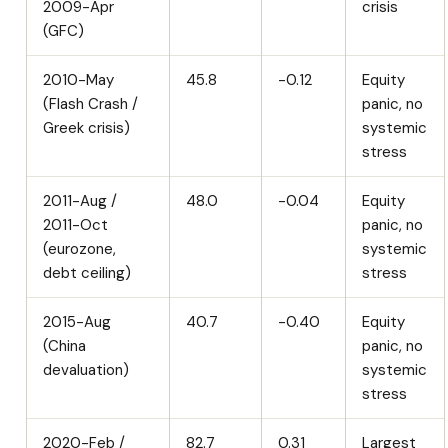
2009-Apr
crisis
(GFC)
2010-May
45.8
-0.12
Equity
(Flash Crash /
panic, no
Greek crisis)
systemic
stress
2011-Aug /
48.0
-0.04
Equity
2011-Oct
panic, no
(eurozone,
systemic
debt ceiling)
stress
2015-Aug
40.7
-0.40
Equity
(China
panic, no
devaluation)
systemic
stress
2020-Feb /
82.7
0.31
Largest