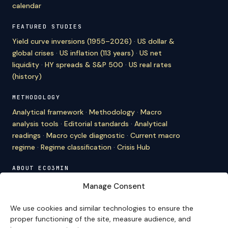
calendar
FEATURED STUDIES
Yield curve inversions (1955–2026)
·
US dollar &
global crises
·
US inflation (113 years)
·
US net
liquidity
·
HY spreads & S&P 500
·
US real rates
(history)
METHODOLOGY
Analytical framework
·
Methodology
·
Macro
analysis tools
·
Editorial standards
·
Analytical
readings
·
Macro cycle diagnostic
·
Current macro
regime
·
Regime classification
·
Crisis Hub
ABOUT ECO3MIN
About
·
Editorial team
·
Newsletter
·
Cite Eco3min
·
Manage Consent
Mentions
·
Legal
·
Contact
We use cookies and similar technologies to ensure the
VERSION FRANÇAISE
proper functioning of the site, measure audience, and