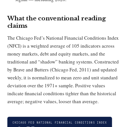
What the conventional reading
claims
The Chicago Fed’s National Financial Conditions Index
(NFCI) is a weighted average of 105 indicators across
money markets, debt and equity markets, and the
traditional and “shadow” banking systems. Constructed
by Brave and Butters (Chicago Fed, 2011) and updated
weekly, it is normalized to mean zero and unit standard
deviation over the 1971+ sample. Positive values
indicate financial conditions tighter than the historical
average; negative values, looser than average.
CHICAGO FED NATIONAL FINANCIAL CONDITIONS INDEX