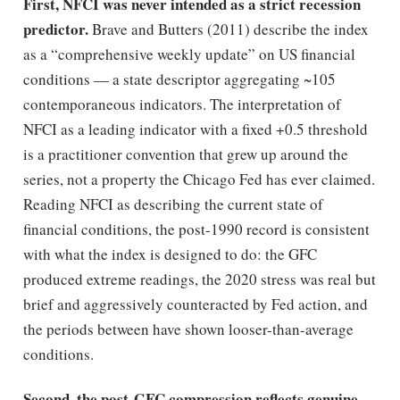
First, NFCI was never intended as a strict recession
predictor.
Brave and Butters (2011) describe the index
as a “comprehensive weekly update” on US financial
conditions — a state descriptor aggregating ~105
contemporaneous indicators. The interpretation of
NFCI as a leading indicator with a fixed +0.5 threshold
is a practitioner convention that grew up around the
series, not a property the Chicago Fed has ever claimed.
Reading NFCI as describing the current state of
financial conditions, the post-1990 record is consistent
with what the index is designed to do: the GFC
produced extreme readings, the 2020 stress was real but
brief and aggressively counteracted by Fed action, and
the periods between have shown looser-than-average
conditions.
Second, the post-GFC compression reflects genuine