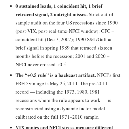
0 sustained leads, 1 coincident hit, 1 brief
retraced signal, 2 outright misses.
Strict out-of-
sample audit on the four US recessions since 1990
(post-VIX, post-real-time-NFCI window): GFC =
coincident hit (Dec 7, 2007); 1990 S&L/Gulf =
brief signal in spring 1989 that retraced sixteen
months before the recession; 2001 and 2020 =
NFCI never crossed +0.5.
The “+0.5 rule” is a backcast artifact.
NFCI’s first
FRED vintage is May 25, 2011. The pre-2011
record — including the 1973, 1980, 1981
recessions where the rule appears to work — is
reconstructed using a dynamic factor model
calibrated on the full 1971–2010 sample.
VIX panics and NFCI stress measure different