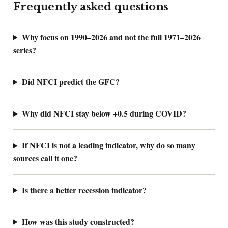
Frequently asked questions
Why focus on 1990–2026 and not the full 1971–2026
series?
Did NFCI predict the GFC?
Why did NFCI stay below +0.5 during COVID?
If NFCI is not a leading indicator, why do so many
sources call it one?
Is there a better recession indicator?
How was this study constructed?