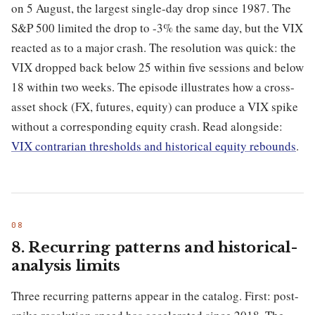
on 5 August, the largest single-day drop since 1987. The
S&P 500 limited the drop to -3% the same day, but the VIX
reacted as to a major crash. The resolution was quick: the
VIX dropped back below 25 within five sessions and below
18 within two weeks. The episode illustrates how a cross-
asset shock (FX, futures, equity) can produce a VIX spike
without a corresponding equity crash. Read alongside:
VIX contrarian thresholds and historical equity rebounds
.
8. Recurring patterns and historical-
analysis limits
Three recurring patterns appear in the catalog. First: post-