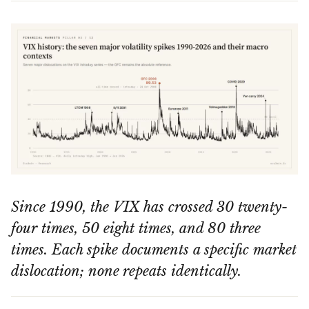
Since 1990, the VIX has crossed 30 twenty-
four times, 50 eight times, and 80 three
times. Each spike documents a specific market
dislocation; none repeats identically.