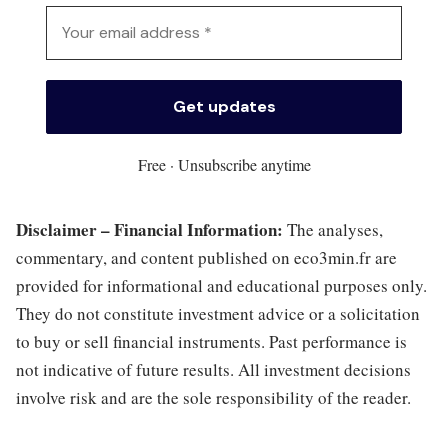
Free · Unsubscribe anytime
Disclaimer – Financial Information:
The analyses,
commentary, and content published on eco3min.fr are
provided for informational and educational purposes only.
They do not constitute investment advice or a solicitation
to buy or sell financial instruments. Past performance is
not indicative of future results. All investment decisions
involve risk and are the sole responsibility of the reader.