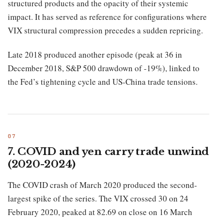
structured products and the opacity of their systemic
impact. It has served as reference for configurations where
VIX structural compression precedes a sudden repricing.
Late 2018 produced another episode (peak at 36 in
December 2018, S&P 500 drawdown of -19%), linked to
the Fed’s tightening cycle and US-China trade tensions.
7. COVID and yen carry trade unwind
(2020-2024)
The COVID crash of March 2020 produced the second-
largest spike of the series. The VIX crossed 30 on 24
February 2020, peaked at 82.69 on close on 16 March