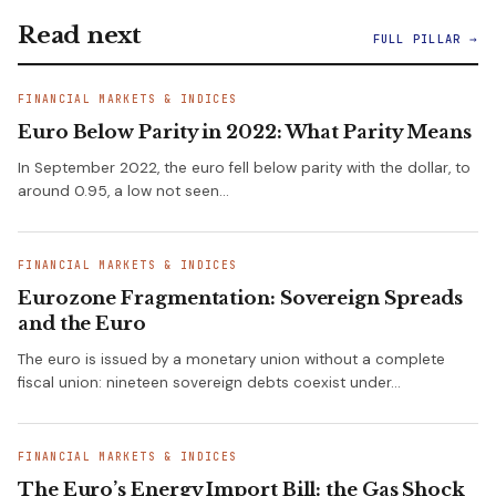
Read next
FULL PILLAR →
FINANCIAL MARKETS & INDICES
Euro Below Parity in 2022: What Parity Means
In September 2022, the euro fell below parity with the dollar, to
around 0.95, a low not seen…
FINANCIAL MARKETS & INDICES
Eurozone Fragmentation: Sovereign Spreads
and the Euro
The euro is issued by a monetary union without a complete
fiscal union: nineteen sovereign debts coexist under…
FINANCIAL MARKETS & INDICES
The Euro’s Energy Import Bill: the Gas Shock