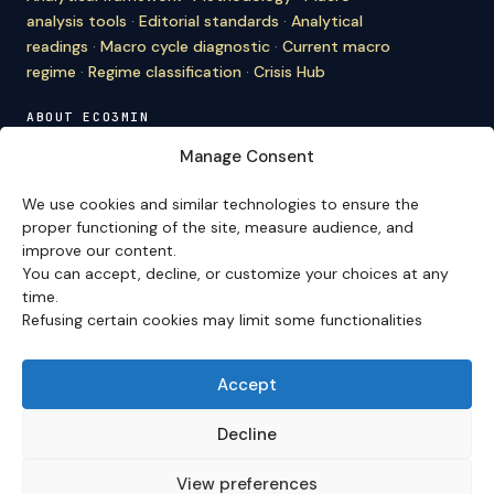
analysis tools
·
Editorial standards
·
Analytical
readings
·
Macro cycle diagnostic
·
Current macro
regime
·
Regime classification
·
Crisis Hub
ABOUT ECO3MIN
About
·
Editorial team
·
Newsletter
·
Cite Eco3min
·
Manage Consent
Mentions
·
Legal
·
Contact
We use cookies and similar technologies to ensure the
VERSION FRANÇAISE
proper functioning of the site, measure audience, and
improve our content.
Site en français →
You can accept, decline, or customize your choices at any
time.
Refusing certain cookies may limit some functionalities
Eco3min prioritizes analyses that remain valid over
several months; recent events serve as entry points,
never as an end in themselves.
Accept
Disclaimer – Financial Information:
The analyses,
comments, and content published on
eco3min.fr
are
Decline
provided for strictly informational and educational
purposes. They do not constitute investment advice,
View preferences
nor an inducement to buy or sell financial instruments.