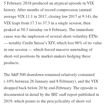
5 February 2018 produced an atypical episode in VIX
history. After months of record compression (annual
average VIX 11.1 in 2017, closing low 2017 at 9.14), the
VIX leapt from 17.3 to 37.3 in a single session, then
peaked at 50.3 intraday on 6 February. The immediate
cause was the implosion of several short-volatility ETNs
— notably Credit Suisse’s XIV, which lost 96% of its value
in one session — which forced massive unwinding of
short-vol positions by market-makers hedging these
products.
The S&P 500 drawdown remained relatively contained
(-10% between 26 January and 8 February), and the VIX
dropped back below 20 by end-February. The episode is
documented in detail by the SEC staff report published in
2019, which points to the procyclicality of short-vol