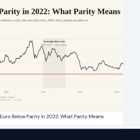
Euro Below Parity in 2022: What Parity Means