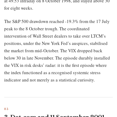
at 49.53 intraday on 8 October 1998, and stayed above 30
for eight weeks.
The S&P 500 drawdown reached -19.3% from the 17 July
peak to the 8 October trough. The coordinated
intervention of Wall Street dealers to take over LTCM’s
positions, under the New York Fed’s auspices, stabilised
the market from mid-October. The VIX dropped back
below 30 in late November. The episode durably installed
the VIX in risk desks’ radar: it is the first episode where
the index functioned as a recognised systemic stress
indicator and not merely as a statistical curiosity.