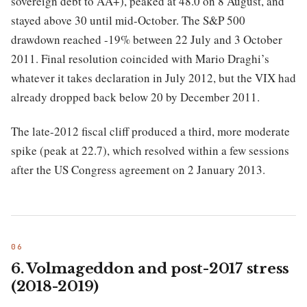
sovereign debt to AA+), peaked at 48.0 on 8 August, and
stayed above 30 until mid-October. The S&P 500
drawdown reached -19% between 22 July and 3 October
2011. Final resolution coincided with Mario Draghi’s
whatever it takes declaration in July 2012, but the VIX had
already dropped back below 20 by December 2011.
The late-2012 fiscal cliff produced a third, more moderate
spike (peak at 22.7), which resolved within a few sessions
after the US Congress agreement on 2 January 2013.
6. Volmageddon and post-2017 stress
(2018-2019)