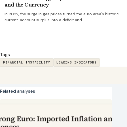
and the Currency
In 2022, the surge in gas prices turned the euro area's historic
current-account surplus into a deficit and…
Tags
FINANCIAL INSTABILITY
LEADING INDICATORS
Related analyses