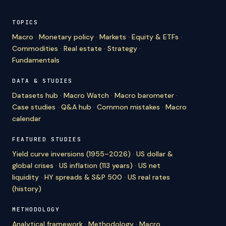
TOPICS
Macro
·
Monetary policy
·
Markets
·
Equity & ETFs
·
Commodities
·
Real estate
·
Strategy
·
Fundamentals
DATA & STUDIES
Datasets hub
·
Macro Watch
·
Macro barometer
·
Case studies
·
Q&A hub
·
Common mistakes
·
Macro
calendar
FEATURED STUDIES
Yield curve inversions (1955–2026)
·
US dollar &
global crises
·
US inflation (113 years)
·
US net
liquidity
·
HY spreads & S&P 500
·
US real rates
(history)
METHODOLOGY
Analytical framework
·
Methodology
·
Macro