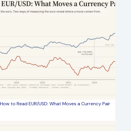
How to Read EUR/USD: What Moves a Currency Pair