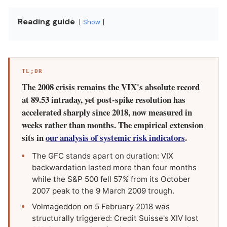
Reading guide
Show
TL;DR
The 2008 crisis remains the VIX's absolute record
at 89.53 intraday, yet post-spike resolution has
accelerated sharply since 2018, now measured in
weeks rather than months. The empirical extension
sits in
our analysis of systemic risk indicators
.
The GFC stands apart on duration: VIX
backwardation lasted more than four months
while the S&P 500 fell 57% from its October
2007 peak to the 9 March 2009 trough.
Volmageddon on 5 February 2018 was
structurally triggered: Credit Suisse's XIV lost