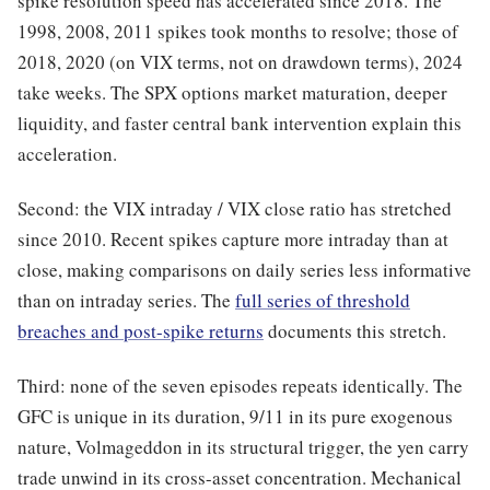
spike resolution speed has accelerated since 2018. The
1998, 2008, 2011 spikes took months to resolve; those of
2018, 2020 (on VIX terms, not on drawdown terms), 2024
take weeks. The SPX options market maturation, deeper
liquidity, and faster central bank intervention explain this
acceleration.
Second: the VIX intraday / VIX close ratio has stretched
since 2010. Recent spikes capture more intraday than at
close, making comparisons on daily series less informative
than on intraday series. The
full series of threshold
breaches and post-spike returns
documents this stretch.
Third: none of the seven episodes repeats identically. The
GFC is unique in its duration, 9/11 in its pure exogenous
nature, Volmageddon in its structural trigger, the yen carry
trade unwind in its cross-asset concentration. Mechanical