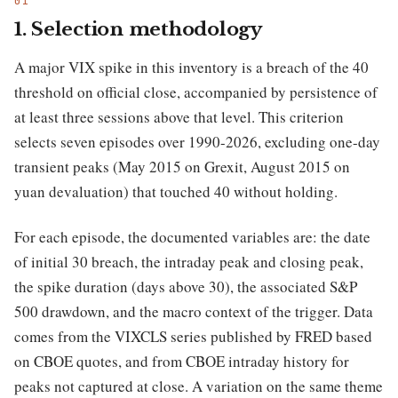
1. Selection methodology
A major VIX spike in this inventory is a breach of the 40
threshold on official close, accompanied by persistence of
at least three sessions above that level. This criterion
selects seven episodes over 1990-2026, excluding one-day
transient peaks (May 2015 on Grexit, August 2015 on
yuan devaluation) that touched 40 without holding.
For each episode, the documented variables are: the date
of initial 30 breach, the intraday peak and closing peak,
the spike duration (days above 30), the associated S&P
500 drawdown, and the macro context of the trigger. Data
comes from the VIXCLS series published by FRED based
on CBOE quotes, and from CBOE intraday history for
peaks not captured at close. A variation on the same theme