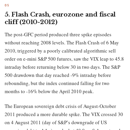
5. Flash Crash, eurozone and fiscal
cliff (2010-2012)
The post-GFC period produced three spike episodes
without reaching 2008 levels. The Flash Crash of 6 May
2010, triggered by a poorly calibrated algorithmic sell
order on e-mini S&P 500 futures, saw the VIX leap to 45.8
intraday before returning below 30 in two days. The S&P
500 drawdown that day reached -9% intraday before
rebounding, but the index continued falling for two
months to -16% below the April 2010 peak.
The European sovereign debt crisis of August-October
2011 produced a more durable spike. The VIX crossed 30
on 4 August 2011 (day of S&P’s downgrade of US