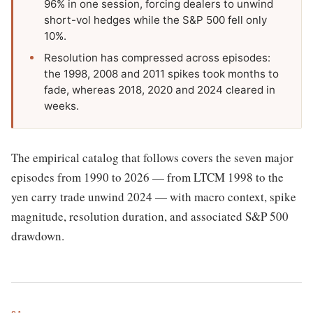
96% in one session, forcing dealers to unwind
short-vol hedges while the S&P 500 fell only
10%.
Resolution has compressed across episodes:
the 1998, 2008 and 2011 spikes took months to
fade, whereas 2018, 2020 and 2024 cleared in
weeks.
The empirical catalog that follows covers the seven major
episodes from 1990 to 2026 — from LTCM 1998 to the
yen carry trade unwind 2024 — with macro context, spike
magnitude, resolution duration, and associated S&P 500
drawdown.