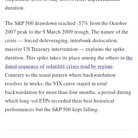
duration.
The S&P 500 drawdown reached -57% from the October
2007 peak to the 9 March 2009 trough. The nature of the
crisis — forced deleveraging, interbank dislocation,
massive US Treasury intervention — explains the spike
duration. This spike takes its place among the others in
the
dated sequence of volatility crises read by regime
.
Contrary to the usual pattern where backwardation
resolves in weeks, the VIX curve stayed in total
backwardation for more than four months, a period during
which long-vol ETPs recorded their best historical
performances but the S&P 500 kept falling.