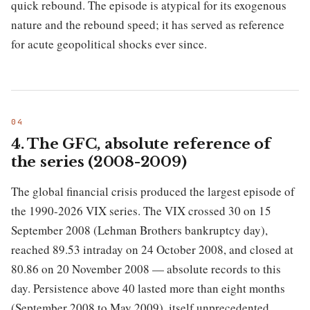
quick rebound. The episode is atypical for its exogenous
nature and the rebound speed; it has served as reference
for acute geopolitical shocks ever since.
4. The GFC, absolute reference of
the series (2008-2009)
The global financial crisis produced the largest episode of
the 1990-2026 VIX series. The VIX crossed 30 on 15
September 2008 (Lehman Brothers bankruptcy day),
reached 89.53 intraday on 24 October 2008, and closed at
80.86 on 20 November 2008 — absolute records to this
day. Persistence above 40 lasted more than eight months
(September 2008 to May 2009), itself unprecedented