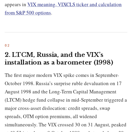
appears in
VIX meaning, VIXCLS ticker and calculation
from S&P 500 options
.
2. LTCM, Russia, and the VIX’s
installation as a barometer (1998)
The first major modern VIX spike comes in September-
October 1998. Russia’s surprise ruble devaluation on 17
August 1998 and the Long-Term Capital Management
(LTCM) hedge fund collapse in mid-September triggered a
major cross-asset dislocation: credit spreads, swap
spreads, OTM option premiums, all widened
simultaneously. The VIX crossed 30 on 31 August, peaked