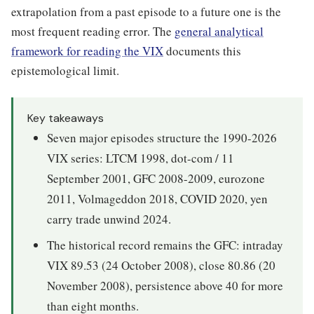
extrapolation from a past episode to a future one is the
most frequent reading error. The
general analytical
framework for reading the VIX
documents this
epistemological limit.
Key takeaways
Seven major episodes structure the 1990-2026
VIX series: LTCM 1998, dot-com / 11
September 2001, GFC 2008-2009, eurozone
2011, Volmageddon 2018, COVID 2020, yen
carry trade unwind 2024.
The historical record remains the GFC: intraday
VIX 89.53 (24 October 2008), close 80.86 (20
November 2008), persistence above 40 for more
than eight months.