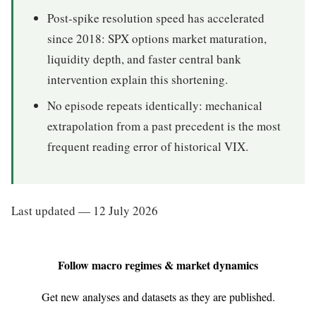
Post-spike resolution speed has accelerated
since 2018: SPX options market maturation,
liquidity depth, and faster central bank
intervention explain this shortening.
No episode repeats identically: mechanical
extrapolation from a past precedent is the most
frequent reading error of historical VIX.
Last updated — 12 July 2026
Follow macro regimes & market dynamics
Get new analyses and datasets as they are published.