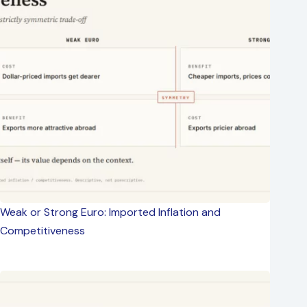
Weak or Strong Euro: Imported Inflation and
Competitiveness