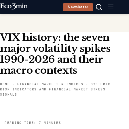
Skip
Newsletter
to
content
VIX history: the seven
major volatility spikes
1990-2026 and their
macro contexts
HOME
-
FINANCIAL MARKETS & INDICES
-
SYSTEMIC
RISK INDICATORS AND FINANCIAL MARKET STRESS
SIGNALS
READING TIME: 7 MINUTES