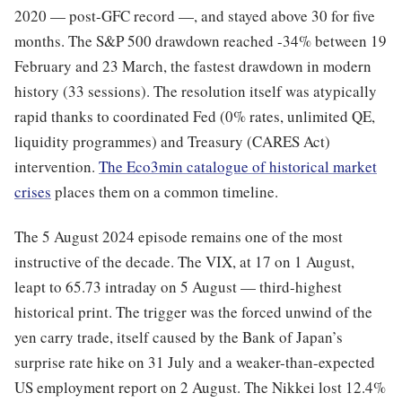
2020 — post-GFC record —, and stayed above 30 for five
months. The S&P 500 drawdown reached -34% between 19
February and 23 March, the fastest drawdown in modern
history (33 sessions). The resolution itself was atypically
rapid thanks to coordinated Fed (0% rates, unlimited QE,
liquidity programmes) and Treasury (CARES Act)
intervention.
The Eco3min catalogue of historical market
crises
places them on a common timeline.
The 5 August 2024 episode remains one of the most
instructive of the decade. The VIX, at 17 on 1 August,
leapt to 65.73 intraday on 5 August — third-highest
historical print. The trigger was the forced unwind of the
yen carry trade, itself caused by the Bank of Japan’s
surprise rate hike on 31 July and a weaker-than-expected
US employment report on 2 August. The Nikkei lost 12.4%