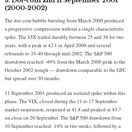
3. Dot-com and 11 September 2001
(2000-2002)
The dot-com bubble bursting from March 2000 produced
a progressive compression without a single characteristic
spike. The VIX traded durably between 25 and 38 for two
years, with a peak at 42.1 in April 2000 and several
rebounds to 35-40 through mid-2002. The S&P 500
drawdown reached -49% from the March 2000 peak to the
October 2002 trough — drawdown comparable to the GFC
but spread over 30 months.
11 September 2001 produced an isolated spike within this
phase. The VIX, closed during the 11 to 17 September
market suspension, reopened at 41.8 and peaked at 43.7
on close on 20 September. The S&P 500 drawdown from
10 September reached -14% in two weeks, followed by a