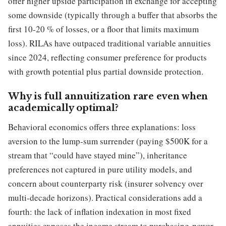
offer higher upside participation in exchange for accepting
some downside (typically through a buffer that absorbs the
first 10-20 % of losses, or a floor that limits maximum
loss). RILAs have outpaced traditional variable annuities
since 2024, reflecting consumer preference for products
with growth potential plus partial downside protection.
Why is full annuitization rare even when
academically optimal?
Behavioral economics offers three explanations: loss
aversion to the lump-sum surrender (paying $500K for a
stream that “could have stayed mine”), inheritance
preferences not captured in pure utility models, and
concern about counterparty risk (insurer solvency over
multi-decade horizons). Practical considerations add a
fourth: the lack of inflation indexation in most fixed
annuities exposes the income stream to purchasing-power