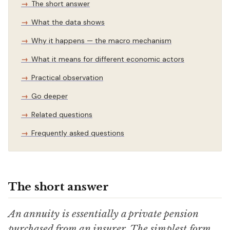
The short answer
What the data shows
Why it happens — the macro mechanism
What it means for different economic actors
Practical observation
Go deeper
Related questions
Frequently asked questions
The short answer
An annuity is essentially a private pension
purchased from an insurer. The simplest form,