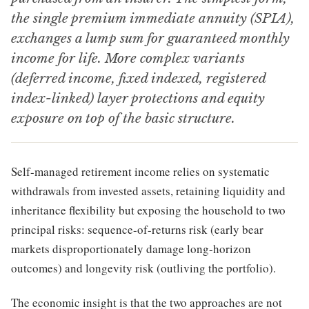
the single premium immediate annuity (SPIA),
exchanges a lump sum for guaranteed monthly
income for life. More complex variants
(deferred income, fixed indexed, registered
index-linked) layer protections and equity
exposure on top of the basic structure.
Self-managed retirement income relies on systematic
withdrawals from invested assets, retaining liquidity and
inheritance flexibility but exposing the household to two
principal risks: sequence-of-returns risk (early bear
markets disproportionately damage long-horizon
outcomes) and longevity risk (outliving the portfolio).
The economic insight is that the two approaches are not