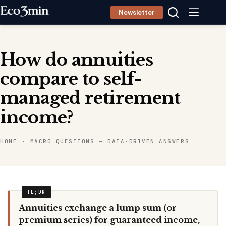
Skip
Newsletter
to
content
How do annuities
compare to self-
managed retirement
income?
HOME
-
MACRO QUESTIONS — DATA-DRIVEN ANSWERS
Annuities exchange a lump sum (or
premium series) for guaranteed income,