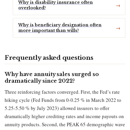
Why is disability insurance often
overlooked?
Why is beneficiary designation often
more important than wills?
Frequently asked questions
Why have annuity sales surged so
dramatically since 2022?
Three reinforcing factors converged. First, the Fed’s rate
hiking cycle (Fed Funds from 0-0.25 % in March 2022 to
5.25-5.50 % by July 2023) allowed insurers to offer
dramatically higher crediting rates and income payouts on
annuity products. Second, the PEAK 65 demographic wave