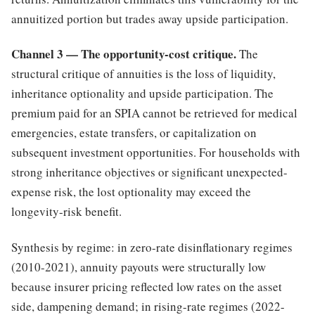
annuitized portion but trades away upside participation.
Channel 3 — The opportunity-cost critique.
The
structural critique of annuities is the loss of liquidity,
inheritance optionality and upside participation. The
premium paid for an SPIA cannot be retrieved for medical
emergencies, estate transfers, or capitalization on
subsequent investment opportunities. For households with
strong inheritance objectives or significant unexpected-
expense risk, the lost optionality may exceed the
longevity-risk benefit.
Synthesis by regime: in zero-rate disinflationary regimes
(2010-2021), annuity payouts were structurally low
because insurer pricing reflected low rates on the asset
side, dampening demand; in rising-rate regimes (2022-