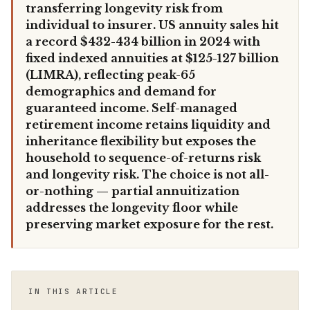
transferring longevity risk from
individual to insurer. US annuity sales hit
a record $432-434 billion in 2024 with
fixed indexed annuities at $125-127 billion
(LIMRA), reflecting peak-65
demographics and demand for
guaranteed income. Self-managed
retirement income retains liquidity and
inheritance flexibility but exposes the
household to sequence-of-returns risk
and longevity risk. The choice is not all-
or-nothing — partial annuitization
addresses the longevity floor while
preserving market exposure for the rest.
IN THIS ARTICLE