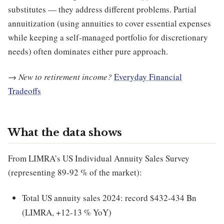
substitutes — they address different problems. Partial
annuitization (using annuities to cover essential expenses
while keeping a self-managed portfolio for discretionary
needs) often dominates either pure approach.
→
New to retirement income?
Everyday Financial
Tradeoffs
What the data shows
From LIMRA’s US Individual Annuity Sales Survey
(representing 89-92 % of the market):
Total US annuity sales 2024: record $432-434 Bn
(LIMRA, +12-13 % YoY)