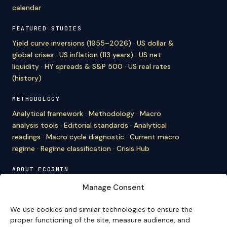
calendar
FEATURED STUDIES
Yield curve inversions (1955–2026)
·
US dollar &
global crises
·
US inflation (113 years)
·
US net
liquidity
·
HY spreads & S&P 500
·
US real rates
(history)
METHODOLOGY
Analytical framework
·
Methodology
·
Macro
analysis tools
·
Editorial standards
·
Analytical
readings
·
Macro cycle diagnostic
·
Current macro
regime
·
Regime classification
·
Crisis Hub
ABOUT ECO3MIN
About
·
Editorial team
·
Newsletter
·
Cite Eco3min
·
Manage Consent
Mentions
·
Legal
·
Contact
We use cookies and similar technologies to ensure the
VERSION FRANÇAISE
proper functioning of the site, measure audience, and