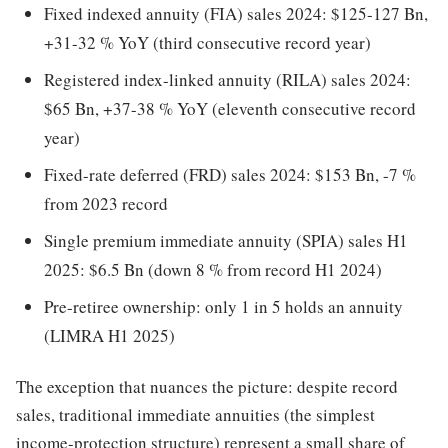
Fixed indexed annuity (FIA) sales 2024: $125-127 Bn,
+31-32 % YoY (third consecutive record year)
Registered index-linked annuity (RILA) sales 2024:
$65 Bn, +37-38 % YoY (eleventh consecutive record
year)
Fixed-rate deferred (FRD) sales 2024: $153 Bn, -7 %
from 2023 record
Single premium immediate annuity (SPIA) sales H1
2025: $6.5 Bn (down 8 % from record H1 2024)
Pre-retiree ownership: only 1 in 5 holds an annuity
(LIMRA H1 2025)
The exception that nuances the picture: despite record
sales, traditional immediate annuities (the simplest
income-protection structure) represent a small share of