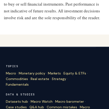
to buy or sell financial instruments. Past performance is
not indicative of future results. All investment decisions
involve risk and are the sole responsibility of the reader.
TOPICS
Macro
·
Monetary policy
·
Markets
·
Equity & ETFs
·
Commodities
·
Real estate
·
Strategy
·
Fundamentals
DATA & STUDIES
Datasets hub
·
Macro Watch
·
Macro barometer
·
Case studies
·
Q&A hub
·
Common mistakes
·
Macro