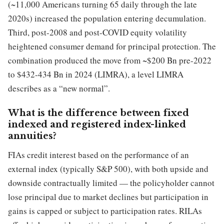
(~11,000 Americans turning 65 daily through the late
2020s) increased the population entering decumulation.
Third, post-2008 and post-COVID equity volatility
heightened consumer demand for principal protection. The
combination produced the move from ~$200 Bn pre-2022
to $432-434 Bn in 2024 (LIMRA), a level LIMRA
describes as a “new normal”.
What is the difference between fixed
indexed and registered index-linked
annuities?
FIAs credit interest based on the performance of an
external index (typically S&P 500), with both upside and
downside contractually limited — the policyholder cannot
lose principal due to market declines but participation in
gains is capped or subject to participation rates. RILAs