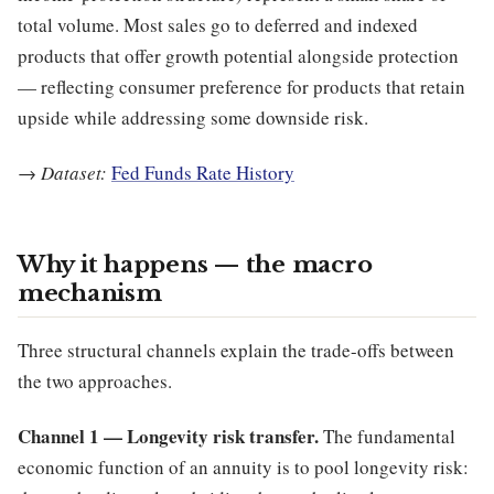
total volume. Most sales go to deferred and indexed
products that offer growth potential alongside protection
— reflecting consumer preference for products that retain
upside while addressing some downside risk.
→
Dataset:
Fed Funds Rate History
Why it happens — the macro
mechanism
Three structural channels explain the trade-offs between
the two approaches.
Channel 1 — Longevity risk transfer.
The fundamental
economic function of an annuity is to pool longevity risk: