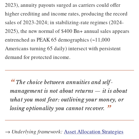
2023), annuity payouts surged as carriers could offer
higher crediting and income rates, producing the record
sales of 2023-2024; in stabilizing-rate regimes (2024-
2025), the new normal of $400 Bn+ annual sales appears
entrenched as PEAK 65 demographics (~11,000
Americans turning 65 daily) intersect with persistent
demand for protected income.
The choice between annuities and self-
management is not about returns — it is about
what you most fear: outliving your money, or
losing optionality you cannot recover.
→
Underlying framework:
Asset Allocation Strategies