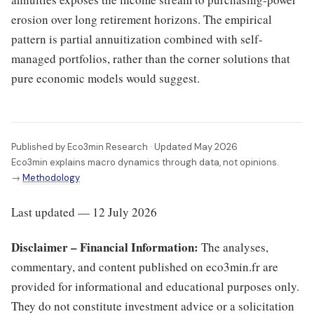
erosion over long retirement horizons. The empirical
pattern is partial annuitization combined with self-
managed portfolios, rather than the corner solutions that
pure economic models would suggest.
Published by Eco3min Research · Updated May 2026
Eco3min explains macro dynamics through data, not opinions.
→
Methodology
Last updated — 12 July 2026
Disclaimer – Financial Information:
The analyses,
commentary, and content published on eco3min.fr are
provided for informational and educational purposes only.
They do not constitute investment advice or a solicitation