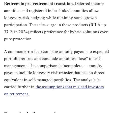
Retirees in pre-retirement transition.
Deferred income
annuities and registered index-linked annuities allow
longevity-risk hedging while retaining some growth
participation. The sales surge in these products (RILA up
37 % in 2024) reflects preference for hybrid solutions over
pure protection.
A common error is to compare annuity payouts to expected
portfolio returns and conclude annuities “lose” to self-
management. The comparison is incomplete — annuity
payouts include longevity risk transfer that has no direct
equivalent in self-managed portfolios. The analysis is
carried further in
the assumptions that mislead investors
on retirement
.