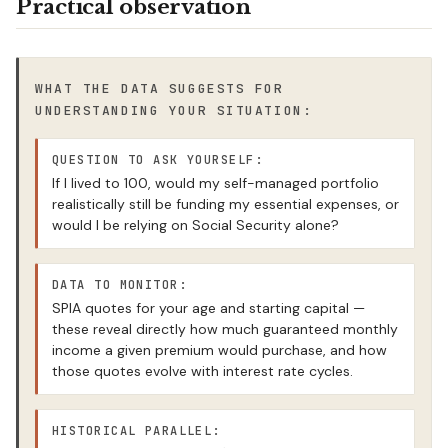
Practical observation
WHAT THE DATA SUGGESTS FOR
UNDERSTANDING YOUR SITUATION:
QUESTION TO ASK YOURSELF:
If I lived to 100, would my self-managed portfolio
realistically still be funding my essential expenses, or
would I be relying on Social Security alone?
DATA TO MONITOR:
SPIA quotes for your age and starting capital —
these reveal directly how much guaranteed monthly
income a given premium would purchase, and how
those quotes evolve with interest rate cycles.
HISTORICAL PARALLEL: