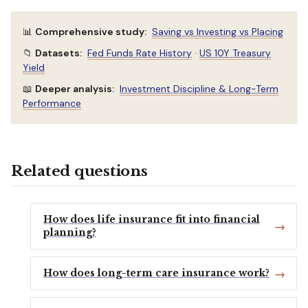
📊
Comprehensive study:
Saving vs Investing vs Placing
📁
Datasets:
Fed Funds Rate History
·
US 10Y Treasury
Yield
📖
Deeper analysis:
Investment Discipline & Long-Term
Performance
Related questions
How does life insurance fit into financial
planning?
How does long-term care insurance work?