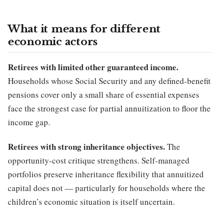
What it means for different
economic actors
Retirees with limited other guaranteed income.
Households whose Social Security and any defined-benefit
pensions cover only a small share of essential expenses
face the strongest case for partial annuitization to floor the
income gap.
Retirees with strong inheritance objectives.
The
opportunity-cost critique strengthens. Self-managed
portfolios preserve inheritance flexibility that annuitized
capital does not — particularly for households where the
children’s economic situation is itself uncertain.