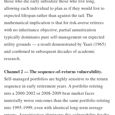
those who die early subsidize those who live long,
allowing each individual to plan as if they would live to
expected lifespan rather than against the tail. The
mathematical implication is that for risk-averse retirees
with no inheritance objective, partial annuitization
typically dominates pure self-management on expected
utility grounds — a result demonstrated by Yaari (1965)
and confirmed in subsequent decades of academic
research.
Channel 2 — The sequence-of-returns vulnerability.
Self-managed portfolios are highly sensitive to the return
sequence in early retirement years. A portfolio retiring
into a 2000-2002 or 2008-2009 bear market faces
materially worse outcomes than the same portfolio retiring
into 1995-1999, even with identical long-term average
returns. Annuitization eliminates this vulnerability for the