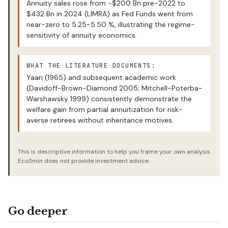
Annuity sales rose from ~$200 Bn pre-2022 to
$432 Bn in 2024 (LIMRA) as Fed Funds went from
near-zero to 5.25-5.50 %, illustrating the regime-
sensitivity of annuity economics.
WHAT THE LITERATURE DOCUMENTS:
Yaari (1965) and subsequent academic work
(Davidoff-Brown-Diamond 2005; Mitchell-Poterba-
Warshawsky 1999) consistently demonstrate the
welfare gain from partial annuitization for risk-
averse retirees without inheritance motives.
This is descriptive information to help you frame your own analysis.
Eco3min does not provide investment advice.
Go deeper