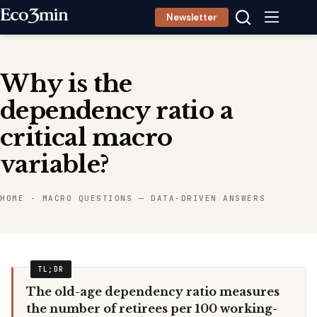
Skip
Newsletter
to
content
Why is the
dependency ratio a
critical macro
variable?
HOME
-
MACRO QUESTIONS — DATA-DRIVEN ANSWERS
The old-age dependency ratio measures
the number of retirees per 100 working-