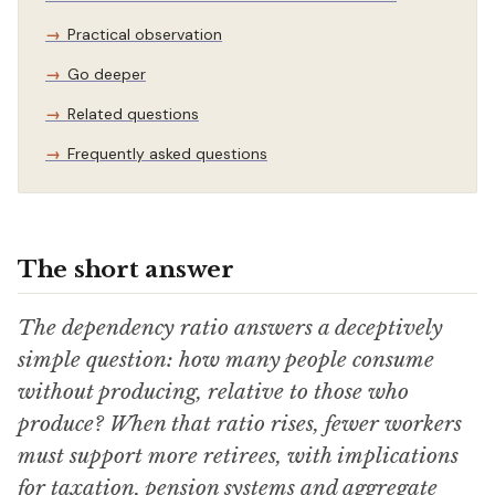
Practical observation
Go deeper
Related questions
Frequently asked questions
The short answer
The dependency ratio answers a deceptively
simple question: how many people consume
without producing, relative to those who
produce? When that ratio rises, fewer workers
must support more retirees, with implications
for taxation, pension systems and aggregate