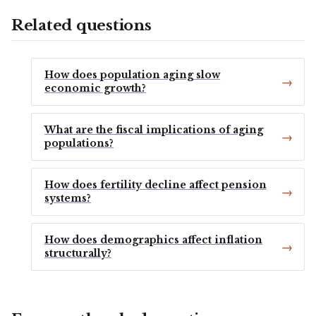
Related questions
How does population aging slow
economic growth?
What are the fiscal implications of aging
populations?
How does fertility decline affect pension
systems?
How does demographics affect inflation
structurally?