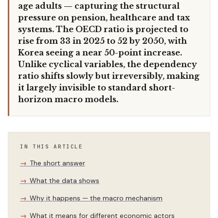
age adults — capturing the structural
pressure on pension, healthcare and tax
systems. The OECD ratio is projected to
rise from 33 in 2025 to 52 by 2050, with
Korea seeing a near 50-point increase.
Unlike cyclical variables, the dependency
ratio shifts slowly but irreversibly, making
it largely invisible to standard short-
horizon macro models.
IN THIS ARTICLE
The short answer
What the data shows
Why it happens — the macro mechanism
What it means for different economic actors