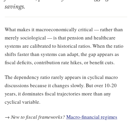
savings.
What makes it macroeconomically critical — rather than
merely sociological — is that pension and healthcare
systems are calibrated to historical ratios. When the ratio
shifts faster than systems can adapt, the gap appears as
fiscal deficits, contribution rate hikes, or benefit cuts.
The dependency ratio rarely appears in cyclical macro
discussions because it changes slowly. But over 10-20
years, it dominates fiscal trajectories more than any
cyclical variable.
→
New to fiscal frameworks?
Macro-financial regimes