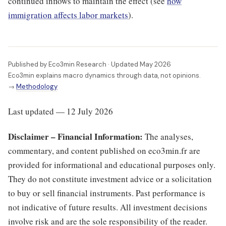
continued inflows to maintain the effect (see
how
immigration affects labor markets
).
Published by Eco3min Research · Updated May 2026
Eco3min explains macro dynamics through data, not opinions.
→
Methodology
Last updated — 12 July 2026
Disclaimer – Financial Information:
The analyses,
commentary, and content published on eco3min.fr are
provided for informational and educational purposes only.
They do not constitute investment advice or a solicitation
to buy or sell financial instruments. Past performance is
not indicative of future results. All investment decisions
involve risk and are the sole responsibility of the reader.