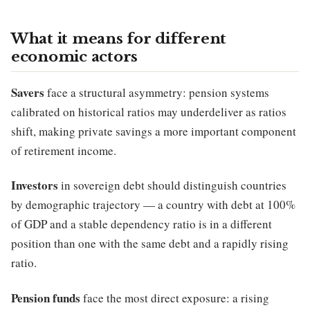
What it means for different
economic actors
Savers
face a structural asymmetry: pension systems
calibrated on historical ratios may underdeliver as ratios
shift, making private savings a more important component
of retirement income.
Investors
in sovereign debt should distinguish countries
by demographic trajectory — a country with debt at 100%
of GDP and a stable dependency ratio is in a different
position than one with the same debt and a rapidly rising
ratio.
Pension funds
face the most direct exposure: a rising