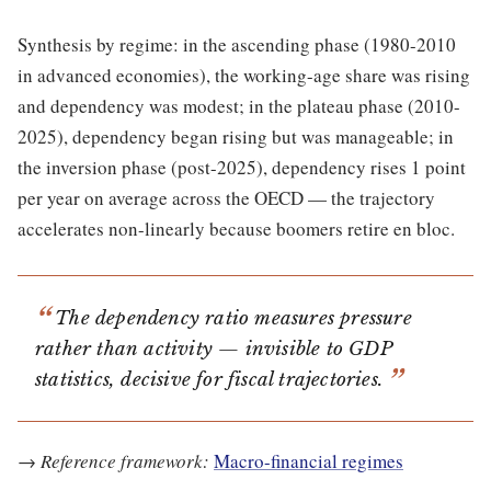
Synthesis by regime: in the ascending phase (1980-2010
in advanced economies), the working-age share was rising
and dependency was modest; in the plateau phase (2010-
2025), dependency began rising but was manageable; in
the inversion phase (post-2025), dependency rises 1 point
per year on average across the OECD — the trajectory
accelerates non-linearly because boomers retire en bloc.
The dependency ratio measures pressure
rather than activity — invisible to GDP
statistics, decisive for fiscal trajectories.
→
Reference framework:
Macro-financial regimes