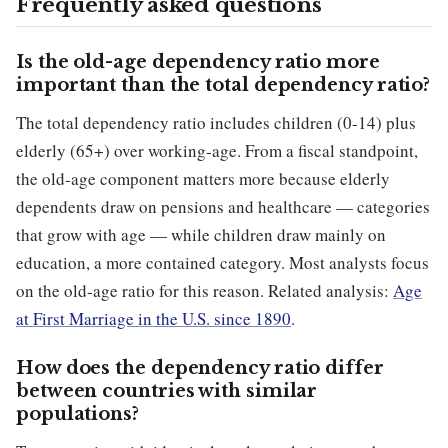
Frequently asked questions
Is the old-age dependency ratio more
important than the total dependency ratio?
The total dependency ratio includes children (0-14) plus
elderly (65+) over working-age. From a fiscal standpoint,
the old-age component matters more because elderly
dependents draw on pensions and healthcare — categories
that grow with age — while children draw mainly on
education, a more contained category. Most analysts focus
on the old-age ratio for this reason. Related analysis:
Age
at First Marriage in the U.S. since 1890
.
How does the dependency ratio differ
between countries with similar
populations?