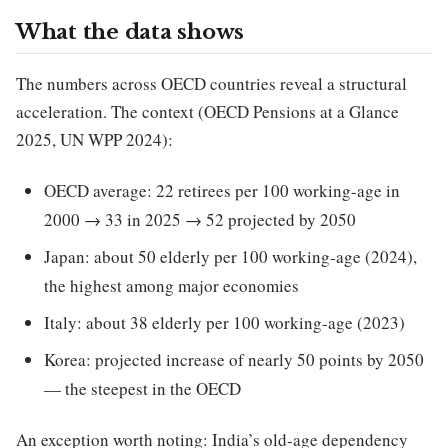
What the data shows
The numbers across OECD countries reveal a structural
acceleration. The context (OECD Pensions at a Glance
2025, UN WPP 2024):
OECD average: 22 retirees per 100 working-age in
2000 → 33 in 2025 → 52 projected by 2050
Japan: about 50 elderly per 100 working-age (2024),
the highest among major economies
Italy: about 38 elderly per 100 working-age (2023)
Korea: projected increase of nearly 50 points by 2050
— the steepest in the OECD
An exception worth noting: India’s old-age dependency