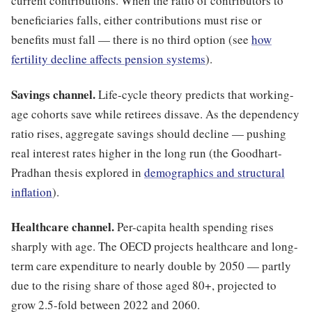
current contributions. When the ratio of contributors to
beneficiaries falls, either contributions must rise or
benefits must fall — there is no third option (see
how
fertility decline affects pension systems
).
Savings channel.
Life-cycle theory predicts that working-
age cohorts save while retirees dissave. As the dependency
ratio rises, aggregate savings should decline — pushing
real interest rates higher in the long run (the Goodhart-
Pradhan thesis explored in
demographics and structural
inflation
).
Healthcare channel.
Per-capita health spending rises
sharply with age. The OECD projects healthcare and long-
term care expenditure to nearly double by 2050 — partly
due to the rising share of those aged 80+, projected to
grow 2.5-fold between 2022 and 2060.