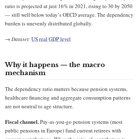
ratio is projected at just 16% in 2021, rising to 30 by 2050
— still well below today’s OECD average. The dependency
burden is unevenly distributed globally.
→
Dataset:
US real GDP level
Why it happens — the macro
mechanism
The dependency ratio matters because pension systems,
healthcare financing and aggregate consumption patterns
are not neutral to age structure.
Fiscal channel.
Pay-as-you-go pension systems (most
public pensions in Europe) fund current retirees with