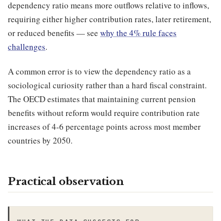
dependency ratio means more outflows relative to inflows,
requiring either higher contribution rates, later retirement,
or reduced benefits — see
why the 4% rule faces
challenges
.
A common error is to view the dependency ratio as a
sociological curiosity rather than a hard fiscal constraint.
The OECD estimates that maintaining current pension
benefits without reform would require contribution rate
increases of 4-6 percentage points across most member
countries by 2050.
Practical observation