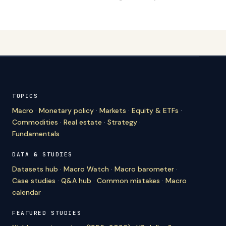
TOPICS
Macro
·
Monetary policy
·
Markets
·
Equity & ETFs
·
Commodities
·
Real estate
·
Strategy
·
Fundamentals
DATA & STUDIES
Datasets hub
·
Macro Watch
·
Macro barometer
·
Case studies
·
Q&A hub
·
Common mistakes
·
Macro
calendar
FEATURED STUDIES