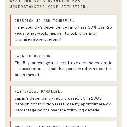
WHAT THE DATA SUGGESTS FOR
UNDERSTANDING YOUR SITUATION:
QUESTION TO ASK YOURSELF:
If my country’s dependency ratio rises 50% over 25
years, what would happen to public pension
promises absent reform?
DATA TO MONITOR:
The 5-year change in the old-age dependency ratio
— accelerations signal that pension reform debates
are imminent
HISTORICAL PARALLEL:
Japan’s dependency ratio crossed 30 in 2005;
pension contribution rates rose by approximately 4
percentage points over the following decade