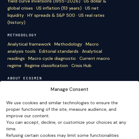
Yield curve inversions (1955–2026)
·
US dollar &
global crises
·
US inflation (113 years)
·
US net
liquidity
·
HY spreads & S&P 500
·
US real rates
(history)
METHODOLOGY
Analytical framework
·
Methodology
·
Macro
analysis tools
·
Editorial standards
·
Analytical
readings
·
Macro cycle diagnostic
·
Current macro
regime
·
Regime classification
·
Crisis Hub
ABOUT ECO3MIN
About
·
Editorial team
·
Newsletter
·
Cite Eco3min
·
Manage Consent
Mentions
·
Legal
·
Contact
We use cookies and similar technologies to ensure the
VERSION FRANÇAISE
proper functioning of the site, measure audience, and
improve our content.
Site en français →
You can accept, decline, or customize your choices at any
time.
Refusing certain cookies may limit some functionalities