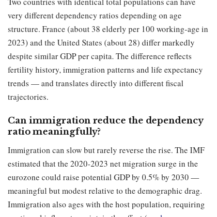
Two countries with identical total populations can have
very different dependency ratios depending on age
structure. France (about 38 elderly per 100 working-age in
2023) and the United States (about 28) differ markedly
despite similar GDP per capita. The difference reflects
fertility history, immigration patterns and life expectancy
trends — and translates directly into different fiscal
trajectories.
Can immigration reduce the dependency
ratio meaningfully?
Immigration can slow but rarely reverse the rise. The IMF
estimated that the 2020-2023 net migration surge in the
eurozone could raise potential GDP by 0.5% by 2030 —
meaningful but modest relative to the demographic drag.
Immigration also ages with the host population, requiring