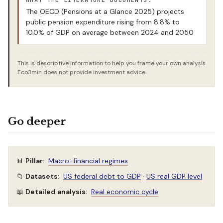
WHAT THE LITERATURE DOCUMENTS:
The OECD (Pensions at a Glance 2025) projects
public pension expenditure rising from 8.8% to
10.0% of GDP on average between 2024 and 2050
This is descriptive information to help you frame your own analysis.
Eco3min does not provide investment advice.
Go deeper
📊
Pillar:
Macro-financial regimes
📁
Datasets:
US federal debt to GDP
·
US real GDP level
📖
Detailed analysis:
Real economic cycle