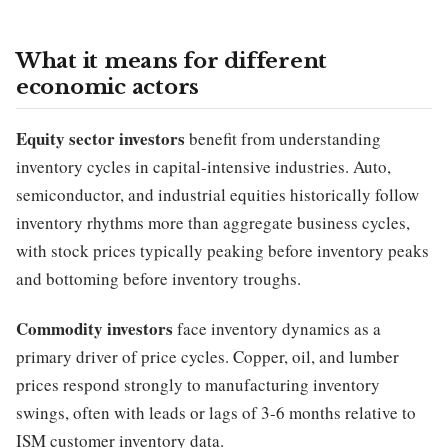
What it means for different
economic actors
Equity sector investors
benefit from understanding
inventory cycles in capital-intensive industries. Auto,
semiconductor, and industrial equities historically follow
inventory rhythms more than aggregate business cycles,
with stock prices typically peaking before inventory peaks
and bottoming before inventory troughs.
Commodity investors
face inventory dynamics as a
primary driver of price cycles. Copper, oil, and lumber
prices respond strongly to manufacturing inventory
swings, often with leads or lags of 3-6 months relative to
ISM customer inventory data.