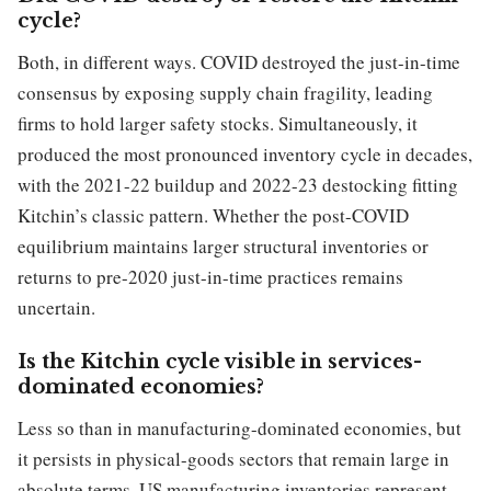
cycle?
Both, in different ways. COVID destroyed the just-in-time
consensus by exposing supply chain fragility, leading
firms to hold larger safety stocks. Simultaneously, it
produced the most pronounced inventory cycle in decades,
with the 2021-22 buildup and 2022-23 destocking fitting
Kitchin’s classic pattern. Whether the post-COVID
equilibrium maintains larger structural inventories or
returns to pre-2020 just-in-time practices remains
uncertain.
Is the Kitchin cycle visible in services-
dominated economies?
Less so than in manufacturing-dominated economies, but
it persists in physical-goods sectors that remain large in
absolute terms. US manufacturing inventories represent