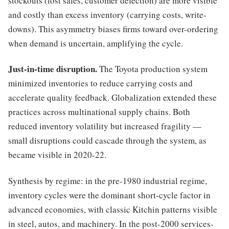
stockouts (lost sales, customer defection) are more visible
and costly than excess inventory (carrying costs, write-
downs). This asymmetry biases firms toward over-ordering
when demand is uncertain, amplifying the cycle.
Just-in-time disruption.
The Toyota production system
minimized inventories to reduce carrying costs and
accelerate quality feedback. Globalization extended these
practices across multinational supply chains. Both
reduced inventory volatility but increased fragility —
small disruptions could cascade through the system, as
became visible in 2020-22.
Synthesis by regime: in the pre-1980 industrial regime,
inventory cycles were the dominant short-cycle factor in
advanced economies, with classic Kitchin patterns visible
in steel, autos, and machinery. In the post-2000 services-