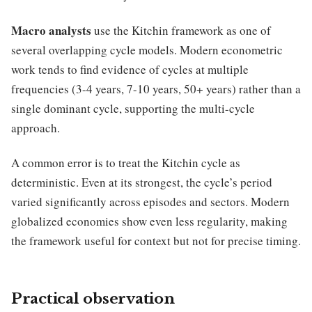
Macro analysts
use the Kitchin framework as one of
several overlapping cycle models. Modern econometric
work tends to find evidence of cycles at multiple
frequencies (3-4 years, 7-10 years, 50+ years) rather than a
single dominant cycle, supporting the multi-cycle
approach.
A common error is to treat the Kitchin cycle as
deterministic. Even at its strongest, the cycle’s period
varied significantly across episodes and sectors. Modern
globalized economies show even less regularity, making
the framework useful for context but not for precise timing.
Practical observation