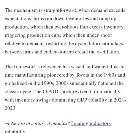
The mechanism is straightforward: when demand exceeds
expectations, firms run down inventories and ramp up
production, which then over-shoots into excess inventory,
triggering production cuts, which then under-shoot
relative to demand, restarting the cycle. Information lags
between firms and end customers create the oscillation.
The framework’s relevance has waxed and waned. Just-in-
time manufacturing pioneered by Toyota in the 1980s and
globalized in the 1990s-2000s substantially flattened the
classic cycle. The COVID shock revived it dramatically,
with inventory swings dominating GDP volatility in 2021-
2023.
→
New to inventory dynamics?
Leading indicators
reliability