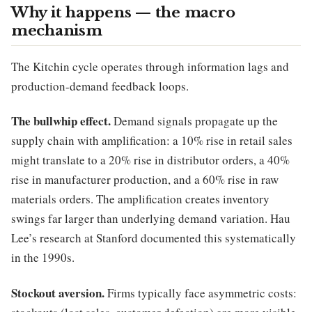
Why it happens — the macro
mechanism
The Kitchin cycle operates through information lags and
production-demand feedback loops.
The bullwhip effect.
Demand signals propagate up the
supply chain with amplification: a 10% rise in retail sales
might translate to a 20% rise in distributor orders, a 40%
rise in manufacturer production, and a 60% rise in raw
materials orders. The amplification creates inventory
swings far larger than underlying demand variation. Hau
Lee’s research at Stanford documented this systematically
in the 1990s.
Stockout aversion.
Firms typically face asymmetric costs: