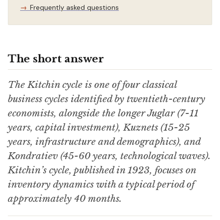
Frequently asked questions
The short answer
The Kitchin cycle is one of four classical
business cycles identified by twentieth-century
economists, alongside the longer Juglar (7-11
years, capital investment), Kuznets (15-25
years, infrastructure and demographics), and
Kondratiev (45-60 years, technological waves).
Kitchin’s cycle, published in 1923, focuses on
inventory dynamics with a typical period of
approximately 40 months.