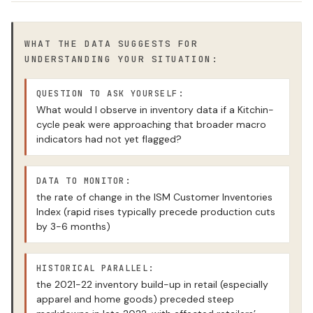
WHAT THE DATA SUGGESTS FOR
UNDERSTANDING YOUR SITUATION:
QUESTION TO ASK YOURSELF:
What would I observe in inventory data if a Kitchin-
cycle peak were approaching that broader macro
indicators had not yet flagged?
DATA TO MONITOR:
the rate of change in the ISM Customer Inventories
Index (rapid rises typically precede production cuts
by 3-6 months)
HISTORICAL PARALLEL:
the 2021-22 inventory build-up in retail (especially
apparel and home goods) preceded steep