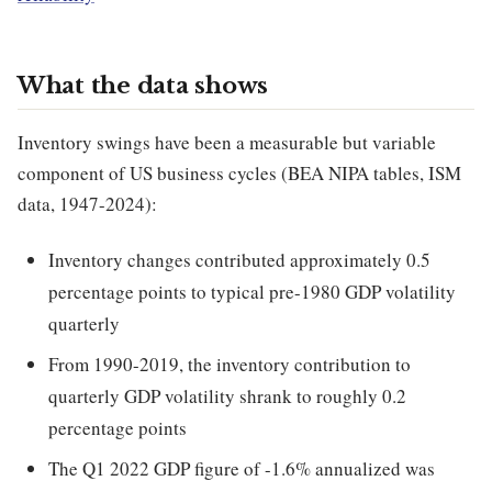
What the data shows
Inventory swings have been a measurable but variable
component of US business cycles (BEA NIPA tables, ISM
data, 1947-2024):
Inventory changes contributed approximately 0.5
percentage points to typical pre-1980 GDP volatility
quarterly
From 1990-2019, the inventory contribution to
quarterly GDP volatility shrank to roughly 0.2
percentage points
The Q1 2022 GDP figure of -1.6% annualized was