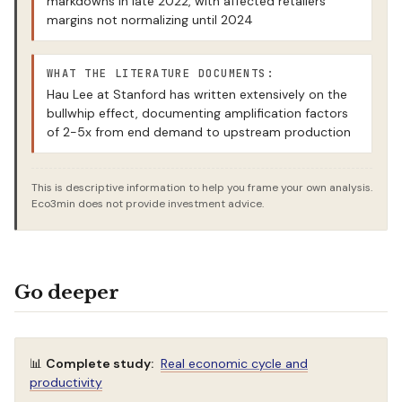
markdowns in late 2022, with affected retailers’
margins not normalizing until 2024
WHAT THE LITERATURE DOCUMENTS:
Hau Lee at Stanford has written extensively on the
bullwhip effect, documenting amplification factors
of 2-5x from end demand to upstream production
This is descriptive information to help you frame your own analysis.
Eco3min does not provide investment advice.
Go deeper
📊
Complete study:
Real economic cycle and
productivity