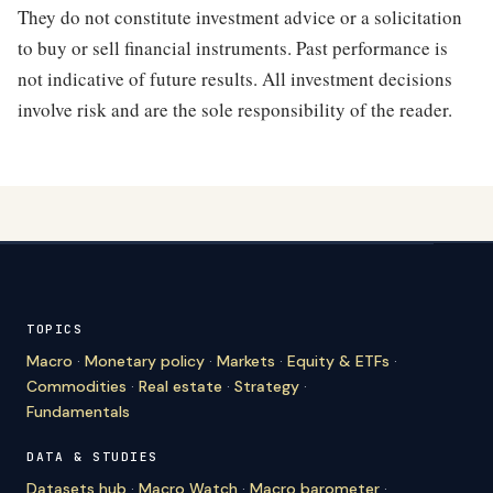
They do not constitute investment advice or a solicitation
to buy or sell financial instruments. Past performance is
not indicative of future results. All investment decisions
involve risk and are the sole responsibility of the reader.
TOPICS
Macro
·
Monetary policy
·
Markets
·
Equity & ETFs
·
Commodities
·
Real estate
·
Strategy
·
Fundamentals
DATA & STUDIES
Datasets hub
·
Macro Watch
·
Macro barometer
·