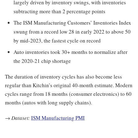
largely driven by inventory swings, with inventories
subtracting more than 2 percentage points
The ISM Manufacturing Customers’ Inventories Index
swung from a record low 28 in early 2022 to above 50
by mid-2023, the fastest cycle on record
Auto inventories took 30+ months to normalize after
the 2020-21 chip shortage
The duration of inventory cycles has also become less
regular than Kitchin’s original 40-month estimate. Modern
cycles range from 18 months (consumer electronics) to 60
months (autos with long supply chains).
→
Dataset:
ISM Manufacturing PMI