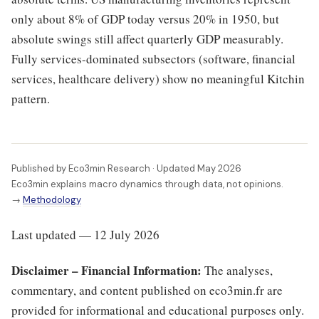
only about 8% of GDP today versus 20% in 1950, but
absolute swings still affect quarterly GDP measurably.
Fully services-dominated subsectors (software, financial
services, healthcare delivery) show no meaningful Kitchin
pattern.
Published by Eco3min Research · Updated May 2026
Eco3min explains macro dynamics through data, not opinions.
→
Methodology
Last updated — 12 July 2026
Disclaimer – Financial Information:
The analyses,
commentary, and content published on eco3min.fr are
provided for informational and educational purposes only.