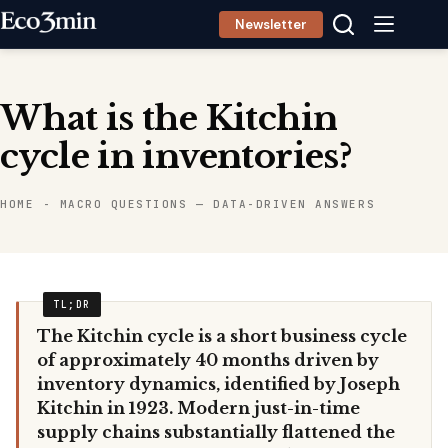
Skip
Newsletter
to
content
What is the Kitchin
cycle in inventories?
HOME
-
MACRO QUESTIONS — DATA-DRIVEN ANSWERS
The Kitchin cycle is a short business cycle
of approximately 40 months driven by
inventory dynamics, identified by Joseph
Kitchin in 1923. Modern just-in-time
supply chains substantially flattened the