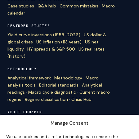
Case studies
·
Q&A hub
·
Common mistakes
·
Macro
calendar
FEATURED STUDIES
Yield curve inversions (1955–2026)
·
US dollar &
global crises
·
US inflation (113 years)
·
US net
liquidity
·
HY spreads & S&P 500
·
US real rates
(history)
METHODOLOGY
Analytical framework
·
Methodology
·
Macro
analysis tools
·
Editorial standards
·
Analytical
readings
·
Macro cycle diagnostic
·
Current macro
regime
·
Regime classification
·
Crisis Hub
ABOUT ECO3MIN
About
·
Editorial team
·
Newsletter
·
Cite Eco3min
·
Manage Consent
Mentions
·
Legal
·
Contact
We use cookies and similar technologies to ensure the