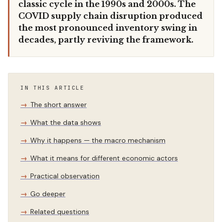
classic cycle in the 1990s and 2000s. The
COVID supply chain disruption produced
the most pronounced inventory swing in
decades, partly reviving the framework.
IN THIS ARTICLE
The short answer
What the data shows
Why it happens — the macro mechanism
What it means for different economic actors
Practical observation
Go deeper
Related questions