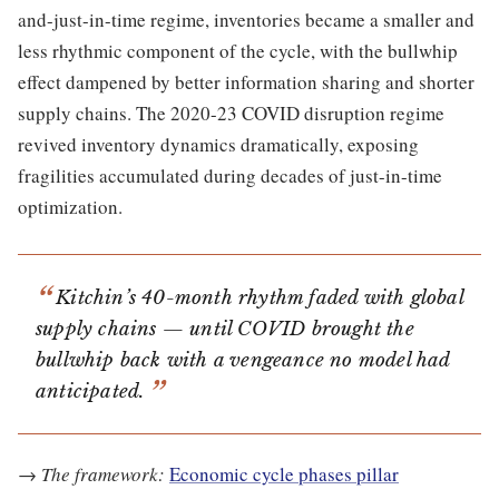
and-just-in-time regime, inventories became a smaller and
less rhythmic component of the cycle, with the bullwhip
effect dampened by better information sharing and shorter
supply chains. The 2020-23 COVID disruption regime
revived inventory dynamics dramatically, exposing
fragilities accumulated during decades of just-in-time
optimization.
Kitchin’s 40-month rhythm faded with global
supply chains — until COVID brought the
bullwhip back with a vengeance no model had
anticipated.
→
The framework:
Economic cycle phases pillar