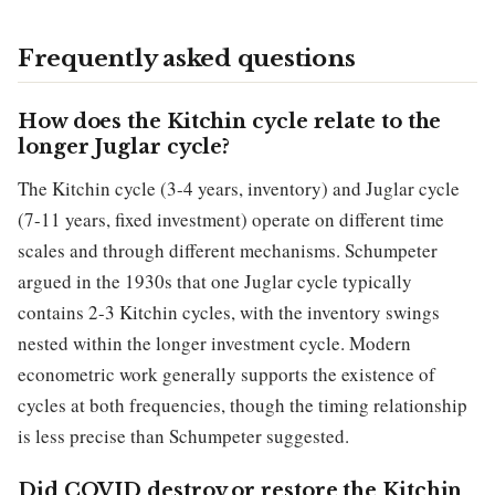
Frequently asked questions
How does the Kitchin cycle relate to the
longer Juglar cycle?
The Kitchin cycle (3-4 years, inventory) and Juglar cycle
(7-11 years, fixed investment) operate on different time
scales and through different mechanisms. Schumpeter
argued in the 1930s that one Juglar cycle typically
contains 2-3 Kitchin cycles, with the inventory swings
nested within the longer investment cycle. Modern
econometric work generally supports the existence of
cycles at both frequencies, though the timing relationship
is less precise than Schumpeter suggested.
Did COVID destroy or restore the Kitchin