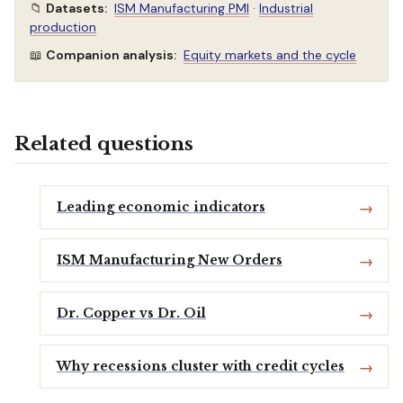
📁
Datasets:
ISM Manufacturing PMI
·
Industrial
production
📖
Companion analysis:
Equity markets and the cycle
Related questions
Leading economic indicators
ISM Manufacturing New Orders
Dr. Copper vs Dr. Oil
Why recessions cluster with credit cycles