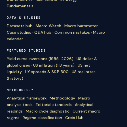
Fundamentals
DATA & STUDIES
Datasets hub
·
Macro Watch
·
Macro barometer
·
Case studies
·
Q&A hub
·
Common mistakes
·
Macro
calendar
FEATURED STUDIES
Yield curve inversions (1955–2026)
·
US dollar &
global crises
·
US inflation (113 years)
·
US net
liquidity
·
HY spreads & S&P 500
·
US real rates
(history)
METHODOLOGY
Analytical framework
·
Methodology
·
Macro
analysis tools
·
Editorial standards
·
Analytical
readings
·
Macro cycle diagnostic
·
Current macro
regime
·
Regime classification
·
Crisis Hub