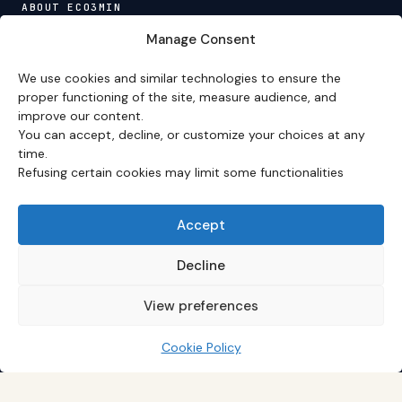
ABOUT ECO3MIN
About
·
Editorial team
·
Newsletter
·
Cite Eco3min
·
Manage Consent
Mentions
·
Legal
·
Contact
We use cookies and similar technologies to ensure the
VERSION FRANÇAISE
proper functioning of the site, measure audience, and
improve our content.
Site en français →
You can accept, decline, or customize your choices at any
time.
Refusing certain cookies may limit some functionalities
Eco3min prioritizes analyses that remain valid over
several months; recent events serve as entry points,
never as an end in themselves.
Accept
Disclaimer – Financial Information:
The analyses,
comments, and content published on
eco3min.fr
are
Decline
provided for strictly informational and educational
purposes. They do not constitute investment advice,
View preferences
nor an inducement to buy or sell financial instruments.
Past performance is not indicative of future results.
Every investment decision involves risks and is the sole
Cookie Policy
responsibility of the reader.