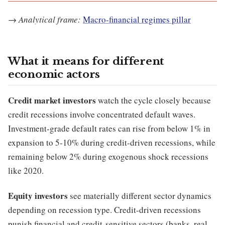
→
Analytical frame:
Macro-financial regimes pillar
What it means for different
economic actors
Credit market investors
watch the cycle closely because
credit recessions involve concentrated default waves.
Investment-grade default rates can rise from below 1% in
expansion to 5-10% during credit-driven recessions, while
remaining below 2% during exogenous shock recessions
like 2020.
Equity investors
see materially different sector dynamics
depending on recession type. Credit-driven recessions
punish financial and credit-sensitive sectors (banks, real