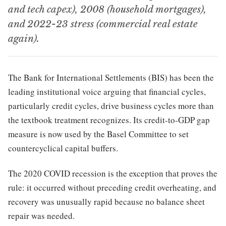
and tech capex), 2008 (household mortgages),
and 2022-23 stress (commercial real estate
again).
The Bank for International Settlements (BIS) has been the
leading institutional voice arguing that financial cycles,
particularly credit cycles, drive business cycles more than
the textbook treatment recognizes. Its credit-to-GDP gap
measure is now used by the Basel Committee to set
countercyclical capital buffers.
The 2020 COVID recession is the exception that proves the
rule: it occurred without preceding credit overheating, and
recovery was unusually rapid because no balance sheet
repair was needed.