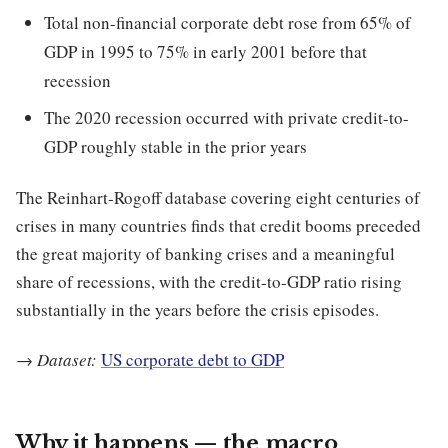
Total non-financial corporate debt rose from 65% of
GDP in 1995 to 75% in early 2001 before that
recession
The 2020 recession occurred with private credit-to-
GDP roughly stable in the prior years
The Reinhart-Rogoff database covering eight centuries of
crises in many countries finds that credit booms preceded
the great majority of banking crises and a meaningful
share of recessions, with the credit-to-GDP ratio rising
substantially in the years before the crisis episodes.
→
Dataset:
US corporate debt to GDP
Why it happens — the macro