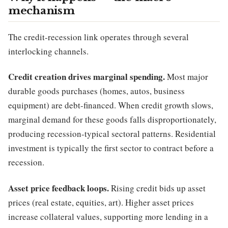
mechanism
The credit-recession link operates through several
interlocking channels.
Credit creation drives marginal spending.
Most major
durable goods purchases (homes, autos, business
equipment) are debt-financed. When credit growth slows,
marginal demand for these goods falls disproportionately,
producing recession-typical sectoral patterns. Residential
investment is typically the first sector to contract before a
recession.
Asset price feedback loops.
Rising credit bids up asset
prices (real estate, equities, art). Higher asset prices
increase collateral values, supporting more lending in a