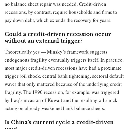
no balance sheet repair was needed. Credit-driven
recessions, by contrast, require households and firms to
pay down debt, which extends the recovery for years.
Could a credit-driven recession occur
without an external trigger?
Theoretically yes — Minsky’s framework suggests
endogenous fragility eventually triggers itself. In practice,
most major credit-driven recessions have had a proximate
trigger (oil shock, central bank tightening, sectoral default
wave) that only mattered because of the underlying credit
fragility. The 1990 recession, for example, was triggered
by Iraq’s invasion of Kuwait and the resulting oil shock
acting on already-weakened bank balance sheets.
Is China’s current cycle a credit-driven