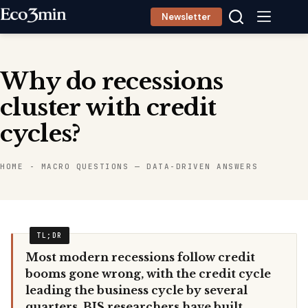
Skip
Newsletter
to
content
Why do recessions
cluster with credit
cycles?
HOME
-
MACRO QUESTIONS — DATA-DRIVEN ANSWERS
Most modern recessions follow credit
booms gone wrong, with the credit cycle
leading the business cycle by several
quarters. BIS researchers have built