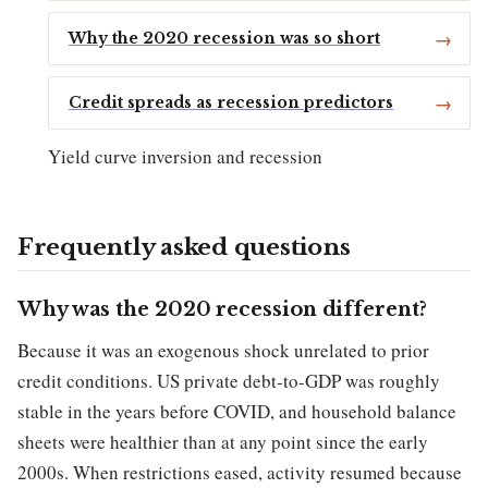
Why the 2020 recession was so short
Credit spreads as recession predictors
Yield curve inversion and recession
Frequently asked questions
Why was the 2020 recession different?
Because it was an exogenous shock unrelated to prior
credit conditions. US private debt-to-GDP was roughly
stable in the years before COVID, and household balance
sheets were healthier than at any point since the early
2000s. When restrictions eased, activity resumed because