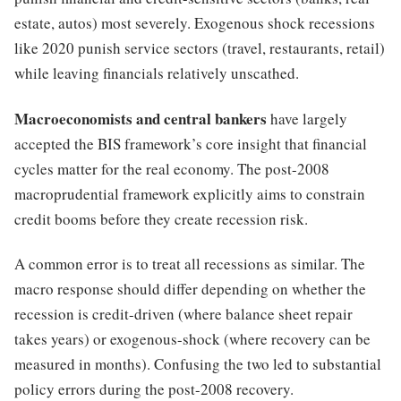
estate, autos) most severely. Exogenous shock recessions
like 2020 punish service sectors (travel, restaurants, retail)
while leaving financials relatively unscathed.
Macroeconomists and central bankers
have largely
accepted the BIS framework’s core insight that financial
cycles matter for the real economy. The post-2008
macroprudential framework explicitly aims to constrain
credit booms before they create recession risk.
A common error is to treat all recessions as similar. The
macro response should differ depending on whether the
recession is credit-driven (where balance sheet repair
takes years) or exogenous-shock (where recovery can be
measured in months). Confusing the two led to substantial
policy errors during the post-2008 recovery.