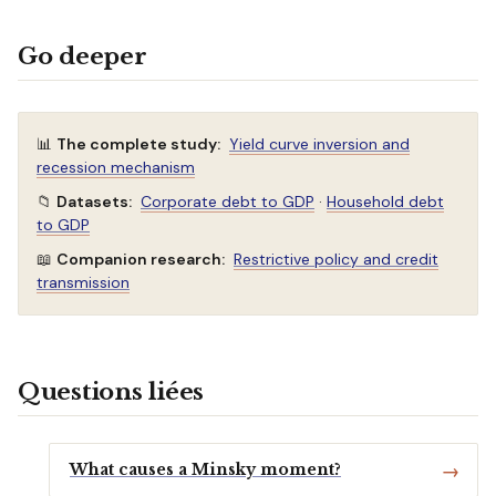
Go deeper
📊
The complete study:
Yield curve inversion and
recession mechanism
📁
Datasets:
Corporate debt to GDP
·
Household debt
to GDP
📖
Companion research:
Restrictive policy and credit
transmission
Questions liées
What causes a Minsky moment?