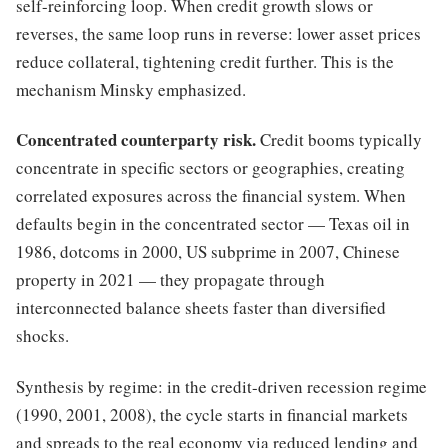
self-reinforcing loop. When credit growth slows or
reverses, the same loop runs in reverse: lower asset prices
reduce collateral, tightening credit further. This is the
mechanism Minsky emphasized.
Concentrated counterparty risk.
Credit booms typically
concentrate in specific sectors or geographies, creating
correlated exposures across the financial system. When
defaults begin in the concentrated sector — Texas oil in
1986, dotcoms in 2000, US subprime in 2007, Chinese
property in 2021 — they propagate through
interconnected balance sheets faster than diversified
shocks.
Synthesis by regime: in the credit-driven recession regime
(1990, 2001, 2008), the cycle starts in financial markets
and spreads to the real economy via reduced lending and