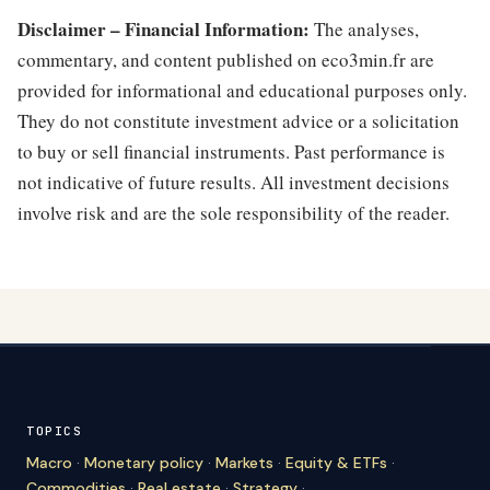
Disclaimer – Financial Information:
The analyses,
commentary, and content published on eco3min.fr are
provided for informational and educational purposes only.
They do not constitute investment advice or a solicitation
to buy or sell financial instruments. Past performance is
not indicative of future results. All investment decisions
involve risk and are the sole responsibility of the reader.
TOPICS
Macro
·
Monetary policy
·
Markets
·
Equity & ETFs
·
Commodities
·
Real estate
·
Strategy
·