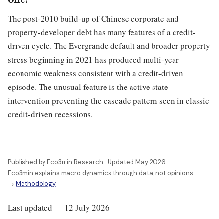
one?
The post-2010 build-up of Chinese corporate and
property-developer debt has many features of a credit-
driven cycle. The Evergrande default and broader property
stress beginning in 2021 has produced multi-year
economic weakness consistent with a credit-driven
episode. The unusual feature is the active state
intervention preventing the cascade pattern seen in classic
credit-driven recessions.
Published by Eco3min Research · Updated May 2026
Eco3min explains macro dynamics through data, not opinions.
→
Methodology
Last updated — 12 July 2026