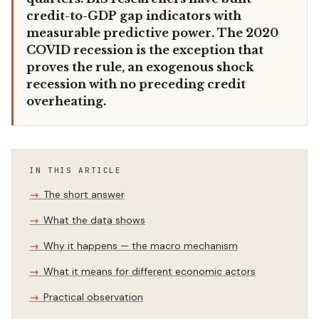
credit-to-GDP gap indicators with
measurable predictive power. The 2020
COVID recession is the exception that
proves the rule, an exogenous shock
recession with no preceding credit
overheating.
IN THIS ARTICLE
The short answer
What the data shows
Why it happens — the macro mechanism
What it means for different economic actors
Practical observation