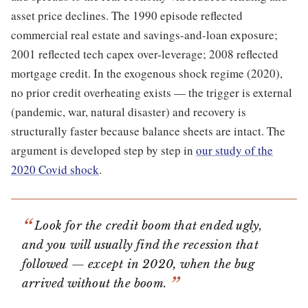
asset price declines. The 1990 episode reflected
commercial real estate and savings-and-loan exposure;
2001 reflected tech capex over-leverage; 2008 reflected
mortgage credit. In the exogenous shock regime (2020),
no prior credit overheating exists — the trigger is external
(pandemic, war, natural disaster) and recovery is
structurally faster because balance sheets are intact. The
argument is developed step by step in
our study of the
2020 Covid shock
.
Look for the credit boom that ended ugly,
and you will usually find the recession that
followed — except in 2020, when the bug
arrived without the boom.