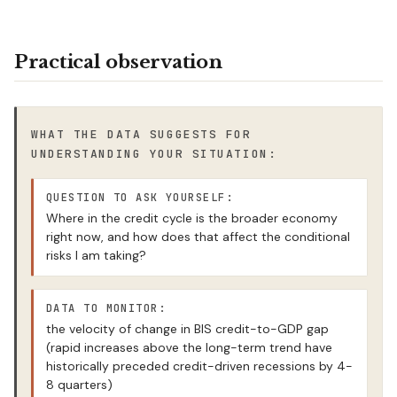
Practical observation
WHAT THE DATA SUGGESTS FOR
UNDERSTANDING YOUR SITUATION:
QUESTION TO ASK YOURSELF:
Where in the credit cycle is the broader economy
right now, and how does that affect the conditional
risks I am taking?
DATA TO MONITOR:
the velocity of change in BIS credit-to-GDP gap
(rapid increases above the long-term trend have
historically preceded credit-driven recessions by 4-
8 quarters)