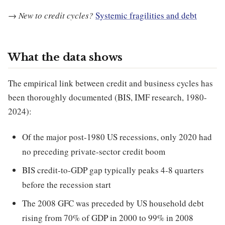
→
New to credit cycles?
Systemic fragilities and debt
What the data shows
The empirical link between credit and business cycles has
been thoroughly documented (BIS, IMF research, 1980-
2024):
Of the major post-1980 US recessions, only 2020 had
no preceding private-sector credit boom
BIS credit-to-GDP gap typically peaks 4-8 quarters
before the recession start
The 2008 GFC was preceded by US household debt
rising from 70% of GDP in 2000 to 99% in 2008