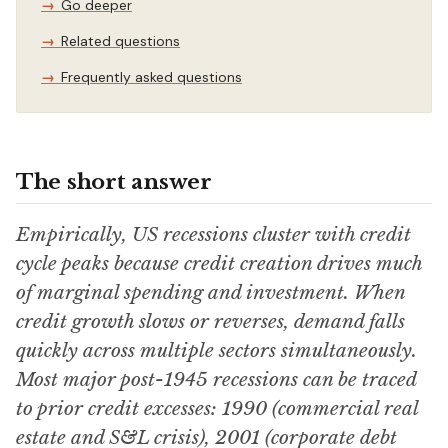
Go deeper
Related questions
Frequently asked questions
The short answer
Empirically, US recessions cluster with credit
cycle peaks because credit creation drives much
of marginal spending and investment. When
credit growth slows or reverses, demand falls
quickly across multiple sectors simultaneously.
Most major post-1945 recessions can be traced
to prior credit excesses: 1990 (commercial real
estate and S&L crisis), 2001 (corporate debt