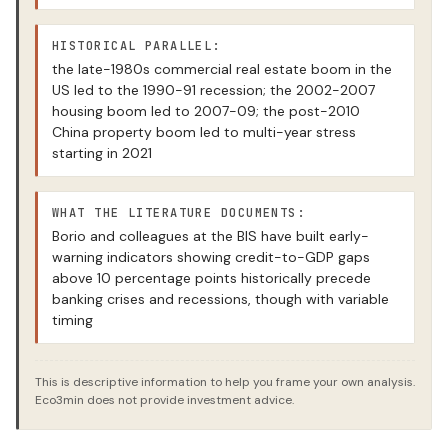
HISTORICAL PARALLEL:
the late-1980s commercial real estate boom in the
US led to the 1990-91 recession; the 2002-2007
housing boom led to 2007-09; the post-2010
China property boom led to multi-year stress
starting in 2021
WHAT THE LITERATURE DOCUMENTS:
Borio and colleagues at the BIS have built early-
warning indicators showing credit-to-GDP gaps
above 10 percentage points historically precede
banking crises and recessions, though with variable
timing
This is descriptive information to help you frame your own analysis.
Eco3min does not provide investment advice.