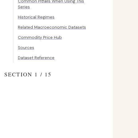
Common Pitfalls When Using This
Series
Historical Regimes
Related Macroeconomic Datasets
Commodity Price Hub
Sources
Dataset Reference
SECTION 1 / 15