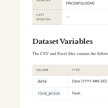
SOURCES
PRICENPQUSDM)
LAST
—
UPDATED
Dataset Variables
The CSV and Excel files contain the follo
COLUMN
TYPE
Date (YYYY-MM-DD)
date
Float
rice_price