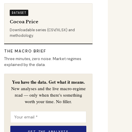
DATASET
Cocoa Price
Downloadable series (CSV/XLSX) and
methodology.
THE MACRO BRIEF
Three minutes, zero noise. Market regimes
explained by the data.
You have the data. Get what it means.
New analyses and the live macro-regime
read — only when there's something
worth your time. No filler.