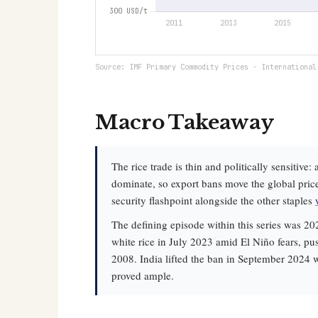
Source: IMF Primary Commodity Prices · International
Macro Takeaway
The rice trade is thin and politically sensitiv
dominate, so export bans move the global pric
security flashpoint alongside the other staples
The defining episode within this series was 20
white rice in July 2023 amid El Niño fears, pu
2008. India lifted the ban in September 2024 w
proved ample.