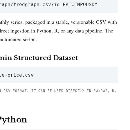
raph/fredgraph.csv?id=PRICENPQUSDM
hly series, packaged in a stable, versionable CSV with
ect ingestion in Python, R, or any data pipeline. The
automated scripts.
min Structured Dataset
ce-price.csv
N CSV FORMAT. IT CAN BE USED DIRECTLY IN PANDAS, R,
 Python