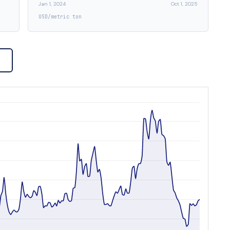
Jan 1, 2024
Oct 1, 2025
USD/metric ton