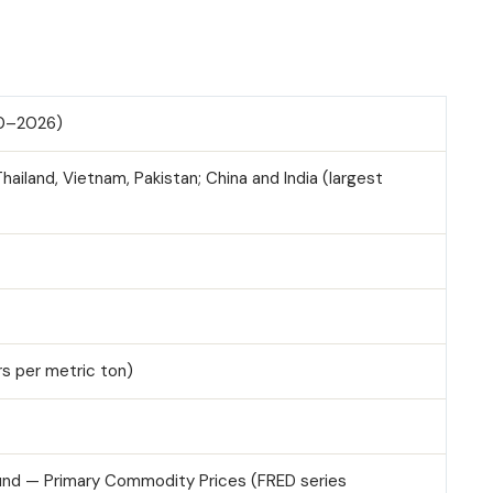
10–2026)
Thailand, Vietnam, Pakistan; China and India (largest
ars per metric ton)
Fund — Primary Commodity Prices (FRED series