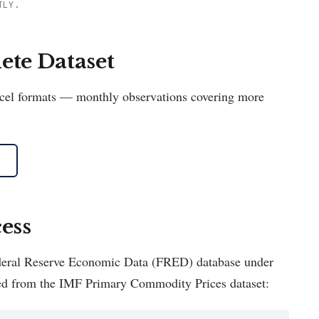
TLY.
te Dataset
Excel formats — monthly observations covering more
ess
Federal Reserve Economic Data (FRED) database under
ed from the IMF Primary Commodity Prices dataset: