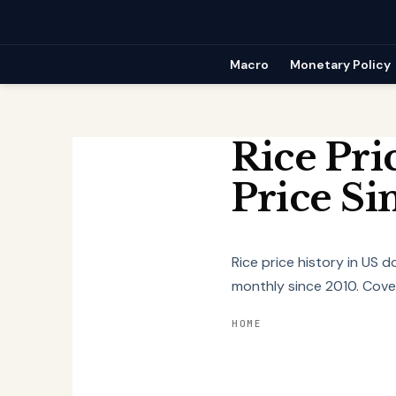
Skip
to
content
Macro
Monetary Policy
Rice Pri
Price Si
Rice price history in US 
monthly since 2010. Cover
HOME