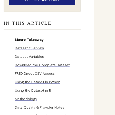
IN THIS ARTICLE
Macro Takeaway
Dataset Overview
Dataset Variables
Download the Complete Dataset
FRED Direct CSV Access
Using the Dataset in Python
Using the Dataset in R
Methodology
Data Quality & Provider Notes