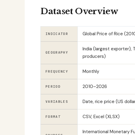
Dataset Overview
Global Price of Rice (20
INDICATOR
India (largest exporter), 
GEOGRAPHY
producers)
Monthly
FREQUENCY
2010–2026
PERIOD
Date, rice price (US doll
VARIABLES
CSV, Excel (XLSX)
FORMAT
International Monetary 