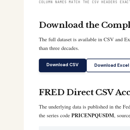
COLUMN NAMES MATCH THE CSV HEADERS EXAC
Download the Comple
The full dataset is available in CSV and 
than three decades.
Download CSV
Download Excel
FRED Direct CSV Acc
The underlying data is published in the 
PRICENPQUSDM
the series code
, sourc