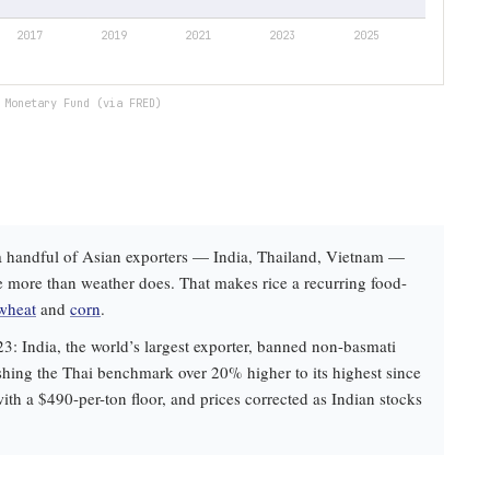
 Monetary Fund (via FRED)
e: a handful of Asian exporters — India, Thailand, Vietnam —
e more than weather does. That makes rice a recurring food-
wheat
and
corn
.
23: India, the world’s largest exporter, banned non-basmati
shing the Thai benchmark over 20% higher to its highest since
ith a $490-per-ton floor, and prices corrected as Indian stocks