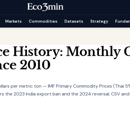
Markets
Commodities
Datasets
Strategy
Funda
ce History: Monthly 
nce 2010
dollars per metric ton — IMF Primary Commodity Prices (Thai 5
s the 2023 India export ban and the 2024 reversal. CSV and E