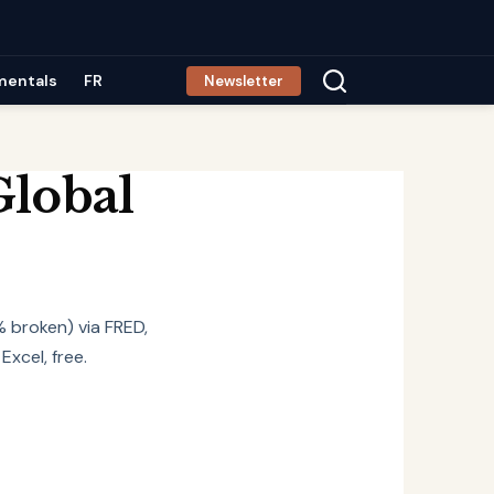
mentals
FR
Newsletter
Global
% broken) via FRED,
xcel, free.