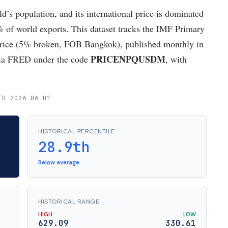
rld’s population, and its international price is dominated
 of world exports. This dataset tracks the IMF Primary
rice (5% broken, FOB Bangkok), published monthly in
PRICENPQUSDM
 via FRED under the code
, with
ED 2026-06-01
HISTORICAL PERCENTILE
28.9th
Below average
HISTORICAL RANGE
HIGH
LOW
629.09
330.61