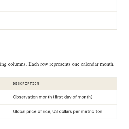
wing columns. Each row represents one calendar month.
DESCRIPTION
Observation month (first day of month)
Global price of rice, US dollars per metric ton