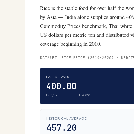
Rice is the staple food for over half the wo
by Asia — India alone supplies around 40%
Commodity Prices benchmark, Thai white 
US dollars per metric ton and distributed
coverage beginning in 2010.
DATASET: RICE PRICE (2010–2026) · UPDAT
LATEST VALUE
400.00
USD/metric ton · Jun 1, 2026
HISTORICAL AVERAGE
457.20