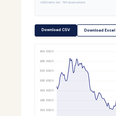
USD/metric ton · 194 observations
Download CSV
Download Excel