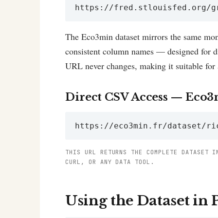
https://fred.stlouisfed.org/g
The Eco3min dataset mirrors the same mont
consistent column names — designed for dir
URL never changes, making it suitable for 
Direct CSV Access — Eco3
https://eco3min.fr/dataset/ri
THIS URL RETURNS THE COMPLETE DATASET I
CURL, OR ANY DATA TOOL.
Using the Dataset in