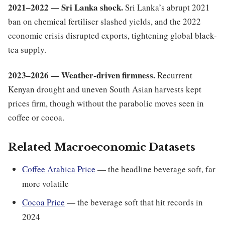
2021–2022 — Sri Lanka shock.
Sri Lanka’s abrupt 2021
ban on chemical fertiliser slashed yields, and the 2022
economic crisis disrupted exports, tightening global black-
tea supply.
2023–2026 — Weather-driven firmness.
Recurrent
Kenyan drought and uneven South Asian harvests kept
prices firm, though without the parabolic moves seen in
coffee or cocoa.
Related Macroeconomic Datasets
Coffee Arabica Price
— the headline beverage soft, far
more volatile
Cocoa Price
— the beverage soft that hit records in
2024