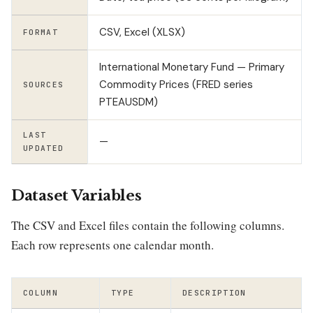
CSV, Excel (XLSX)
FORMAT
International Monetary Fund — Primary
Commodity Prices (FRED series
SOURCES
PTEAUSDM)
LAST
—
UPDATED
Dataset Variables
The CSV and Excel files contain the following columns.
Each row represents one calendar month.
COLUMN
TYPE
DESCRIPTION