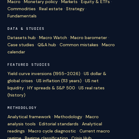
Macro
·
Monetary policy
·
Markets
·
Equity & ETFs
·
Commodities
·
Real estate
·
Strategy
·
Fundamentals
DATA & STUDIES
Datasets hub
·
Macro Watch
·
Macro barometer
·
Case studies
·
Q&A hub
·
Common mistakes
·
Macro
calendar
FEATURED STUDIES
Yield curve inversions (1955–2026)
·
US dollar &
global crises
·
US inflation (113 years)
·
US net
liquidity
·
HY spreads & S&P 500
·
US real rates
(history)
METHODOLOGY
Analytical framework
·
Methodology
·
Macro
analysis tools
·
Editorial standards
·
Analytical
readings
·
Macro cycle diagnostic
·
Current macro
regime
·
Regime classification
·
Crisis Hub