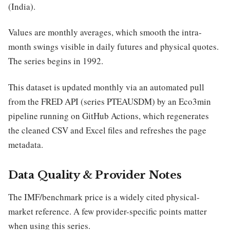
(India).
Values are monthly averages, which smooth the intra-
month swings visible in daily futures and physical quotes.
The series begins in 1992.
This dataset is updated monthly via an automated pull
from the FRED API (series PTEAUSDM) by an Eco3min
pipeline running on GitHub Actions, which regenerates
the cleaned CSV and Excel files and refreshes the page
metadata.
Data Quality & Provider Notes
The IMF/benchmark price is a widely cited physical-
market reference. A few provider-specific points matter
when using this series.