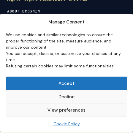
ABOUT ECO3MIN
About
·
Editorial team
·
Newsletter
·
Cite Eco3min
·
Manage Consent
Mentions
·
Legal
·
Contact
We use cookies and similar technologies to ensure the
VERSION FRANÇAISE
proper functioning of the site, measure audience, and
improve our content.
Site en français →
You can accept, decline, or customize your choices at any
time.
Refusing certain cookies may limit some functionalities
Eco3min prioritizes analyses that remain valid over
several months; recent events serve as entry points,
never as an end in themselves.
Accept
Disclaimer – Financial Information:
The analyses,
comments, and content published on
eco3min.fr
are
Decline
provided for strictly informational and educational
purposes. They do not constitute investment advice,
View preferences
nor an inducement to buy or sell financial instruments.
Past performance is not indicative of future results.
Every investment decision involves risks and is the sole
Cookie Policy
responsibility of the reader.