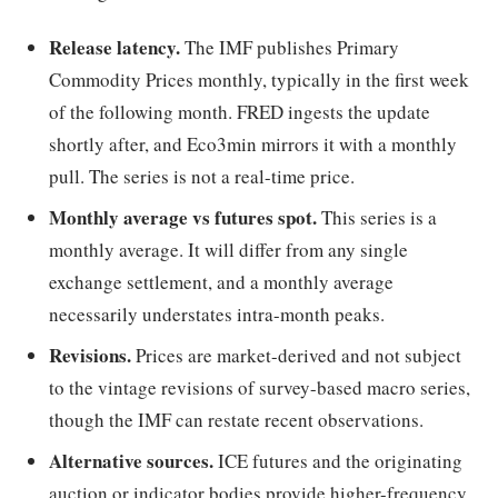
Release latency.
The IMF publishes Primary
Commodity Prices monthly, typically in the first week
of the following month. FRED ingests the update
shortly after, and Eco3min mirrors it with a monthly
pull. The series is not a real-time price.
Monthly average vs futures spot.
This series is a
monthly average. It will differ from any single
exchange settlement, and a monthly average
necessarily understates intra-month peaks.
Revisions.
Prices are market-derived and not subject
to the vintage revisions of survey-based macro series,
though the IMF can restate recent observations.
Alternative sources.
ICE futures and the originating
auction or indicator bodies provide higher-frequency