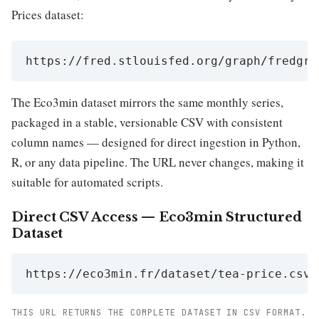
Prices dataset:
https://fred.stlouisfed.org/graph/fredgra
The Eco3min dataset mirrors the same monthly series,
packaged in a stable, versionable CSV with consistent
column names — designed for direct ingestion in Python,
R, or any data pipeline. The URL never changes, making it
suitable for automated scripts.
Direct CSV Access — Eco3min Structured
Dataset
https://eco3min.fr/dataset/tea-price.csv
THIS URL RETURNS THE COMPLETE DATASET IN CSV FORMAT.