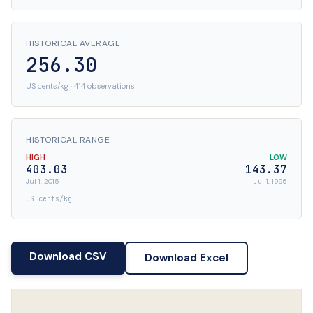
HISTORICAL AVERAGE
256.30
US cents/kg · 414 observations
HISTORICAL RANGE
HIGH
LOW
403.03
143.37
Jul 1, 2015
Jul 1, 1995
US cents/kg
Download CSV
Download Excel