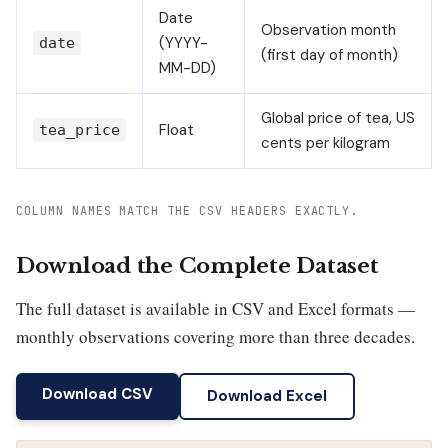
Date
Observation month
(YYYY-
date
(first day of month)
MM-DD)
Global price of tea, US
Float
tea_price
cents per kilogram
COLUMN NAMES MATCH THE CSV HEADERS EXACTLY.
Download the Complete Dataset
The full dataset is available in CSV and Excel formats —
monthly observations covering more than three decades.
Download CSV
Download Excel