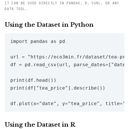
IT CAN BE USED DIRECTLY IN PANDAS, R, CURL, OR ANY
DATA TOOL.
Using the Dataset in Python
import pandas as pd

url = "https://eco3min.fr/dataset/tea-pric
df = pd.read_csv(url, parse_dates=["date"]
print(df.head())

print(df["tea_price"].describe())

Using the Dataset in R