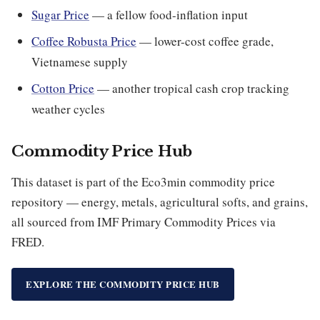
Sugar Price
— a fellow food-inflation input
Coffee Robusta Price
— lower-cost coffee grade,
Vietnamese supply
Cotton Price
— another tropical cash crop tracking
weather cycles
Commodity Price Hub
This dataset is part of the Eco3min commodity price
repository — energy, metals, agricultural softs, and grains,
all sourced from IMF Primary Commodity Prices via
FRED.
EXPLORE THE COMMODITY PRICE HUB