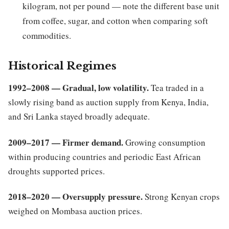
kilogram, not per pound — note the different base unit
from coffee, sugar, and cotton when comparing soft
commodities.
Historical Regimes
1992–2008 — Gradual, low volatility.
Tea traded in a
slowly rising band as auction supply from Kenya, India,
and Sri Lanka stayed broadly adequate.
2009–2017 — Firmer demand.
Growing consumption
within producing countries and periodic East African
droughts supported prices.
2018–2020 — Oversupply pressure.
Strong Kenyan crops
weighed on Mombasa auction prices.