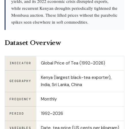
yields, and its 2022 economic crisis disrupted exports,
while recurrent Kenyan droughts periodically tightened the
Mombasa auction. These lifted prices without the parabolic
spikes seen elsewhere in soft commodities.
Dataset Overview
Global Price of Tea (1992–2026)
INDICATOR
Kenya (largest black-tea exporter),
GEOGRAPHY
India, Sri Lanka, China
Monthly
FREQUENCY
1992–2026
PERIOD
Date, tea price (US cents per kilogram)
VARIABLES