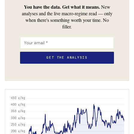
You have the data. Get what it means.
New
analyses and the live macro-regime read — only
when there's something worth your time. No
filler.