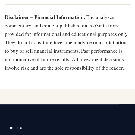
Disclaimer – Financial Information:
The analyses,
commentary, and content published on eco3min.fr are
provided for informational and educational purposes only.
They do not constitute investment advice or a solicitation
to buy or sell financial instruments. Past performance is
not indicative of future results. All investment decisions
involve risk and are the sole responsibility of the reader.
TOPICS