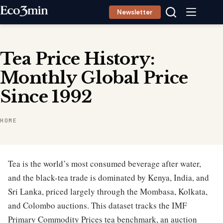
Skip
Newsletter
to
content
Tea Price History:
Monthly Global Price
Since 1992
HOME
Tea is the world’s most consumed beverage after water,
and the black-tea trade is dominated by Kenya, India, and
Sri Lanka, priced largely through the Mombasa, Kolkata,
and Colombo auctions. This dataset tracks the IMF
Primary Commodity Prices tea benchmark, an auction