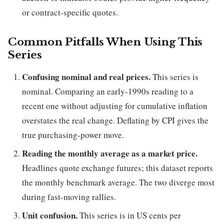
or contract-specific quotes.
Common Pitfalls When Using This
Series
Confusing nominal and real prices.
This series is
nominal. Comparing an early-1990s reading to a
recent one without adjusting for cumulative inflation
overstates the real change. Deflating by CPI gives the
true purchasing-power move.
Reading the monthly average as a market price.
Headlines quote exchange futures; this dataset reports
the monthly benchmark average. The two diverge most
during fast-moving rallies.
Unit confusion.
This series is in US cents per