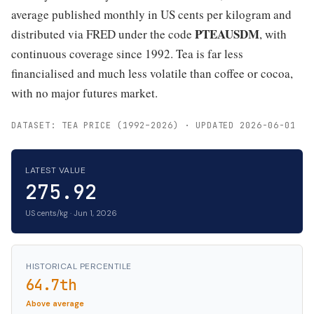
average published monthly in US cents per kilogram and
PTEAUSDM
distributed via FRED under the code
, with
continuous coverage since 1992. Tea is far less
financialised and much less volatile than coffee or cocoa,
with no major futures market.
DATASET: TEA PRICE (1992–2026) · UPDATED 2026-06-01
LATEST VALUE
275.92
US cents/kg · Jun 1, 2026
HISTORICAL PERCENTILE
64.7th
Above average