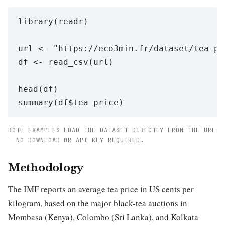
library(readr)

url <- "https://eco3min.fr/dataset/tea-pri
df <- read_csv(url)

head(df)

BOTH EXAMPLES LOAD THE DATASET DIRECTLY FROM THE URL
— NO DOWNLOAD OR API KEY REQUIRED.
Methodology
The IMF reports an average tea price in US cents per
kilogram, based on the major black-tea auctions in
Mombasa (Kenya), Colombo (Sri Lanka), and Kolkata