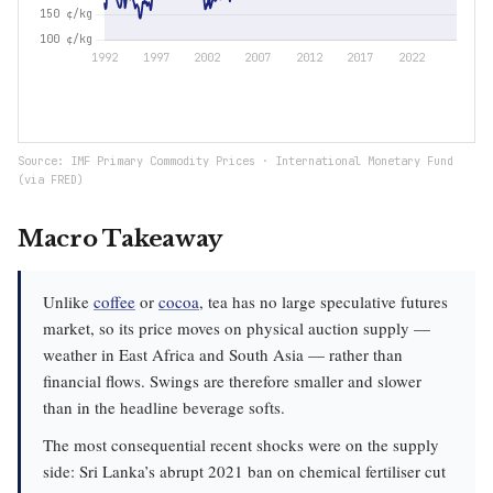
Source: IMF Primary Commodity Prices · International Monetary Fund
(via FRED)
Macro Takeaway
Unlike
coffee
or
cocoa
, tea has no large speculative futures
market, so its price moves on physical auction supply —
weather in East Africa and South Asia — rather than
financial flows. Swings are therefore smaller and slower
than in the headline beverage softs.
The most consequential recent shocks were on the supply
side: Sri Lanka’s abrupt 2021 ban on chemical fertiliser cut