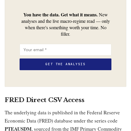
You have the data. Get what it means.
New
analyses and the live macro-regime read — only
when there's something worth your time. No
filler.
FRED Direct CSV Access
The underlying data is published in the Federal Reserve
Economic Data (FRED) database under the series code
PTEAUSDM
, sourced from the IMF Primary Commodity