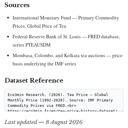
Sources
International Monetary Fund — Primary Commodity
Prices, Global Price of Tea
Federal Reserve Bank of St. Louis — FRED database,
series PTEAUSDM
Mombasa, Colombo, and Kolkata tea auctions — price
basis underlying the IMF series
Dataset Reference
Last updated — 8 August 2026