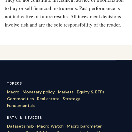
to buy or sell financial instruments. Past performance is
not indicative of future results. All investment decisions
involve risk and are the sole responsibility of the reader.
TOPICS
Macro
·
Monetary policy
·
Markets
·
Equity & ETFs
·
Commodities
·
Real estate
·
Strategy
·
Fundamentals
DATA & STUDIES
Datasets hub
·
Macro Watch
·
Macro barometer
·