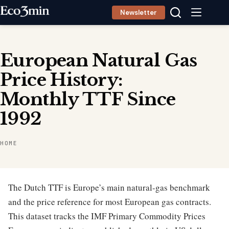
Skip
Newsletter
to
content
European Natural Gas
Price History:
Monthly TTF Since
1992
HOME
The Dutch TTF is Europe’s main natural-gas benchmark
and the price reference for most European gas contracts.
This dataset tracks the IMF Primary Commodity Prices