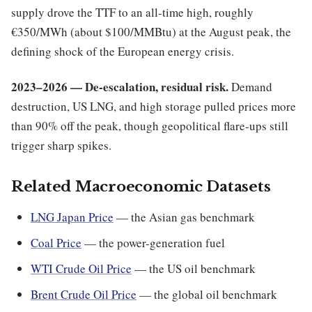
supply drove the TTF to an all-time high, roughly
€350/MWh (about $100/MMBtu) at the August peak, the
defining shock of the European energy crisis.
2023–2026 — De-escalation, residual risk.
Demand
destruction, US LNG, and high storage pulled prices more
than 90% off the peak, though geopolitical flare-ups still
trigger sharp spikes.
Related Macroeconomic Datasets
LNG Japan Price
— the Asian gas benchmark
Coal Price
— the power-generation fuel
WTI Crude Oil Price
— the US oil benchmark
Brent Crude Oil Price
— the global oil benchmark