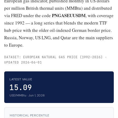
European gas indicator, published monthly in US dollars
per million British thermal units (MMBtu) and distributed
PNGASEUUSDM
via FRED under the code
, with coverage
since 1992 — a long series that blends the modern TTF
hub price with the older oil-indexed German border price.
Russia, Norway, US LNG, and Qatar are the main suppliers
to Europe.
DATASET: EUROPEAN NATURAL GAS PRICE (1992–2026) ·
UPDATED 2026-06-01
LATEST VALUE
15.09
USD/MMBtu · Jun 1, 2026
HISTORICAL PERCENTILE