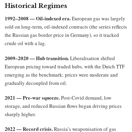
Historical Regimes
1992–2008 — Oil-indexed era.
European gas was largely
sold on long-term, oil-indexed contracts (the series reflects
the Russian gas border price in Germany), so it tracked
crude oil with a lag.
2009–2020 — Hub transition.
Liberalisation shifted
European pricing toward traded hubs, with the Dutch TTF
emerging as the benchmark; prices were moderate and
gradually decoupled from oil.
2021 — Pre-war squeeze.
Post-Covid demand, low
storage, and reduced Russian flows began driving prices
sharply higher.
2022 — Record crisis.
Russia’s weaponisation of gas