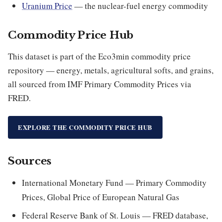
Uranium Price
— the nuclear-fuel energy commodity
Commodity Price Hub
This dataset is part of the Eco3min commodity price
repository — energy, metals, agricultural softs, and grains,
all sourced from IMF Primary Commodity Prices via
FRED.
EXPLORE THE COMMODITY PRICE HUB
Sources
International Monetary Fund — Primary Commodity
Prices, Global Price of European Natural Gas
Federal Reserve Bank of St. Louis — FRED database,