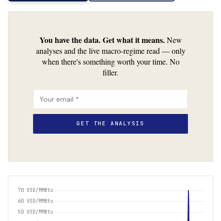
You have the data. Get what it means.
New
analyses and the live macro-regime read — only
when there's something worth your time. No
filler.