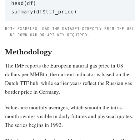
head(df)

BOTH EXAMPLES LOAD THE DATASET DIRECTLY FROM THE URL
— NO DOWNLOAD OR API KEY REQUIRED.
Methodology
The IMF reports the European natural gas price in US
dollars per MMBtu; the current indicator is based on the
Dutch TTF hub, while earlier years reflect the Russian gas
border price in Germany.
Values are monthly averages, which smooth the intra-
month swings visible in daily futures and physical quotes.
The series begins in 1992.