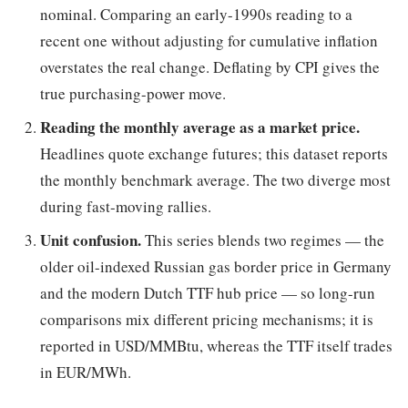
nominal. Comparing an early-1990s reading to a
recent one without adjusting for cumulative inflation
overstates the real change. Deflating by CPI gives the
true purchasing-power move.
Reading the monthly average as a market price.
Headlines quote exchange futures; this dataset reports
the monthly benchmark average. The two diverge most
during fast-moving rallies.
Unit confusion.
This series blends two regimes — the
older oil-indexed Russian gas border price in Germany
and the modern Dutch TTF hub price — so long-run
comparisons mix different pricing mechanisms; it is
reported in USD/MMBtu, whereas the TTF itself trades
in EUR/MWh.