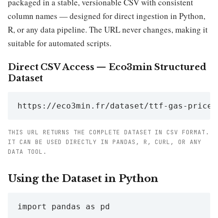
packaged in a stable, versionable CSV with consistent
column names — designed for direct ingestion in Python,
R, or any data pipeline. The URL never changes, making it
suitable for automated scripts.
Direct CSV Access — Eco3min Structured
Dataset
https://eco3min.fr/dataset/ttf-gas-price.
THIS URL RETURNS THE COMPLETE DATASET IN CSV FORMAT.
IT CAN BE USED DIRECTLY IN PANDAS, R, CURL, OR ANY
DATA TOOL.
Using the Dataset in Python
import pandas as pd
