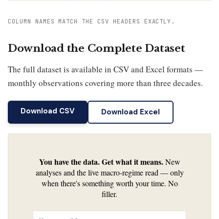
COLUMN NAMES MATCH THE CSV HEADERS EXACTLY.
Download the Complete Dataset
The full dataset is available in CSV and Excel formats —
monthly observations covering more than three decades.
Download CSV
Download Excel
You have the data. Get what it means.
New
analyses and the live macro-regime read — only
when there's something worth your time. No
filler.