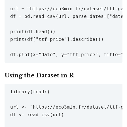
url = "https://eco3min.fr/dataset/ttf-gas
df = pd.read_csv(url, parse_dates=["date"]
print(df.head())

print(df["ttf_price"].describe())

Using the Dataset in R
library(readr)

url <- "https://eco3min.fr/dataset/ttf-ga
df <- read_csv(url)
