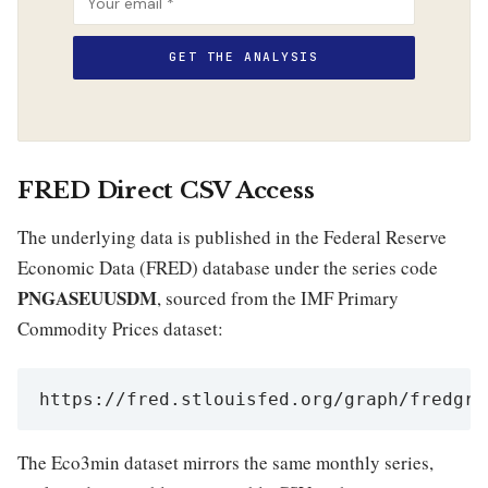
FRED Direct CSV Access
The underlying data is published in the Federal Reserve
Economic Data (FRED) database under the series code
PNGASEUUSDM
, sourced from the IMF Primary
Commodity Prices dataset:
https://fred.stlouisfed.org/graph/fredgra
The Eco3min dataset mirrors the same monthly series,