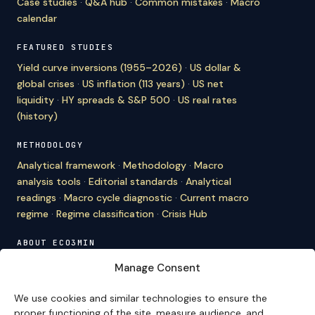
Case studies
·
Q&A hub
·
Common mistakes
·
Macro
calendar
FEATURED STUDIES
Yield curve inversions (1955–2026)
·
US dollar &
global crises
·
US inflation (113 years)
·
US net
liquidity
·
HY spreads & S&P 500
·
US real rates
(history)
METHODOLOGY
Analytical framework
·
Methodology
·
Macro
analysis tools
·
Editorial standards
·
Analytical
readings
·
Macro cycle diagnostic
·
Current macro
regime
·
Regime classification
·
Crisis Hub
ABOUT ECO3MIN
About
·
Editorial team
·
Newsletter
·
Cite Eco3min
·
Manage Consent
Mentions
·
Legal
·
Contact
We use cookies and similar technologies to ensure the
VERSION FRANÇAISE
proper functioning of the site, measure audience, and