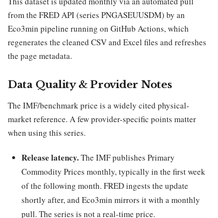
This dataset is updated monthly via an automated pull
from the FRED API (series PNGASEUUSDM) by an
Eco3min pipeline running on GitHub Actions, which
regenerates the cleaned CSV and Excel files and refreshes
the page metadata.
Data Quality & Provider Notes
The IMF/benchmark price is a widely cited physical-
market reference. A few provider-specific points matter
when using this series.
Release latency.
The IMF publishes Primary
Commodity Prices monthly, typically in the first week
of the following month. FRED ingests the update
shortly after, and Eco3min mirrors it with a monthly
pull. The series is not a real-time price.