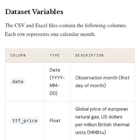
Dataset Variables
The CSV and Excel files contain the following columns.
Each row represents one calendar month.
COLUMN
TYPE
DESCRIPTION
Date
(YYYY-
Observation month (first
date
MM-
day of month)
DD)
Global price of european
natural gas, US dollars
Float
ttf_price
per million British thermal
units (MMBtu)