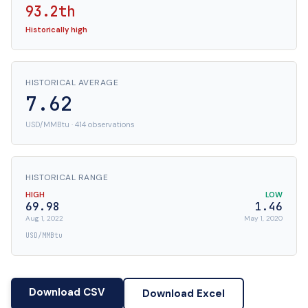
93.2th
Historically high
HISTORICAL AVERAGE
7.62
USD/MMBtu · 414 observations
HISTORICAL RANGE
HIGH
LOW
69.98
1.46
Aug 1, 2022
May 1, 2020
USD/MMBtu
Download CSV
Download Excel