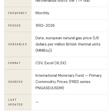
Netherlands hosts the TTF hub
Monthly
FREQUENCY
1992–2026
PERIOD
Date, european natural gas price (US
dollars per million British thermal units
VARIABLES
(MMBtu))
CSV, Excel (XLSX)
FORMAT
International Monetary Fund — Primary
Commodity Prices (FRED series
SOURCES
PNGASEUUSDM)
LAST
—
UPDATED