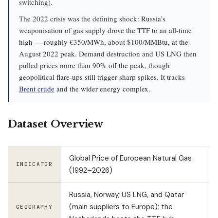
switching).
The 2022 crisis was the defining shock: Russia’s
weaponisation of gas supply drove the TTF to an all-time
high — roughly €350/MWh, about $100/MMBtu, at the
August 2022 peak. Demand destruction and US LNG then
pulled prices more than 90% off the peak, though
geopolitical flare-ups still trigger sharp spikes. It tracks
Brent crude
and the wider energy complex.
Dataset Overview
Global Price of European Natural Gas
INDICATOR
(1992–2026)
Russia, Norway, US LNG, and Qatar
(main suppliers to Europe); the
GEOGRAPHY