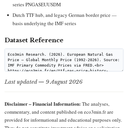
series PNGASEUUSDM
Dutch TTF hub, and legacy German border price —
basis underlying the IMF series
Dataset Reference
Last updated — 9 August 2026
Disclaimer – Financial Information:
The analyses,
commentary, and content published on eco3min.fr are
provided for informational and educational purposes only.
They do not constitute investment advice or a solicitation