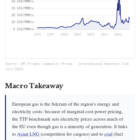
Source: IMF Primary Commodity Prices · International Monetary Fund
(via FRED)
Macro Takeaway
European gas is the fulcrum of the region’s energy and
electricity costs: because of marginal-cost power pricing,
the TTF benchmark sets electricity prices across much of
the EU even though gas is a minority of generation. It links
to
Asian LNG
(competition for cargoes) and to
coal
(fuel