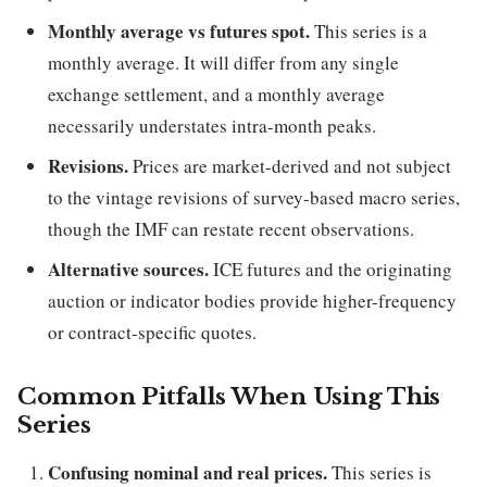
Monthly average vs futures spot.
This series is a
monthly average. It will differ from any single
exchange settlement, and a monthly average
necessarily understates intra-month peaks.
Revisions.
Prices are market-derived and not subject
to the vintage revisions of survey-based macro series,
though the IMF can restate recent observations.
Alternative sources.
ICE futures and the originating
auction or indicator bodies provide higher-frequency
or contract-specific quotes.
Common Pitfalls When Using This
Series
Confusing nominal and real prices.
This series is