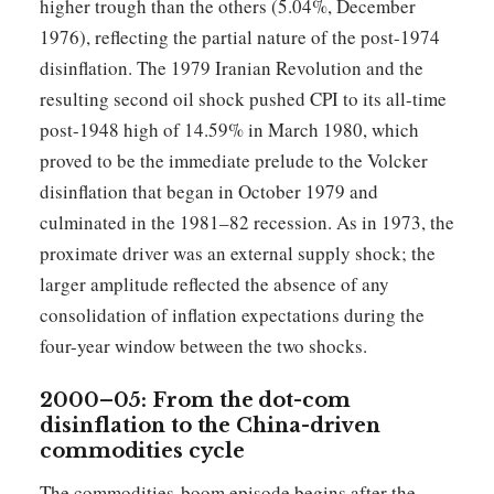
higher trough than the others (5.04%, December
1976), reflecting the partial nature of the post-1974
disinflation. The 1979 Iranian Revolution and the
resulting second oil shock pushed CPI to its all-time
post-1948 high of 14.59% in March 1980, which
proved to be the immediate prelude to the Volcker
disinflation that began in October 1979 and
culminated in the 1981–82 recession. As in 1973, the
proximate driver was an external supply shock; the
larger amplitude reflected the absence of any
consolidation of inflation expectations during the
four-year window between the two shocks.
2000–05: From the dot-com
disinflation to the China-driven
commodities cycle
The commodities-boom episode begins after the