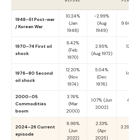
BEFORE
PEAK / 
10.24%
−2.99%
1948–51 Post-war
(Jan
(Aug
9.60% (A
/ Korean War
1948)
1949)
6.42%
1970–74 First oil
2.95%
12.20%
(Feb
shock
(Aug 1972)
197
1970)
12.20%
5.04%
1976–80 Second
14.59%
(Nov
(Dec
oil shock
198
1974)
1976)
2000–05
3.76%
1.07% (Jun
4.74%
Commodities
(Mar
2002)
200
boom
2000)
8.98%
2.33%
2024–26 Current
3.29% (M
(Jun
(Apr
episode
late
2022)
2025)