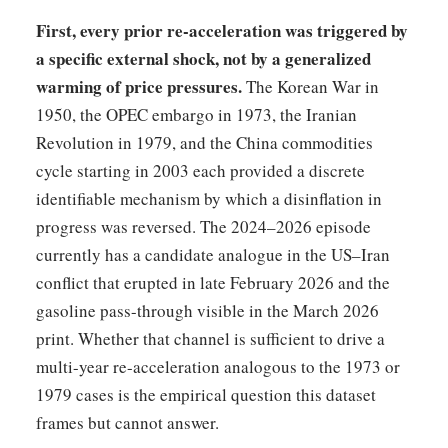
First, every prior re-acceleration was triggered by
a specific external shock, not by a generalized
warming of price pressures.
The Korean War in
1950, the OPEC embargo in 1973, the Iranian
Revolution in 1979, and the China commodities
cycle starting in 2003 each provided a discrete
identifiable mechanism by which a disinflation in
progress was reversed. The 2024–2026 episode
currently has a candidate analogue in the US–Iran
conflict that erupted in late February 2026 and the
gasoline pass-through visible in the March 2026
print. Whether that channel is sufficient to drive a
multi-year re-acceleration analogous to the 1973 or
1979 cases is the empirical question this dataset
frames but cannot answer.