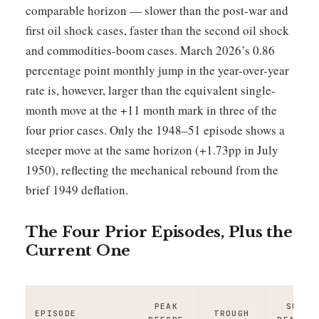
comparable horizon — slower than the post-war and
first oil shock cases, faster than the second oil shock
and commodities-boom cases. March 2026’s 0.86
percentage point monthly jump in the year-over-year
rate is, however, larger than the equivalent single-
month move at the +11 month mark in three of the
four prior cases. Only the 1948–51 episode shows a
steeper move at the same horizon (+1.73pp in July
1950), reflecting the mechanical rebound from the
brief 1949 deflation.
The Four Prior Episodes, Plus the
Current One
PEAK
SUBSE
EPISODE
TROUGH