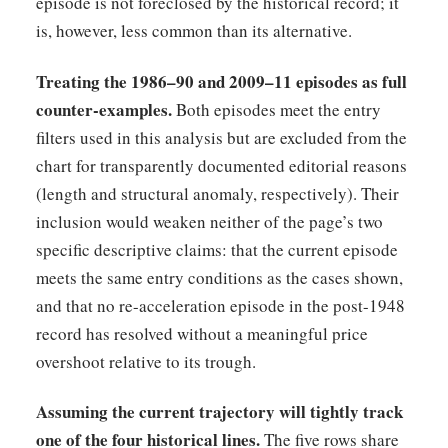
episode is not foreclosed by the historical record; it
is, however, less common than its alternative.
Treating the 1986–90 and 2009–11 episodes as full
counter-examples.
Both episodes meet the entry
filters used in this analysis but are excluded from the
chart for transparently documented editorial reasons
(length and structural anomaly, respectively). Their
inclusion would weaken neither of the page’s two
specific descriptive claims: that the current episode
meets the same entry conditions as the cases shown,
and that no re-acceleration episode in the post-1948
record has resolved without a meaningful price
overshoot relative to its trough.
Assuming the current trajectory will tightly track
one of the four historical lines.
The five rows share