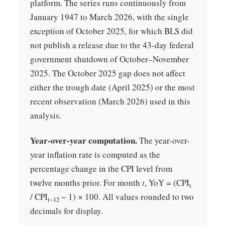
platform. The series runs continuously from
January 1947 to March 2026, with the single
exception of October 2025, for which BLS did
not publish a release due to the 43-day federal
government shutdown of October–November
2025. The October 2025 gap does not affect
either the trough date (April 2025) or the most
recent observation (March 2026) used in this
analysis.
Year-over-year computation.
The year-over-
year inflation rate is computed as the
percentage change in the CPI level from
twelve months prior. For month
t
, YoY = (CPI
t
/ CPI
− 1) × 100. All values rounded to two
t−12
decimals for display.