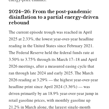
2024–26: From the post-pandemic
disinflation to a partial energy-driven
rebound
The current episode trough was reached in April
2025 at 2.33%, the lowest year-over-year headline
reading in the United States since February 2021.
The Federal Reserve held the federal funds rate at
3.50% to 3.75% through its March 17–18 and April
2026 meetings, after a measured easing cycle that
ran through late 2024 and early 2025. The March
2026 reading at 3.29% — the highest year-over-year
headline print since April 2024 (3.36%) — was
driven primarily by an 18.9% year-over-year jump in
retail gasoline prices, with monthly gasoline up
21.2% in March alone, the largest single-month