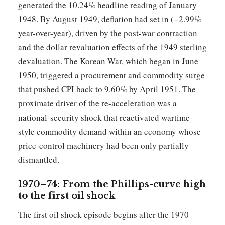
generated the 10.24% headline reading of January
1948. By August 1949, deflation had set in (−2.99%
year-over-year), driven by the post-war contraction
and the dollar revaluation effects of the 1949 sterling
devaluation. The Korean War, which began in June
1950, triggered a procurement and commodity surge
that pushed CPI back to 9.60% by April 1951. The
proximate driver of the re-acceleration was a
national-security shock that reactivated wartime-
style commodity demand within an economy whose
price-control machinery had been only partially
dismantled.
1970–74: From the Phillips-curve high
to the first oil shock
The first oil shock episode begins after the 1970