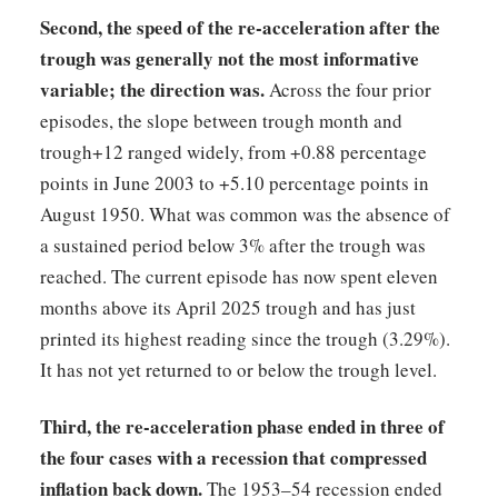
Second, the speed of the re-acceleration after the
trough was generally not the most informative
variable; the direction was.
Across the four prior
episodes, the slope between trough month and
trough+12 ranged widely, from +0.88 percentage
points in June 2003 to +5.10 percentage points in
August 1950. What was common was the absence of
a sustained period below 3% after the trough was
reached. The current episode has now spent eleven
months above its April 2025 trough and has just
printed its highest reading since the trough (3.29%).
It has not yet returned to or below the trough level.
Third, the re-acceleration phase ended in three of
the four cases with a recession that compressed
inflation back down.
The 1953–54 recession ended