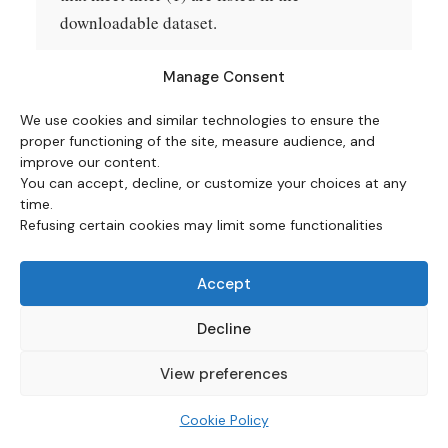
downloadable dataset.
Episodes excluded from the chart.
Two
Manage Consent
episodes meeting the filters are excluded from
We use cookies and similar technologies to ensure the
the five-row heatmap, with the exclusions
proper functioning of the site, measure audience, and
marked in the dataset and discussed in the
improve our content.
counter-arguments section above. The
You can accept, decline, or customize your choices at any
time.
December 1986 trough is excluded because
Refusing certain cookies may limit some functionalities
the subsequent peak (October 1990, 6.38%) is
reached only after 46 months, beyond the 48-
Accept
month chart window and beyond the median
33-month duration of the four included cases.
Decline
The July 2009 trough is excluded because the
View preferences
trough value of −1.96% reflects a brief
deflationary episode driven by the post-
Cookie Policy
Lehman demand collapse and oil-price