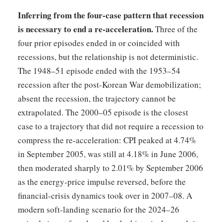
Inferring from the four-case pattern that recession
is necessary to end a re-acceleration.
Three of the
four prior episodes ended in or coincided with
recessions, but the relationship is not deterministic.
The 1948–51 episode ended with the 1953–54
recession after the post-Korean War demobilization;
absent the recession, the trajectory cannot be
extrapolated. The 2000–05 episode is the closest
case to a trajectory that did not require a recession to
compress the re-acceleration: CPI peaked at 4.74%
in September 2005, was still at 4.18% in June 2006,
then moderated sharply to 2.01% by September 2006
as the energy-price impulse reversed, before the
financial-crisis dynamics took over in 2007–08. A
modern soft-landing scenario for the 2024–26