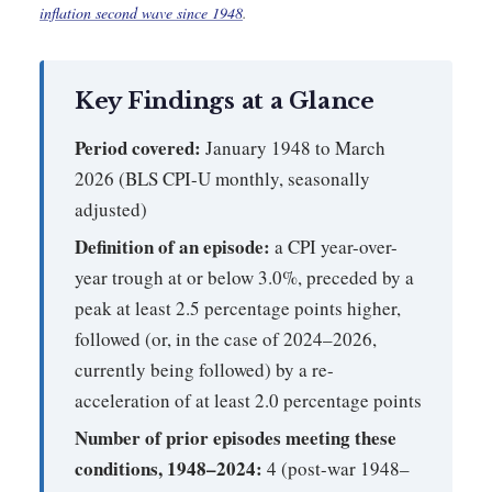
inflation second wave since 1948
.
Key Findings at a Glance
Period covered:
January 1948 to March
2026 (BLS CPI-U monthly, seasonally
adjusted)
Definition of an episode:
a CPI year-over-
year trough at or below 3.0%, preceded by a
peak at least 2.5 percentage points higher,
followed (or, in the case of 2024–2026,
currently being followed) by a re-
acceleration of at least 2.0 percentage points
Number of prior episodes meeting these
conditions, 1948–2024:
4 (post-war 1948–