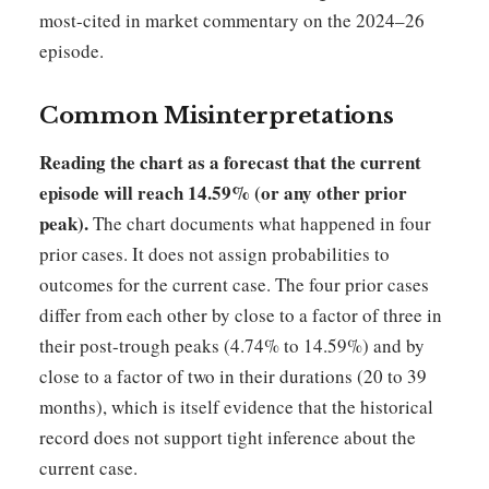
most-cited in market commentary on the 2024–26
episode.
Common Misinterpretations
Reading the chart as a forecast that the current
episode will reach 14.59% (or any other prior
peak).
The chart documents what happened in four
prior cases. It does not assign probabilities to
outcomes for the current case. The four prior cases
differ from each other by close to a factor of three in
their post-trough peaks (4.74% to 14.59%) and by
close to a factor of two in their durations (20 to 39
months), which is itself evidence that the historical
record does not support tight inference about the
current case.