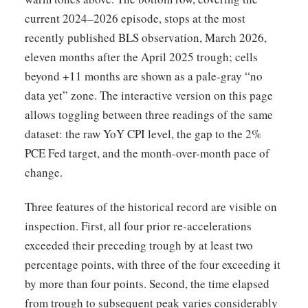
current 2024–2026 episode, stops at the most
recently published BLS observation, March 2026,
eleven months after the April 2025 trough; cells
beyond +11 months are shown as a pale-gray “no
data yet” zone. The interactive version on this page
allows toggling between three readings of the same
dataset: the raw YoY CPI level, the gap to the 2%
PCE Fed target, and the month-over-month pace of
change.
Three features of the historical record are visible on
inspection. First, all four prior re-accelerations
exceeded their preceding trough by at least two
percentage points, with three of the four exceeding it
by more than four points. Second, the time elapsed
from trough to subsequent peak varies considerably