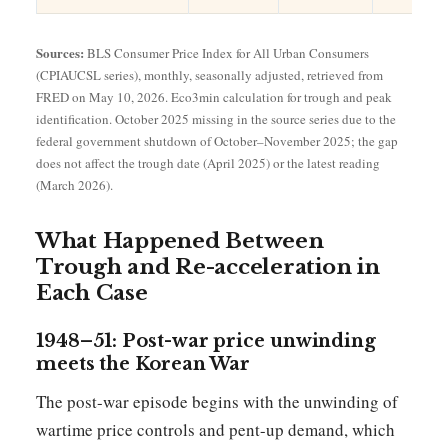
Sources:
BLS Consumer Price Index for All Urban Consumers
(CPIAUCSL series), monthly, seasonally adjusted, retrieved from
FRED on May 10, 2026. Eco3min calculation for trough and peak
identification. October 2025 missing in the source series due to the
federal government shutdown of October–November 2025; the gap
does not affect the trough date (April 2025) or the latest reading
(March 2026).
What Happened Between
Trough and Re-acceleration in
Each Case
1948–51: Post-war price unwinding
meets the Korean War
The post-war episode begins with the unwinding of
wartime price controls and pent-up demand, which