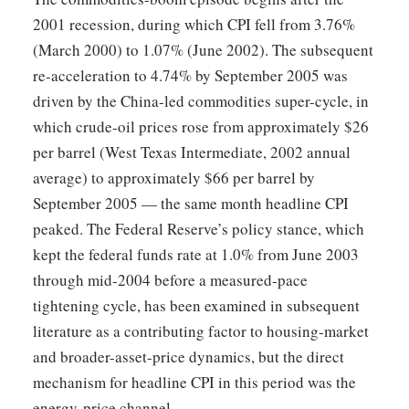
2001 recession, during which CPI fell from 3.76%
(March 2000) to 1.07% (June 2002). The subsequent
re-acceleration to 4.74% by September 2005 was
driven by the China-led commodities super-cycle, in
which crude-oil prices rose from approximately $26
per barrel (West Texas Intermediate, 2002 annual
average) to approximately $66 per barrel by
September 2005 — the same month headline CPI
peaked. The Federal Reserve’s policy stance, which
kept the federal funds rate at 1.0% from June 2003
through mid-2004 before a measured-pace
tightening cycle, has been examined in subsequent
literature as a contributing factor to housing-market
and broader-asset-price dynamics, but the direct
mechanism for headline CPI in this period was the
energy-price channel.