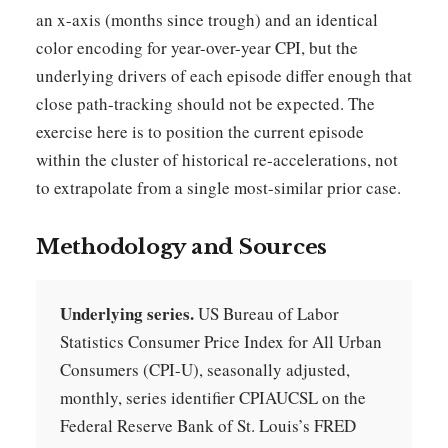
an x-axis (months since trough) and an identical
color encoding for year-over-year CPI, but the
underlying drivers of each episode differ enough that
close path-tracking should not be expected. The
exercise here is to position the current episode
within the cluster of historical re-accelerations, not
to extrapolate from a single most-similar prior case.
Methodology and Sources
Underlying series.
US Bureau of Labor
Statistics Consumer Price Index for All Urban
Consumers (CPI-U), seasonally adjusted,
monthly, series identifier CPIAUCSL on the
Federal Reserve Bank of St. Louis’s FRED