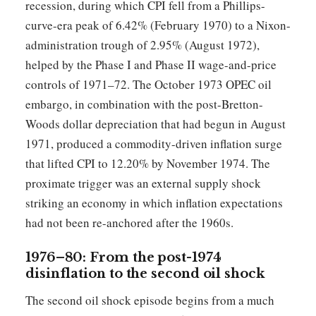
recession, during which CPI fell from a Phillips-
curve-era peak of 6.42% (February 1970) to a Nixon-
administration trough of 2.95% (August 1972),
helped by the Phase I and Phase II wage-and-price
controls of 1971–72. The October 1973 OPEC oil
embargo, in combination with the post-Bretton-
Woods dollar depreciation that had begun in August
1971, produced a commodity-driven inflation surge
that lifted CPI to 12.20% by November 1974. The
proximate trigger was an external supply shock
striking an economy in which inflation expectations
had not been re-anchored after the 1960s.
1976–80: From the post-1974
disinflation to the second oil shock
The second oil shock episode begins from a much