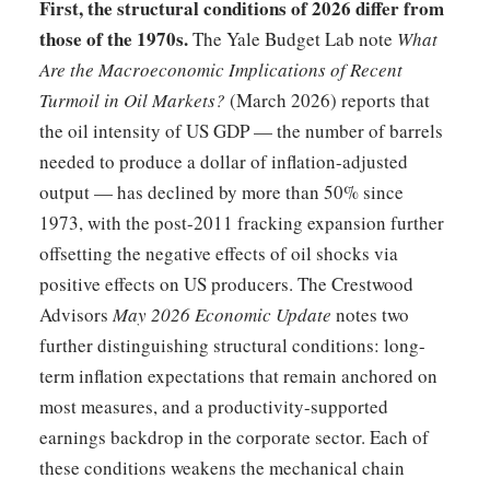
First, the structural conditions of 2026 differ from
those of the 1970s.
The Yale Budget Lab note
What
Are the Macroeconomic Implications of Recent
Turmoil in Oil Markets?
(March 2026) reports that
the oil intensity of US GDP — the number of barrels
needed to produce a dollar of inflation-adjusted
output — has declined by more than 50% since
1973, with the post-2011 fracking expansion further
offsetting the negative effects of oil shocks via
positive effects on US producers. The Crestwood
Advisors
May 2026 Economic Update
notes two
further distinguishing structural conditions: long-
term inflation expectations that remain anchored on
most measures, and a productivity-supported
earnings backdrop in the corporate sector. Each of
these conditions weakens the mechanical chain