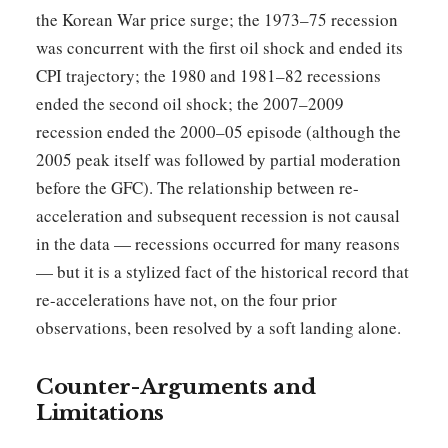
the Korean War price surge; the 1973–75 recession
was concurrent with the first oil shock and ended its
CPI trajectory; the 1980 and 1981–82 recessions
ended the second oil shock; the 2007–2009
recession ended the 2000–05 episode (although the
2005 peak itself was followed by partial moderation
before the GFC). The relationship between re-
acceleration and subsequent recession is not causal
in the data — recessions occurred for many reasons
— but it is a stylized fact of the historical record that
re-accelerations have not, on the four prior
observations, been resolved by a soft landing alone.
Counter-Arguments and
Limitations