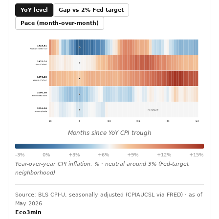
YoY level
Gap vs 2% Fed target
Pace (month-over-month)
1948-51
Post-war / Korean War
1970-74
First oil shock
1976-80
Second oil shock
2000-05
Commodities boom
2024-26
no data yet
Current episode
-12
0
+12
+24
+36
+48
Months since YoY CPI trough
-3%
0%
+3%
+6%
+9%
+12%
+15%
Year-over-year CPI inflation, % · neutral around 3% (Fed-target
neighborhood)
Source: BLS CPI-U, seasonally adjusted (CPIAUCSL via FRED) · as of
May 2026
Eco3min