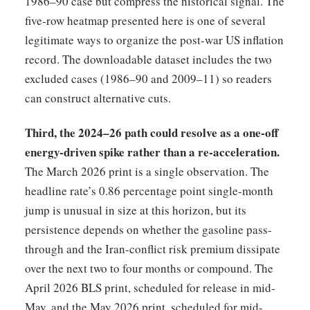
1986–90 case but compress the historical signal. The
five-row heatmap presented here is one of several
legitimate ways to organize the post-war US inflation
record. The downloadable dataset includes the two
excluded cases (1986–90 and 2009–11) so readers
can construct alternative cuts.
Third, the 2024–26 path could resolve as a one-off
energy-driven spike rather than a re-acceleration.
The March 2026 print is a single observation. The
headline rate’s 0.86 percentage point single-month
jump is unusual in size at this horizon, but its
persistence depends on whether the gasoline pass-
through and the Iran-conflict risk premium dissipate
over the next two to four months or compound. The
April 2026 BLS print, scheduled for release in mid-
May, and the May 2026 print, scheduled for mid-