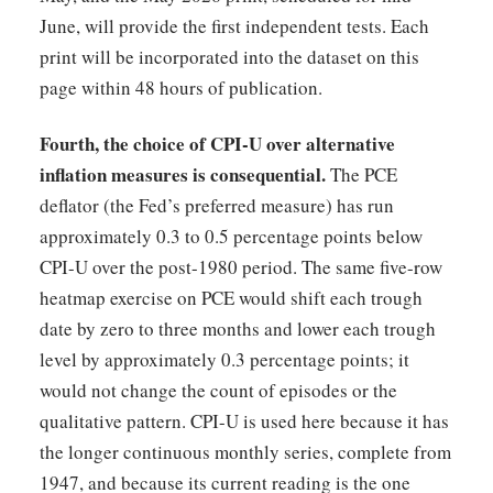
June, will provide the first independent tests. Each
print will be incorporated into the dataset on this
page within 48 hours of publication.
Fourth, the choice of CPI-U over alternative
inflation measures is consequential.
The PCE
deflator (the Fed’s preferred measure) has run
approximately 0.3 to 0.5 percentage points below
CPI-U over the post-1980 period. The same five-row
heatmap exercise on PCE would shift each trough
date by zero to three months and lower each trough
level by approximately 0.3 percentage points; it
would not change the count of episodes or the
qualitative pattern. CPI-U is used here because it has
the longer continuous monthly series, complete from
1947, and because its current reading is the one