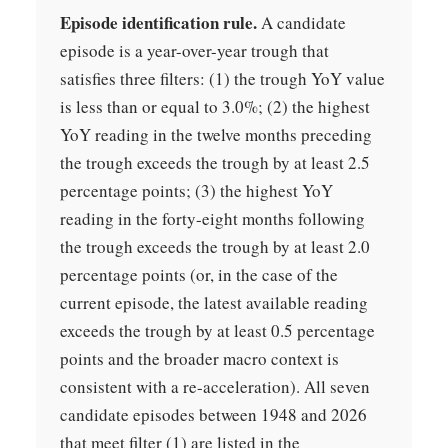
Episode identification rule.
A candidate
episode is a year-over-year trough that
satisfies three filters: (1) the trough YoY value
is less than or equal to 3.0%; (2) the highest
YoY reading in the twelve months preceding
the trough exceeds the trough by at least 2.5
percentage points; (3) the highest YoY
reading in the forty-eight months following
the trough exceeds the trough by at least 2.0
percentage points (or, in the case of the
current episode, the latest available reading
exceeds the trough by at least 0.5 percentage
points and the broader macro context is
consistent with a re-acceleration). All seven
candidate episodes between 1948 and 2026
that meet filter (1) are listed in the