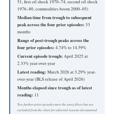
51, first oil shock 1970–74, second oil shock
1976–80, commodities boom 2000–05)
Median time from trough to subsequent
peak across the four prior episodes:
33
months
Range of post-trough peaks across the
four prior episodes:
4.74% to 14.59%
Current episode trough:
April 2025 at
2.33% year-over-year
Latest reading:
March 2026 at 3.29% year-
over-year (BLS release of April 2026)
Months elapsed since trough as of latest
reading:
11
Two further prior episodes meet the entry filters but are
excluded from the chart for editorial reasons documented