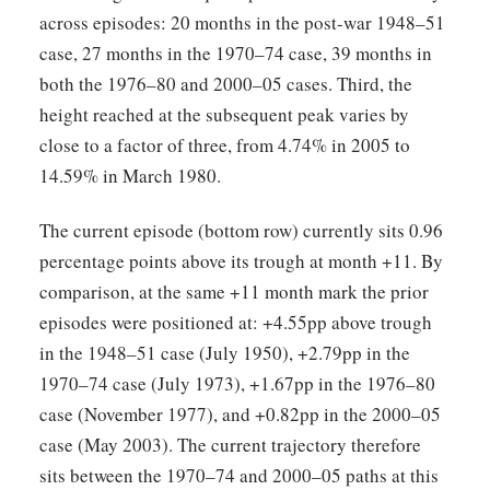
across episodes: 20 months in the post-war 1948–51
case, 27 months in the 1970–74 case, 39 months in
both the 1976–80 and 2000–05 cases. Third, the
height reached at the subsequent peak varies by
close to a factor of three, from 4.74% in 2005 to
14.59% in March 1980.
The current episode (bottom row) currently sits 0.96
percentage points above its trough at month +11. By
comparison, at the same +11 month mark the prior
episodes were positioned at: +4.55pp above trough
in the 1948–51 case (July 1950), +2.79pp in the
1970–74 case (July 1973), +1.67pp in the 1976–80
case (November 1977), and +0.82pp in the 2000–05
case (May 2003). The current trajectory therefore
sits between the 1970–74 and 2000–05 paths at this