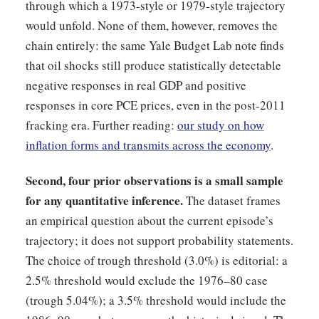
through which a 1973-style or 1979-style trajectory
would unfold. None of them, however, removes the
chain entirely: the same Yale Budget Lab note finds
that oil shocks still produce statistically detectable
negative responses in real GDP and positive
responses in core PCE prices, even in the post-2011
fracking era. Further reading:
our study on how
inflation forms and transmits across the economy
.
Second, four prior observations is a small sample
for any quantitative inference.
The dataset frames
an empirical question about the current episode’s
trajectory; it does not support probability statements.
The choice of trough threshold (3.0%) is editorial: a
2.5% threshold would exclude the 1976–80 case
(trough 5.04%); a 3.5% threshold would include the