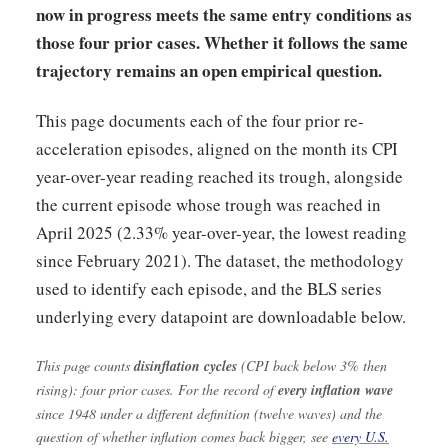
now in progress meets the same entry conditions as
those four prior cases. Whether it follows the same
trajectory remains an open empirical question.
This page documents each of the four prior re-
acceleration episodes, aligned on the month its CPI
year-over-year reading reached its trough, alongside
the current episode whose trough was reached in
April 2025 (2.33% year-over-year, the lowest reading
since February 2021). The dataset, the methodology
used to identify each episode, and the BLS series
underlying every datapoint are downloadable below.
This page counts
disinflation cycles
(CPI back below 3% then
rising): four prior cases. For the record of
every inflation wave
since 1948 under a different definition (twelve waves) and the
question of whether inflation comes back bigger, see
every U.S.