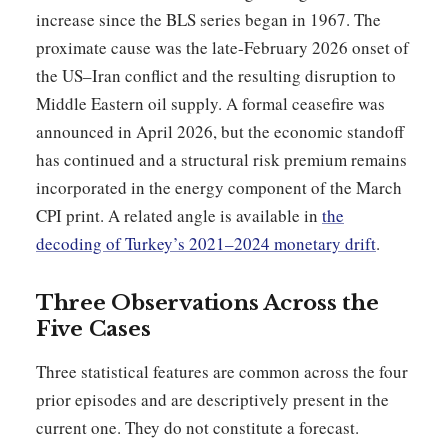
increase since the BLS series began in 1967. The
proximate cause was the late-February 2026 onset of
the US–Iran conflict and the resulting disruption to
Middle Eastern oil supply. A formal ceasefire was
announced in April 2026, but the economic standoff
has continued and a structural risk premium remains
incorporated in the energy component of the March
CPI print. A related angle is available in
the
decoding of Turkey’s 2021–2024 monetary drift
.
Three Observations Across the
Five Cases
Three statistical features are common across the four
prior episodes and are descriptively present in the
current one. They do not constitute a forecast.