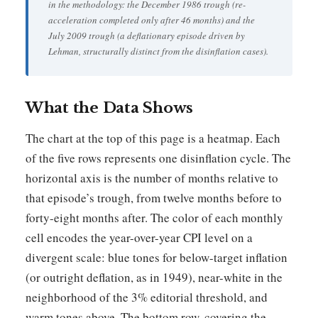
in the methodology: the December 1986 trough (re-
acceleration completed only after 46 months) and the
July 2009 trough (a deflationary episode driven by
Lehman, structurally distinct from the disinflation cases).
What the Data Shows
The chart at the top of this page is a heatmap. Each
of the five rows represents one disinflation cycle. The
horizontal axis is the number of months relative to
that episode’s trough, from twelve months before to
forty-eight months after. The color of each monthly
cell encodes the year-over-year CPI level on a
divergent scale: blue tones for below-target inflation
(or outright deflation, as in 1949), near-white in the
neighborhood of the 3% editorial threshold, and
warm tones above. The bottom row, covering the