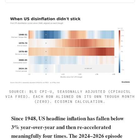
SOURCE: BLS CPI-U, SEASONALLY ADJUSTED (CPIAUCSL
VIA FRED). EACH ROW ALIGNED ON ITS OWN TROUGH MONTH
(ZERO). ECO3MIN CALCULATION.
Since 1948, US headline inflation has fallen below
3% year-over-year and then re-accelerated
meaningfully four times. The 2024–2026 episode