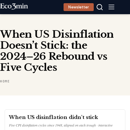
Skip
Newsletter
to
content
When US Disinflation
Doesn’t Stick: the
2024–26 Rebound vs
Five Cycles
HOME
When US disinflation didn't stick
Five CPI disinflation cycles since 1948, aligned on each trough · interactive