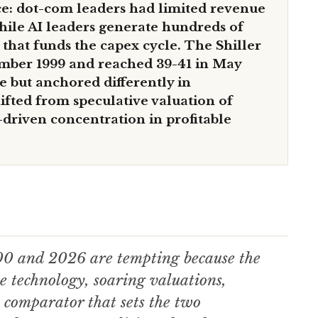
nce: dot-com leaders had limited revenue
while AI leaders generate hundreds of
w that funds the capex cycle. The Shiller
mber 1999 and reached 39-41 in May
 but anchored differently in
ifted from speculative valuation of
-driven concentration in profitable
00 and 2026 are tempting because the
e technology, soaring valuations,
 comparator that sets the two