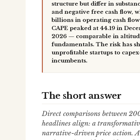
structure but differ in substa
and negative free cash flow, 
billions in operating cash flo
CAPE peaked at 44.19 in Dece
2026 — comparable in altitude
fundamentals. The risk has sh
unprofitable startups to capex
incumbents.
The short answer
Direct comparisons between 20
headlines align: a transformativ
narrative-driven price action. A