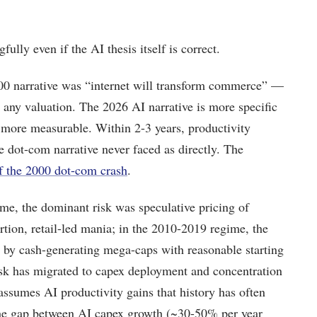
ully even if the AI thesis itself is correct.
0 narrative was “internet will transform commerce” —
 any valuation. The 2026 AI narrative is more specific
o more measurable. Within 2-3 years, productivity
the dot-com narrative never faced as directly. The
f the 2000 dot-com crash
.
me, the dominant risk was speculative pricing of
ion, retail-led mania; in the 2010-2019 regime, the
by cash-generating mega-caps with reasonable starting
isk has migrated to capex deployment and concentration
ssumes AI productivity gains that history has often
 the gap between AI capex growth (~30-50% per year