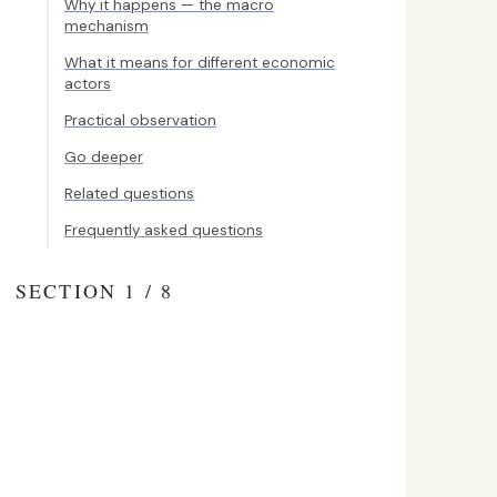
Why it happens — the macro
mechanism
What it means for different economic
actors
Practical observation
Go deeper
Related questions
Frequently asked questions
SECTION 1 / 8