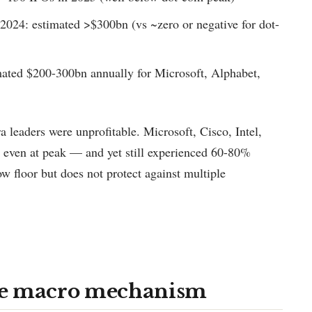
 2024: estimated >$300bn (vs ~zero or negative for dot-
ated $200-300bn annually for Microsoft, Alphabet,
a leaders were unprofitable. Microsoft, Cisco, Intel,
 even at peak — and yet still experienced 60-80%
ow floor but does not protect against multiple
he macro mechanism