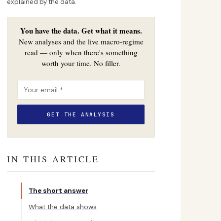
explained by the data.
You have the data. Get what it means.
New analyses and the live macro-regime
read — only when there's something
worth your time. No filler.
IN THIS ARTICLE
The short answer
What the data shows