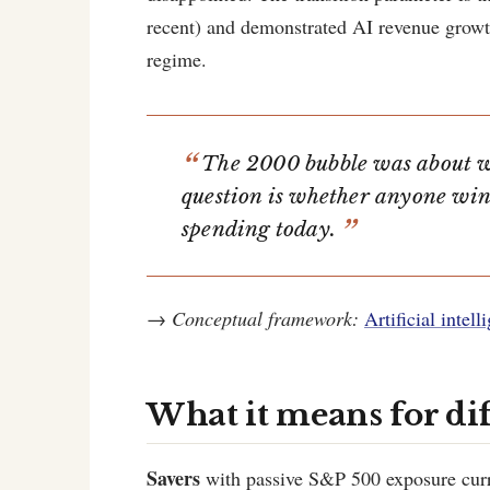
recent) and demonstrated AI revenue grow
regime.
The 2000 bubble was about w
question is whether anyone win
spending today.
→
Conceptual framework:
Artificial intel
What it means for di
Savers
with passive S&P 500 exposure curr