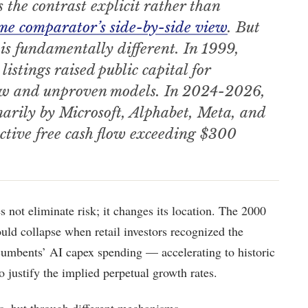
 the contrast explicit rather than
me comparator’s side-by-side view
. But
 is fundamentally different. In 1999,
stings raised public capital for
flow and unproven models. In 2024-2026,
marily by Microsoft, Alphabet, Meta, and
tive free cash flow exceeding $300
s not eliminate risk; it changes its location. The 2000
uld collapse when retail investors recognized the
ncumbents’ AI capex spending — accelerating to historic
o justify the implied perpetual growth rates.