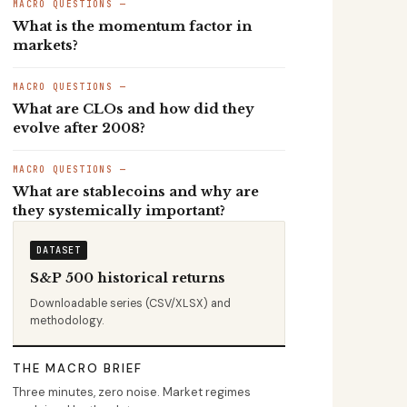
MACRO QUESTIONS —
What is the momentum factor in
markets?
MACRO QUESTIONS —
What are CLOs and how did they
evolve after 2008?
MACRO QUESTIONS —
What are stablecoins and why are
they systemically important?
DATASET
S&P 500 historical returns
Downloadable series (CSV/XLSX) and
methodology.
THE MACRO BRIEF
Three minutes, zero noise. Market regimes