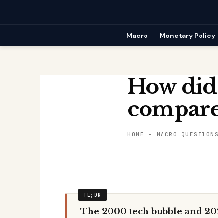
Skip
to
content
Macro
Monetary Policy
How did
compare 
HOME
-
MACRO QUESTION
The 2000 tech bubble and 20