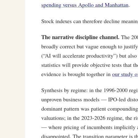
spending versus Apollo and Manhattan
.
Stock indexes can therefore decline meaningf
The narrative discipline channel.
The 200
broadly correct but vague enough to justify
(“AI will accelerate productivity”) but als
statistics will provide objective tests that 
evidence is brought together in
our study o
Synthesis by regime: in the 1996-2000 regi
unproven business models — IPO-led distort
dominant pattern was patient compounding 
valuations; in the 2023-2026 regime, the r
— where pricing of incumbents implicitly a
disappointed. The transition parameter is