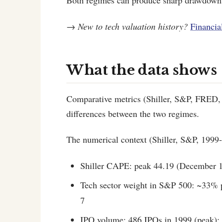
Both regimes can produce sharp drawdowns
→
New to tech valuation history?
Financia
What the data shows
Comparative metrics (Shiller, S&P, FRED, 
differences between the two regimes.
The numerical context (Shiller, S&P, 1999-
Shiller CAPE: peak 44.19 (December 1
Tech sector weight in S&P 500: ~33% 
7
IPO volume: 486 IPOs in 1999 (peak);