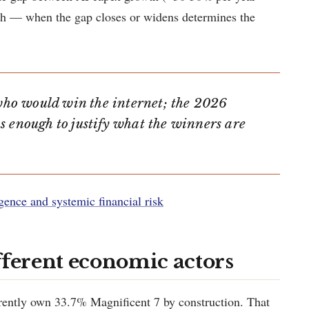
th — when the gap closes or widens determines the
ho would win the internet; the 2026
s enough to justify what the winners are
ligence and systemic financial risk
fferent economic actors
ently own 33.7% Magnificent 7 by construction. That