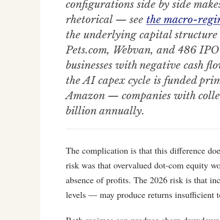
configurations side by side makes
rhetorical — see
the macro-regi
the underlying capital structure
Pets.com, Webvan, and 486 IPO li
businesses with negative cash 
the AI capex cycle is funded pri
Amazon — companies with collec
billion annually.
The complication is that this difference doe
risk was that overvalued dot-com equity wo
absence of profits. The 2026 risk is that i
levels — may produce returns insufficient t