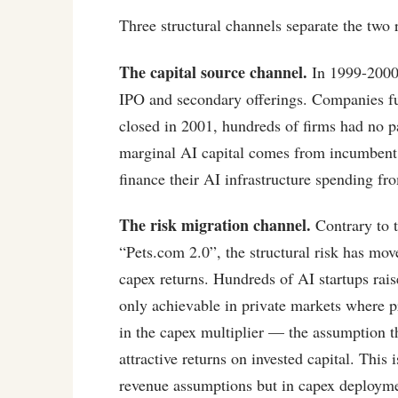
Three structural channels separate the two 
The capital source channel.
In 1999-2000,
IPO and secondary offerings. Companies f
closed in 2001, hundreds of firms had no pa
marginal AI capital comes from incumbent 
finance their AI infrastructure spending fr
The risk migration channel.
Contrary to 
“Pets.com 2.0”, the structural risk has mo
capex returns. Hundreds of AI startups rais
only achievable in private markets where pr
in the capex multiplier — the assumption t
attractive returns on invested capital. This
revenue assumptions but in capex deploym