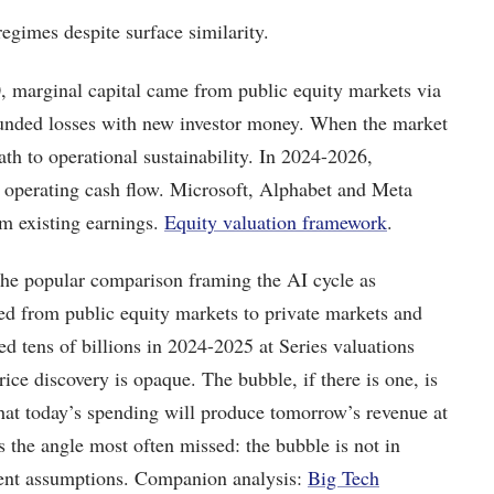
regimes despite surface similarity.
 marginal capital came from public equity markets via
unded losses with new investor money. When the market
th to operational sustainability. In 2024-2026,
operating cash flow. Microsoft, Alphabet and Meta
om existing earnings.
Equity valuation framework
.
the popular comparison framing the AI cycle as
ved from public equity markets to private markets and
ed tens of billions in 2024-2025 at Series valuations
ice discovery is opaque. The bubble, if there is one, is
hat today’s spending will produce tomorrow’s revenue at
 is the angle most often missed: the bubble is not in
ent assumptions. Companion analysis:
Big Tech