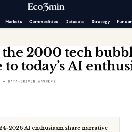
Markets
Commodities
Datasets
Strategy
Funda
 the 2000 tech bubb
to today’s AI enthus
S — DATA-DRIVEN ANSWERS
24-2026 AI enthusiasm share narrative