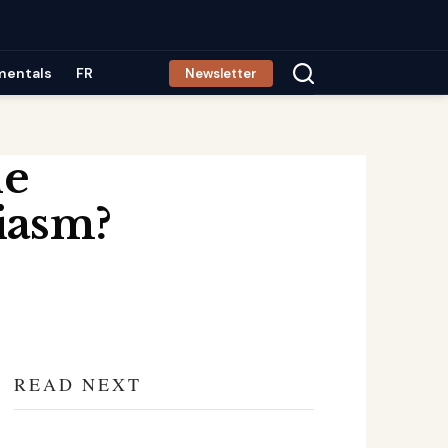
mentals
FR
Newsletter
le
iasm?
READ NEXT