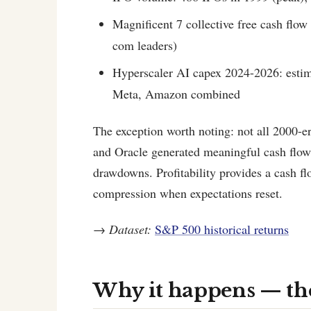
Magnificent 7 collective free cash flow
com leaders)
Hyperscaler AI capex 2024-2026: estim
Meta, Amazon combined
The exception worth noting: not all 2000-er
and Oracle generated meaningful cash flow
drawdowns. Profitability provides a cash fl
compression when expectations reset.
→
Dataset:
S&P 500 historical returns
Why it happens — t