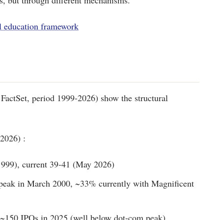
, but through different mechanisms.
l education framework
FactSet, period 1999-2026) show the structural
2026) :
999), current 39-41 (May 2026)
peak in March 2000, ~33% currently with Magnificent
 ~150 IPOs in 2025 (well below dot-com peak)