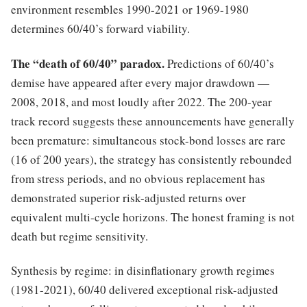
environment resembles 1990-2021 or 1969-1980
determines 60/40’s forward viability.
The “death of 60/40” paradox.
Predictions of 60/40’s
demise have appeared after every major drawdown —
2008, 2018, and most loudly after 2022. The 200-year
track record suggests these announcements have generally
been premature: simultaneous stock-bond losses are rare
(16 of 200 years), the strategy has consistently rebounded
from stress periods, and no obvious replacement has
demonstrated superior risk-adjusted returns over
equivalent multi-cycle horizons. The honest framing is not
death but regime sensitivity.
Synthesis by regime: in disinflationary growth regimes
(1981-2021), 60/40 delivered exceptional risk-adjusted