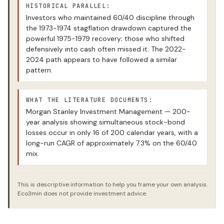
HISTORICAL PARALLEL:
Investors who maintained 60/40 discipline through
the 1973-1974 stagflation drawdown captured the
powerful 1975-1979 recovery; those who shifted
defensively into cash often missed it. The 2022-
2024 path appears to have followed a similar
pattern.
WHAT THE LITERATURE DOCUMENTS:
Morgan Stanley Investment Management — 200-
year analysis showing simultaneous stock-bond
losses occur in only 16 of 200 calendar years, with a
long-run CAGR of approximately 7.3% on the 60/40
mix.
This is descriptive information to help you frame your own analysis.
Eco3min does not provide investment advice.