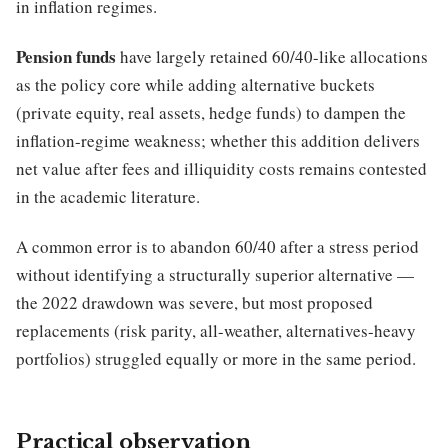
in inflation regimes.
Pension funds
have largely retained 60/40-like allocations
as the policy core while adding alternative buckets
(private equity, real assets, hedge funds) to dampen the
inflation-regime weakness; whether this addition delivers
net value after fees and illiquidity costs remains contested
in the academic literature.
A common error is to abandon 60/40 after a stress period
without identifying a structurally superior alternative —
the 2022 drawdown was severe, but most proposed
replacements (risk parity, all-weather, alternatives-heavy
portfolios) struggled equally or more in the same period.
Practical observation