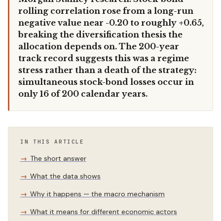
rolling correlation rose from a long-run
negative value near -0.20 to roughly +0.65,
breaking the diversification thesis the
allocation depends on. The 200-year
track record suggests this was a regime
stress rather than a death of the strategy:
simultaneous stock-bond losses occur in
only 16 of 200 calendar years.
IN THIS ARTICLE
The short answer
What the data shows
Why it happens — the macro mechanism
What it means for different economic actors