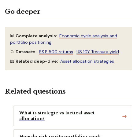
Go deeper
📊
Complete analysis:
Economic cycle analysis and
portfolio positioning
📁
Datasets:
S&P 500 returns
·
US 10Y Treasury yield
📖
Related deep-dive:
Asset allocation strategies
Related questions
What is strategic vs tactical asset
allocation?
How do risk parity portfolios work