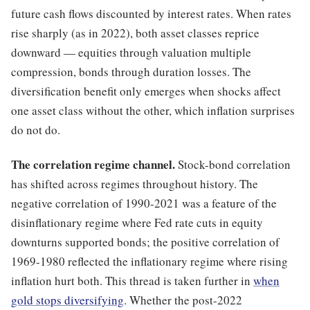
future cash flows discounted by interest rates. When rates
rise sharply (as in 2022), both asset classes reprice
downward — equities through valuation multiple
compression, bonds through duration losses. The
diversification benefit only emerges when shocks affect
one asset class without the other, which inflation surprises
do not do.
The correlation regime channel.
Stock-bond correlation
has shifted across regimes throughout history. The
negative correlation of 1990-2021 was a feature of the
disinflationary regime where Fed rate cuts in equity
downturns supported bonds; the positive correlation of
1969-1980 reflected the inflationary regime where rising
inflation hurt both. This thread is taken further in
when
gold stops diversifying
. Whether the post-2022