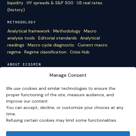
liquidity
·
HY spreads & S&P 500
·
US real rates
(history)
METHODOLOGY
Analytical framework
·
Methodology
·
Macro
analysis tools
·
Editorial standards
·
Analytical
readings
·
Macro cycle diagnostic
·
Current macro
regime
·
Regime classification
·
Crisis Hub
ABOUT ECO3MIN
About
·
Editorial team
·
Newsletter
·
Cite Eco3min
·
Manage Consent
Mentions
·
Legal
·
Contact
We use cookies and similar technologies to ensure the
VERSION FRANÇAISE
proper functioning of the site, measure audience, and
improve our content.
Site en français →
You can accept, decline, or customize your choices at any
time.
Refusing certain cookies may limit some functionalities
Eco3min prioritizes analyses that remain valid over
several months; recent events serve as entry points,