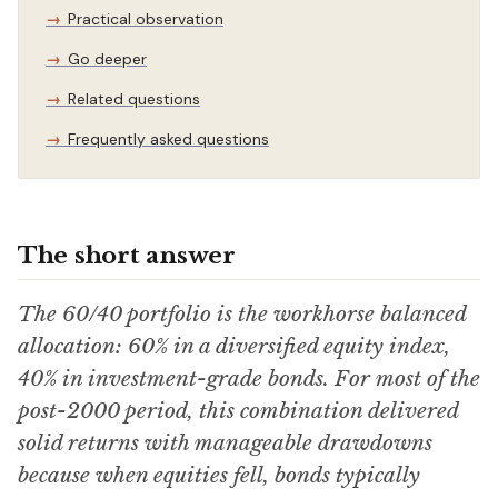
Practical observation
Go deeper
Related questions
Frequently asked questions
The short answer
The 60/40 portfolio is the workhorse balanced
allocation: 60% in a diversified equity index,
40% in investment-grade bonds. For most of the
post-2000 period, this combination delivered
solid returns with manageable drawdowns
because when equities fell, bonds typically