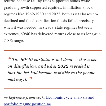
returns because falling rates supported bonds while
gradual growth supported equities; in inflation-shock
regimes like 1969-1980 and 2022, both asset classes co-
declined and the diversification thesis failed precisely
when it was needed; in steady-state regimes between
extremes, 60/40 has delivered returns close to its long-run
7-8% range.
The 60/40 portfolio is not dead — it is a bet
on disinflation, and what 2022 revealed is
that the bet had become invisible to the people
making it.
→
Reference framework:
Economic cycle analysis and
portfolio regime positioning