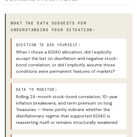
WHAT THE DATA SUGGESTS FOR
UNDERSTANDING YOUR SITUATION:
QUESTION TO ASK YOURSELF:
When I chose a 60/40 allocation, did I explicitly
accept the bet on disinflation and negative stock-
bond correlation, or did I implicitly assume those
conditions were permanent features of markets?
DATA TO MONITOR:
Rolling 24-month stock-bond correlation, 10-year
inflation breakevens, and term premium on long
Treasuries — these jointly indicate whether the
disinflationary regime that supported 60/40 is
reasserting itself or remains structurally weakened.