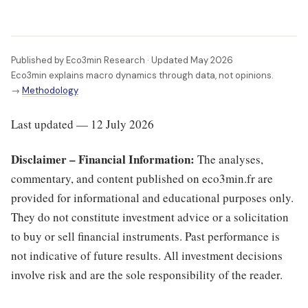
Published by Eco3min Research · Updated May 2026
Eco3min explains macro dynamics through data, not opinions.
→
Methodology
Last updated — 12 July 2026
Disclaimer – Financial Information:
The analyses,
commentary, and content published on eco3min.fr are
provided for informational and educational purposes only.
They do not constitute investment advice or a solicitation
to buy or sell financial instruments. Past performance is
not indicative of future results. All investment decisions
involve risk and are the sole responsibility of the reader.