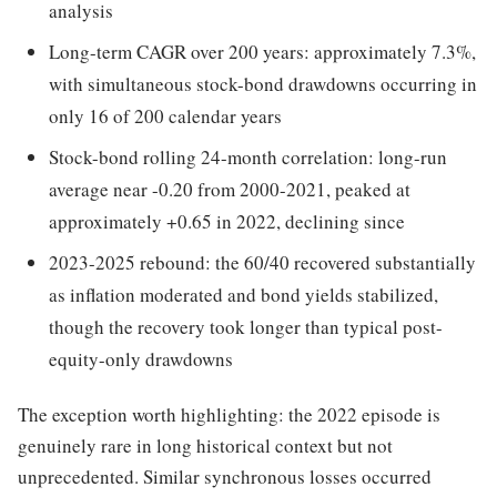
analysis
Long-term CAGR over 200 years: approximately 7.3%,
with simultaneous stock-bond drawdowns occurring in
only 16 of 200 calendar years
Stock-bond rolling 24-month correlation: long-run
average near -0.20 from 2000-2021, peaked at
approximately +0.65 in 2022, declining since
2023-2025 rebound: the 60/40 recovered substantially
as inflation moderated and bond yields stabilized,
though the recovery took longer than typical post-
equity-only drawdowns
The exception worth highlighting: the 2022 episode is
genuinely rare in long historical context but not
unprecedented. Similar synchronous losses occurred