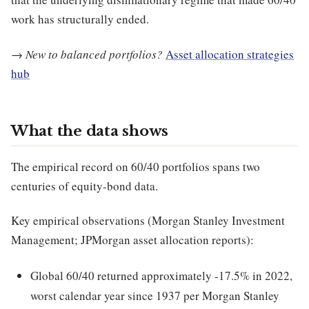
work has structurally ended.
→
New to balanced portfolios?
Asset allocation strategies
hub
What the data shows
The empirical record on 60/40 portfolios spans two
centuries of equity-bond data.
Key empirical observations (Morgan Stanley Investment
Management; JPMorgan asset allocation reports):
Global 60/40 returned approximately -17.5% in 2022,
worst calendar year since 1937 per Morgan Stanley