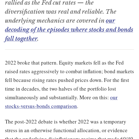
rallied as the Fed cut rates — the
diversification was real and reliable. The
underlying mechanics are covered in
our
decoding of the episodes where stocks and bonds
fall together
.
2022 broke that pattern. Equity markets fell as the Fed
raised rates aggressively to combat inflation; bond markets
fell because rising rates pushed prices down. For the first
time in decades, the two halves of the portfolio lost
simultaneously and substantially. More on this:
our
stocks-versus-bonds comparison
.
The post-2022 debate is whether 2022 was a temporary
stress in an otherwise functional allocation, or evidence
that the underlying disinflationary regime that made 60/40