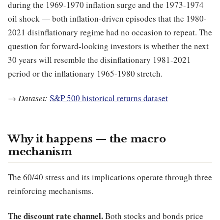
during the 1969-1970 inflation surge and the 1973-1974
oil shock — both inflation-driven episodes that the 1980-
2021 disinflationary regime had no occasion to repeat. The
question for forward-looking investors is whether the next
30 years will resemble the disinflationary 1981-2021
period or the inflationary 1965-1980 stretch.
→
Dataset:
S&P 500 historical returns dataset
Why it happens — the macro
mechanism
The 60/40 stress and its implications operate through three
reinforcing mechanisms.
The discount rate channel.
Both stocks and bonds price