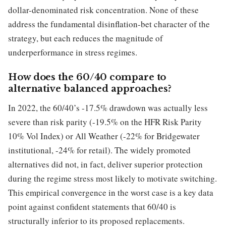
dollar-denominated risk concentration. None of these
address the fundamental disinflation-bet character of the
strategy, but each reduces the magnitude of
underperformance in stress regimes.
How does the 60/40 compare to
alternative balanced approaches?
In 2022, the 60/40’s -17.5% drawdown was actually less
severe than risk parity (-19.5% on the HFR Risk Parity
10% Vol Index) or All Weather (-22% for Bridgewater
institutional, -24% for retail). The widely promoted
alternatives did not, in fact, deliver superior protection
during the regime stress most likely to motivate switching.
This empirical convergence in the worst case is a key data
point against confident statements that 60/40 is
structurally inferior to its proposed replacements.