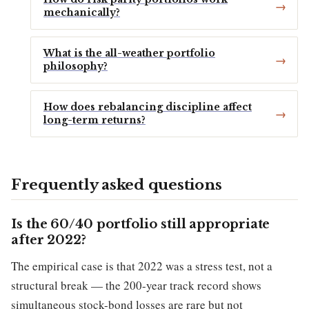
mechanically?
What is the all-weather portfolio
philosophy?
How does rebalancing discipline affect
long-term returns?
Frequently asked questions
Is the 60/40 portfolio still appropriate
after 2022?
The empirical case is that 2022 was a stress test, not a
structural break — the 200-year track record shows
simultaneous stock-bond losses are rare but not