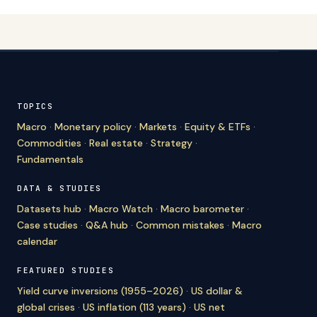
TOPICS
Macro
·
Monetary policy
·
Markets
·
Equity & ETFs
·
Commodities
·
Real estate
·
Strategy
·
Fundamentals
DATA & STUDIES
Datasets hub
·
Macro Watch
·
Macro barometer
·
Case studies
·
Q&A hub
·
Common mistakes
·
Macro
calendar
FEATURED STUDIES
Yield curve inversions (1955–2026)
·
US dollar &
global crises
·
US inflation (113 years)
·
US net