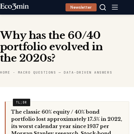
Skip
Newsletter
to
content
Why has the 60/40
portfolio evolved in
the 2020s?
HOME
-
MACRO QUESTIONS — DATA-DRIVEN ANSWERS
The classic 60% equity / 40% bond
portfolio lost approximately 17.5% in 2022,
its worst calendar year since 1937 per
Morgan Stanley research. Stock-bond