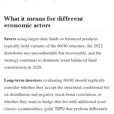
What it means for different
economic actors
Savers
using target-date funds or balanced products
typically hold variants of the 60/40 structure; the 2022
drawdown was uncomfortable but recoverable, and the
strategy continues to dominate retail balanced fund
construction in 2026.
Long-term investors
evaluating 60/40 should explicitly
consider whether they accept the structural conditional bet
on disinflation and negative stock-bond correlation, or
whether they want to hedge that bet with additional asset
classes (commodities, gold, TIPS) that perform differently