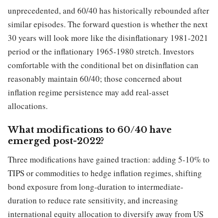
unprecedented, and 60/40 has historically rebounded after
similar episodes. The forward question is whether the next
30 years will look more like the disinflationary 1981-2021
period or the inflationary 1965-1980 stretch. Investors
comfortable with the conditional bet on disinflation can
reasonably maintain 60/40; those concerned about
inflation regime persistence may add real-asset
allocations.
What modifications to 60/40 have
emerged post-2022?
Three modifications have gained traction: adding 5-10% to
TIPS or commodities to hedge inflation regimes, shifting
bond exposure from long-duration to intermediate-
duration to reduce rate sensitivity, and increasing
international equity allocation to diversify away from US