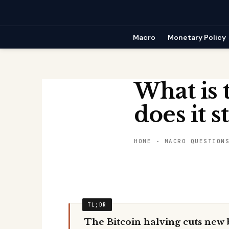
Skip
to
content
Macro
Monetary Policy
What is 
does it s
HOME
-
MACRO QUESTION
The Bitcoin halving cuts new b