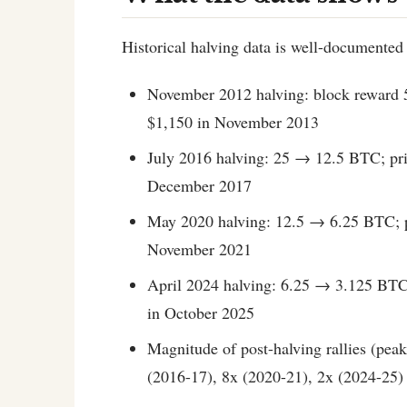
Historical halving data is well-documented 
November 2012 halving: block reward 
$1,150 in November 2013
July 2016 halving: 25 → 12.5 BTC; pri
December 2017
May 2020 halving: 12.5 → 6.25 BTC; p
November 2021
April 2024 halving: 6.25 → 3.125 BTC
in October 2025
Magnitude of post-halving rallies (peak
(2016-17), 8x (2020-21), 2x (2024-25)