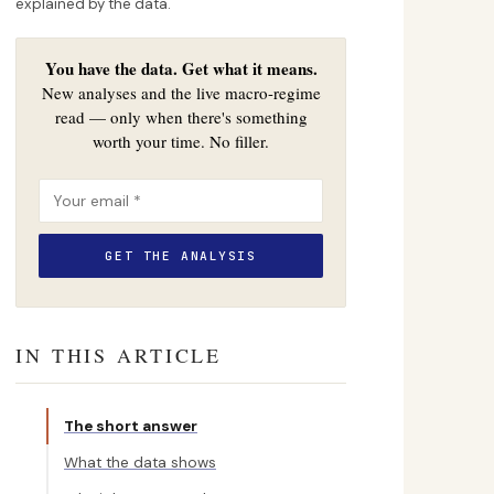
explained by the data.
You have the data. Get what it means.
New analyses and the live macro-regime
read — only when there's something
worth your time. No filler.
IN THIS ARTICLE
The short answer
What the data shows