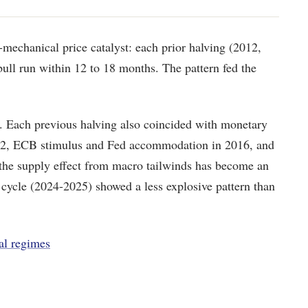
r-mechanical price catalyst: each prior halving (2012,
bull run within 12 to 18 months. The pattern fed the
e. Each previous halving also coincided with monetary
012, ECB stimulus and Fed accommodation in 2016, and
 the supply effect from macro tailwinds has become an
 cycle (2024-2025) showed a less explosive pattern than
al regimes