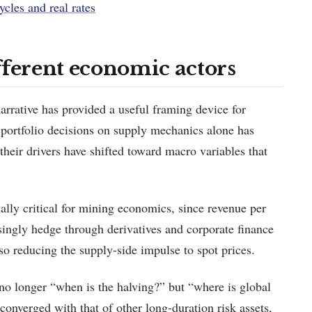
ycles and real rates
fferent economic actors
rrative has provided a useful framing device for
 portfolio decisions on supply mechanics alone has
; their drivers have shifted toward macro variables that
lly critical for mining economics, since revenue per
asingly hedge through derivatives and corporate finance
lso reducing the supply-side impulse to spot prices.
no longer “when is the halving?” but “where is global
converged with that of other long-duration risk assets,