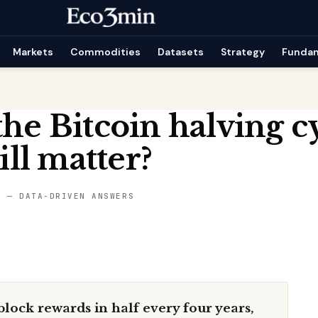
Markets
Commodities
Datasets
Strategy
Funda
the Bitcoin halving c
till matter?
S — DATA-DRIVEN ANSWERS
lock rewards in half every four years,