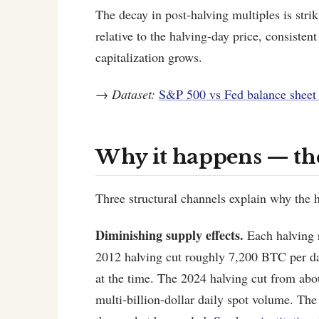
The decay in post-halving multiples is str
relative to the halving-day price, consisten
capitalization grows.
→
Dataset:
S&P 500 vs Fed balance sheet 
Why it happens — t
Three structural channels explain why the 
Diminishing supply effects.
Each halving r
2012 halving cut roughly 7,200 BTC per da
at the time. The 2024 halving cut from abo
multi-billion-dollar daily spot volume. The 