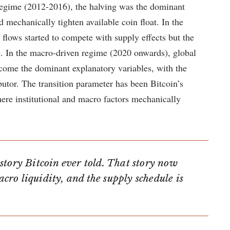
 regime (2012-2016), the halving was the dominant
d mechanically tighten available coin float. In the
 flows started to compete with supply effects but the
es. In the macro-driven regime (2020 onwards), global
ecome the dominant explanatory variables, with the
butor. The transition parameter has been Bitcoin’s
here institutional and macro factors mechanically
story Bitcoin ever told. That story now
acro liquidity, and the supply schedule is