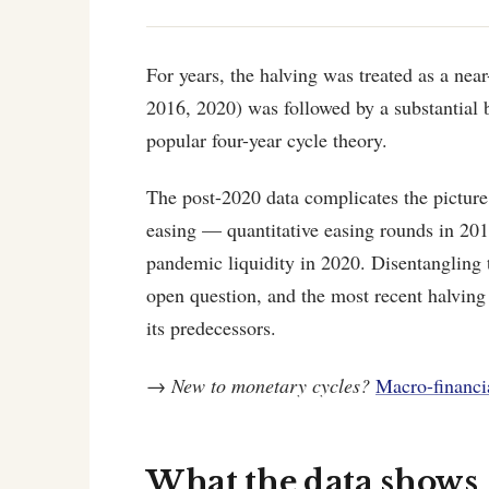
For years, the halving was treated as a nea
2016, 2020) was followed by a substantial 
popular four-year cycle theory.
The post-2020 data complicates the pictur
easing — quantitative easing rounds in 2
pandemic liquidity in 2020. Disentangling
open question, and the most recent halving
its predecessors.
→
New to monetary cycles?
Macro-financi
What the data shows