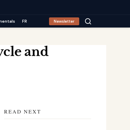
mentals
FR
Newsletter
ycle and
READ NEXT