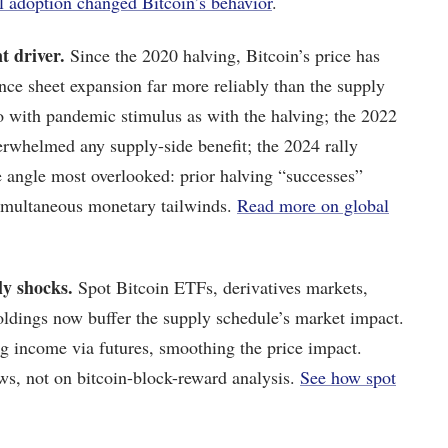
l adoption changed Bitcoin’s behavior
.
t driver.
Since the 2020 halving, Bitcoin’s price has
nce sheet expansion far more reliably than the supply
o with pandemic stimulus as with the halving; the 2022
whelmed any supply-side benefit; the 2024 rally
e angle most overlooked: prior halving “successes”
simultaneous monetary tailwinds.
Read more on global
ly shocks.
Spot Bitcoin ETFs, derivatives markets,
holdings now buffer the supply schedule’s market impact.
g income via futures, smoothing the price impact.
ews, not on bitcoin-block-reward analysis.
See how spot