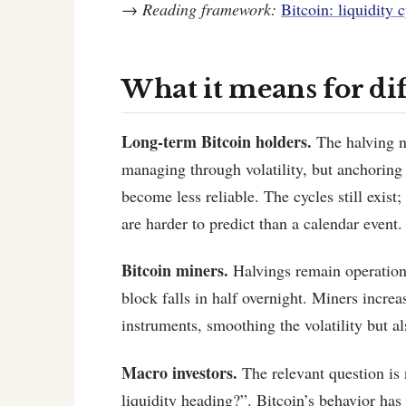
→
Reading framework:
Bitcoin: liquidity c
What it means for di
Long-term Bitcoin holders.
The halving na
managing through volatility, but anchoring
become less reliable. The cycles still exist
are harder to predict than a calendar event.
Bitcoin miners.
Halvings remain operationa
block falls in half overnight. Miners incre
instruments, smoothing the volatility but a
Macro investors.
The relevant question is 
liquidity heading?”. Bitcoin’s behavior has 