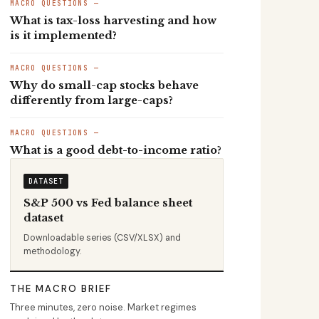
MACRO QUESTIONS —
What is tax-loss harvesting and how
is it implemented?
MACRO QUESTIONS —
Why do small-cap stocks behave
differently from large-caps?
MACRO QUESTIONS —
What is a good debt-to-income ratio?
DATASET
S&P 500 vs Fed balance sheet
dataset
Downloadable series (CSV/XLSX) and
methodology.
THE MACRO BRIEF
Three minutes, zero noise. Market regimes