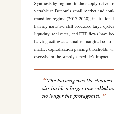
Synthesis by regime: in the supply-driven
variable in Bitcoin’s small market and coul
transition regime (2017-2020), institutional
halving narrative still produced large cycl
liquidity, real rates, and ETF flows have b
halving acting as a smaller marginal contri
market capitalization passing thresholds w
overwhelm the supply schedule’s impact.
The halving was the cleanest 
sits inside a larger one called m
no longer the protagonist.