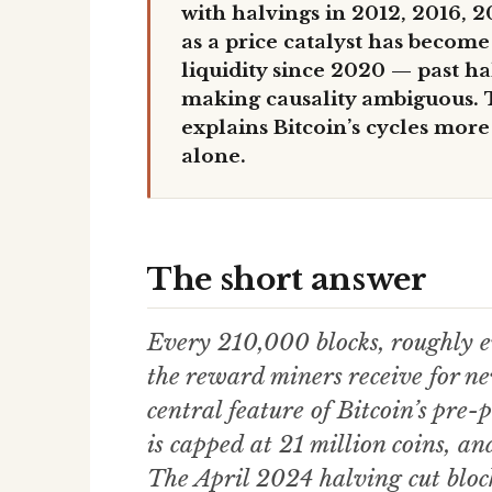
with halvings in 2012, 2016, 20
as a price catalyst has becom
liquidity since 2020 — past h
making causality ambiguous. T
explains Bitcoin’s cycles more
alone.
The short answer
Every 210,000 blocks, roughly ev
the reward miners receive for ne
central feature of Bitcoin’s pre
is capped at 21 million coins, an
The April 2024 halving cut blo