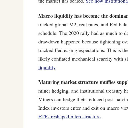
the market has scaled.
See how institutiona
Macro liquidity has become the dominan
tracked global M2, real rates, and Fed bala
schedule. The 2020 rally had as much to d
drawdown happened because tightening over
tracked Fed easing expectations. This is th
likely conflated mechanical scarcity with 
liquidity
.
Maturing market structure muffles supp
miner hedging, and institutional treasury 
Miners can hedge their reduced post-halvin
Index investors enter and exit on macro vi
ETFs reshaped microstructure
.