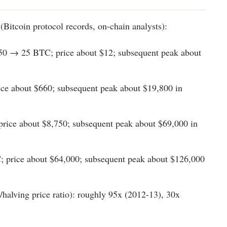
(Bitcoin protocol records, on-chain analysts):
50 → 25 BTC; price about $12; subsequent peak about
ce about $660; subsequent peak about $19,800 in
rice about $8,750; subsequent peak about $69,000 in
; price about $64,000; subsequent peak about $126,000
/halving price ratio): roughly 95x (2012-13), 30x