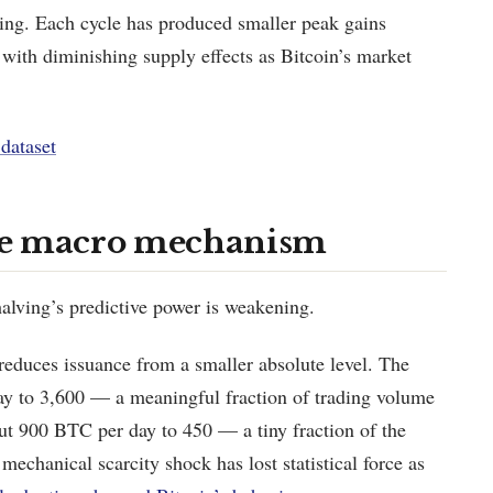
iking. Each cycle has produced smaller peak gains
t with diminishing supply effects as Bitcoin’s market
dataset
he macro mechanism
halving’s predictive power is weakening.
educes issuance from a smaller absolute level. The
y to 3,600 — a meaningful fraction of trading volume
ut 900 BTC per day to 450 — a tiny fraction of the
mechanical scarcity shock has lost statistical force as