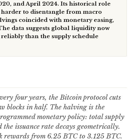
20, and April 2024. Its historical role
e harder to disentangle from macro
alvings coincided with monetary easing,
he data suggests global liquidity now
 reliably than the supply schedule
ery four years, the Bitcoin protocol cuts
w blocks in half. The halving is the
-programmed monetary policy: total supply
d the issuance rate decays geometrically.
ck rewards from 6.25 BTC to 3.125 BTC.