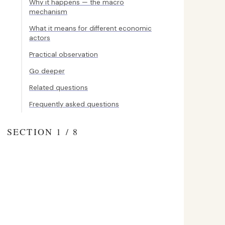
Why it happens — the macro
mechanism
What it means for different economic
actors
Practical observation
Go deeper
Related questions
Frequently asked questions
SECTION 1 / 8