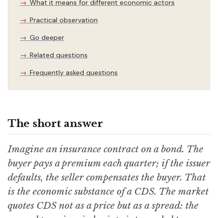
What it means for different economic actors
Practical observation
Go deeper
Related questions
Frequently asked questions
The short answer
Imagine an insurance contract on a bond. The
buyer pays a premium each quarter; if the issuer
defaults, the seller compensates the buyer. That
is the economic substance of a CDS. The market
quotes CDS not as a price but as a spread: the