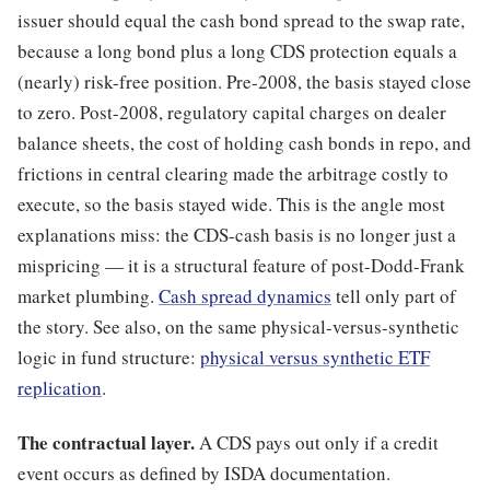
issuer should equal the cash bond spread to the swap rate,
because a long bond plus a long CDS protection equals a
(nearly) risk-free position. Pre-2008, the basis stayed close
to zero. Post-2008, regulatory capital charges on dealer
balance sheets, the cost of holding cash bonds in repo, and
frictions in central clearing made the arbitrage costly to
execute, so the basis stayed wide. This is the angle most
explanations miss: the CDS-cash basis is no longer just a
mispricing — it is a structural feature of post-Dodd-Frank
market plumbing.
Cash spread dynamics
tell only part of
the story. See also, on the same physical-versus-synthetic
logic in fund structure:
physical versus synthetic ETF
replication
.
The contractual layer.
A CDS pays out only if a credit
event occurs as defined by ISDA documentation.