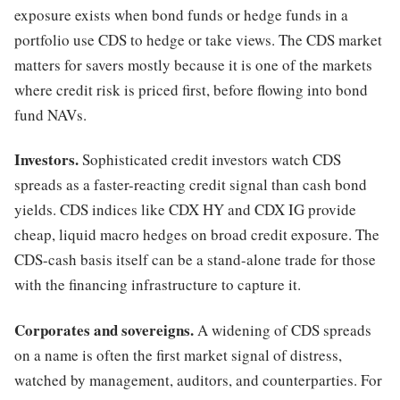
exposure exists when bond funds or hedge funds in a
portfolio use CDS to hedge or take views. The CDS market
matters for savers mostly because it is one of the markets
where credit risk is priced first, before flowing into bond
fund NAVs.
Investors.
Sophisticated credit investors watch CDS
spreads as a faster-reacting credit signal than cash bond
yields. CDS indices like CDX HY and CDX IG provide
cheap, liquid macro hedges on broad credit exposure. The
CDS-cash basis itself can be a stand-alone trade for those
with the financing infrastructure to capture it.
Corporates and sovereigns.
A widening of CDS spreads
on a name is often the first market signal of distress,
watched by management, auditors, and counterparties. For