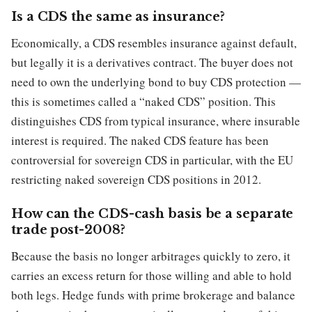
Is a CDS the same as insurance?
Economically, a CDS resembles insurance against default,
but legally it is a derivatives contract. The buyer does not
need to own the underlying bond to buy CDS protection —
this is sometimes called a “naked CDS” position. This
distinguishes CDS from typical insurance, where insurable
interest is required. The naked CDS feature has been
controversial for sovereign CDS in particular, with the EU
restricting naked sovereign CDS positions in 2012.
How can the CDS-cash basis be a separate
trade post-2008?
Because the basis no longer arbitrages quickly to zero, it
carries an excess return for those willing and able to hold
both legs. Hedge funds with prime brokerage and balance