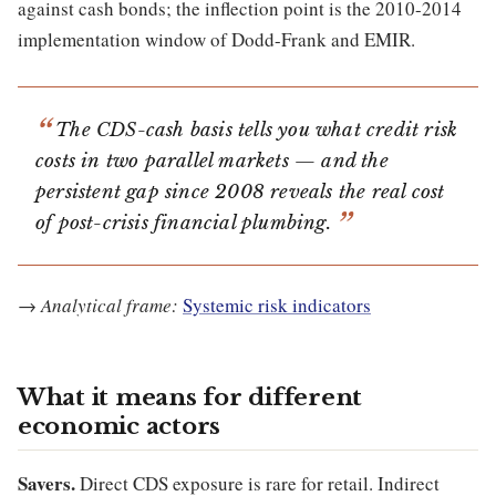
against cash bonds; the inflection point is the 2010-2014
implementation window of Dodd-Frank and EMIR.
The CDS-cash basis tells you what credit risk
costs in two parallel markets — and the
persistent gap since 2008 reveals the real cost
of post-crisis financial plumbing.
→
Analytical frame:
Systemic risk indicators
What it means for different
economic actors
Savers.
Direct CDS exposure is rare for retail. Indirect