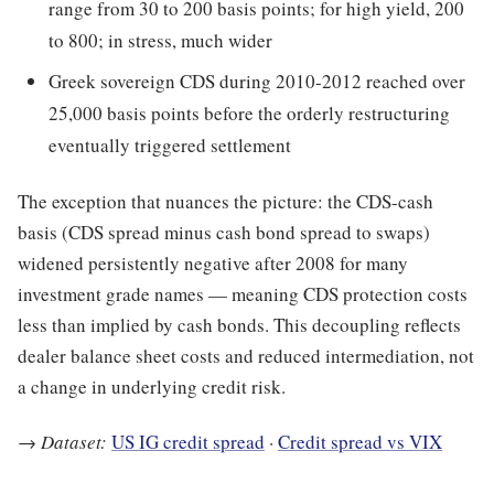
range from 30 to 200 basis points; for high yield, 200
to 800; in stress, much wider
Greek sovereign CDS during 2010-2012 reached over
25,000 basis points before the orderly restructuring
eventually triggered settlement
The exception that nuances the picture: the CDS-cash
basis (CDS spread minus cash bond spread to swaps)
widened persistently negative after 2008 for many
investment grade names — meaning CDS protection costs
less than implied by cash bonds. This decoupling reflects
dealer balance sheet costs and reduced intermediation, not
a change in underlying credit risk.
→
Dataset:
US IG credit spread
·
Credit spread vs VIX