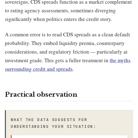
sovereigns, CDS spreads function as a market complement
to rating agency assessments, sometimes diverging
significantly when politics enters the credit story.
A common error is to read CDS spreads as a clean default
probability. They embed liquidity premia, counterparty
considerations, and regulatory friction — particularly at
investment grade. This gets a fuller treatment in
the myths
surrounding credit and spreads
.
Practical observation
WHAT THE DATA SUGGESTS FOR
UNDERSTANDING YOUR SITUATION: