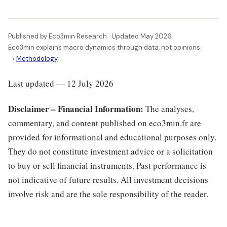
Published by Eco3min Research · Updated May 2026
Eco3min explains macro dynamics through data, not opinions.
→
Methodology
Last updated — 12 July 2026
Disclaimer – Financial Information:
The analyses,
commentary, and content published on eco3min.fr are
provided for informational and educational purposes only.
They do not constitute investment advice or a solicitation
to buy or sell financial instruments. Past performance is
not indicative of future results. All investment decisions
involve risk and are the sole responsibility of the reader.