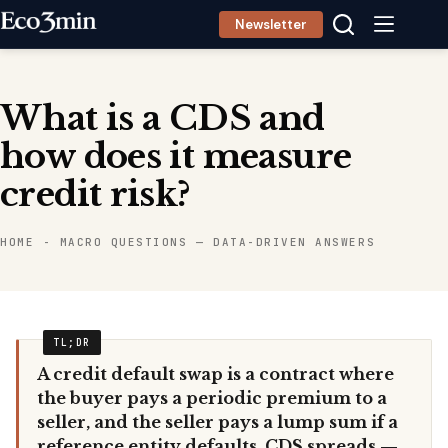
Skip
Newsletter
to
content
What is a CDS and
how does it measure
credit risk?
HOME
-
MACRO QUESTIONS — DATA-DRIVEN ANSWERS
A credit default swap is a contract where
the buyer pays a periodic premium to a
seller, and the seller pays a lump sum if a
reference entity defaults. CDS spreads —