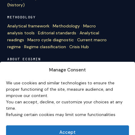
(history)
METHODOLOGY
Analytical framework
·
Methodology
·
Macro
analysis tools
·
Editorial standards
·
Analytical
readings
·
Macro cycle diagnostic
·
Current macro
regime
·
Regime classification
·
Crisis Hub
ABOUT ECO3MIN
About
·
Editorial team
·
Newsletter
·
Cite Eco3min
·
Manage Consent
Mentions
·
Legal
·
Contact
We use cookies and similar technologies to ensure the
VERSION FRANÇAISE
proper functioning of the site, measure audience, and
improve our content.
Site en français →
You can accept, decline, or customize your choices at any
time.
Refusing certain cookies may limit some functionalities
Eco3min prioritizes analyses that remain valid over
several months; recent events serve as entry points,
never as an end in themselves.
Accept