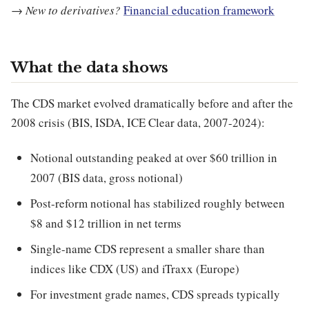
→
New to derivatives?
Financial education framework
What the data shows
The CDS market evolved dramatically before and after the
2008 crisis (BIS, ISDA, ICE Clear data, 2007-2024):
Notional outstanding peaked at over $60 trillion in
2007 (BIS data, gross notional)
Post-reform notional has stabilized roughly between
$8 and $12 trillion in net terms
Single-name CDS represent a smaller share than
indices like CDX (US) and iTraxx (Europe)
For investment grade names, CDS spreads typically