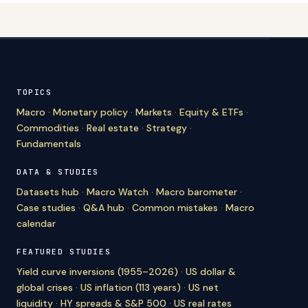
TOPICS
Macro
·
Monetary policy
·
Markets
·
Equity & ETFs
·
Commodities
·
Real estate
·
Strategy
·
Fundamentals
DATA & STUDIES
Datasets hub
·
Macro Watch
·
Macro barometer
·
Case studies
·
Q&A hub
·
Common mistakes
·
Macro
calendar
FEATURED STUDIES
Yield curve inversions (1955–2026)
·
US dollar &
global crises
·
US inflation (113 years)
·
US net
liquidity
·
HY spreads & S&P 500
·
US real rates