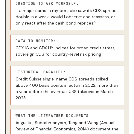
QUESTION TO ASK YOURSELF:
If a major name in my portfolio saw its CDS spread
double in a week, would I observe and reassess, or
only react after the cash bond reprices?
DATA TO MONITOR:
CDX IG and CDX HY indices for broad credit stress;
sovereign CDS for country-level risk pricing
HISTORICAL PARALLEL:
Credit Suisse single-name CDS spreads spiked
above 400 basis points in autumn 2022, more than
a year before the eventual UBS takeover in March
2023
WHAT THE LITERATURE DOCUMENTS:
Augustin, Subrahmanyam, Tang and Wang (Annual
Review of Financial Economics, 2014) document the