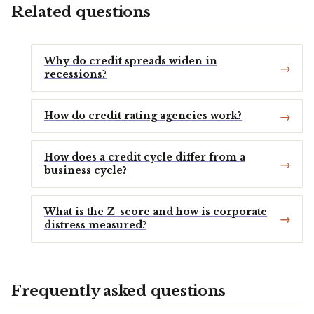
Related questions
Why do credit spreads widen in
recessions?
How do credit rating agencies work?
How does a credit cycle differ from a
business cycle?
What is the Z-score and how is corporate
distress measured?
Frequently asked questions