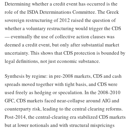
Determining whether a credit event has occurred is the
role of the ISDA Determinations Committee. The Greek
sovereign restructuring of 2012 raised the question of
whether a voluntary restructuring would trigger the CDS
— eventually the use of collective action clauses was
deemed a credit event, but only after substantial market
uncertainty. This shows that CDS protection is bounded by
legal definitions, not just economic substance.
Synthesis by regime: in pre-2008 markets, CDS and cash
spreads moved together with tight basis, and CDS were
used freely as hedging or speculation. In the 2008-2010
GFC, CDS markets faced near-collapse around AIG and
counterparty risk, leading to the central clearing reforms.
Post-2014, the central-clearing era stabilized CDS markets
but at lower notionals and with structural mispricings