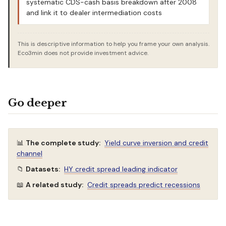
systematic CDS-cash basis breakdown after 2008
and link it to dealer intermediation costs
This is descriptive information to help you frame your own analysis.
Eco3min does not provide investment advice.
Go deeper
📊
The complete study:
Yield curve inversion and credit
channel
📁
Datasets:
HY credit spread leading indicator
📖
A related study:
Credit spreads predict recessions