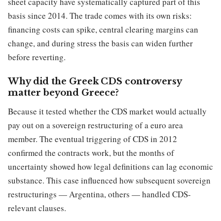
sheet capacity have systematically captured part of this
basis since 2014. The trade comes with its own risks:
financing costs can spike, central clearing margins can
change, and during stress the basis can widen further
before reverting.
Why did the Greek CDS controversy
matter beyond Greece?
Because it tested whether the CDS market would actually
pay out on a sovereign restructuring of a euro area
member. The eventual triggering of CDS in 2012
confirmed the contracts work, but the months of
uncertainty showed how legal definitions can lag economic
substance. This case influenced how subsequent sovereign
restructurings — Argentina, others — handled CDS-
relevant clauses.