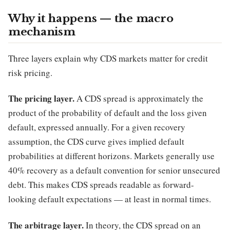
Why it happens — the macro
mechanism
Three layers explain why CDS markets matter for credit
risk pricing.
The pricing layer.
A CDS spread is approximately the
product of the probability of default and the loss given
default, expressed annually. For a given recovery
assumption, the CDS curve gives implied default
probabilities at different horizons. Markets generally use
40% recovery as a default convention for senior unsecured
debt. This makes CDS spreads readable as forward-
looking default expectations — at least in normal times.
The arbitrage layer.
In theory, the CDS spread on an