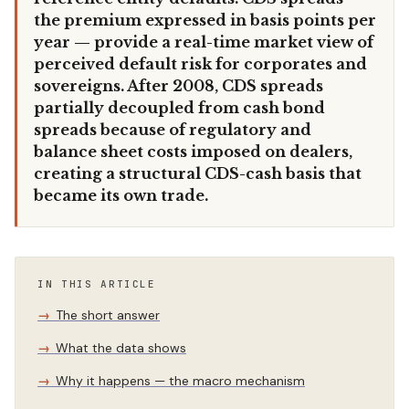
the premium expressed in basis points per
year — provide a real-time market view of
perceived default risk for corporates and
sovereigns. After 2008, CDS spreads
partially decoupled from cash bond
spreads because of regulatory and
balance sheet costs imposed on dealers,
creating a structural CDS-cash basis that
became its own trade.
IN THIS ARTICLE
The short answer
What the data shows
Why it happens — the macro mechanism