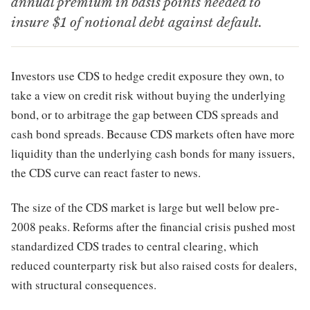
annual premium in basis points needed to
insure $1 of notional debt against default.
Investors use CDS to hedge credit exposure they own, to
take a view on credit risk without buying the underlying
bond, or to arbitrage the gap between CDS spreads and
cash bond spreads. Because CDS markets often have more
liquidity than the underlying cash bonds for many issuers,
the CDS curve can react faster to news.
The size of the CDS market is large but well below pre-
2008 peaks. Reforms after the financial crisis pushed most
standardized CDS trades to central clearing, which
reduced counterparty risk but also raised costs for dealers,
with structural consequences.