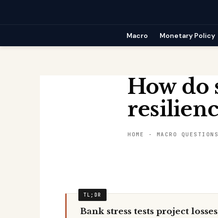
Skip
to
content
Macro
Monetary Policy
How do s
resilien
HOME
-
MACRO QUESTION
Bank stress tests project losse