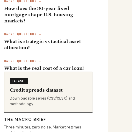
MACRO QUESTIONS —
How does the 30-year fixed
mortgage shape U.S. housing
markets?
MACRO QUESTIONS —
What is strategic vs tactical asset
allocation?
MACRO QUESTIONS —
What is the real cost of a car loan?
DATASET
Credit spreads dataset
Downloadable series (CSV/XLSX) and
methodology.
THE MACRO BRIEF
Three minutes, zero noise. Market regimes