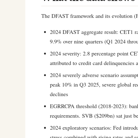
The DFAST framework and its evolution (Fe
2024 DFAST aggregate result: CET1 ra
9.9% over nine quarters (Q1 2024 thr
2024 severity: 2.8 percentage point CET
attributed to credit card delinquencies 
2024 severely adverse scenario assump
peak 10% in Q3 2025, severe global rec
declines
EGRRCPA threshold (2018-2023): banks 
requirements. SVB ($209bn) sat just be
2024 exploratory scenarios: Fed introd
stress combined with rising rates and s