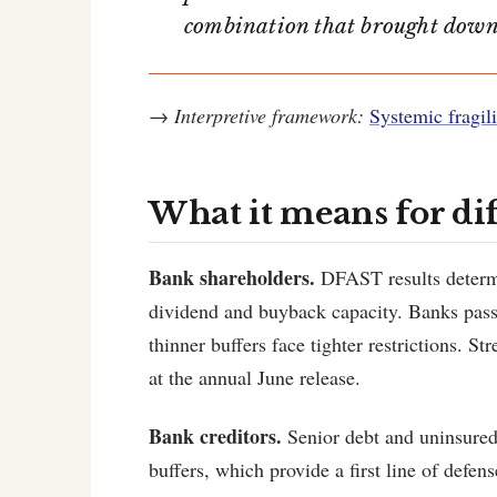
combination that brought dow
→
Interpretive framework:
Systemic fragili
What it means for di
Bank shareholders.
DFAST results determin
dividend and buyback capacity. Banks pass
thinner buffers face tighter restrictions. S
at the annual June release.
Bank creditors.
Senior debt and uninsured 
buffers, which provide a first line of defens