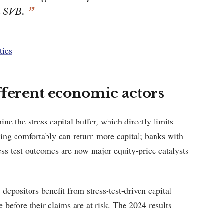
n SVB.
ties
fferent economic actors
e the stress capital buffer, which directly limits
ing comfortably can return more capital; banks with
tress test outcomes are now major equity-price catalysts
depositors benefit from stress-test-driven capital
e before their claims are at risk. The 2024 results