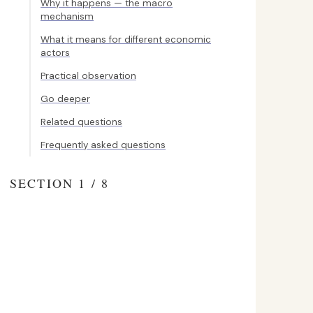
Why it happens — the macro
mechanism
What it means for different economic
actors
Practical observation
Go deeper
Related questions
Frequently asked questions
SECTION 1 / 8