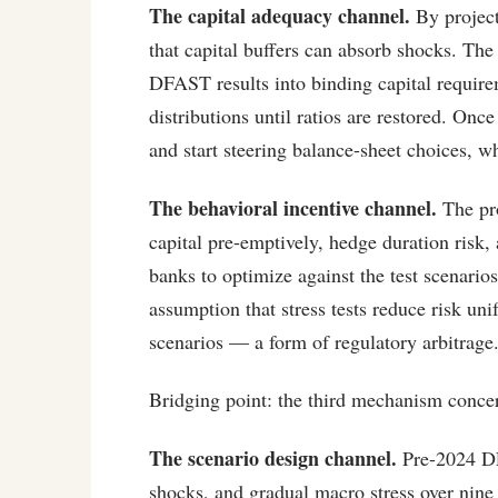
The capital adequacy channel.
By projecti
that capital buffers can absorb shocks. The
DFAST results into binding capital requirem
distributions until ratios are restored. Onc
and start steering balance-sheet choices, w
The behavioral incentive channel.
The pro
capital pre-emptively, hedge duration risk, 
banks to optimize against the test scenarios
assumption that stress tests reduce risk uni
scenarios — a form of regulatory arbitrage
Bridging point: the third mechanism concern
The scenario design channel.
Pre-2024 DF
shocks, and gradual macro stress over nine q