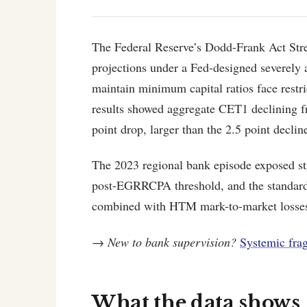
The Federal Reserve’s Dodd-Frank Act Stre
projections under a Fed-designed severely a
maintain minimum capital ratios face restr
results showed aggregate CET1 declining
point drop, larger than the 2.5 point declin
The 2023 regional bank episode exposed st
post-EGRRCPA threshold, and the standard s
combined with HTM mark-to-market losse
→
New to bank supervision?
Systemic fragi
What the data shows