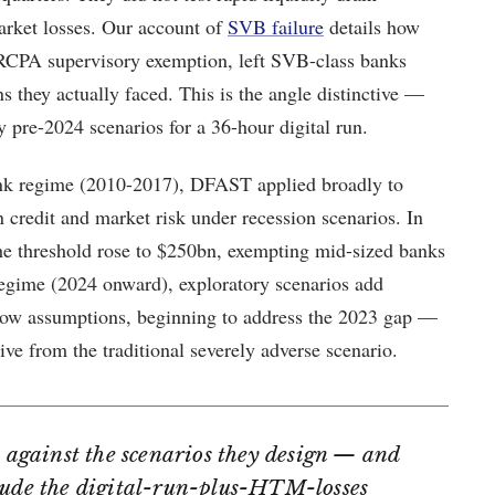
rket losses. Our account of
SVB failure
details how
RCPA supervisory exemption, left SVB-class banks
ons they actually faced. This is the angle distinctive —
pre-2024 scenarios for a 36-hour digital run.
ank regime (2010-2017), DFAST applied broadly to
 credit and market risk under recession scenarios. In
 threshold rose to $250bn, exempting mid-sized banks
egime (2024 onward), exploratory scenarios add
flow assumptions, beginning to address the 2023 gap —
rive from the traditional severely adverse scenario.
ce against the scenarios they design — and
lude the digital-run-plus-HTM-losses