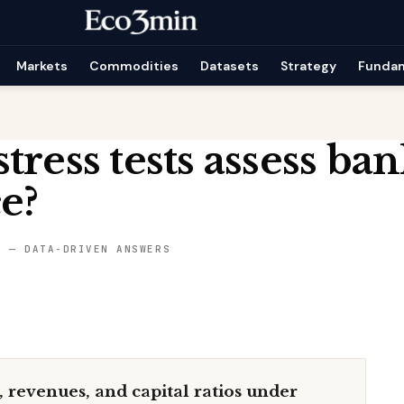
Markets
Commodities
Datasets
Strategy
Funda
tress tests assess ba
ce?
S — DATA-DRIVEN ANSWERS
s, revenues, and capital ratios under