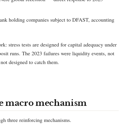
bank holding companies subject to DFAST, accounting
k: stress tests are designed for capital adequacy under
osit runs. The 2023 failures were liquidity events, not
y not designed to catch them.
he macro mechanism
ough three reinforcing mechanisms.