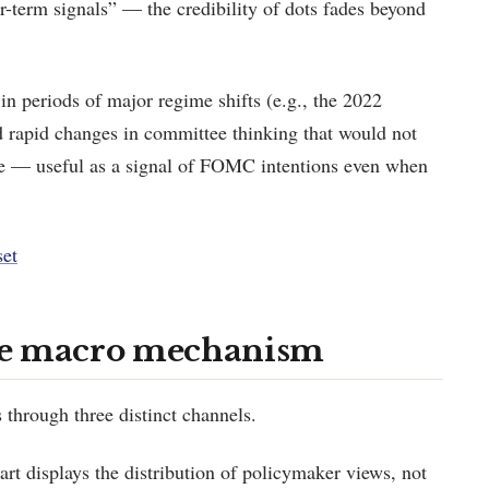
ar-term signals” — the credibility of dots fades beyond
n periods of major regime shifts (e.g., the 2022
red rapid changes in committee thinking that would not
ne — useful as a signal of FOMC intentions even when
set
he macro mechanism
 through three distinct channels.
rt displays the distribution of policymaker views, not