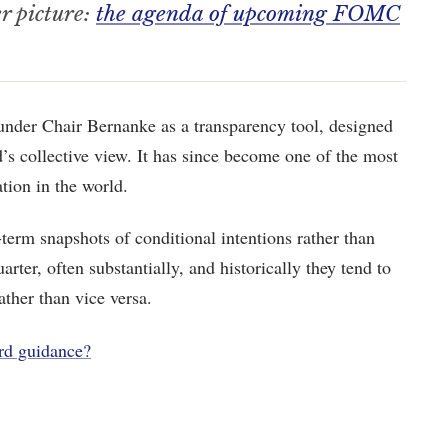
er picture:
the agenda of upcoming FOMC
under Chair Bernanke as a transparency tool, designed
’s collective view. It has since become one of the most
tion in the world.
t-term snapshots of conditional intentions rather than
arter, often substantially, and historically they tend to
ther than vice versa.
rd guidance?