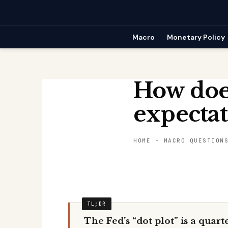
Skip
to
content
Macro
Monetary Policy
How does
expectat
HOME
-
MACRO QUESTION
The Fed’s “dot plot” is a quart