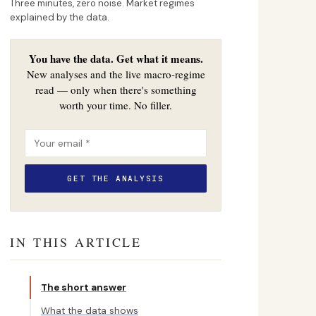
Three minutes, zero noise. Market regimes
explained by the data.
You have the data. Get what it means.
New analyses and the live macro-regime
read — only when there's something
worth your time. No filler.
IN THIS ARTICLE
The short answer
What the data shows