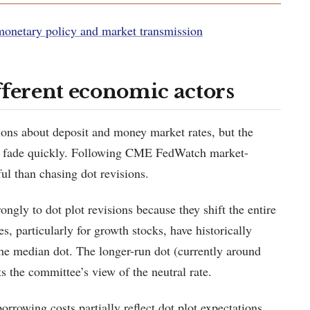
monetary policy and market transmission
fferent economic actors
ions about deposit and money market rates, but the
s to fade quickly. Following CME FedWatch market-
ful than chasing dot revisions.
ngly to dot plot revisions because they shift the entire
s, particularly for growth stocks, have historically
the median dot. The longer-run dot (currently around
ts the committee’s view of the neutral rate.
rrowing costs partially reflect dot plot expectations