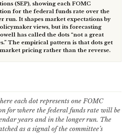
ions (SEP), showing each FOMC
ction for the federal funds rate over the
er run. It shapes market expectations by
policymaker views, but its forecasting
owell has called the dots “not a great
s.” The empirical pattern is that dots get
 market pricing rather than the reverse.
, where each dot represents one FOMC
on for where the federal funds rate will be
lendar years and in the longer run. The
atched as a signal of the committee’s