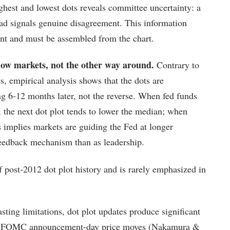
ghest and lowest dots reveals committee uncertainty: a
ead signals genuine disagreement. This information
ent and must be assembled from the chart.
llow markets, not the other way around.
Contrary to
s, empirical analysis shows that the dots are
ng 6-12 months later, not the reverse. When fed funds
, the next dot plot tends to lower the median; when
is implies markets are guiding the Fed at longer
feedback mechanism than as leadership.
of post-2012 dot plot history and is rarely emphasized in
sting limitations, dot plot updates produce significant
s of FOMC announcement-day price moves (Nakamura &