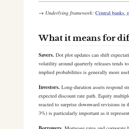
→
Underlying framework:
Central banks, 
What it means for di
Savers.
Dot plot updates can shift expectat
volatility around quarterly releases tend
implied probabilities is generally more use
Investors.
Long-duration assets respond stro
expected discount rate path. Equity multiple
reacted to surprise downward revisions in 
3%) is particularly important as it represen
Borrowers.
Mortgage rates and corporate bo