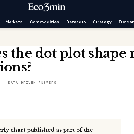
Markets
Commodities
Datasets
Strategy
Funda
 the dot plot shape
ions?
S — DATA-DRIVEN ANSWERS
erly chart published as part of the