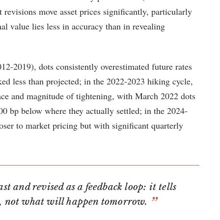
revisions move asset prices significantly, particularly
nal value lies less in accuracy than in revealing
012-2019), dots consistently overestimated future rates
iked less than projected; in the 2022-2023 hiking cycle,
pace and magnitude of tightening, with March 2022 dots
00 bp below where they actually settled; in the 2024-
oser to market pricing but with significant quarterly
ast and revised as a feedback loop: it tells
y, not what will happen tomorrow.