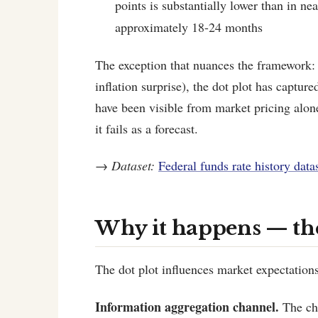
points is substantially lower than in ne
approximately 18-24 months
The exception that nuances the framework: i
inflation surprise), the dot plot has captu
have been visible from market pricing alo
it fails as a forecast.
→
Dataset:
Federal funds rate history data
Why it happens — t
The dot plot influences market expectations
Information aggregation channel.
The cha