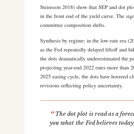
Steinsson 2018) show that SEP and dot plot 
in the front end of the yield curve. The sig
committee composition shifts.
Synthesis by regime: in the low-rate era (2
as the Fed repeatedly delayed liftoff and h
the dots dramatically underestimated the 
projecting year-end 2022 rates more than 2
2025 easing cycle, the dots have hovered cl
revisions reflecting policy uncertainty.
The dot plot is read as a forec
you what the Fed believes toda