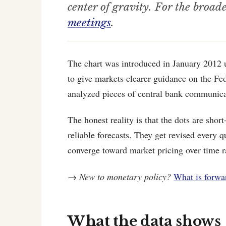
center of gravity. For the broad
meetings
.
The chart was introduced in January 2012 
to give markets clearer guidance on the Fed
analyzed pieces of central bank communica
The honest reality is that the dots are shor
reliable forecasts. They get revised every qu
converge toward market pricing over time ra
→
New to monetary policy?
What is forwa
What the data shows