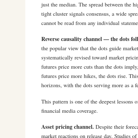
just the median. The spread between the hi
tight cluster signals consensus, a wide spr
cannot be read from any individual statem
Reverse causality channel — the dots fo
the popular view that the dots guide market
systematically revised toward market prici
futures price more cuts than the dots imply
futures price more hikes, the dots rise. Th
horizons, with the dots serving more as a 
This pattern is one of the deepest lessons 
financial media coverage.
Asset pricing channel.
Despite their foreca
market reactions on release day. Studie