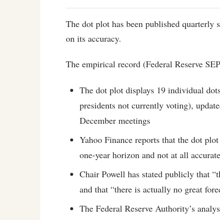
The dot plot has been published quarterly 
on its accuracy.
The empirical record (Federal Reserve SE
The dot plot displays 19 individual d
presidents not currently voting), updat
December meetings
Yahoo Finance reports that the dot plot
one-year horizon and not at all accurat
Chair Powell has stated publicly that “t
and that “there is actually no great fore
The Federal Reserve Authority’s analys