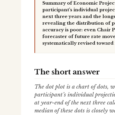
Summary of Economic Project
participant’s individual proje
next three years and the long
revealing the distribution of 
accuracy is poor: even Chair P
forecaster of future rate move
systematically revised toward
The short answer
The dot plot is a chart of dots
participant’s individual projecti
at year-end of the next three ca
median of these dots is closely w