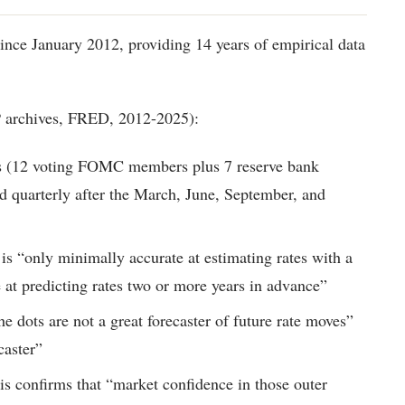
since January 2012, providing 14 years of empirical data
P archives, FRED, 2012-2025):
ots (12 voting FOMC members plus 7 reserve bank
ed quarterly after the March, June, September, and
 is “only minimally accurate at estimating rates with a
e at predicting rates two or more years in advance”
he dots are not a great forecaster of future rate moves”
caster”
is confirms that “market confidence in those outer