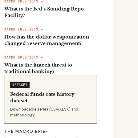
MACRO QUESTIONS —
What is the Fed’s Standing Repo
Facility?
MACRO QUESTIONS —
How has the dollar weaponization
changed reserve management?
MACRO QUESTIONS —
What is the fintech threat to
traditional banking?
DATASET
Federal funds rate history
dataset
Downloadable series (CSV/XLSX) and
methodology.
THE MACRO BRIEF