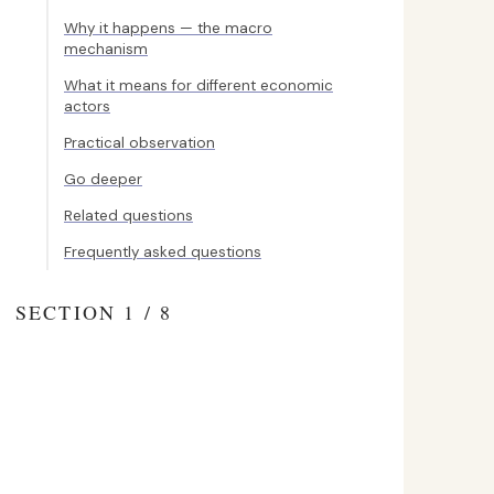
Why it happens — the macro
mechanism
What it means for different economic
actors
Practical observation
Go deeper
Related questions
Frequently asked questions
SECTION 1 / 8