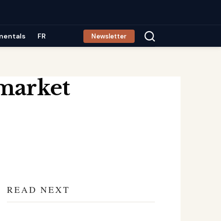
mentals
FR
Newsletter
 market
READ NEXT