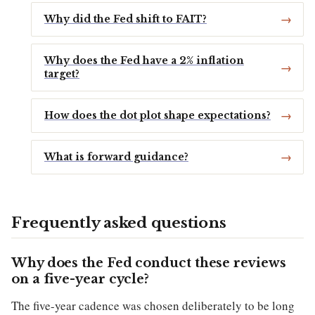
Why did the Fed shift to FAIT?
Why does the Fed have a 2% inflation
target?
How does the dot plot shape expectations?
What is forward guidance?
Frequently asked questions
Why does the Fed conduct these reviews
on a five-year cycle?
The five-year cadence was chosen deliberately to be long