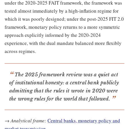
under the 2020-2025 FAIT framework, the framework was
tested almost immediately by a high-inflation regime for
which it was poorly designed; under the post-2025 FIT 2.0
framework, monetary policy returns to a more symmetric
approach explicitly informed by the 2020-2024
experience, with the dual mandate balanced more flexibly
across regimes.
The 2025 framework review was a quiet act
of institutional honesty: a central bank publicly
admitting that the rules it wrote in 2020 were
the wrong rules for the world that followed.
→
Analytical frame:
Central banks, monetary policy and
market transmission