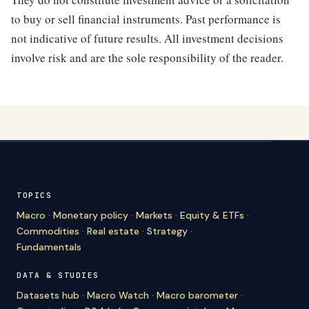
to buy or sell financial instruments. Past performance is
not indicative of future results. All investment decisions
involve risk and are the sole responsibility of the reader.
TOPICS
Macro
·
Monetary policy
·
Markets
·
Equity & ETFs
·
Commodities
·
Real estate
·
Strategy
·
Fundamentals
DATA & STUDIES
Datasets hub
·
Macro Watch
·
Macro barometer
·