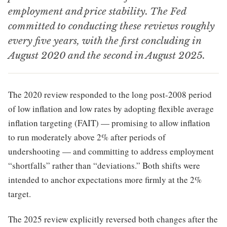
employment and price stability. The Fed
committed to conducting these reviews roughly
every five years, with the first concluding in
August 2020 and the second in August 2025.
The 2020 review responded to the long post-2008 period
of low inflation and low rates by adopting flexible average
inflation targeting (FAIT) — promising to allow inflation
to run moderately above 2% after periods of
undershooting — and committing to address employment
“shortfalls” rather than “deviations.” Both shifts were
intended to anchor expectations more firmly at the 2%
target.
The 2025 review explicitly reversed both changes after the