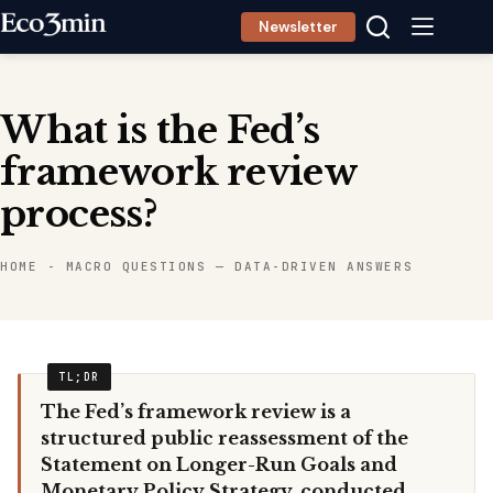
Skip
Newsletter
to
content
What is the Fed’s
framework review
process?
HOME
-
MACRO QUESTIONS — DATA-DRIVEN ANSWERS
The Fed’s framework review is a
structured public reassessment of the
Statement on Longer-Run Goals and
Monetary Policy Strategy, conducted