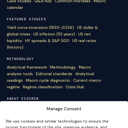
Case studies
·
Q&A hub
·
Common mistakes
·
Macro
calendar
FEATURED STUDIES
Yield curve inversions (1955–2026)
·
US dollar &
global crises
·
US inflation (113 years)
·
US net
liquidity
·
HY spreads & S&P 500
·
US real rates
(history)
METHODOLOGY
Analytical framework
·
Methodology
·
Macro
analysis tools
·
Editorial standards
·
Analytical
readings
·
Macro cycle diagnostic
·
Current macro
regime
·
Regime classification
·
Crisis Hub
ABOUT ECO3MIN
About
·
Editorial team
·
Newsletter
·
Cite Eco3min
·
Manage Consent
Mentions
·
Legal
·
Contact
We use cookies and similar technologies to ensure the
VERSION FRANÇAISE
proper functioning of the site, measure audience, and