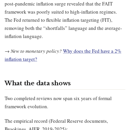
post-pandemic inflation surge revealed that the FAIT
framework was poorly suited to high-inflation regimes.
The Fed returned to flexible inflation targeting (FIT),
removing both the “shortfalls” language and the average-
inflation language.
→
New to monetary policy?
Why does the Fed have a 2%
inflation target?
What the data shows
Two completed reviews now span six years of formal
framework evolution.
The empirical record (Federal Reserve documents,
Brookings, AIER, 2019-2025):