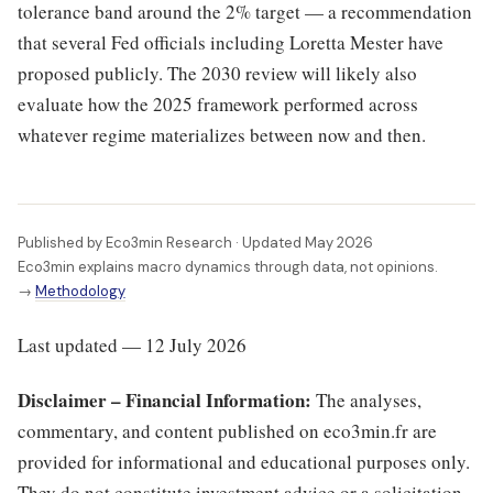
tolerance band around the 2% target — a recommendation
that several Fed officials including Loretta Mester have
proposed publicly. The 2030 review will likely also
evaluate how the 2025 framework performed across
whatever regime materializes between now and then.
Published by Eco3min Research · Updated May 2026
Eco3min explains macro dynamics through data, not opinions.
→
Methodology
Last updated — 12 July 2026
Disclaimer – Financial Information:
The analyses,
commentary, and content published on eco3min.fr are
provided for informational and educational purposes only.
They do not constitute investment advice or a solicitation