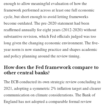
enough to allow meaningful evaluation of how the
framework performed across at least one full economic
cycle, but short enough to avoid letting frameworks
become outdated. The pre-2020 statement had been
reaffirmed annually for eight years (2012-2020) without
substantive revision, which Fed officials judged was too
long given the changing economic environment. The five-
year norm is now standing practice and shapes academic
and policy planning around the review timing.
How does the Fed framework compare to
other central banks?
The ECB conducted its own strategic review concluding in
2021, adopting a symmetric 2% inflation target and clearer
communication on climate considerations. The Bank of
England has not adopted a comparable formal review