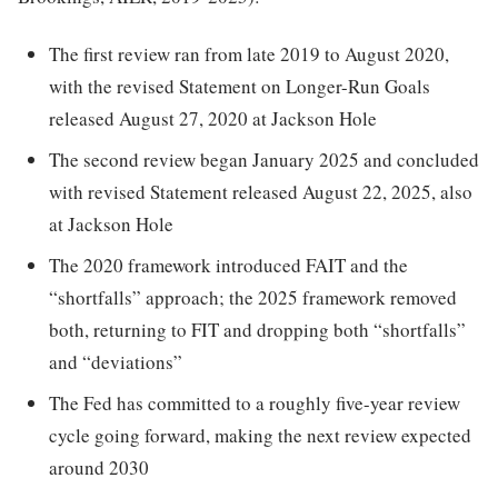
The first review ran from late 2019 to August 2020,
with the revised Statement on Longer-Run Goals
released August 27, 2020 at Jackson Hole
The second review began January 2025 and concluded
with revised Statement released August 22, 2025, also
at Jackson Hole
The 2020 framework introduced FAIT and the
“shortfalls” approach; the 2025 framework removed
both, returning to FIT and dropping both “shortfalls”
and “deviations”
The Fed has committed to a roughly five-year review
cycle going forward, making the next review expected
around 2030