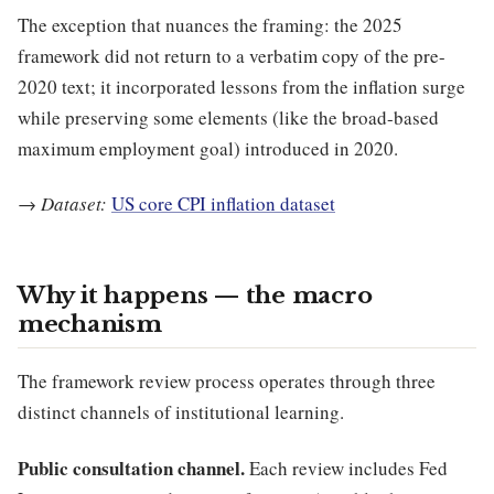
The exception that nuances the framing: the 2025
framework did not return to a verbatim copy of the pre-
2020 text; it incorporated lessons from the inflation surge
while preserving some elements (like the broad-based
maximum employment goal) introduced in 2020.
→
Dataset:
US core CPI inflation dataset
Why it happens — the macro
mechanism
The framework review process operates through three
distinct channels of institutional learning.
Public consultation channel.
Each review includes Fed