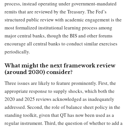
process, instead operating under government-mandated
remits that are reviewed by the Treasury. The Fed’s
structured public review with academic engagement is the
most formalized institutional learning process among
major central banks, though the BIS and other forums
encourage all central banks to conduct similar exercises
periodically.
What might the next framework review
(around 2030) consider?
Three issues are likely to feature prominently. First, the
appropriate response to supply shocks, which both the
2020 and 2025 reviews acknowledged as inadequately
addressed. Second, the role of balance sheet policy in the
standing toolkit, given that QT has now been used as a
regular instrument. Third, the question of whether to add a