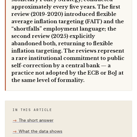
approximately every five years. The first
review (2019-2020) introduced flexible
average inflation targeting (FAIT) and the
“shortfalls” employment language; the
second review (2025) explicitly
abandoned both, returning to flexible
inflation targeting. The reviews represent
a rare institutional commitment to public
self-correction by a central bank — a
practice not adopted by the ECB or BoJ at
the same level of formality.
IN THIS ARTICLE
The short answer
What the data shows