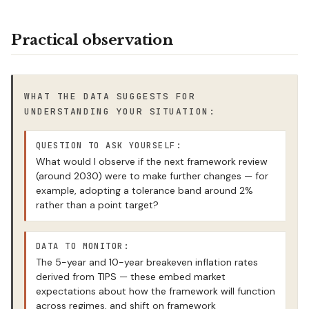
Practical observation
WHAT THE DATA SUGGESTS FOR
UNDERSTANDING YOUR SITUATION:
QUESTION TO ASK YOURSELF:
What would I observe if the next framework review
(around 2030) were to make further changes — for
example, adopting a tolerance band around 2%
rather than a point target?
DATA TO MONITOR:
The 5-year and 10-year breakeven inflation rates
derived from TIPS — these embed market
expectations about how the framework will function
across regimes, and shift on framework