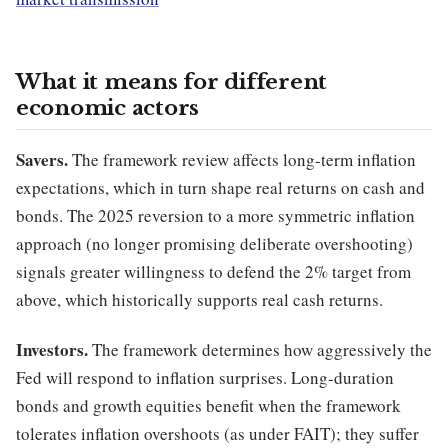
What it means for different
economic actors
Savers.
The framework review affects long-term inflation
expectations, which in turn shape real returns on cash and
bonds. The 2025 reversion to a more symmetric inflation
approach (no longer promising deliberate overshooting)
signals greater willingness to defend the 2% target from
above, which historically supports real cash returns.
Investors.
The framework determines how aggressively the
Fed will respond to inflation surprises. Long-duration
bonds and growth equities benefit when the framework
tolerates inflation overshoots (as under FAIT); they suffer