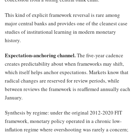
This kind of explicit framework reversal is rare among
major central banks and provides one of the cleanest case
studies of institutional learning in modern monetary
history.
Expectation-anchoring channel.
The five-year cadence
creates predictability about when frameworks may shift,
which itself helps anchor expectations. Markets know that
radical changes are reserved for review periods, while
between reviews the framework is reaffirmed annually each
January.
Synthesis by regime: under the original 2012-2020 FIT
framework, monetary policy operated in a chronic low-
inflation regime where overshooting was rarely a concern;