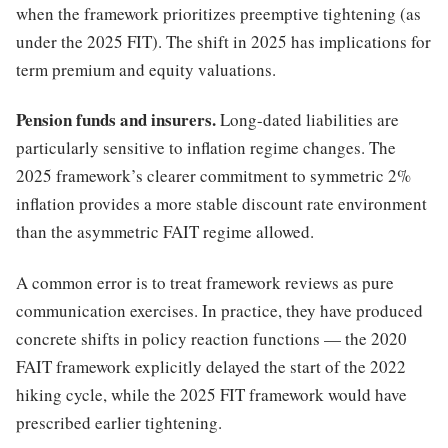
when the framework prioritizes preemptive tightening (as
under the 2025 FIT). The shift in 2025 has implications for
term premium and equity valuations.
Pension funds and insurers.
Long-dated liabilities are
particularly sensitive to inflation regime changes. The
2025 framework’s clearer commitment to symmetric 2%
inflation provides a more stable discount rate environment
than the asymmetric FAIT regime allowed.
A common error is to treat framework reviews as pure
communication exercises. In practice, they have produced
concrete shifts in policy reaction functions — the 2020
FAIT framework explicitly delayed the start of the 2022
hiking cycle, while the 2025 FIT framework would have
prescribed earlier tightening.