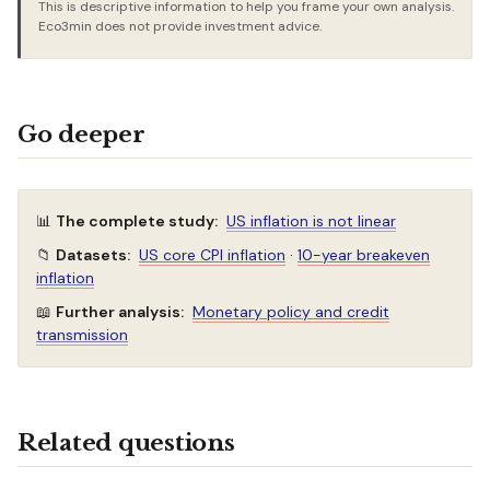
This is descriptive information to help you frame your own analysis.
Eco3min does not provide investment advice.
Go deeper
📊
The complete study:
US inflation is not linear
📁
Datasets:
US core CPI inflation
·
10-year breakeven
inflation
📖
Further analysis:
Monetary policy and credit
transmission
Related questions