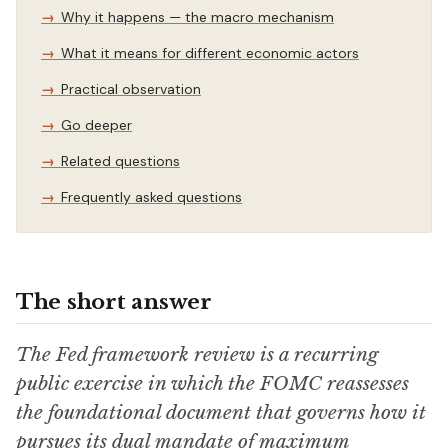
Why it happens — the macro mechanism
What it means for different economic actors
Practical observation
Go deeper
Related questions
Frequently asked questions
The short answer
The Fed framework review is a recurring
public exercise in which the FOMC reassesses
the foundational document that governs how it
pursues its dual mandate of maximum