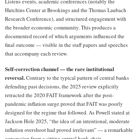
Listens events, academic conferences (notably the
Hutchins Center at Brookings and the Thomas Laubach
Research Conference), and structured engagement with
the broader economic community. This produces a
documented record of which arguments influenced the
final outcome — visible in the staff papers and speeches
that accompany each review.
Self-correction channel — the rare institutional
reversal.
Contrary to the typical pattern of central banks
defending past decisions, the 2025 review explicitly
retracted the 2020 FAIT framework after the post-
pandemic inflation surge proved that FAIT was poorly
designed for the regime that followed. As Powell stated at
Jackson Hole 2025, “the idea of an intentional, moderate
inflation overshoot had proved irrelevant” — a remarkable
concession from a sitting central bank chair.