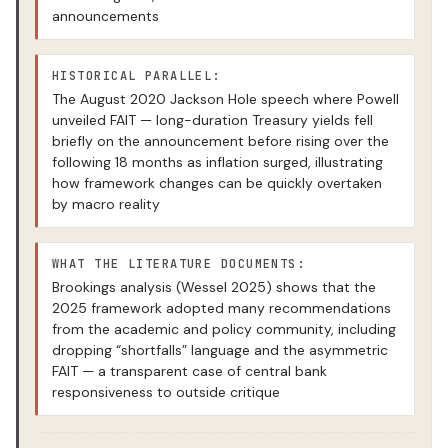
announcements
HISTORICAL PARALLEL:
The August 2020 Jackson Hole speech where Powell
unveiled FAIT — long-duration Treasury yields fell
briefly on the announcement before rising over the
following 18 months as inflation surged, illustrating
how framework changes can be quickly overtaken
by macro reality
WHAT THE LITERATURE DOCUMENTS:
Brookings analysis (Wessel 2025) shows that the
2025 framework adopted many recommendations
from the academic and policy community, including
dropping “shortfalls” language and the asymmetric
FAIT — a transparent case of central bank
responsiveness to outside critique