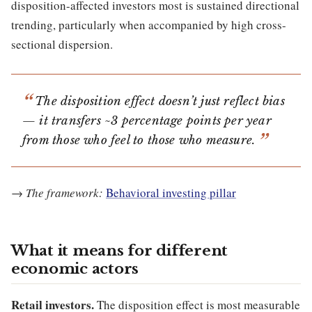
disposition-affected investors most is sustained directional
trending, particularly when accompanied by high cross-
sectional dispersion.
The disposition effect doesn’t just reflect bias
— it transfers ~3 percentage points per year
from those who feel to those who measure.
→
The framework:
Behavioral investing pillar
What it means for different
economic actors
Retail investors.
The disposition effect is most measurable