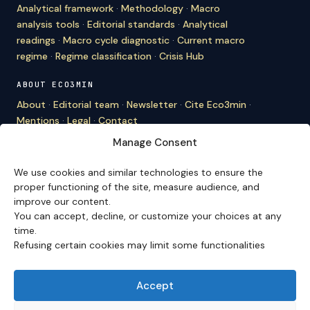
Analytical framework
·
Methodology
·
Macro
analysis tools
·
Editorial standards
·
Analytical
readings
·
Macro cycle diagnostic
·
Current macro
regime
·
Regime classification
·
Crisis Hub
ABOUT ECO3MIN
About
·
Editorial team
·
Newsletter
·
Cite Eco3min
·
Mentions
·
Legal
·
Contact
Manage Consent
VERSION FRANÇAISE
Site en français →
We use cookies and similar technologies to ensure the
proper functioning of the site, measure audience, and
improve our content.
You can accept, decline, or customize your choices at any
Eco3min prioritizes analyses that remain valid over
time.
several months; recent events serve as entry points,
Refusing certain cookies may limit some functionalities
never as an end in themselves.
Disclaimer – Financial Information:
The analyses,
comments, and content published on
eco3min.fr
are
Accept
provided for strictly informational and educational
purposes. They do not constitute investment advice,