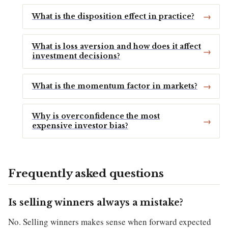
What is the disposition effect in practice?
What is loss aversion and how does it affect
investment decisions?
What is the momentum factor in markets?
Why is overconfidence the most
expensive investor bias?
Frequently asked questions
Is selling winners always a mistake?
No. Selling winners makes sense when forward expected