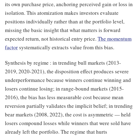
its own purchase price, anchoring perceived gain or loss in
isolation. This atomization makes investors evaluate
positions individually rather than at the portfolio level,
missing the basic insight that what matters is forward
expected return, not historical entry price.
The momentum
factor
systematically extracts value from this bias.
Synthesis by regime : in trending bull markets (2013-
2019, 2020-2021), the disposition effect produces severe
underperformance because winners continue winning and
losers continue losing; in range-bound markets (2015-
2016), the bias has less measurable cost because mean
reversion partially validates the implicit belief; in trending
bear markets (2008, 2022), the cost is asymmetric — held
losers compound losses while winners that were sold have
already left the portfolio. The regime that hurts