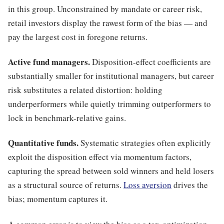
in this group. Unconstrained by mandate or career risk,
retail investors display the rawest form of the bias — and
pay the largest cost in foregone returns.
Active fund managers.
Disposition-effect coefficients are
substantially smaller for institutional managers, but career
risk substitutes a related distortion: holding
underperformers while quietly trimming outperformers to
lock in benchmark-relative gains.
Quantitative funds.
Systematic strategies often explicitly
exploit the disposition effect via momentum factors,
capturing the spread between sold winners and held losers
as a structural source of returns.
Loss aversion
drives the
bias; momentum captures it.