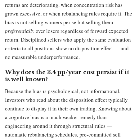
returns are deteriorating, when concentration risk has
grown excessive, or when rebalancing rules require it. The
bias is not selling winners per se but selling them
preferentially
over losers regardless of forward expected
return. Disciplined sellers who apply the same evaluation
criteria to all positions show no disposition effect — and
no measurable underperformance.
Why does the 3.4 pp/year cost persist if it
is well known?
Because the bias is psychological, not informational.
Investors who read about the disposition effect typically
continue to display it in their own trading. Knowing about
a cognitive bias is a much weaker remedy than
engineering around it through structural rules —
automatic rebalancing schedules, pre-committed sell