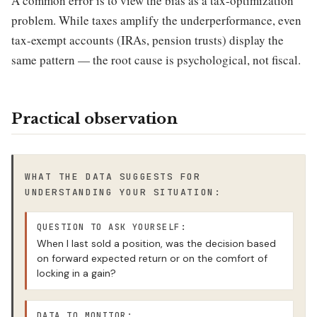
A common error is to view the bias as a tax-optimization
problem. While taxes amplify the underperformance, even
tax-exempt accounts (IRAs, pension trusts) display the
same pattern — the root cause is psychological, not fiscal.
Practical observation
WHAT THE DATA SUGGESTS FOR
UNDERSTANDING YOUR SITUATION:
QUESTION TO ASK YOURSELF:
When I last sold a position, was the decision based
on forward expected return or on the comfort of
locking in a gain?
DATA TO MONITOR: