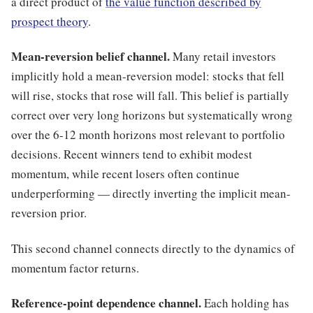
a direct product of
the value function described by
prospect theory
.
Mean-reversion belief channel.
Many retail investors
implicitly hold a mean-reversion model: stocks that fell
will rise, stocks that rose will fall. This belief is partially
correct over very long horizons but systematically wrong
over the 6-12 month horizons most relevant to portfolio
decisions. Recent winners tend to exhibit modest
momentum, while recent losers often continue
underperforming — directly inverting the implicit mean-
reversion prior.
This second channel connects directly to the dynamics of
momentum factor returns.
Reference-point dependence channel.
Each holding has