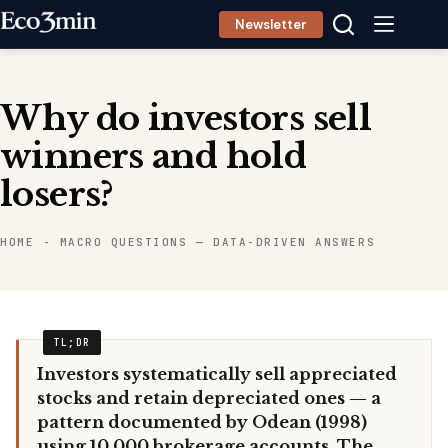
Skip
Newsletter
to
content
Why do investors sell
winners and hold
losers?
HOME
-
MACRO QUESTIONS — DATA-DRIVEN ANSWERS
Investors systematically sell appreciated
stocks and retain depreciated ones — a
pattern documented by Odean (1998)
using 10,000 brokerage accounts. The