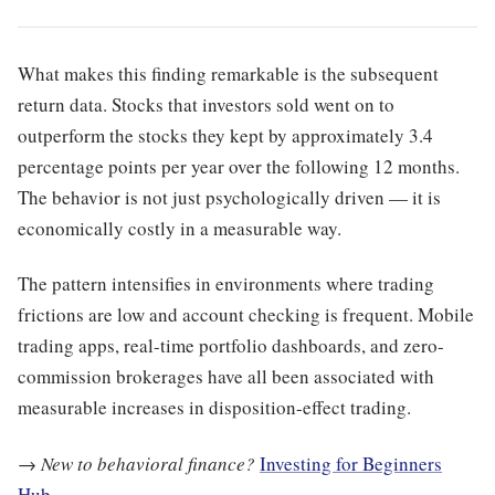
What makes this finding remarkable is the subsequent
return data. Stocks that investors sold went on to
outperform the stocks they kept by approximately 3.4
percentage points per year over the following 12 months.
The behavior is not just psychologically driven — it is
economically costly in a measurable way.
The pattern intensifies in environments where trading
frictions are low and account checking is frequent. Mobile
trading apps, real-time portfolio dashboards, and zero-
commission brokerages have all been associated with
measurable increases in disposition-effect trading.
→
New to behavioral finance?
Investing for Beginners
Hub