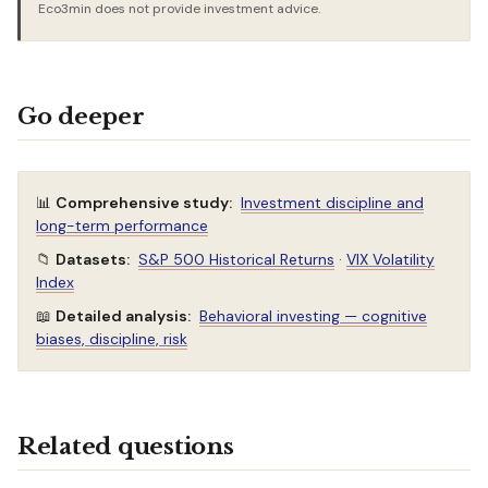
Eco3min does not provide investment advice.
Go deeper
📊
Comprehensive study:
Investment discipline and
long-term performance
📁
Datasets:
S&P 500 Historical Returns
·
VIX Volatility
Index
📖
Detailed analysis:
Behavioral investing — cognitive
biases, discipline, risk
Related questions