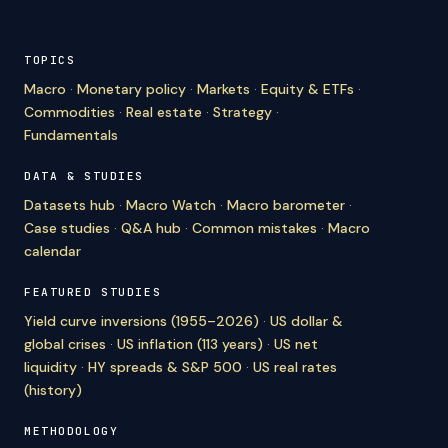
TOPICS
Macro
·
Monetary policy
·
Markets
·
Equity & ETFs
·
Commodities
·
Real estate
·
Strategy
·
Fundamentals
DATA & STUDIES
Datasets hub
·
Macro Watch
·
Macro barometer
·
Case studies
·
Q&A hub
·
Common mistakes
·
Macro
calendar
FEATURED STUDIES
Yield curve inversions (1955–2026)
·
US dollar &
global crises
·
US inflation (113 years)
·
US net
liquidity
·
HY spreads & S&P 500
·
US real rates
(history)
METHODOLOGY