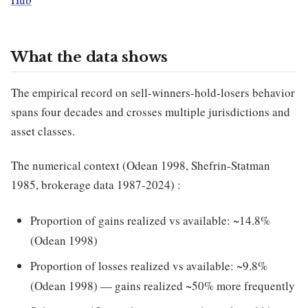
What the data shows
The empirical record on sell-winners-hold-losers behavior
spans four decades and crosses multiple jurisdictions and
asset classes.
The numerical context (Odean 1998, Shefrin-Statman
1985, brokerage data 1987-2024) :
Proportion of gains realized vs available: ~14.8%
(Odean 1998)
Proportion of losses realized vs available: ~9.8%
(Odean 1998) — gains realized ~50% more frequently