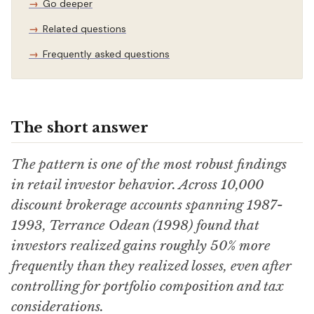
Go deeper
Related questions
Frequently asked questions
The short answer
The pattern is one of the most robust findings
in retail investor behavior. Across 10,000
discount brokerage accounts spanning 1987-
1993, Terrance Odean (1998) found that
investors realized gains roughly 50% more
frequently than they realized losses, even after
controlling for portfolio composition and tax
considerations.