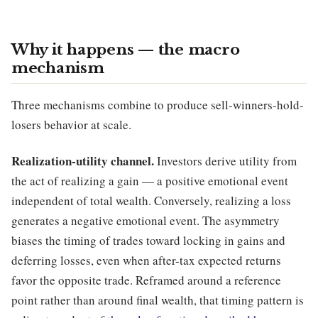
Why it happens — the macro
mechanism
Three mechanisms combine to produce sell-winners-hold-
losers behavior at scale.
Realization-utility channel.
Investors derive utility from
the act of realizing a gain — a positive emotional event
independent of total wealth. Conversely, realizing a loss
generates a negative emotional event. The asymmetry
biases the timing of trades toward locking in gains and
deferring losses, even when after-tax expected returns
favor the opposite trade. Reframed around a reference
point rather than around final wealth, that timing pattern is