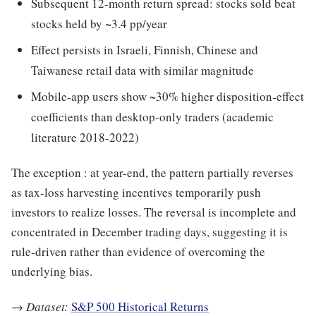
Subsequent 12-month return spread: stocks sold beat
stocks held by ~3.4 pp/year
Effect persists in Israeli, Finnish, Chinese and
Taiwanese retail data with similar magnitude
Mobile-app users show ~30% higher disposition-effect
coefficients than desktop-only traders (academic
literature 2018-2022)
The exception : at year-end, the pattern partially reverses
as tax-loss harvesting incentives temporarily push
investors to realize losses. The reversal is incomplete and
concentrated in December trading days, suggesting it is
rule-driven rather than evidence of overcoming the
underlying bias.
→
Dataset:
S&P 500 Historical Returns