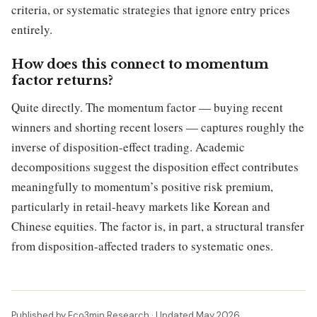
criteria, or systematic strategies that ignore entry prices
entirely.
How does this connect to momentum
factor returns?
Quite directly. The momentum factor — buying recent
winners and shorting recent losers — captures roughly the
inverse of disposition-effect trading. Academic
decompositions suggest the disposition effect contributes
meaningfully to momentum’s positive risk premium,
particularly in retail-heavy markets like Korean and
Chinese equities. The factor is, in part, a structural transfer
from disposition-affected traders to systematic ones.
Published by Eco3min Research · Updated May 2026