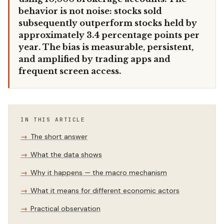
behavior is not noise: stocks sold
subsequently outperform stocks held by
approximately 3.4 percentage points per
year. The bias is measurable, persistent,
and amplified by trading apps and
frequent screen access.
IN THIS ARTICLE
The short answer
What the data shows
Why it happens — the macro mechanism
What it means for different economic actors
Practical observation