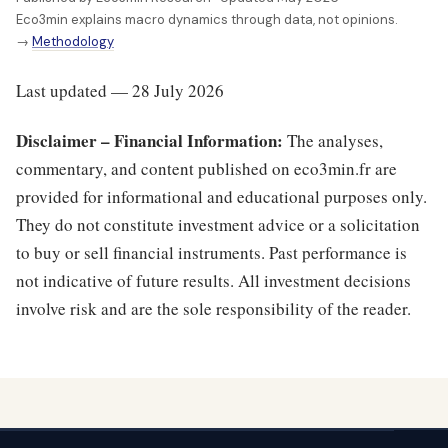
Eco3min explains macro dynamics through data, not opinions.
→
Methodology
Last updated — 28 July 2026
Disclaimer – Financial Information:
The analyses,
commentary, and content published on eco3min.fr are
provided for informational and educational purposes only.
They do not constitute investment advice or a solicitation
to buy or sell financial instruments. Past performance is
not indicative of future results. All investment decisions
involve risk and are the sole responsibility of the reader.