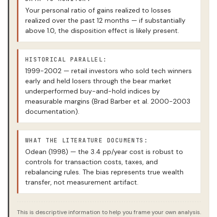
Your personal ratio of gains realized to losses
realized over the past 12 months — if substantially
above 1.0, the disposition effect is likely present.
HISTORICAL PARALLEL:
1999-2002 — retail investors who sold tech winners
early and held losers through the bear market
underperformed buy-and-hold indices by
measurable margins (Brad Barber et al. 2000-2003
documentation).
WHAT THE LITERATURE DOCUMENTS:
Odean (1998) — the 3.4 pp/year cost is robust to
controls for transaction costs, taxes, and
rebalancing rules. The bias represents true wealth
transfer, not measurement artifact.
This is descriptive information to help you frame your own analysis.