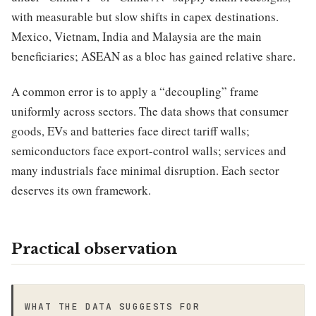
with measurable but slow shifts in capex destinations.
Mexico, Vietnam, India and Malaysia are the main
beneficiaries; ASEAN as a bloc has gained relative share.
A common error is to apply a “decoupling” frame
uniformly across sectors. The data shows that consumer
goods, EVs and batteries face direct tariff walls;
semiconductors face export-control walls; services and
many industrials face minimal disruption. Each sector
deserves its own framework.
Practical observation
WHAT THE DATA SUGGESTS FOR