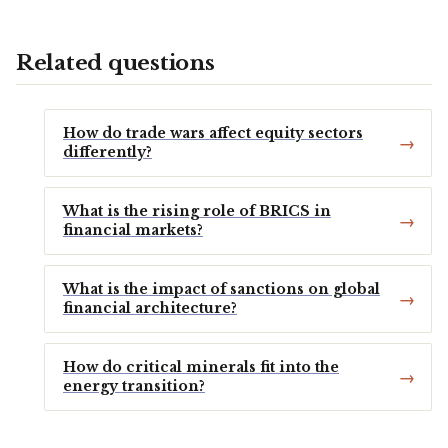
Related questions
How do trade wars affect equity sectors
differently?
What is the rising role of BRICS in
financial markets?
What is the impact of sanctions on global
financial architecture?
How do critical minerals fit into the
energy transition?