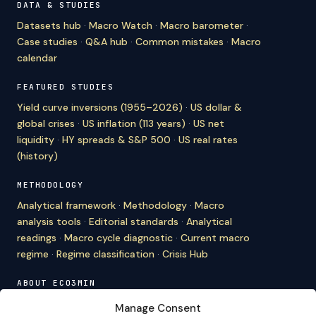
DATA & STUDIES
Datasets hub
·
Macro Watch
·
Macro barometer
·
Case studies
·
Q&A hub
·
Common mistakes
·
Macro
calendar
FEATURED STUDIES
Yield curve inversions (1955–2026)
·
US dollar &
global crises
·
US inflation (113 years)
·
US net
liquidity
·
HY spreads & S&P 500
·
US real rates
(history)
METHODOLOGY
Analytical framework
·
Methodology
·
Macro
analysis tools
·
Editorial standards
·
Analytical
readings
·
Macro cycle diagnostic
·
Current macro
regime
·
Regime classification
·
Crisis Hub
ABOUT ECO3MIN
About
·
Editorial team
·
Newsletter
·
Cite Eco3min
·
Manage Consent