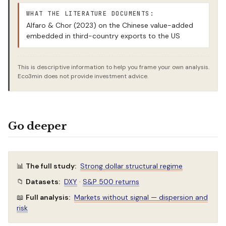
WHAT THE LITERATURE DOCUMENTS:
Alfaro & Chor (2023) on the Chinese value-added
embedded in third-country exports to the US
This is descriptive information to help you frame your own analysis.
Eco3min does not provide investment advice.
Go deeper
📊
The full study:
Strong dollar structural regime
📁
Datasets:
DXY
·
S&P 500 returns
📖
Full analysis:
Markets without signal — dispersion and
risk