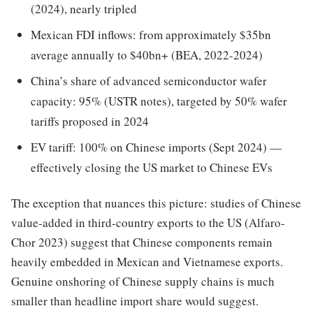
(2024), nearly tripled
Mexican FDI inflows: from approximately $35bn
average annually to $40bn+ (BEA, 2022-2024)
China’s share of advanced semiconductor wafer
capacity: 95% (USTR notes), targeted by 50% wafer
tariffs proposed in 2024
EV tariff: 100% on Chinese imports (Sept 2024) —
effectively closing the US market to Chinese EVs
The exception that nuances this picture: studies of Chinese
value-added in third-country exports to the US (Alfaro-
Chor 2023) suggest that Chinese components remain
heavily embedded in Mexican and Vietnamese exports.
Genuine onshoring of Chinese supply chains is much
smaller than headline import share would suggest.