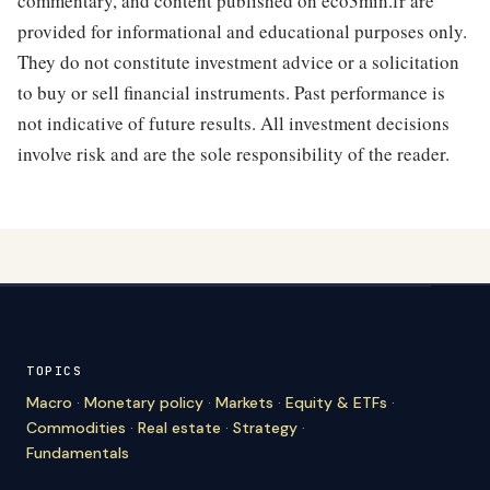
commentary, and content published on eco3min.fr are
provided for informational and educational purposes only.
They do not constitute investment advice or a solicitation
to buy or sell financial instruments. Past performance is
not indicative of future results. All investment decisions
involve risk and are the sole responsibility of the reader.
TOPICS
Macro
·
Monetary policy
·
Markets
·
Equity & ETFs
·
Commodities
·
Real estate
·
Strategy
·
Fundamentals