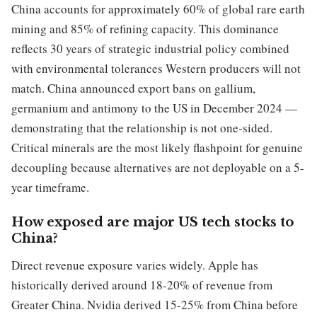
China accounts for approximately 60% of global rare earth
mining and 85% of refining capacity. This dominance
reflects 30 years of strategic industrial policy combined
with environmental tolerances Western producers will not
match. China announced export bans on gallium,
germanium and antimony to the US in December 2024 —
demonstrating that the relationship is not one-sided.
Critical minerals are the most likely flashpoint for genuine
decoupling because alternatives are not deployable on a 5-
year timeframe.
How exposed are major US tech stocks to
China?
Direct revenue exposure varies widely. Apple has
historically derived around 18-20% of revenue from
Greater China. Nvidia derived 15-25% from China before