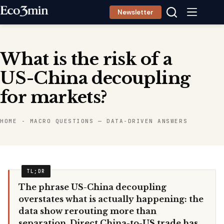
Skip
Newsletter
to
content
What is the risk of a
US-China decoupling
for markets?
HOME
-
MACRO QUESTIONS — DATA-DRIVEN ANSWERS
The phrase US-China decoupling
overstates what is actually happening: the
data show rerouting more than
separation. Direct China-to-US trade has