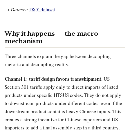
→
Dataset:
DXY dataset
Why it happens — the macro
mechanism
Three channels explain the gap between decoupling
rhetoric and decoupling reality.
Channel 1: tariff design favors transshipment.
US
Section 301 tariffs apply only to direct imports of listed
products under specific HTSUS codes. They do not apply
to downstream products under different codes, even if the
downstream product contains heavy Chinese inputs. This
creates a strong incentive for Chinese exporters and US
importers to add a final assembly step in a third country,