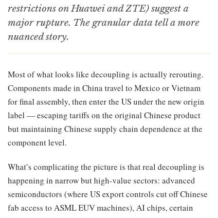
restrictions on Huawei and ZTE) suggest a
major rupture. The granular data tell a more
nuanced story.
Most of what looks like decoupling is actually rerouting.
Components made in China travel to Mexico or Vietnam
for final assembly, then enter the US under the new origin
label — escaping tariffs on the original Chinese product
but maintaining Chinese supply chain dependence at the
component level.
What’s complicating the picture is that real decoupling is
happening in narrow but high-value sectors: advanced
semiconductors (where US export controls cut off Chinese
fab access to ASML EUV machines), AI chips, certain