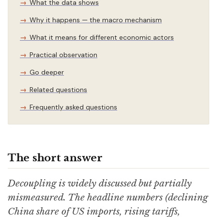
What the data shows
Why it happens — the macro mechanism
What it means for different economic actors
Practical observation
Go deeper
Related questions
Frequently asked questions
The short answer
Decoupling is widely discussed but partially
mismeasured. The headline numbers (declining
China share of US imports, rising tariffs,