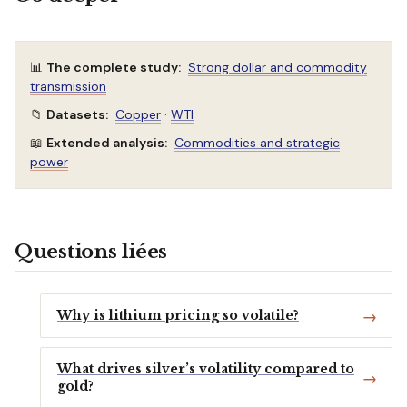
📊
The complete study:
Strong dollar and commodity
transmission
📁
Datasets:
Copper
·
WTI
📖
Extended analysis:
Commodities and strategic
power
Questions liées
Why is lithium pricing so volatile?
What drives silver’s volatility compared to
gold?