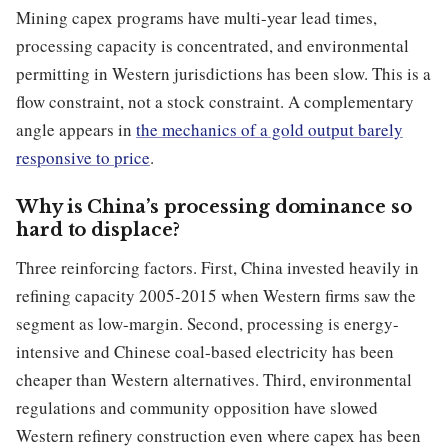
Mining capex programs have multi-year lead times,
processing capacity is concentrated, and environmental
permitting in Western jurisdictions has been slow. This is a
flow constraint, not a stock constraint. A complementary
angle appears in
the mechanics of a gold output barely
responsive to price
.
Why is China’s processing dominance so
hard to displace?
Three reinforcing factors. First, China invested heavily in
refining capacity 2005-2015 when Western firms saw the
segment as low-margin. Second, processing is energy-
intensive and Chinese coal-based electricity has been
cheaper than Western alternatives. Third, environmental
regulations and community opposition have slowed
Western refinery construction even where capex has been