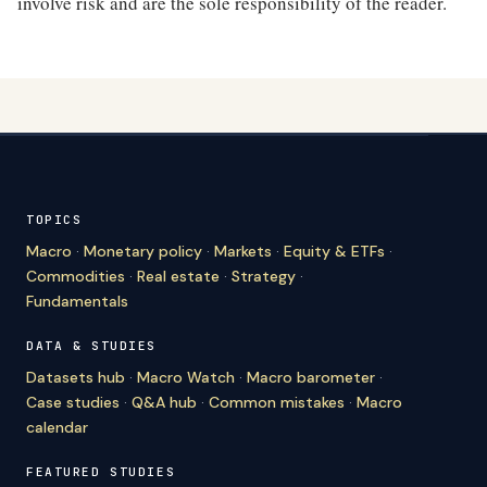
involve risk and are the sole responsibility of the reader.
TOPICS
Macro
·
Monetary policy
·
Markets
·
Equity & ETFs
·
Commodities
·
Real estate
·
Strategy
·
Fundamentals
DATA & STUDIES
Datasets hub
·
Macro Watch
·
Macro barometer
·
Case studies
·
Q&A hub
·
Common mistakes
·
Macro
calendar
FEATURED STUDIES