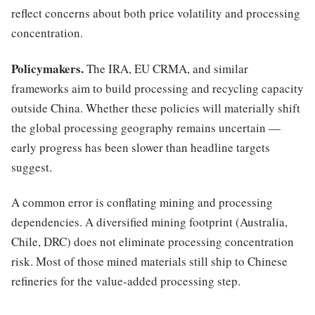
reflect concerns about both price volatility and processing
concentration.
Policymakers.
The IRA, EU CRMA, and similar
frameworks aim to build processing and recycling capacity
outside China. Whether these policies will materially shift
the global processing geography remains uncertain —
early progress has been slower than headline targets
suggest.
A common error is conflating mining and processing
dependencies. A diversified mining footprint (Australia,
Chile, DRC) does not eliminate processing concentration
risk. Most of those mined materials still ship to Chinese
refineries for the value-added processing step.