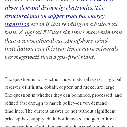
silver demand driven by electronics
.
The
structural pull on copper from the energy
transition
extends this reading on a historical
basis. A typical EV uses six times more minerals
than a conventional car. An offshore wind
installation uses thirteen times more minerals
per megawatt than a gas-fired plant.
The question is not whether these materials exist — global
reserves of lithium, cobalt, copper, and nickel are large.
The question is whether they can be mined, processed, and
refined fast enough to match policy-driven demand
timelines. The current answer is: not without significant
price spikes, supply chain bottlenecks, and geopolitical
concentration of refining capacity in a small number of