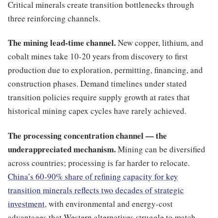
Critical minerals create transition bottlenecks through
three reinforcing channels.
The mining lead-time channel.
New copper, lithium, and
cobalt mines take 10-20 years from discovery to first
production due to exploration, permitting, financing, and
construction phases. Demand timelines under stated
transition policies require supply growth at rates that
historical mining capex cycles have rarely achieved.
The processing concentration channel — the
underappreciated mechanism.
Mining can be diversified
across countries; processing is far harder to relocate.
China’s 60-90% share of refining capacity for key
transition minerals reflects two decades of strategic
investment
, with environmental and energy-cost
advantages that Western alternatives struggle to match.