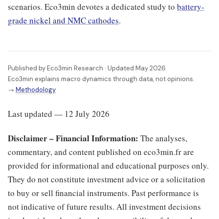
scenarios. Eco3min devotes a dedicated study to
battery-
grade nickel and NMC cathodes
.
Published by Eco3min Research · Updated May 2026
Eco3min explains macro dynamics through data, not opinions.
→
Methodology
Last updated — 12 July 2026
Disclaimer – Financial Information:
The analyses,
commentary, and content published on eco3min.fr are
provided for informational and educational purposes only.
They do not constitute investment advice or a solicitation
to buy or sell financial instruments. Past performance is
not indicative of future results. All investment decisions