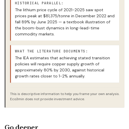
HISTORICAL PARALLEL:
The lithium price cycle of 2021-2025 saw spot
prices peak at $81,375/tonne in December 2022 and
fall 89% by June 2025 — a textbook illustration of
the boom-bust dynamics in long-lead-time
commodity markets.
WHAT THE LITERATURE DOCUMENTS:
The IEA estimates that achieving stated transition
policies will require copper supply growth of
approximately 80% by 2030, against historical
growth rates closer to 1-2% annually.
This is descriptive information to help you frame your own analysis.
Eco3min does not provide investment advice.
Go deeper