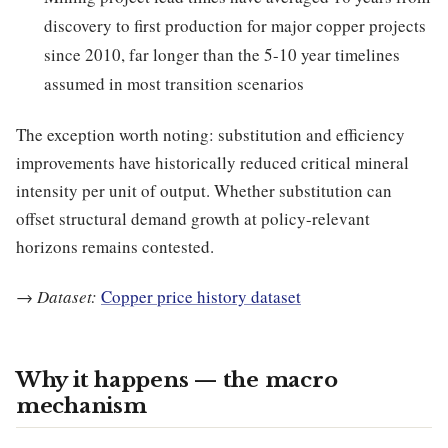
discovery to first production for major copper projects
since 2010, far longer than the 5-10 year timelines
assumed in most transition scenarios
The exception worth noting: substitution and efficiency
improvements have historically reduced critical mineral
intensity per unit of output. Whether substitution can
offset structural demand growth at policy-relevant
horizons remains contested.
→
Dataset:
Copper price history dataset
Why it happens — the macro
mechanism