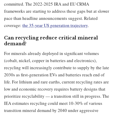
committed. The 2022-2025 IRA and EU CRMA
frameworks are starting to address these gaps but at slower
pace than headline announcements suggest. Related
coverage:
the 35-year US generation trajectory
.
Can recycling reduce critical mineral
demand?
For minerals already deployed in significant volumes
(cobalt, nickel, copper in batteries and electronics),
recycling will increasingly contribute to supply by the late
2030s as first-generation EVs and batteries reach end of
life. For lithium and rare earths, current recycling rates are
low and economic recovery requires battery designs that
prioritize recyclability — a transition still in progress. The
IEA estimates recycling could meet 10-30% of various
transition mineral demand by 2040 under aggressive