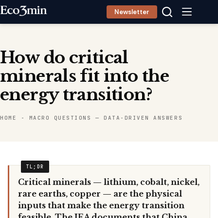
Skip
Newsletter
to
content
How do critical
minerals fit into the
energy transition?
HOME
-
MACRO QUESTIONS — DATA-DRIVEN ANSWERS
Critical minerals — lithium, cobalt, nickel,
rare earths, copper — are the physical
inputs that make the energy transition
feasible. The IEA documents that China