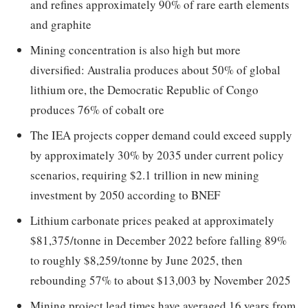
and refines approximately 90% of rare earth elements
and graphite
Mining concentration is also high but more
diversified: Australia produces about 50% of global
lithium ore, the Democratic Republic of Congo
produces 76% of cobalt ore
The IEA projects copper demand could exceed supply
by approximately 30% by 2035 under current policy
scenarios, requiring $2.1 trillion in new mining
investment by 2050 according to BNEF
Lithium carbonate prices peaked at approximately
$81,375/tonne in December 2022 before falling 89%
to roughly $8,259/tonne by June 2025, then
rebounding 57% to about $13,003 by November 2025
Mining project lead times have averaged 16 years from