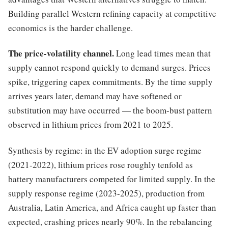
Building parallel Western refining capacity at competitive
economics is the harder challenge.
The price-volatility channel.
Long lead times mean that
supply cannot respond quickly to demand surges. Prices
spike, triggering capex commitments. By the time supply
arrives years later, demand may have softened or
substitution may have occurred — the boom-bust pattern
observed in lithium prices from 2021 to 2025.
Synthesis by regime: in the EV adoption surge regime
(2021-2022), lithium prices rose roughly tenfold as
battery manufacturers competed for limited supply. In the
supply response regime (2023-2025), production from
Australia, Latin America, and Africa caught up faster than
expected, crashing prices nearly 90%. In the rebalancing