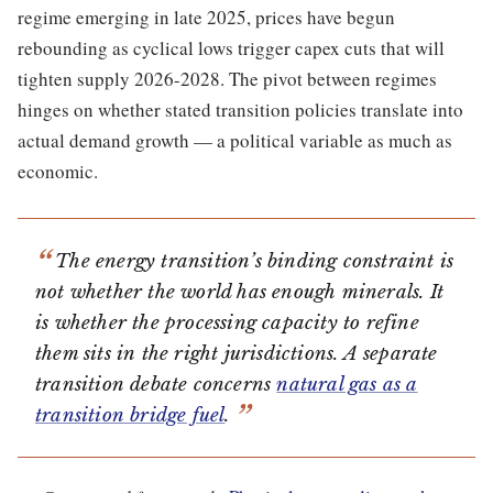
regime emerging in late 2025, prices have begun
rebounding as cyclical lows trigger capex cuts that will
tighten supply 2026-2028. The pivot between regimes
hinges on whether stated transition policies translate into
actual demand growth — a political variable as much as
economic.
The energy transition’s binding constraint is
not whether the world has enough minerals. It
is whether the processing capacity to refine
them sits in the right jurisdictions. A separate
transition debate concerns
natural gas as a
transition bridge fuel
.