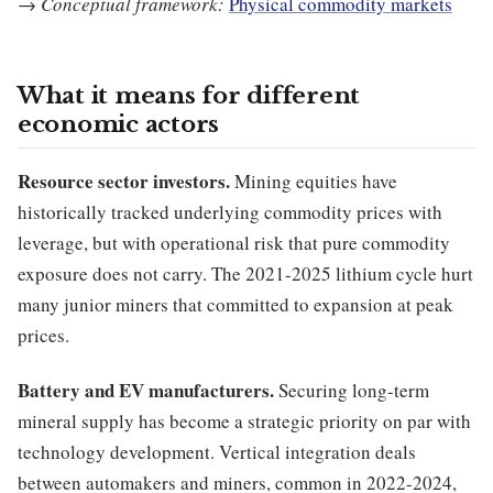
→
Conceptual framework:
Physical commodity markets
What it means for different
economic actors
Resource sector investors.
Mining equities have
historically tracked underlying commodity prices with
leverage, but with operational risk that pure commodity
exposure does not carry. The 2021-2025 lithium cycle hurt
many junior miners that committed to expansion at peak
prices.
Battery and EV manufacturers.
Securing long-term
mineral supply has become a strategic priority on par with
technology development. Vertical integration deals
between automakers and miners, common in 2022-2024,