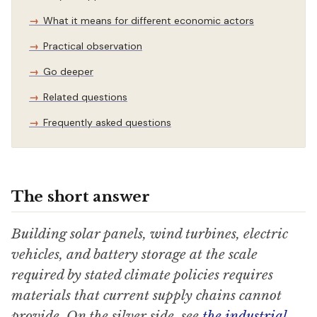
What it means for different economic actors
Practical observation
Go deeper
Related questions
Frequently asked questions
The short answer
Building solar panels, wind turbines, electric
vehicles, and battery storage at the scale
required by stated climate policies requires
materials that current supply chains cannot
provide. On the silver side, see
the industrial