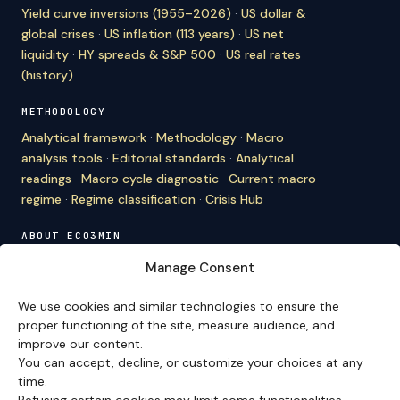
Yield curve inversions (1955–2026)
·
US dollar &
global crises
·
US inflation (113 years)
·
US net
liquidity
·
HY spreads & S&P 500
·
US real rates
(history)
METHODOLOGY
Analytical framework
·
Methodology
·
Macro
analysis tools
·
Editorial standards
·
Analytical
readings
·
Macro cycle diagnostic
·
Current macro
regime
·
Regime classification
·
Crisis Hub
ABOUT ECO3MIN
About
·
Editorial team
·
Newsletter
·
Cite Eco3min
·
Manage Consent
Mentions
·
Legal
·
Contact
We use cookies and similar technologies to ensure the
VERSION FRANÇAISE
proper functioning of the site, measure audience, and
improve our content.
Site en français →
You can accept, decline, or customize your choices at any
time.