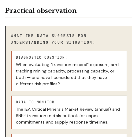
Practical observation
WHAT THE DATA SUGGESTS FOR
UNDERSTANDING YOUR SITUATION:
DIAGNOSTIC QUESTION:
When evaluating “transition mineral” exposure, am I
tracking mining capacity, processing capacity, or
both — and have I considered that they have
different risk profiles?
DATA TO MONITOR:
The IEA Critical Minerals Market Review (annual) and
BNEF transition metals outlook for capex
commitments and supply response timelines.