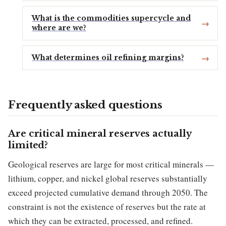
What is the commodities supercycle and
where are we?
What determines oil refining margins?
Frequently asked questions
Are critical mineral reserves actually
limited?
Geological reserves are large for most critical minerals —
lithium, copper, and nickel global reserves substantially
exceed projected cumulative demand through 2050. The
constraint is not the existence of reserves but the rate at
which they can be extracted, processed, and refined.