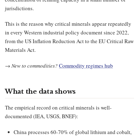
jurisdictions.
This is the reason why critical minerals appear repeatedly
in every Western industrial policy document since 2022,
from the US Inflation Reduction Act to the EU Critical Raw
Materials Act.
→
New to commodities?
Commodity regimes hub
What the data shows
The empirical record on critical minerals is well-
documented (IEA, USGS, BNEF):
China processes 60-70% of global lithium and cobalt,