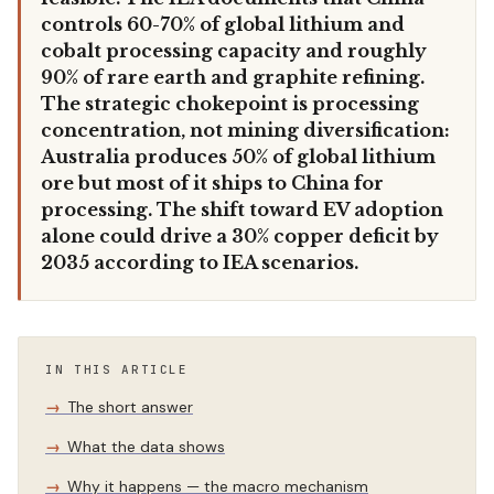
controls 60-70% of global lithium and
cobalt processing capacity and roughly
90% of rare earth and graphite refining.
The strategic chokepoint is processing
concentration, not mining diversification:
Australia produces 50% of global lithium
ore but most of it ships to China for
processing. The shift toward EV adoption
alone could drive a 30% copper deficit by
2035 according to IEA scenarios.
IN THIS ARTICLE
The short answer
What the data shows
Why it happens — the macro mechanism