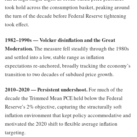
took hold across the consumption basket, peaking around
the turn of the decade before Federal Reserve tightening
took effect.
1982–1990s — Volcker disinflation and the Great
Moderation.
The measure fell steadily through the 1980s
and settled into a low, stable range as inflation
expectations re-anchored, broadly tracking the economy’s
transition to two decades of subdued price growth.
2010–2020 — Persistent undershoot.
For much of the
decade the Trimmed Mean PCE held below the Federal
Reserve’s 2% objective, capturing the structurally soft
inflation environment that kept policy accommodative and
motivated the 2020 shift to flexible average inflation
targeting.