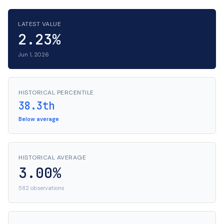
LATEST VALUE
2.23%
Jun 1, 2026
HISTORICAL PERCENTILE
38.3th
Below average
HISTORICAL AVERAGE
3.00%
582 observations