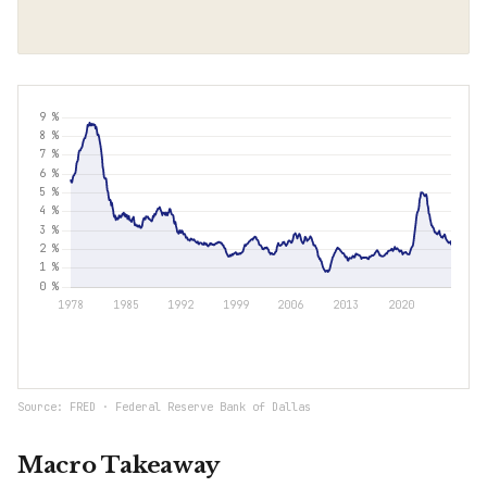
Source: FRED · Federal Reserve Bank of Dallas
Macro Takeaway