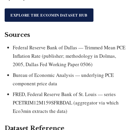
EXPLORE THE ECO3MIN DATASET HUB
Sources
Federal Reserve Bank of Dallas — Trimmed Mean PCE
Inflation Rate (publisher; methodology in Dolmas,
2005, Dallas Fed Working Paper 0506)
Bureau of Economic Analysis — underlying PCE
component price data
FRED, Federal Reserve Bank of St. Louis — series
PCETRIM12M159SFRBDAL (aggregator via which
Eco3min extracts the data)
Dataset Reference