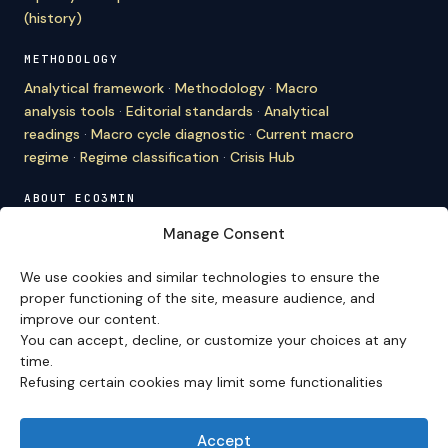
(history)
METHODOLOGY
Analytical framework
·
Methodology
·
Macro
analysis tools
·
Editorial standards
·
Analytical
readings
·
Macro cycle diagnostic
·
Current macro
regime
·
Regime classification
·
Crisis Hub
ABOUT ECO3MIN
About
·
Editorial team
·
Newsletter
·
Cite Eco3min
·
Manage Consent
Mentions
·
Legal
·
Contact
We use cookies and similar technologies to ensure the
VERSION FRANÇAISE
proper functioning of the site, measure audience, and
improve our content.
Site en français →
You can accept, decline, or customize your choices at any
time.
Refusing certain cookies may limit some functionalities
Eco3min prioritizes analyses that remain valid over
several months; recent events serve as entry points,
never as an end in themselves.
Accept