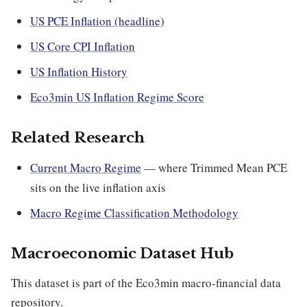
US PCE Inflation (headline)
US Core CPI Inflation
US Inflation History
Eco3min US Inflation Regime Score
Related Research
Current Macro Regime
— where Trimmed Mean PCE
sits on the live inflation axis
Macro Regime Classification Methodology
Macroeconomic Dataset Hub
This dataset is part of the Eco3min macro-financial data
repository.