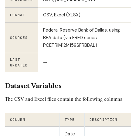
CSV, Excel (XLSX)
FORMAT
Federal Reserve Bank of Dallas, using
BEA data (via FRED series
SOURCES
PCETRIM12M159SFRBDAL)
LAST
—
UPDATED
Dataset Variables
The CSV and Excel files contain the following columns.
COLUMN
TYPE
DESCRIPTION
Date