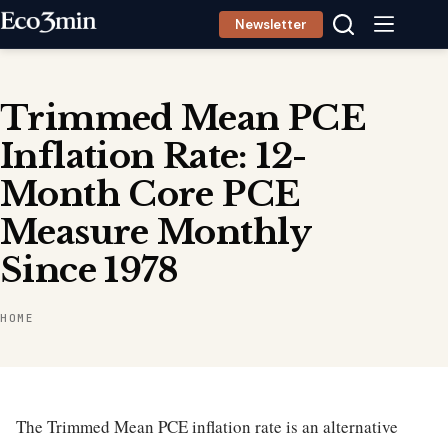
Skip
Newsletter
to
content
Trimmed Mean PCE
Inflation Rate: 12-
Month Core PCE
Measure Monthly
Since 1978
HOME
The Trimmed Mean PCE inflation rate is an alternative