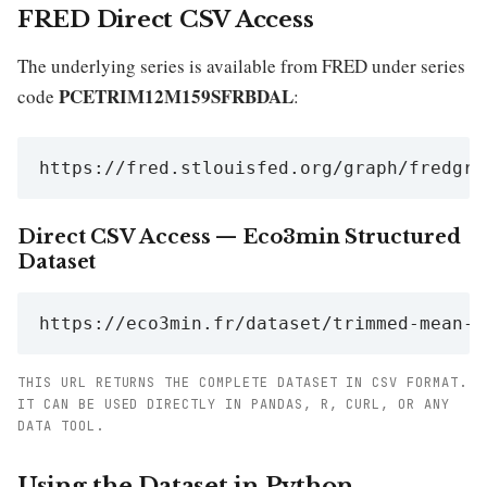
FRED Direct CSV Access
The underlying series is available from FRED under series
PCETRIM12M159SFRBDAL
code
:
https://fred.stlouisfed.org/graph/fredgra
Direct CSV Access — Eco3min Structured
Dataset
https://eco3min.fr/dataset/trimmed-mean-p
THIS URL RETURNS THE COMPLETE DATASET IN CSV FORMAT.
IT CAN BE USED DIRECTLY IN PANDAS, R, CURL, OR ANY
DATA TOOL.
Using the Dataset in Python