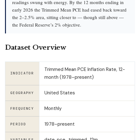
readings swung with energy. By the 12 months ending in
early 2026 the Trimmed Mean PCE had eased back toward
the 2–2.5% area, sitting closer to — though still above —
the Federal Reserve’s 2% objective.
Dataset Overview
Trimmed Mean PCE Inflation Rate, 12-
INDICATOR
month (1978–present)
United States
GEOGRAPHY
Monthly
FREQUENCY
1978–present
PERIOD
date, pce_trimmed_12m
VARIABLES