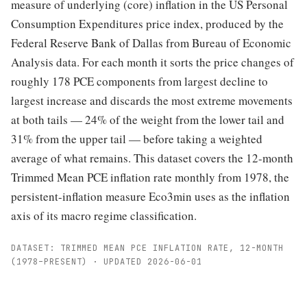
measure of underlying (core) inflation in the US Personal
Consumption Expenditures price index, produced by the
Federal Reserve Bank of Dallas from Bureau of Economic
Analysis data. For each month it sorts the price changes of
roughly 178 PCE components from largest decline to
largest increase and discards the most extreme movements
at both tails — 24% of the weight from the lower tail and
31% from the upper tail — before taking a weighted
average of what remains. This dataset covers the 12-month
Trimmed Mean PCE inflation rate monthly from 1978, the
persistent-inflation measure Eco3min uses as the inflation
axis of its macro regime classification.
DATASET: TRIMMED MEAN PCE INFLATION RATE, 12-MONTH
(1978–PRESENT) · UPDATED 2026-06-01