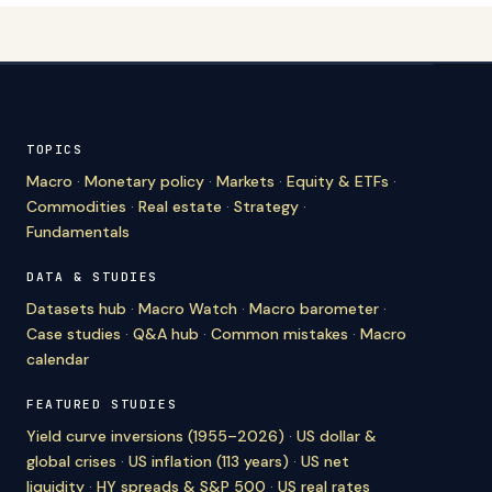
TOPICS
Macro
·
Monetary policy
·
Markets
·
Equity & ETFs
·
Commodities
·
Real estate
·
Strategy
·
Fundamentals
DATA & STUDIES
Datasets hub
·
Macro Watch
·
Macro barometer
·
Case studies
·
Q&A hub
·
Common mistakes
·
Macro
calendar
FEATURED STUDIES
Yield curve inversions (1955–2026)
·
US dollar &
global crises
·
US inflation (113 years)
·
US net
liquidity
·
HY spreads & S&P 500
·
US real rates