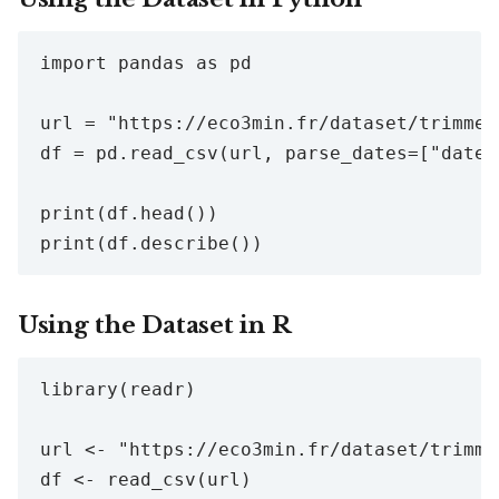
import pandas as pd

url = "https://eco3min.fr/dataset/trimmed
df = pd.read_csv(url, parse_dates=["date"]
print(df.head())

Using the Dataset in R
library(readr)

url <- "https://eco3min.fr/dataset/trimme
df <- read_csv(url)
