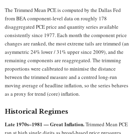
The Trimmed Mean PCE is computed by the Dallas Fed
from BEA component-level data on roughly 178
disaggregated PCE price and quantity series available
consistently since 1977. Each month the component price
changes are ranked, the most extreme tails are trimmed (an
asymmetric 24% lower / 31% upper since 2009), and the
remaining components are reaggregated. The trimming
proportions were calibrated to minimise the distance
between the trimmed measure and a centred long-run
moving average of headline inflation, so the series behaves
as a proxy for trend (core) inflation.
Historical Regimes
Late 1970s–1981 — Great Inflation.
Trimmed Mean PCE
ran at high single digits as broad-based price pressures