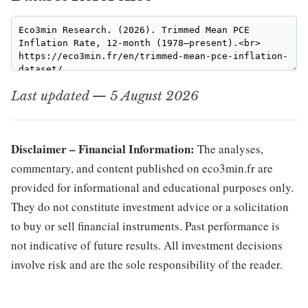
Last updated — 5 August 2026
Disclaimer – Financial Information:
The analyses,
commentary, and content published on eco3min.fr are
provided for informational and educational purposes only.
They do not constitute investment advice or a solicitation
to buy or sell financial instruments. Past performance is
not indicative of future results. All investment decisions
involve risk and are the sole responsibility of the reader.