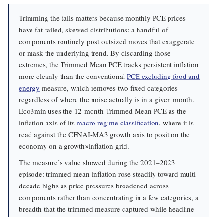
Trimming the tails matters because monthly PCE prices
have fat-tailed, skewed distributions: a handful of
components routinely post outsized moves that exaggerate
or mask the underlying trend. By discarding those
extremes, the Trimmed Mean PCE tracks persistent inflation
more cleanly than the conventional
PCE excluding food and
energy
measure, which removes two fixed categories
regardless of where the noise actually is in a given month.
Eco3min uses the 12-month Trimmed Mean PCE as the
inflation axis of its
macro regime classification
, where it is
read against the CFNAI-MA3 growth axis to position the
economy on a growth×inflation grid.
The measure’s value showed during the 2021–2023
episode: trimmed mean inflation rose steadily toward multi-
decade highs as price pressures broadened across
components rather than concentrating in a few categories, a
breadth that the trimmed measure captured while headline