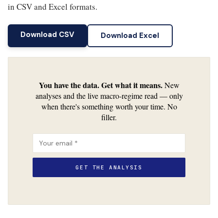
in CSV and Excel formats.
Download CSV
Download Excel
You have the data. Get what it means.
New
analyses and the live macro-regime read — only
when there's something worth your time. No
filler.