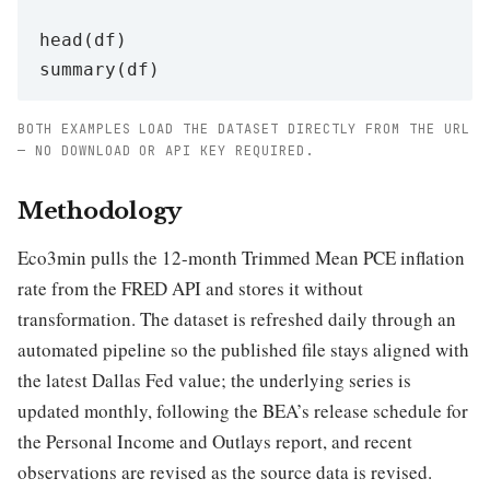
head(df)

BOTH EXAMPLES LOAD THE DATASET DIRECTLY FROM THE URL
— NO DOWNLOAD OR API KEY REQUIRED.
Methodology
Eco3min pulls the 12-month Trimmed Mean PCE inflation
rate from the FRED API and stores it without
transformation. The dataset is refreshed daily through an
automated pipeline so the published file stays aligned with
the latest Dallas Fed value; the underlying series is
updated monthly, following the BEA’s release schedule for
the Personal Income and Outlays report, and recent
observations are revised as the source data is revised.