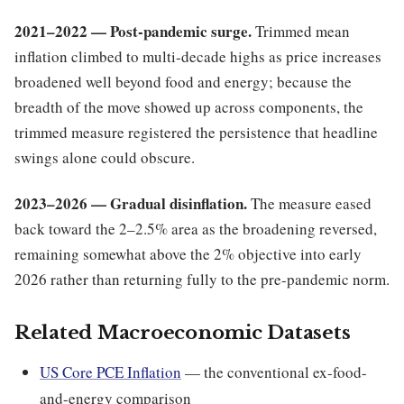
2021–2022 — Post-pandemic surge.
Trimmed mean
inflation climbed to multi-decade highs as price increases
broadened well beyond food and energy; because the
breadth of the move showed up across components, the
trimmed measure registered the persistence that headline
swings alone could obscure.
2023–2026 — Gradual disinflation.
The measure eased
back toward the 2–2.5% area as the broadening reversed,
remaining somewhat above the 2% objective into early
2026 rather than returning fully to the pre-pandemic norm.
Related Macroeconomic Datasets
US Core PCE Inflation
— the conventional ex-food-
and-energy comparison