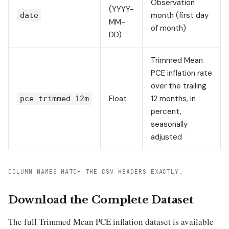
Observation
(YYYY-
month (first day
date
MM-
of month)
DD)
Trimmed Mean
PCE inflation rate
over the trailing
Float
12 months, in
pce_trimmed_12m
percent,
seasonally
adjusted
COLUMN NAMES MATCH THE CSV HEADERS EXACTLY.
Download the Complete Dataset
The full Trimmed Mean PCE inflation dataset is available