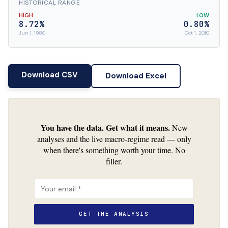
HISTORICAL RANGE
HIGH
LOW
8.72%
0.80%
Jun 1, 1980
Oct 1, 2010
Download CSV
Download Excel
You have the data. Get what it means.
New
analyses and the live macro-regime read — only
when there's something worth your time. No
filler.