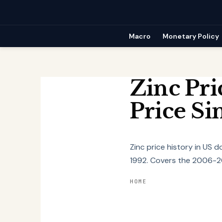
Skip
to
content
Macro
Monetary Policy
Zinc Pri
Price Si
Zinc price history in US 
1992. Covers the 2006-20
HOME