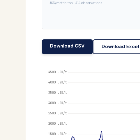
USD/metric ton · 414 observations
Download CSV
Download Excel