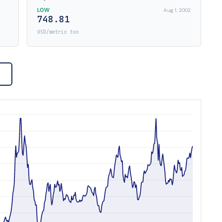
LOW
Aug 1, 2002
748.81
USD/metric ton