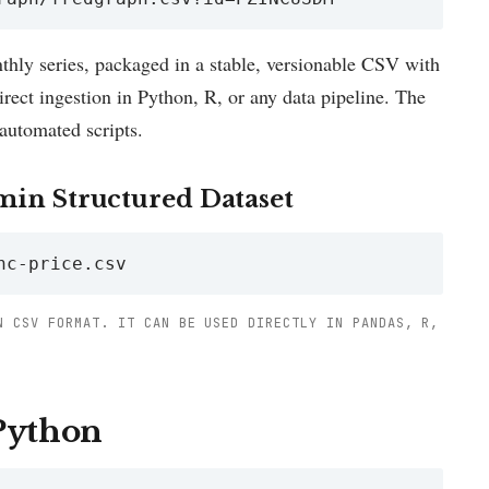
hly series, packaged in a stable, versionable CSV with
ect ingestion in Python, R, or any data pipeline. The
automated scripts.
min Structured Dataset
nc-price.csv
N CSV FORMAT. IT CAN BE USED DIRECTLY IN PANDAS, R,
 Python