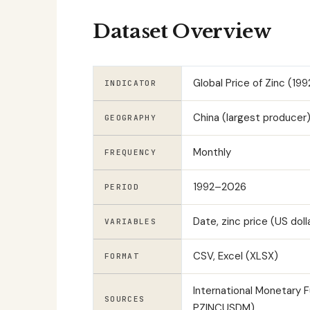
Dataset Overview
Global Price of Zinc (1
INDICATOR
China (largest producer),
GEOGRAPHY
Monthly
FREQUENCY
1992–2026
PERIOD
Date, zinc price (US doll
VARIABLES
CSV, Excel (XLSX)
FORMAT
International Monetary 
SOURCES
PZINCUSDM)