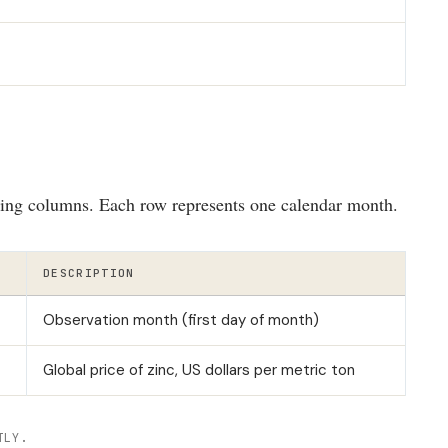
wing columns. Each row represents one calendar month.
DESCRIPTION
Observation month (first day of month)
Global price of zinc, US dollars per metric ton
TLY.