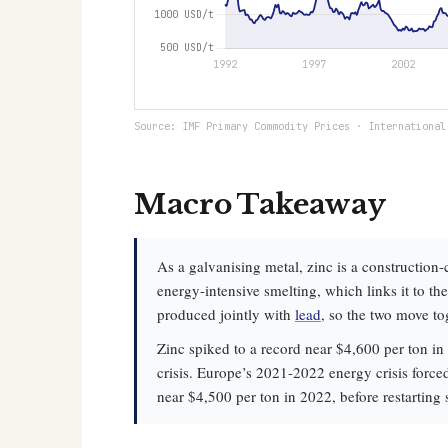
Source: IMF Primary Commodity Prices · International
Macro Takeaway
As a galvanising metal, zinc is a construction-
energy-intensive smelting, which links it to t
produced jointly with
lead
, so the two move to
Zinc spiked to a record near $4,600 per ton in 
crisis. Europe’s 2021-2022 energy crisis force
near $4,500 per ton in 2022, before restarting