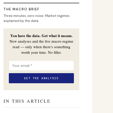
THE MACRO BRIEF
Three minutes, zero noise. Market regimes
explained by the data.
You have the data. Get what it means.
New analyses and the live macro-regime
read — only when there's something
worth your time. No filler.
IN THIS ARTICLE