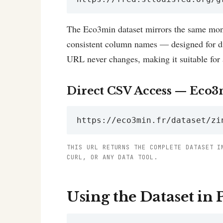
The Eco3min dataset mirrors the same mont
consistent column names — designed for dir
URL never changes, making it suitable for 
Direct CSV Access — Eco3
https://eco3min.fr/dataset/zi
THIS URL RETURNS THE COMPLETE DATASET I
CURL, OR ANY DATA TOOL.
Using the Dataset in