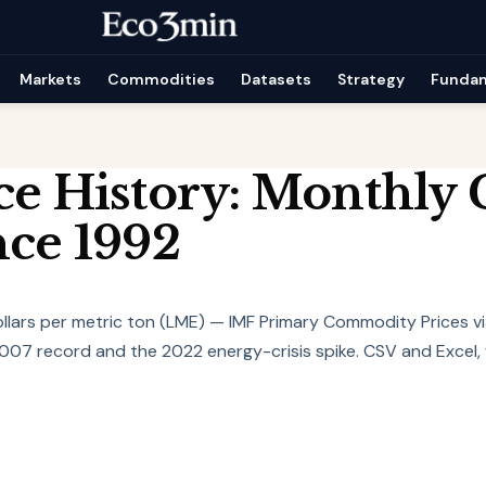
Markets
Commodities
Datasets
Strategy
Funda
ce History: Monthly 
nce 1992
dollars per metric ton (LME) — IMF Primary Commodity Prices v
07 record and the 2022 energy-crisis spike. CSV and Excel, 