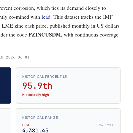
prevent corrosion, which ties its demand closely to
uently co-mined with
lead
. This dataset tracks the IMF
LME zinc cash price, published monthly in US dollars
PZINCUSDM
nder the code
, with continuous coverage
ED 2026-06-01
HISTORICAL PERCENTILE
95.9th
Historically high
HISTORICAL RANGE
HIGH
Dec 1, 2006
4,381.45