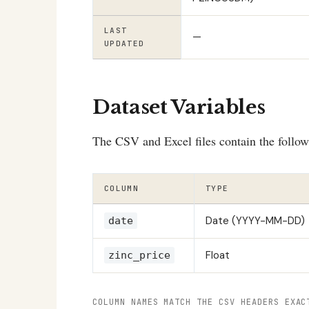
LAST
—
UPDATED
Dataset Variables
The CSV and Excel files contain the follo
COLUMN
TYPE
Date (YYYY-MM-DD)
date
Float
zinc_price
COLUMN NAMES MATCH THE CSV HEADERS EXAC