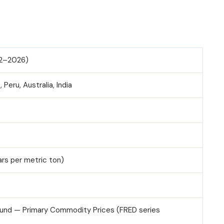
992–2026)
 Peru, Australia, India
ars per metric ton)
Fund — Primary Commodity Prices (FRED series