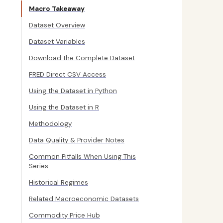
Macro Takeaway
Dataset Overview
Dataset Variables
Download the Complete Dataset
FRED Direct CSV Access
Using the Dataset in Python
Using the Dataset in R
Methodology
Data Quality & Provider Notes
Common Pitfalls When Using This
Series
Historical Regimes
Related Macroeconomic Datasets
Commodity Price Hub