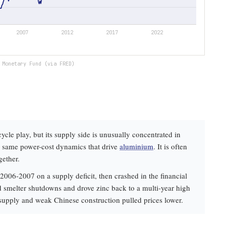
 Monetary Fund (via FRED)
cycle play, but its supply side is unusually concentrated in
he same power-cost dynamics that drive
aluminium
. It is often
gether.
2006-2007 on a supply deficit, then crashed in the financial
d smelter shutdowns and drove zinc back to a multi-year high
 supply and weak Chinese construction pulled prices lower.