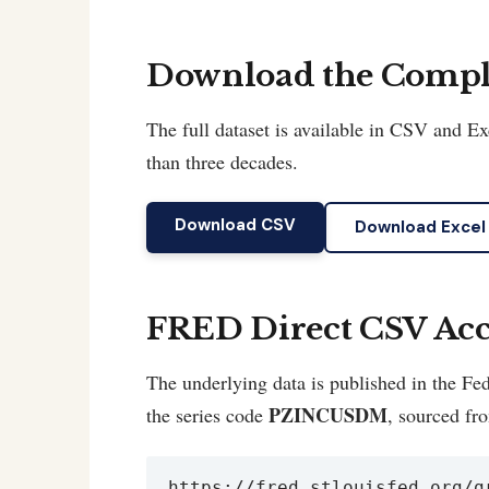
Download the Comple
The full dataset is available in CSV and 
than three decades.
Download CSV
Download Excel
FRED Direct CSV Acc
The underlying data is published in the 
PZINCUSDM
the series code
, sourced fr
https://fred.stlouisfed.org/g