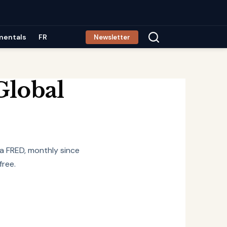
mentals
FR
Newsletter
Global
ia FRED, monthly since
free.