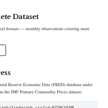
te Dataset
Excel formats — monthly observations covering more
ess
Federal Reserve Economic Data (FRED) database under
om the IMF Primary Commodity Prices dataset:
raph/fredgraph.csv?id=PZINCUSDM