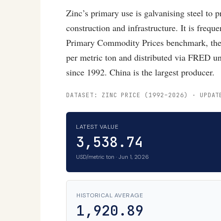
Zinc’s primary use is galvanising steel to 
construction and infrastructure. It is freq
Primary Commodity Prices benchmark, the 
per metric ton and distributed via FRED u
since 1992. China is the largest producer.
DATASET: ZINC PRICE (1992–2026) · UPDAT
LATEST VALUE
3,538.74
USD/metric ton · Jun 1, 2026
HISTORICAL AVERAGE
1,920.89