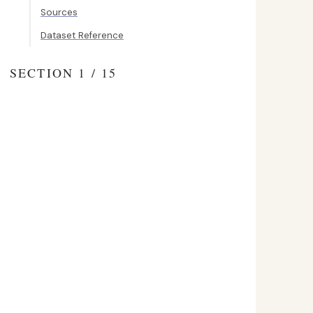
Sources
Dataset Reference
SECTION 1 / 15