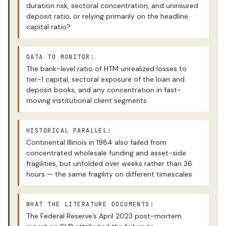
duration risk, sectoral concentration, and uninsured
deposit ratio, or relying primarily on the headline
capital ratio?
DATA TO MONITOR:
The bank-level ratio of HTM unrealized losses to
tier-1 capital, sectoral exposure of the loan and
deposit books, and any concentration in fast-
moving institutional client segments
HISTORICAL PARALLEL:
Continental Illinois in 1984 also failed from
concentrated wholesale funding and asset-side
fragilities, but unfolded over weeks rather than 36
hours — the same fragility on different timescales
WHAT THE LITERATURE DOCUMENTS:
The Federal Reserve’s April 2023 post-mortem