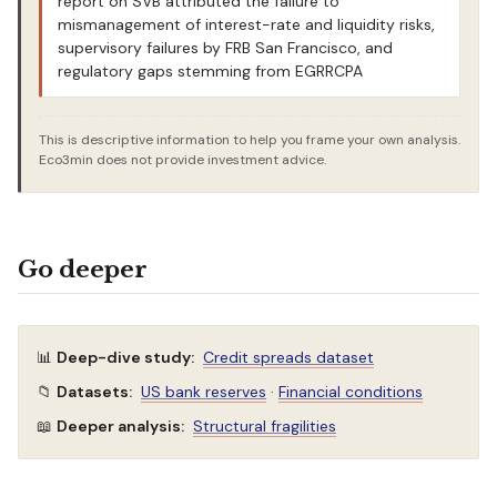
report on SVB attributed the failure to
mismanagement of interest-rate and liquidity risks,
supervisory failures by FRB San Francisco, and
regulatory gaps stemming from EGRRCPA
This is descriptive information to help you frame your own analysis.
Eco3min does not provide investment advice.
Go deeper
📊
Deep-dive study:
Credit spreads dataset
📁
Datasets:
US bank reserves
·
Financial conditions
📖
Deeper analysis:
Structural fragilities