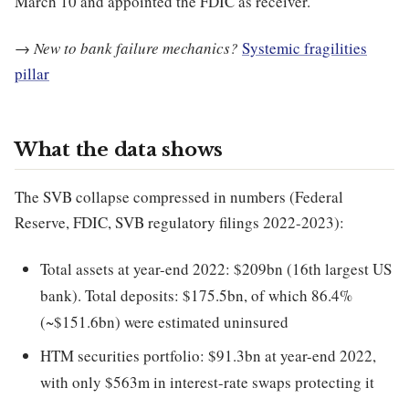
March 10 and appointed the FDIC as receiver.
→
New to bank failure mechanics?
Systemic fragilities
pillar
What the data shows
The SVB collapse compressed in numbers (Federal
Reserve, FDIC, SVB regulatory filings 2022-2023):
Total assets at year-end 2022: $209bn (16th largest US
bank). Total deposits: $175.5bn, of which 86.4%
(~$151.6bn) were estimated uninsured
HTM securities portfolio: $91.3bn at year-end 2022,
with only $563m in interest-rate swaps protecting it