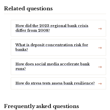
Related questions
How did the 2023 regional bank crisis
differ from 2008?
What is deposit concentration risk for
banks?
How does social media accelerate bank
runs?
How do stress tests assess bank resilience?
Frequently asked questions