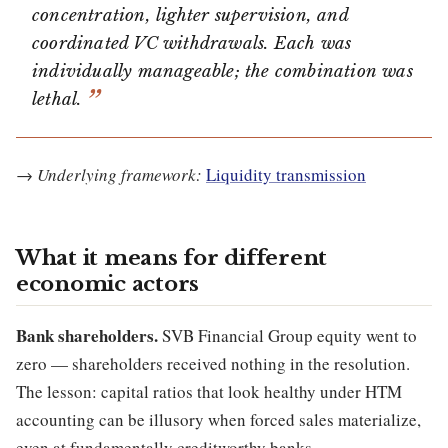
concentration, lighter supervision, and
coordinated VC withdrawals. Each was
individually manageable; the combination was
lethal.
→
Underlying framework:
Liquidity transmission
What it means for different
economic actors
Bank shareholders.
SVB Financial Group equity went to
zero — shareholders received nothing in the resolution.
The lesson: capital ratios that look healthy under HTM
accounting can be illusory when forced sales materialize,
even at fundamentally creditworthy banks.