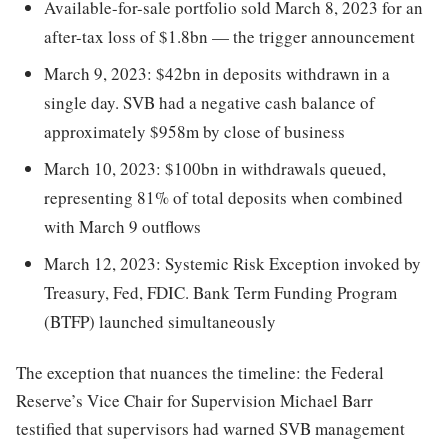
Available-for-sale portfolio sold March 8, 2023 for an
after-tax loss of $1.8bn — the trigger announcement
March 9, 2023: $42bn in deposits withdrawn in a
single day. SVB had a negative cash balance of
approximately $958m by close of business
March 10, 2023: $100bn in withdrawals queued,
representing 81% of total deposits when combined
with March 9 outflows
March 12, 2023: Systemic Risk Exception invoked by
Treasury, Fed, FDIC. Bank Term Funding Program
(BTFP) launched simultaneously
The exception that nuances the timeline: the Federal
Reserve’s Vice Chair for Supervision Michael Barr
testified that supervisors had warned SVB management