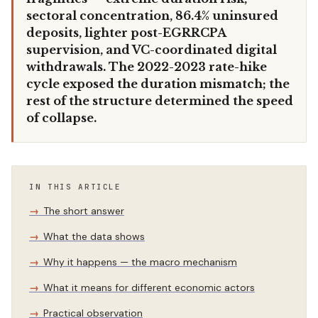
sectoral concentration, 86.4% uninsured
deposits, lighter post-EGRRCPA
supervision, and VC-coordinated digital
withdrawals. The 2022-2023 rate-hike
cycle exposed the duration mismatch; the
rest of the structure determined the speed
of collapse.
IN THIS ARTICLE
The short answer
What the data shows
Why it happens — the macro mechanism
What it means for different economic actors
Practical observation