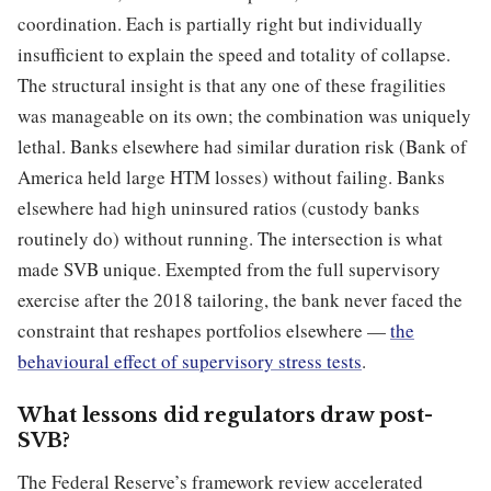
coordination. Each is partially right but individually
insufficient to explain the speed and totality of collapse.
The structural insight is that any one of these fragilities
was manageable on its own; the combination was uniquely
lethal. Banks elsewhere had similar duration risk (Bank of
America held large HTM losses) without failing. Banks
elsewhere had high uninsured ratios (custody banks
routinely do) without running. The intersection is what
made SVB unique. Exempted from the full supervisory
exercise after the 2018 tailoring, the bank never faced the
constraint that reshapes portfolios elsewhere —
the
behavioural effect of supervisory stress tests
.
What lessons did regulators draw post-
SVB?
The Federal Reserve’s framework review accelerated