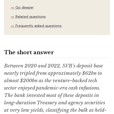
Go deeper
Related questions
Frequently asked questions
The short answer
Between 2020 and 2022, SVB’s deposit base
nearly tripled from approximately $62bn to
almost $200bn as the venture-backed tech
sector enjoyed pandemic-era cash infusions.
The bank invested most of these deposits in
long-duration Treasury and agency securities
at very low yields, classifying the bulk as held-