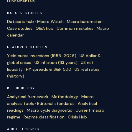
Fundamentals
DATA & STUDIES
Datasets hub
·
Macro Watch
·
Macro barometer
·
Case studies
·
Q&A hub
·
Common mistakes
·
Macro
calendar
FEATURED STUDIES
Yield curve inversions (1955–2026)
·
US dollar &
global crises
·
US inflation (113 years)
·
US net
liquidity
·
HY spreads & S&P 500
·
US real rates
(history)
METHODOLOGY
Analytical framework
·
Methodology
·
Macro
analysis tools
·
Editorial standards
·
Analytical
readings
·
Macro cycle diagnostic
·
Current macro
regime
·
Regime classification
·
Crisis Hub
ABOUT ECO3MIN