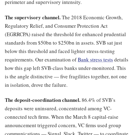
perimeter and supervisory intensity.
The supervisory channel.
The 2018 Economic Growth,
Regulatory Relief, and Consumer Protection Act
(EGRRCPA) raised the threshold for enhanced prudential
standards from $50bn to $250bn in assets. SVB sat just
below this threshold and faced lighter stress-testing
requirements. Our examination of
Bank stress tests
details
how this gap left SVB-class banks under-monitored. This
is the angle distinctive — five fragilities together, not one
in isolation, drove the failure.
The deposit-coordination channel.
86.4% of SVB’s
deposits were uninsured, concentrated among VC-
connected tech firms. When the March 8 capital-raise
announcement triggered concern, VC firms used group
communications — Signal, Slack, Twitter — to coordinate