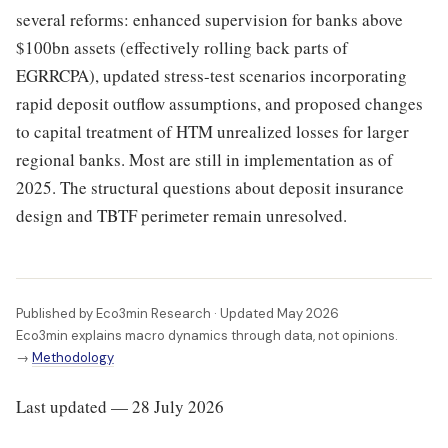
several reforms: enhanced supervision for banks above
$100bn assets (effectively rolling back parts of
EGRRCPA), updated stress-test scenarios incorporating
rapid deposit outflow assumptions, and proposed changes
to capital treatment of HTM unrealized losses for larger
regional banks. Most are still in implementation as of
2025. The structural questions about deposit insurance
design and TBTF perimeter remain unresolved.
Published by Eco3min Research · Updated May 2026
Eco3min explains macro dynamics through data, not opinions.
→
Methodology
Last updated — 28 July 2026