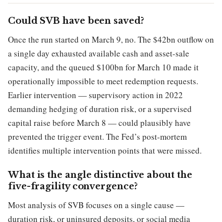
Could SVB have been saved?
Once the run started on March 9, no. The $42bn outflow on
a single day exhausted available cash and asset-sale
capacity, and the queued $100bn for March 10 made it
operationally impossible to meet redemption requests.
Earlier intervention — supervisory action in 2022
demanding hedging of duration risk, or a supervised
capital raise before March 8 — could plausibly have
prevented the trigger event. The Fed’s post-mortem
identifies multiple intervention points that were missed.
What is the angle distinctive about the
five-fragility convergence?
Most analysis of SVB focuses on a single cause —
duration risk, or uninsured deposits, or social media