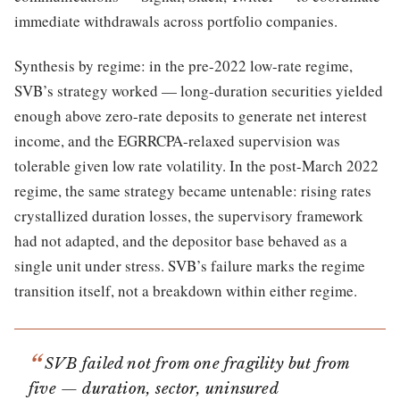
immediate withdrawals across portfolio companies.
Synthesis by regime: in the pre-2022 low-rate regime,
SVB’s strategy worked — long-duration securities yielded
enough above zero-rate deposits to generate net interest
income, and the EGRRCPA-relaxed supervision was
tolerable given low rate volatility. In the post-March 2022
regime, the same strategy became untenable: rising rates
crystallized duration losses, the supervisory framework
had not adapted, and the depositor base behaved as a
single unit under stress. SVB’s failure marks the regime
transition itself, not a breakdown within either regime.
SVB failed not from one fragility but from
five — duration, sector, uninsured