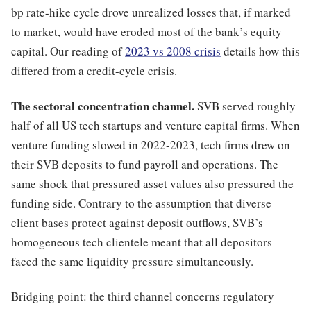
bp rate-hike cycle drove unrealized losses that, if marked
to market, would have eroded most of the bank’s equity
capital. Our reading of
2023 vs 2008 crisis
details how this
differed from a credit-cycle crisis.
The sectoral concentration channel.
SVB served roughly
half of all US tech startups and venture capital firms. When
venture funding slowed in 2022-2023, tech firms drew on
their SVB deposits to fund payroll and operations. The
same shock that pressured asset values also pressured the
funding side. Contrary to the assumption that diverse
client bases protect against deposit outflows, SVB’s
homogeneous tech clientele meant that all depositors
faced the same liquidity pressure simultaneously.
Bridging point: the third channel concerns regulatory