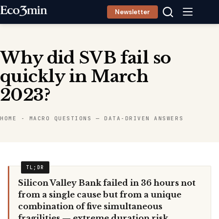
Skip
Newsletter
to
content
Why did SVB fail so
quickly in March
2023?
HOME
-
MACRO QUESTIONS — DATA-DRIVEN ANSWERS
Silicon Valley Bank failed in 36 hours not
from a single cause but from a unique
combination of five simultaneous
fragilities — extreme duration risk,