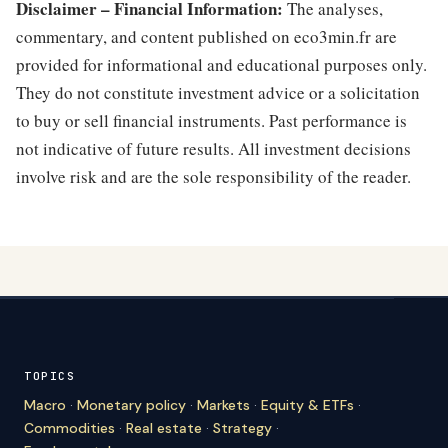
Disclaimer – Financial Information:
The analyses,
commentary, and content published on eco3min.fr are
provided for informational and educational purposes only.
They do not constitute investment advice or a solicitation
to buy or sell financial instruments. Past performance is
not indicative of future results. All investment decisions
involve risk and are the sole responsibility of the reader.
TOPICS
Macro
·
Monetary policy
·
Markets
·
Equity & ETFs
·
Commodities
·
Real estate
·
Strategy
·