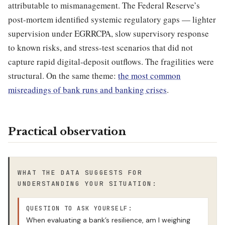
attributable to mismanagement. The Federal Reserve’s
post-mortem identified systemic regulatory gaps — lighter
supervision under EGRRCPA, slow supervisory response
to known risks, and stress-test scenarios that did not
capture rapid digital-deposit outflows. The fragilities were
structural. On the same theme:
the most common
misreadings of bank runs and banking crises
.
Practical observation
WHAT THE DATA SUGGESTS FOR
UNDERSTANDING YOUR SITUATION:
QUESTION TO ASK YOURSELF:
When evaluating a bank’s resilience, am I weighing