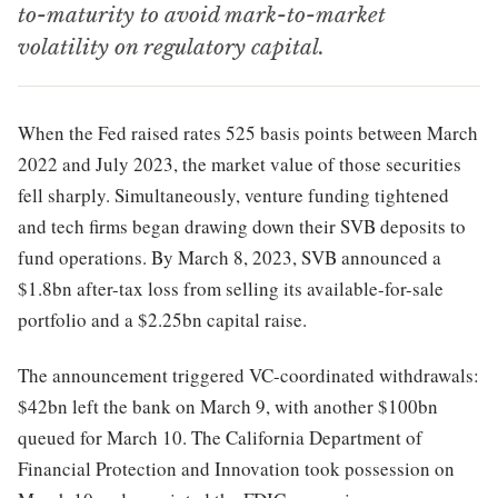
to-maturity to avoid mark-to-market
volatility on regulatory capital.
When the Fed raised rates 525 basis points between March
2022 and July 2023, the market value of those securities
fell sharply. Simultaneously, venture funding tightened
and tech firms began drawing down their SVB deposits to
fund operations. By March 8, 2023, SVB announced a
$1.8bn after-tax loss from selling its available-for-sale
portfolio and a $2.25bn capital raise.
The announcement triggered VC-coordinated withdrawals:
$42bn left the bank on March 9, with another $100bn
queued for March 10. The California Department of
Financial Protection and Innovation took possession on