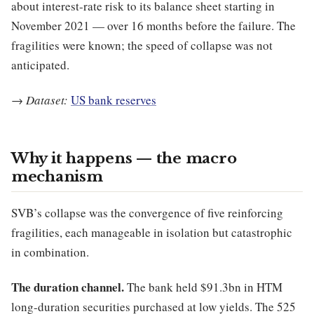
about interest-rate risk to its balance sheet starting in
November 2021 — over 16 months before the failure. The
fragilities were known; the speed of collapse was not
anticipated.
→
Dataset:
US bank reserves
Why it happens — the macro
mechanism
SVB’s collapse was the convergence of five reinforcing
fragilities, each manageable in isolation but catastrophic
in combination.
The duration channel.
The bank held $91.3bn in HTM
long-duration securities purchased at low yields. The 525