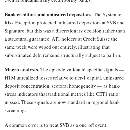
Bank creditors and uninsured depositors.
The Systemic
Risk Exception protected uninsured depositors at SVB and
Signature, but this was a discretionary decision rather than
a structural guarantee. AT1 holders at Credit Suisse the
same week were wiped out entirely, illustrating that
subordinated debt remains structurally subject to bail-in.
Macro analysts.
The episode validated specific signals —
HTM unrealized losses relative to tier-1 capital, uninsured
deposit concentration, sectoral homogeneity — as bank-
stress indicators that traditional metrics like CET1 ratio
missed. These signals are now standard in regional bank
screening.
A common error is to treat SVB as a one-off event