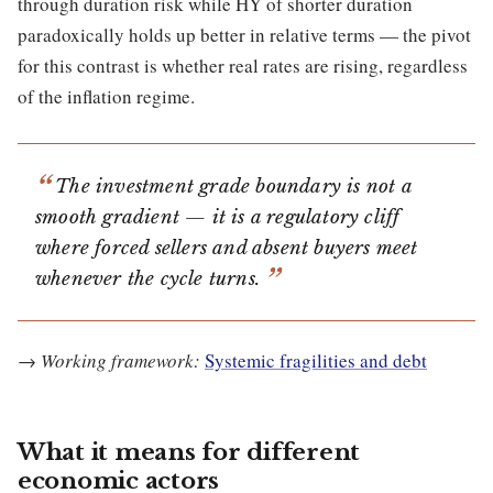
through duration risk while HY of shorter duration
paradoxically holds up better in relative terms — the pivot
for this contrast is whether real rates are rising, regardless
of the inflation regime.
The investment grade boundary is not a
smooth gradient — it is a regulatory cliff
where forced sellers and absent buyers meet
whenever the cycle turns.
→
Working framework:
Systemic fragilities and debt
What it means for different
economic actors