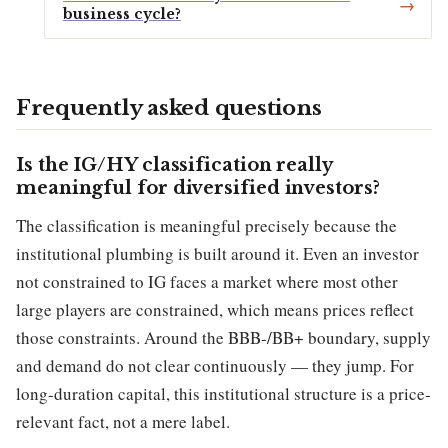
business cycle?
Frequently asked questions
Is the IG/HY classification really
meaningful for diversified investors?
The classification is meaningful precisely because the
institutional plumbing is built around it. Even an investor
not constrained to IG faces a market where most other
large players are constrained, which means prices reflect
those constraints. Around the BBB-/BB+ boundary, supply
and demand do not clear continuously — they jump. For
long-duration capital, this institutional structure is a price-
relevant fact, not a mere label.