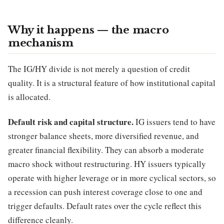
Why it happens — the macro
mechanism
The IG/HY divide is not merely a question of credit
quality. It is a structural feature of how institutional capital
is allocated.
Default risk and capital structure.
IG issuers tend to have
stronger balance sheets, more diversified revenue, and
greater financial flexibility. They can absorb a moderate
macro shock without restructuring. HY issuers typically
operate with higher leverage or in more cyclical sectors, so
a recession can push interest coverage close to one and
trigger defaults. Default rates over the cycle reflect this
difference cleanly.