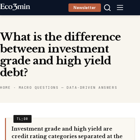
Skip
Newsletter
to
content
What is the difference
between investment
grade and high yield
debt?
HOME
-
MACRO QUESTIONS — DATA-DRIVEN ANSWERS
Investment grade and high yield are
credit rating categories separated at the