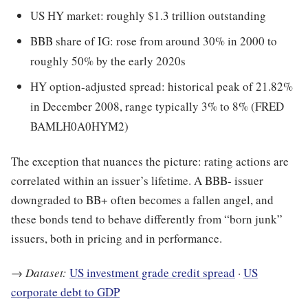
US HY market: roughly $1.3 trillion outstanding
BBB share of IG: rose from around 30% in 2000 to
roughly 50% by the early 2020s
HY option-adjusted spread: historical peak of 21.82%
in December 2008, range typically 3% to 8% (FRED
BAMLH0A0HYM2)
The exception that nuances the picture: rating actions are
correlated within an issuer’s lifetime. A BBB- issuer
downgraded to BB+ often becomes a fallen angel, and
these bonds tend to behave differently from “born junk”
issuers, both in pricing and in performance.
→
Dataset:
US investment grade credit spread
·
US
corporate debt to GDP