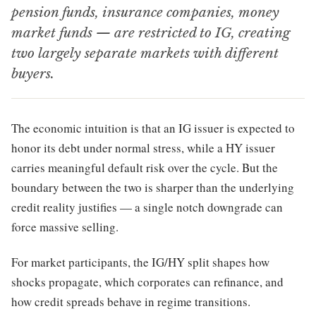
pension funds, insurance companies, money
market funds — are restricted to IG, creating
two largely separate markets with different
buyers.
The economic intuition is that an IG issuer is expected to
honor its debt under normal stress, while a HY issuer
carries meaningful default risk over the cycle. But the
boundary between the two is sharper than the underlying
credit reality justifies — a single notch downgrade can
force massive selling.
For market participants, the IG/HY split shapes how
shocks propagate, which corporates can refinance, and
how credit spreads behave in regime transitions.