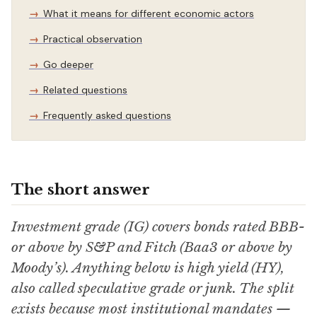
What it means for different economic actors
Practical observation
Go deeper
Related questions
Frequently asked questions
The short answer
Investment grade (IG) covers bonds rated BBB-
or above by S&P and Fitch (Baa3 or above by
Moody’s). Anything below is high yield (HY),
also called speculative grade or junk. The split
exists because most institutional mandates —