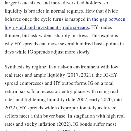
larger issue sizes, and more diversified holders, so
liquidity is broader in normal regimes. How that divide
behaves once the cycle turns is mapped in
the gap between
high-yield and investment-grade spreads
. HY trades
thinner; bid-ask widens sharply in stress. This explains
why HY spreads can move several hundred basis points in
days while IG spreads adjust more slowly.
Synthesis by regime: in a risk-on environment with low
real rates and ample liquidity (2017, 2021), the IG-HY
spread compresses and HY outperforms IG on a total
return basis. In a recession-entry phase with rising real
rates and tightening liquidity (late 2007, early 2020, mid-
2022), HY spreads widen disproportionately as forced
sellers meet a thin buyer base. In stagflation with high real
rates and sticky inflation (2022), IG bonds suffer most