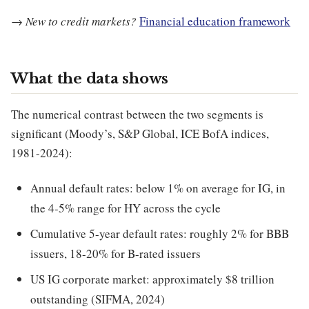
→
New to credit markets?
Financial education framework
What the data shows
The numerical contrast between the two segments is
significant (Moody’s, S&P Global, ICE BofA indices,
1981-2024):
Annual default rates: below 1% on average for IG, in
the 4-5% range for HY across the cycle
Cumulative 5-year default rates: roughly 2% for BBB
issuers, 18-20% for B-rated issuers
US IG corporate market: approximately $8 trillion
outstanding (SIFMA, 2024)