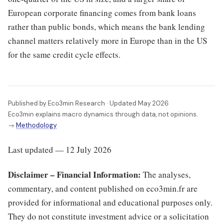
European corporate financing comes from bank loans
rather than public bonds, which means the bank lending
channel matters relatively more in Europe than in the US
for the same credit cycle effects.
Published by Eco3min Research · Updated May 2026
Eco3min explains macro dynamics through data, not opinions.
→
Methodology
Last updated — 12 July 2026
Disclaimer – Financial Information:
The analyses,
commentary, and content published on eco3min.fr are
provided for informational and educational purposes only.
They do not constitute investment advice or a solicitation