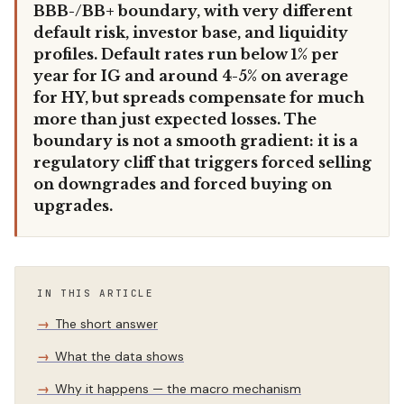
BBB-/BB+ boundary, with very different
default risk, investor base, and liquidity
profiles. Default rates run below 1% per
year for IG and around 4-5% on average
for HY, but spreads compensate for much
more than just expected losses. The
boundary is not a smooth gradient: it is a
regulatory cliff that triggers forced selling
on downgrades and forced buying on
upgrades.
IN THIS ARTICLE
The short answer
What the data shows
Why it happens — the macro mechanism