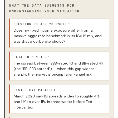
WHAT THE DATA SUGGESTS FOR
UNDERSTANDING YOUR SITUATION:
QUESTION TO ASK YOURSELF:
Does my fixed income exposure differ from a
passive aggregate benchmark in its IG/HY mix, and
was that a deliberate choice?
DATA TO MONITOR:
The spread between BBB-rated IG and BB-rated HY
(the “BB-BBB spread”) — when this gap widens
sharply, the market is pricing fallen-angel risk
HISTORICAL PARALLEL:
March 2020 saw IG spreads widen to roughly 4%
and HY to over 11% in three weeks before Fed
intervention