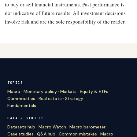
to buy or sell financial instruments. Past performance is
not indicative of future results. All investment decisions
involve risk and are the sole responsibility of the reader.
TOPICS
Macro
·
Monetary policy
·
Markets
·
Equity & ETFs
·
Commodities
·
Real estate
·
Strategy
·
Fundamentals
DATA & STUDIES
Datasets hub
·
Macro Watch
·
Macro barometer
·
Case studies
·
Q&A hub
·
Common mistakes
·
Macro