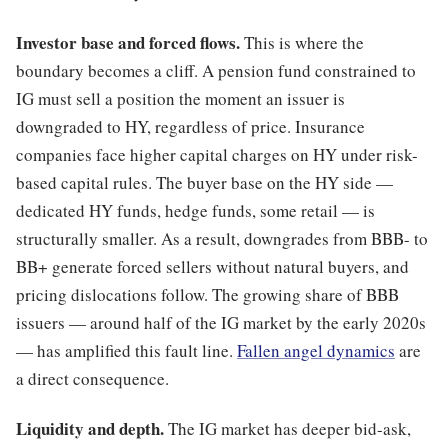
Investor base and forced flows.
This is where the
boundary becomes a cliff. A pension fund constrained to
IG must sell a position the moment an issuer is
downgraded to HY, regardless of price. Insurance
companies face higher capital charges on HY under risk-
based capital rules. The buyer base on the HY side —
dedicated HY funds, hedge funds, some retail — is
structurally smaller. As a result, downgrades from BBB- to
BB+ generate forced sellers without natural buyers, and
pricing dislocations follow. The growing share of BBB
issuers — around half of the IG market by the early 2020s
— has amplified this fault line.
Fallen angel dynamics
are
a direct consequence.
Liquidity and depth.
The IG market has deeper bid-ask,