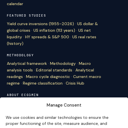
calendar
FEATURED STUDIES
Yield curve inversions (1955–2026)
·
US dollar &
global crises
·
US inflation (113 years)
·
US net
liquidity
·
HY spreads & S&P 500
·
US real rates
(history)
METHODOLOGY
Analytical framework
·
Methodology
·
Macro
analysis tools
·
Editorial standards
·
Analytical
readings
·
Macro cycle diagnostic
·
Current macro
regime
·
Regime classification
·
Crisis Hub
ABOUT ECO3MIN
About
·
Editorial team
·
Newsletter
·
Cite Eco3min
·
Manage Consent
Mentions
·
Legal
·
Contact
We use cookies and similar technologies to ensure the
VERSION FRANÇAISE
proper functioning of the site, measure audience, and