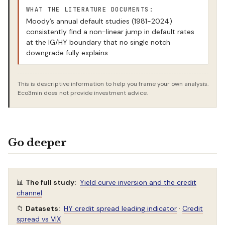
WHAT THE LITERATURE DOCUMENTS:
Moody’s annual default studies (1981-2024)
consistently find a non-linear jump in default rates
at the IG/HY boundary that no single notch
downgrade fully explains
This is descriptive information to help you frame your own analysis.
Eco3min does not provide investment advice.
Go deeper
📊
The full study:
Yield curve inversion and the credit
channel
📁
Datasets:
HY credit spread leading indicator
·
Credit
spread vs VIX