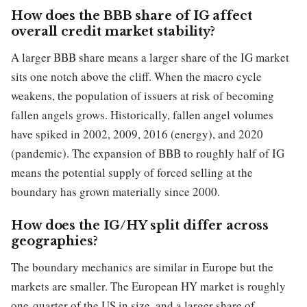
How does the BBB share of IG affect
overall credit market stability?
A larger BBB share means a larger share of the IG market
sits one notch above the cliff. When the macro cycle
weakens, the population of issuers at risk of becoming
fallen angels grows. Historically, fallen angel volumes
have spiked in 2002, 2009, 2016 (energy), and 2020
(pandemic). The expansion of BBB to roughly half of IG
means the potential supply of forced selling at the
boundary has grown materially since 2000.
How does the IG/HY split differ across
geographies?
The boundary mechanics are similar in Europe but the
markets are smaller. The European HY market is roughly
one-quarter of the US in size, and a larger share of