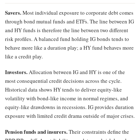
Savers.
Most individual exposure to corporate debt comes
through bond mutual funds and ETFs. The line between IG
and HY funds is therefore the line between two different
risk profiles. A balanced fund holding IG bonds tends to
behave more like a duration play; a HY fund behaves more
like a credit play.
Investors.
Allocation between IG and HY is one of the
most consequential credit decisions across the cycle.
Historical data shows HY tends to deliver equity-like
volatility with bond-like income in normal regimes, and
equity-like drawdowns in recessions. IG provides duration
exposure with limited credit drama outside of major crises.
Pension funds and insurers.
Their constraints define the