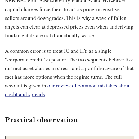
BBB/BB+ cliff. Asset-liability mandates and risk-based
capital charges force them to act as price-insensitive
sellers around downgrades. This is why a wave of fallen
angels can clear at depressed prices even when underlying
fundamentals are not dramatically worse.
A common error is to treat IG and HY as a single
“corporate credit” exposure. The two segments behave like
distinct asset classes in stress, and a portfolio aware of that
fact has more options when the regime turns. The full
account is given in
our review of common mistakes about
credit and spreads
.
Practical observation