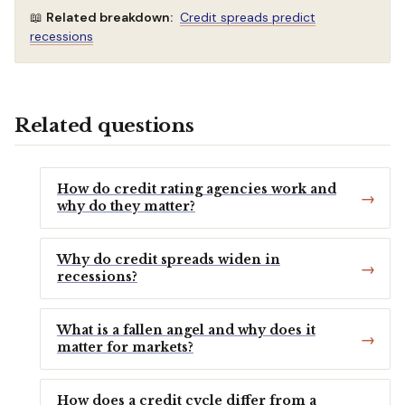
📖
Related breakdown:
Credit spreads predict
recessions
Related questions
How do credit rating agencies work and
why do they matter?
Why do credit spreads widen in
recessions?
What is a fallen angel and why does it
matter for markets?
How does a credit cycle differ from a