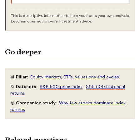
This is descriptive information to help you frame your own analysis.
Eco3min does not provide investment advice.
Go deeper
📊
Pillar:
Equity markets, ETFs, valuations and cycles
📁
Datasets:
S&P 500 price index
·
S&P 500 historical
returns
📖
Companion study:
Why few stocks dominate index
returns