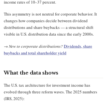
income rates of 10–37 percent.
This asymmetry is not neutral for corporate behavior. It
changes how companies decide between dividend
distributions and share buybacks — a structural shift
visible in U.S. distribution data since the early 2000s.
→
New to corporate distributions?
Dividends, share
buybacks and total shareholder yield
What the data shows
The U.S. tax architecture for investment income has
evolved through three reform waves. The 2025 numbers
(IRS, 2025):