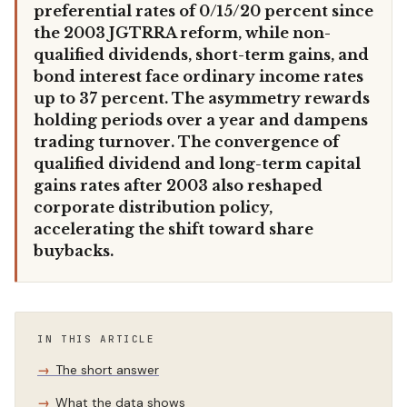
preferential rates of 0/15/20 percent since
the 2003 JGTRRA reform, while non-
qualified dividends, short-term gains, and
bond interest face ordinary income rates
up to 37 percent. The asymmetry rewards
holding periods over a year and dampens
trading turnover. The convergence of
qualified dividend and long-term capital
gains rates after 2003 also reshaped
corporate distribution policy,
accelerating the shift toward share
buybacks.
IN THIS ARTICLE
The short answer
What the data shows