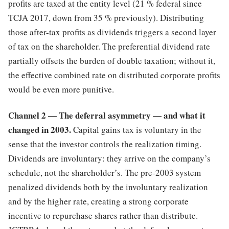
profits are taxed at the entity level (21 % federal since
TCJA 2017, down from 35 % previously). Distributing
those after-tax profits as dividends triggers a second layer
of tax on the shareholder. The preferential dividend rate
partially offsets the burden of double taxation; without it,
the effective combined rate on distributed corporate profits
would be even more punitive.
Channel 2 — The deferral asymmetry — and what it
changed in 2003.
Capital gains tax is voluntary in the
sense that the investor controls the realization timing.
Dividends are involuntary: they arrive on the company’s
schedule, not the shareholder’s. The pre-2003 system
penalized dividends both by the involuntary realization
and by the higher rate, creating a strong corporate
incentive to repurchase shares rather than distribute.