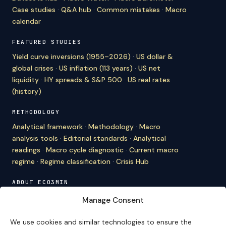
Case studies
·
Q&A hub
·
Common mistakes
·
Macro
calendar
FEATURED STUDIES
Yield curve inversions (1955–2026)
·
US dollar &
global crises
·
US inflation (113 years)
·
US net
liquidity
·
HY spreads & S&P 500
·
US real rates
(history)
METHODOLOGY
Analytical framework
·
Methodology
·
Macro
analysis tools
·
Editorial standards
·
Analytical
readings
·
Macro cycle diagnostic
·
Current macro
regime
·
Regime classification
·
Crisis Hub
ABOUT ECO3MIN
About
·
Editorial team
·
Newsletter
·
Cite Eco3min
·
Manage Consent
Mentions
·
Legal
·
Contact
We use cookies and similar technologies to ensure the