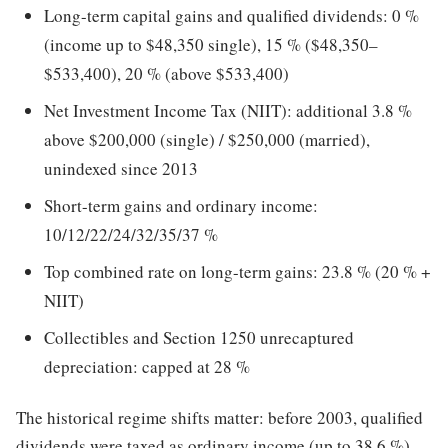
Long-term capital gains and qualified dividends: 0 %
(income up to $48,350 single), 15 % ($48,350–
$533,400), 20 % (above $533,400)
Net Investment Income Tax (NIIT): additional 3.8 %
above $200,000 (single) / $250,000 (married),
unindexed since 2013
Short-term gains and ordinary income:
10/12/22/24/32/35/37 %
Top combined rate on long-term gains: 23.8 % (20 % +
NIIT)
Collectibles and Section 1250 unrecaptured
depreciation: capped at 28 %
The historical regime shifts matter: before 2003, qualified
dividends were taxed as ordinary income (up to 38.6 %),