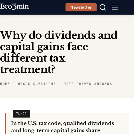
Skip
Newsletter
to
content
Why do dividends and
capital gains face
different tax
treatment?
HOME
-
MACRO QUESTIONS — DATA-DRIVEN ANSWERS
In the U.S. tax code, qualified dividends
and long-term capital gains share