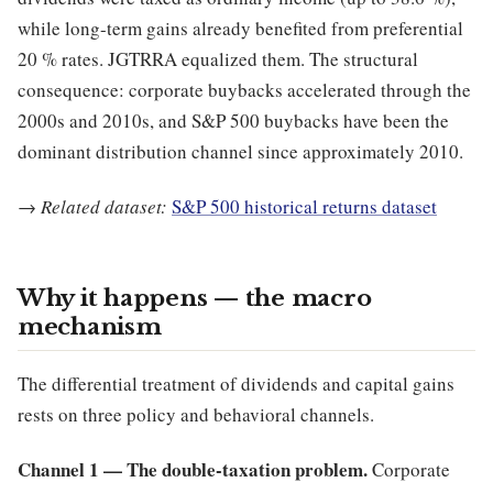
while long-term gains already benefited from preferential
20 % rates. JGTRRA equalized them. The structural
consequence: corporate buybacks accelerated through the
2000s and 2010s, and S&P 500 buybacks have been the
dominant distribution channel since approximately 2010.
→
Related dataset:
S&P 500 historical returns dataset
Why it happens — the macro
mechanism
The differential treatment of dividends and capital gains
rests on three policy and behavioral channels.
Channel 1 — The double-taxation problem.
Corporate