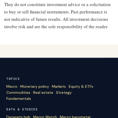
They do not constitute investment advice or a solicitation
to buy or sell financial instruments. Past performance is
not indicative of future results. All investment decisions
involve risk and are the sole responsibility of the reader.
TOPICS
Macro
·
Monetary policy
·
Markets
·
Equity & ETFs
·
Commodities
·
Real estate
·
Strategy
·
Fundamentals
DATA & STUDIES
Datasets hub
·
Macro Watch
·
Macro barometer
·