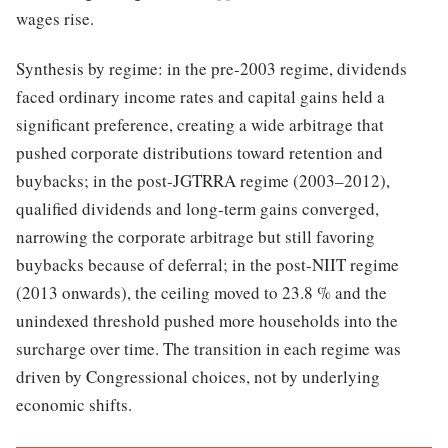
wages rise.
Synthesis by regime: in the pre-2003 regime, dividends
faced ordinary income rates and capital gains held a
significant preference, creating a wide arbitrage that
pushed corporate distributions toward retention and
buybacks; in the post-JGTRRA regime (2003–2012),
qualified dividends and long-term gains converged,
narrowing the corporate arbitrage but still favoring
buybacks because of deferral; in the post-NIIT regime
(2013 onwards), the ceiling moved to 23.8 % and the
unindexed threshold pushed more households into the
surcharge over time. The transition in each regime was
driven by Congressional choices, not by underlying
economic shifts.