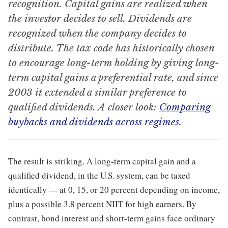
recognition. Capital gains are realized when
the investor decides to sell. Dividends are
recognized when the company decides to
distribute. The tax code has historically chosen
to encourage long-term holding by giving long-
term capital gains a preferential rate, and since
2003 it extended a similar preference to
qualified dividends. A closer look:
Comparing
buybacks and dividends across regimes
.
The result is striking. A long-term capital gain and a
qualified dividend, in the U.S. system, can be taxed
identically — at 0, 15, or 20 percent depending on income,
plus a possible 3.8 percent NIIT for high earners. By
contrast, bond interest and short-term gains face ordinary