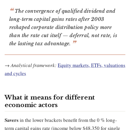
The convergence of qualified dividend and
long-term capital gains rates after 2003
reshaped corporate distribution policy more
than the rate cut itself — deferral, not rate, is
the lasting tax advantage.
→
Analytical framework:
Equity markets, ETFs, valuations
and cycles
What it means for different
economic actors
Savers
in the lower brackets benefit from the 0 % long-
term capital gains rate (income below $48,350 for single