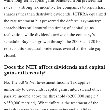
while long-term capital gains benefited from preferential
rates — a strong tax incentive for companies to repurchase
shares rather than distribute dividends. JGTRRA equalized
the rate treatment but preserved the deferral asymmetry:
shareholders still control the timing of capital gains
realization, while dividends arrive on the company’s
schedule. Buyback growth through the 2000s and 2010s
reflects this structural preference, even after the rate gap
closed.
Does the NIIT affect dividends and capital
gains differently?
No. The 3.8 % Net Investment Income Tax applies
uniformly to dividends, capital gains, interest, and other
passive income above the threshold ($200,000 single /
$250,000 married). What differs is the treatment of the
underlying tax base: long-term gains and qualified