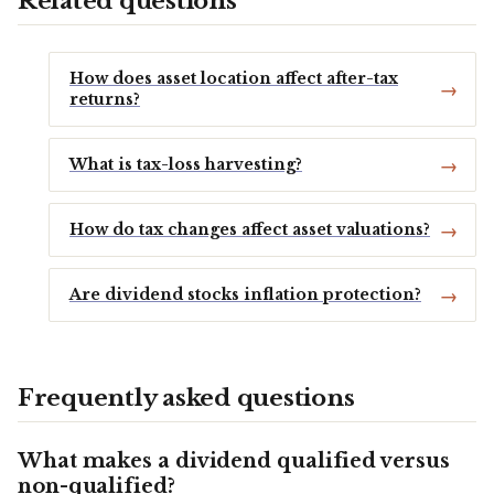
Related questions
How does asset location affect after-tax
returns?
What is tax-loss harvesting?
How do tax changes affect asset valuations?
Are dividend stocks inflation protection?
Frequently asked questions
What makes a dividend qualified versus
non-qualified?