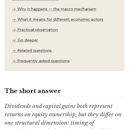
Why it happens — the macro mechanism
What it means for different economic actors
Practical observation
Go deeper
Related questions
Frequently asked questions
The short answer
Dividends and capital gains both represent
returns on equity ownership, but they differ on
one structural dimension: timing of