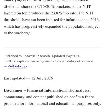
dividends share the 0/15/20 % brackets, so the NIIT
layered on top produces the 23.8 % top rate. The NIIT
thresholds have not been indexed for inflation since 2013,
which has progressively expanded the population subject
to the surcharge.
Published by Eco3min Research · Updated May 2026
Eco3min explains macro dynamics through data, not opinions.
→
Methodology
Last updated — 12 July 2026
Disclaimer – Financial Information:
The analyses,
commentary, and content published on eco3min.fr are
provided for informational and educational purposes only.