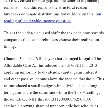
JGTRRA closed the rate gap, but the deferral asymmetry
remains — and this remains the structural reason
buybacks dominate distributions today. More on this:
our
reading of the taxable-income question
.
This is the under-discussed shift: the tax code now rewards
companies that let shareholders choose their realization
timing.
Channel 3 — The NIIT layer that changed it again.
The
Affordable Care Act introduced the 3.8 % NIIT in 2013,
applying uniformly to dividends, capital gains, interest,
and other passive income above the income threshold. This
re-introduced a small wedge: while dividends and long-
term gains share the same rate within the 23.8 % ceiling,
the unindexed NIIT threshold ($200,000/$250,000)
catches a growing share of upper-middle households as