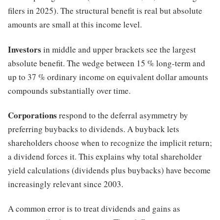
filers in 2025). The structural benefit is real but absolute
amounts are small at this income level.
Investors
in middle and upper brackets see the largest
absolute benefit. The wedge between 15 % long-term and
up to 37 % ordinary income on equivalent dollar amounts
compounds substantially over time.
Corporations
respond to the deferral asymmetry by
preferring buybacks to dividends. A buyback lets
shareholders choose when to recognize the implicit return;
a dividend forces it. This explains why total shareholder
yield calculations (dividends plus buybacks) have become
increasingly relevant since 2003.
A common error is to treat dividends and gains as