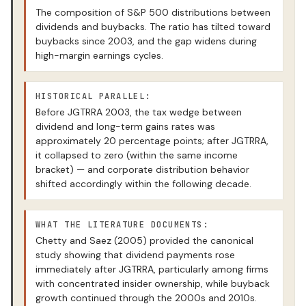
The composition of S&P 500 distributions between
dividends and buybacks. The ratio has tilted toward
buybacks since 2003, and the gap widens during
high-margin earnings cycles.
HISTORICAL PARALLEL:
Before JGTRRA 2003, the tax wedge between
dividend and long-term gains rates was
approximately 20 percentage points; after JGTRRA,
it collapsed to zero (within the same income
bracket) — and corporate distribution behavior
shifted accordingly within the following decade.
WHAT THE LITERATURE DOCUMENTS:
Chetty and Saez (2005) provided the canonical
study showing that dividend payments rose
immediately after JGTRRA, particularly among firms
with concentrated insider ownership, while buyback
growth continued through the 2000s and 2010s.