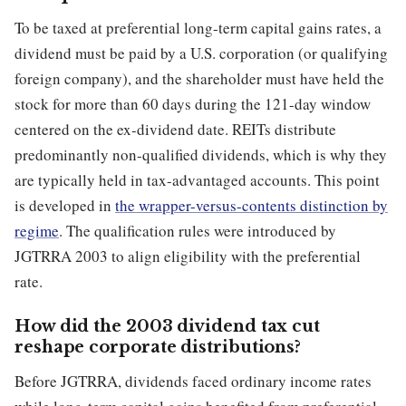
To be taxed at preferential long-term capital gains rates, a
dividend must be paid by a U.S. corporation (or qualifying
foreign company), and the shareholder must have held the
stock for more than 60 days during the 121-day window
centered on the ex-dividend date. REITs distribute
predominantly non-qualified dividends, which is why they
are typically held in tax-advantaged accounts. This point
is developed in
the wrapper-versus-contents distinction by
regime
. The qualification rules were introduced by
JGTRRA 2003 to align eligibility with the preferential
rate.
How did the 2003 dividend tax cut
reshape corporate distributions?
Before JGTRRA, dividends faced ordinary income rates