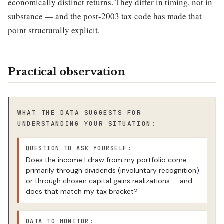
economically distinct returns. They differ in timing, not in
substance — and the post-2003 tax code has made that
point structurally explicit.
Practical observation
WHAT THE DATA SUGGESTS FOR
UNDERSTANDING YOUR SITUATION:
QUESTION TO ASK YOURSELF:
Does the income I draw from my portfolio come
primarily through dividends (involuntary recognition)
or through chosen capital gains realizations — and
does that match my tax bracket?
DATA TO MONITOR: