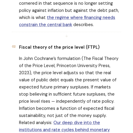
cornered in that sequence is no longer setting
policy against inflation but against the debt path,
which is what
the regime where financing needs
constrain the central bank
describes.
↓
02
Fiscal theory of the price level (FTPL)
In John Cochrane’s formulation (
The Fiscal Theory
of the Price Level
, Princeton University Press,
2023), the price level adjusts so that the real
value of public debt equals the present value of
expected future primary surpluses. If markets
stop believing in sufficient future surpluses, the
price level rises — independently of rate policy.
Inflation becomes a function of expected fiscal
sustainability, not just of the money supply.
Related analysis:
Our deep dive into the
institutions and rate cycles behind monetary