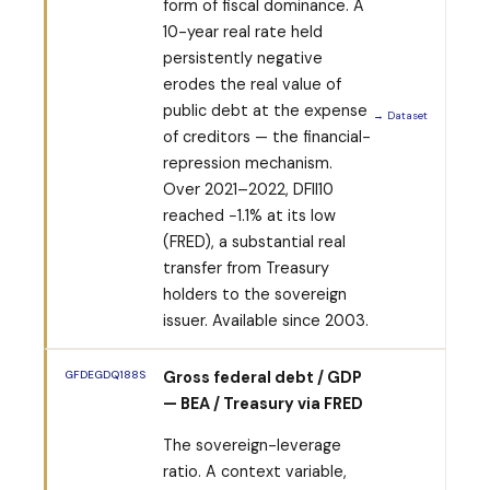
form of fiscal dominance. A
10-year real rate held
persistently negative
erodes the real value of
public debt at the expense
→ Dataset
of creditors — the financial-
repression mechanism.
Over 2021–2022, DFII10
reached −1.1% at its low
(FRED), a substantial real
transfer from Treasury
holders to the sovereign
issuer. Available since 2003.
GFDEGDQ188S
Gross federal debt / GDP
— BEA / Treasury via FRED
The sovereign-leverage
ratio. A context variable,