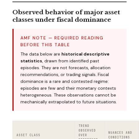
Observed behavior of major asset
classes under fiscal dominance
AMF NOTE — REQUIRED READING
BEFORE THIS TABLE
The data below are
historical descriptive
statistics
, drawn from identified past
episodes. They are not forecasts, allocation
recommendations, or trading signals. Fiscal
dominance is a rare and contested regime:
episodes are few and their monetary contexts
heterogeneous. These observations cannot be
mechanically extrapolated to future situations.
TREND
OBSERVED
NUANCES AND
ASSET CLASS
OVER
CONDITIONS