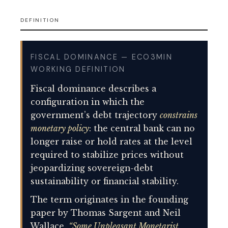
DEFINITION
FISCAL DOMINANCE — ECO3MIN
WORKING DEFINITION
Fiscal dominance describes a
configuration in which the
government’s debt trajectory
constrains
monetary policy
: the central bank can no
longer raise or hold rates at the level
required to stabilize prices without
jeopardizing sovereign-debt
sustainability or financial stability.
The term originates in the founding
paper by Thomas Sargent and Neil
Wallace,
“Some Unpleasant Monetarist