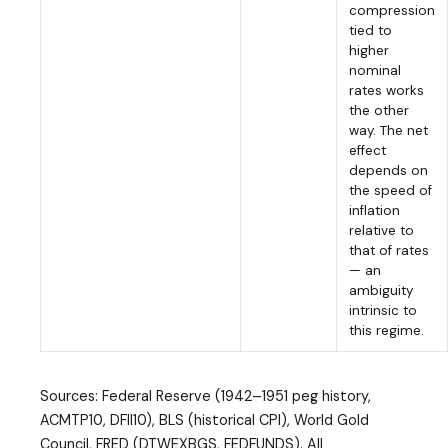
compression
tied to
higher
nominal
rates works
the other
way. The net
effect
depends on
the speed of
inflation
relative to
that of rates
— an
ambiguity
intrinsic to
this regime.
Sources: Federal Reserve (1942–1951 peg history,
ACMTP10, DFII10), BLS (historical CPI), World Gold
Council, FRED (DTWEXBGS, FEDFUNDS). All