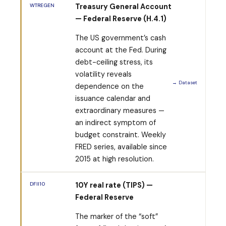
WTREGEN
Treasury General Account
— Federal Reserve (H.4.1)
The US government’s cash
account at the Fed. During
debt-ceiling stress, its
volatility reveals
→ Dataset
dependence on the
issuance calendar and
extraordinary measures —
an indirect symptom of
budget constraint. Weekly
FRED series, available since
2015 at high resolution.
DFII10
10Y real rate (TIPS) —
Federal Reserve
The marker of the “soft”