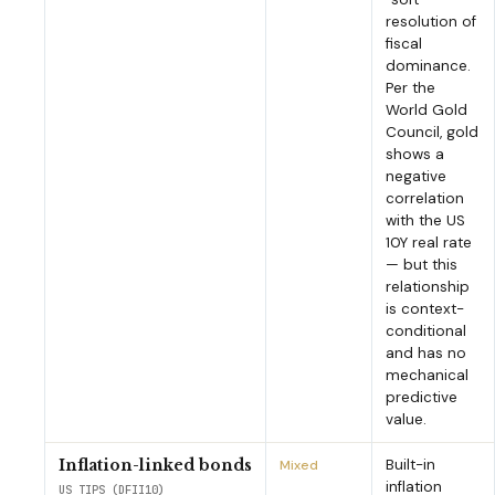
resolution of
fiscal
dominance.
Per the
World Gold
Council, gold
shows a
negative
correlation
with the US
10Y real rate
— but this
relationship
is context-
conditional
and has no
mechanical
predictive
value.
Built-in
Inflation-linked bonds
Mixed
inflation
US TIPS (DFII10)