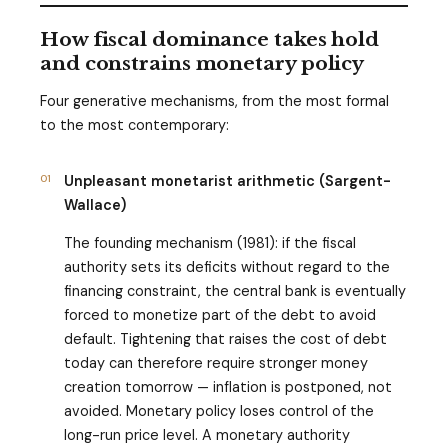
How fiscal dominance takes hold
and constrains monetary policy
Four generative mechanisms, from the most formal
to the most contemporary:
01
Unpleasant monetarist arithmetic (Sargent-
Wallace)
The founding mechanism (1981): if the fiscal
authority sets its deficits without regard to the
financing constraint, the central bank is eventually
forced to monetize part of the debt to avoid
default. Tightening that raises the cost of debt
today can therefore require stronger money
creation tomorrow — inflation is postponed, not
avoided. Monetary policy loses control of the
long-run price level. A monetary authority