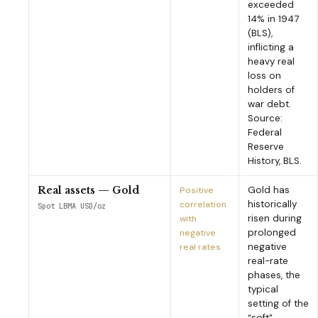
exceeded
14% in 1947
(BLS),
inflicting a
heavy real
loss on
holders of
war debt.
Source:
Federal
Reserve
History, BLS.
Gold has
Real assets — Gold
Positive
historically
correlation
Spot LBMA USD/oz
risen during
with
prolonged
negative
negative
real rates
real-rate
phases, the
typical
setting of the
“soft”