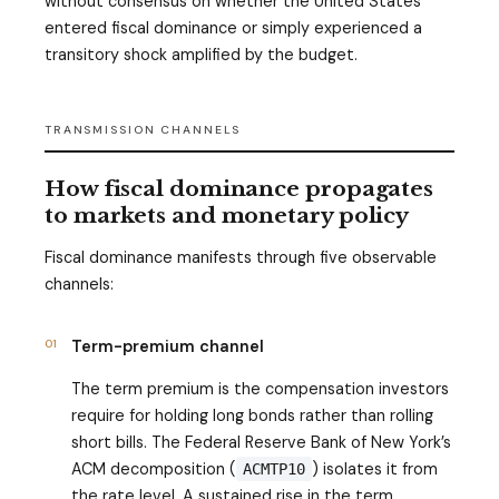
without consensus on whether the United States
entered fiscal dominance or simply experienced a
transitory shock amplified by the budget.
TRANSMISSION CHANNELS
How fiscal dominance propagates
to markets and monetary policy
Fiscal dominance manifests through five observable
channels:
01
Term-premium channel
The term premium is the compensation investors
require for holding long bonds rather than rolling
short bills. The Federal Reserve Bank of New York’s
ACM decomposition (
) isolates it from
ACMTP10
the rate level. A sustained rise in the term