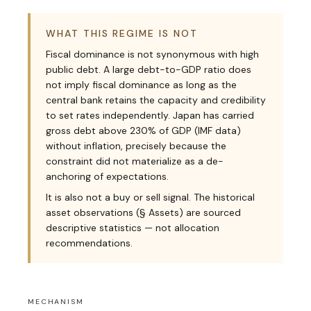
WHAT THIS REGIME IS NOT
Fiscal dominance is not synonymous with high
public debt. A large debt-to-GDP ratio does
not imply fiscal dominance as long as the
central bank retains the capacity and credibility
to set rates independently. Japan has carried
gross debt above 230% of GDP (IMF data)
without inflation, precisely because the
constraint did not materialize as a de-
anchoring of expectations.
It is also not a buy or sell signal. The historical
asset observations (§ Assets) are sourced
descriptive statistics — not allocation
recommendations.
MECHANISM