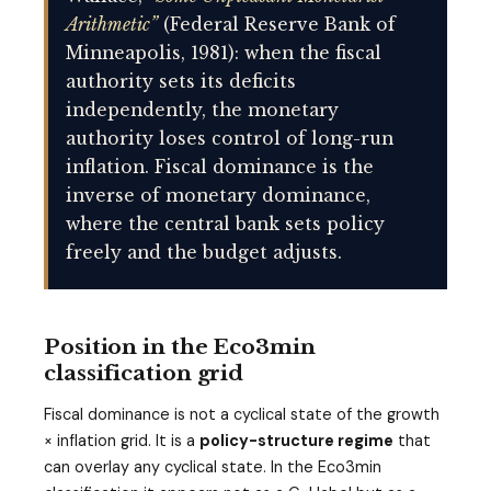
Arithmetic”
(Federal Reserve Bank of
Minneapolis, 1981): when the fiscal
authority sets its deficits
independently, the monetary
authority loses control of long-run
inflation. Fiscal dominance is the
inverse of monetary dominance,
where the central bank sets policy
freely and the budget adjusts.
Position in the Eco3min
classification grid
Fiscal dominance is not a cyclical state of the growth
× inflation grid. It is a
policy-structure regime
that
can overlay any cyclical state. In the Eco3min