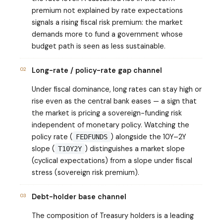
premium not explained by rate expectations
signals a rising fiscal risk premium: the market
demands more to fund a government whose
budget path is seen as less sustainable.
02
Long-rate / policy-rate gap channel
Under fiscal dominance, long rates can stay high or
rise even as the central bank eases — a sign that
the market is pricing a sovereign-funding risk
independent of monetary policy. Watching the
policy rate (
) alongside the 10Y–2Y
FEDFUNDS
slope (
) distinguishes a market slope
T10Y2Y
(cyclical expectations) from a slope under fiscal
stress (sovereign risk premium).
03
Debt-holder base channel
The composition of Treasury holders is a leading