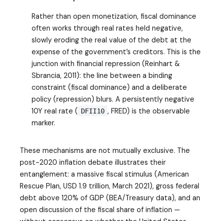
Rather than open monetization, fiscal dominance
often works through real rates held negative,
slowly eroding the real value of the debt at the
expense of the government’s creditors. This is the
junction with financial repression (Reinhart &
Sbrancia, 2011): the line between a binding
constraint (fiscal dominance) and a deliberate
policy (repression) blurs. A persistently negative
10Y real rate (
, FRED) is the observable
DFII10
marker.
These mechanisms are not mutually exclusive. The
post-2020 inflation debate illustrates their
entanglement: a massive fiscal stimulus (American
Rescue Plan, USD 1.9 trillion, March 2021), gross federal
debt above 120% of GDP (BEA/Treasury data), and an
open discussion of the fiscal share of inflation —