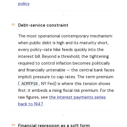
policy
.
↓
03
Debt-service constraint
The most operational contemporary mechanism:
when public debt is high and its maturity short,
every policy-rate hike feeds quickly into the
interest bill. Beyond a threshold, the tightening
required to control inflation becomes politically
and financially untenable — the central bank faces
implicit pressure to cap rates. The term premium
(
, NY Fed) is where this tension shows
ACMTP10
first: it embeds a rising fiscal risk premium. For the
raw figures, see
the interest payments series
back to 1947
.
↓
04
Financial repression as a soft form