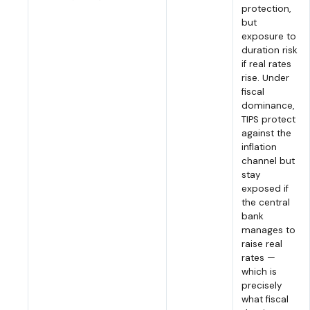
protection,
but
exposure to
duration risk
if real rates
rise. Under
fiscal
dominance,
TIPS protect
against the
inflation
channel but
stay
exposed if
the central
bank
manages to
raise real
rates —
which is
precisely
what fiscal