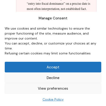
“entry into fiscal dominance” on a precise date is
most often interpretation, not established fact.
Manage Consent
Ignoring the role of institutional credibility.
Two countries with the same debt ratio can follow
We use cookies and similar technologies to ensure the
opposite paths depending on the credibility of
proper functioning of the site, measure audience, and
their central bank and the holding structure of
improve our content.
their debt. Fiscal dominance is as much a matter
You can accept, decline, or customize your choices at any
of expectations and institutions as of accounting
time.
arithmetic.
Refusing certain cookies may limit some functionalities
Accept
HISTORICAL PRECEDENTS
Decline
Documented episodes and their
View preferences
status in the Eco3min classification
Cookie Policy
CLASSIFICATION WINDOWS —