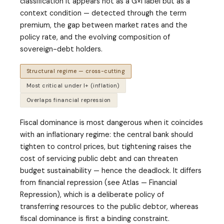
classification it appears not as a G×I label but as a
context condition — detected through the term
premium, the gap between market rates and the
policy rate, and the evolving composition of
sovereign-debt holders.
Structural regime — cross-cutting
Most critical under I+ (inflation)
Overlaps financial repression
Fiscal dominance is most dangerous when it coincides
with an inflationary regime: the central bank should
tighten to control prices, but tightening raises the
cost of servicing public debt and can threaten
budget sustainability — hence the deadlock. It differs
from financial repression (see Atlas — Financial
Repression), which is a deliberate policy of
transferring resources to the public debtor, whereas
fiscal dominance is first a binding constraint.