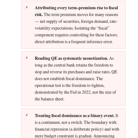
Attributing every term-premium rise to fiscal
risk.
The term premium moves for many reasons
— net supply of securities, foreign demand, rate-
volatility expectations. Isolating the “fiscal”
component requires controlling for these factors;
direct attribution is a frequent inference error.
Reading QE as systematic monetization.
As
long as the central bank retains the freedom to
stop and reverse its purchases and raise rates, QE
does not establish fiscal dominance. The
operational test is the freedom to tighten,
demonstrated by the Fed in 2022, not the size of
the balance sheet.
Treating fiscal dominance as a binary event.
It
is a continuum, not a switch. The boundary with
financial repression (a deliberate policy) and with
mere budget constraint is gradual. Announcing