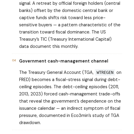
signal. A retreat by official foreign holders (central
banks) offset by the domestic central bank or
captive funds shifts risk toward less price-
sensitive buyers — a pattern characteristic of the
transition toward fiscal dominance. The US
Treasury’s TIC (Treasury International Capital)
data document this monthly.
04
Government cash-management channel
The Treasury General Account (TGA,
on
WTREGEN
FRED) becomes a fiscal-stress signal during debt-
ceiling episodes. The debt-ceiling episodes (2011,
2013, 2023) forced cash-management trade-offs
that reveal the government’s dependence on the
issuance calendar — an indirect symptom of fiscal
pressure, documented in Eco3min’s study of TGA
drawdown.