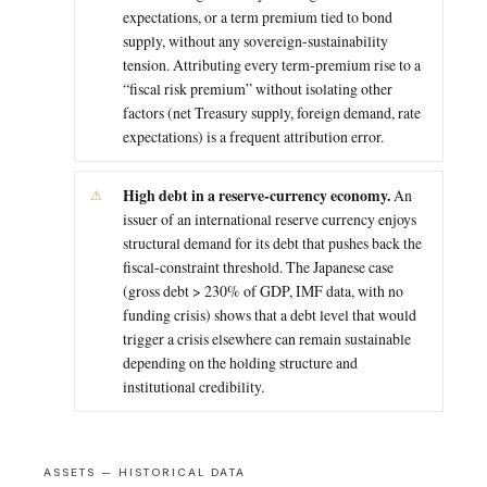
expectations, or a term premium tied to bond
supply, without any sovereign-sustainability
tension. Attributing every term-premium rise to a
“fiscal risk premium” without isolating other
factors (net Treasury supply, foreign demand, rate
expectations) is a frequent attribution error.
High debt in a reserve-currency economy.
An
issuer of an international reserve currency enjoys
structural demand for its debt that pushes back the
fiscal-constraint threshold. The Japanese case
(gross debt > 230% of GDP, IMF data, with no
funding crisis) shows that a debt level that would
trigger a crisis elsewhere can remain sustainable
depending on the holding structure and
institutional credibility.
ASSETS — HISTORICAL DATA