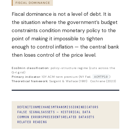
FISCAL DOMINANCE
Fiscal dominance is not a level of debt. It is
the situation where the government’s budget
constraints condition monetary policy to the
point of making it impossible to tighten
enough to control inflation — the central bank
then loses control of the price level.
Eco3min classification:
policy-structure regime (cuts across the
G×I grid)
Primary indicator:
10Y ACM term premium (NY Fed,
)
ACMTP10
Theoretical framework:
Sargent & Wallace (1981) · Cochrane (2023)
DEFINITION
MECHANISM
TRANSMISSION
INDICATORS
FALSE SIGNALS
ASSETS — HISTORICAL DATA
COMMON ERRORS
PRECEDENTS
RELATED DATASETS
RELATED READING