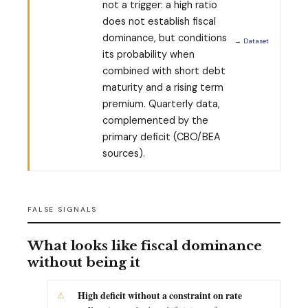
not a trigger: a high ratio
does not establish fiscal
dominance, but conditions
→ Dataset
its probability when
combined with short debt
maturity and a rising term
premium. Quarterly data,
complemented by the
primary deficit (CBO/BEA
sources).
FALSE SIGNALS
What looks like fiscal dominance
without being it
High deficit without a constraint on rate