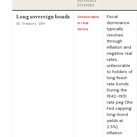
REFERENCE
EPISODES
Fiscal
Long sovereign bonds
Unfavorable
dominance
in real
US Treasury 10Y+
typically
terms
resolves
through
inflation and
negative real
rates,
unfavorable
to holders of
long fixed-
rate bonds.
During the
1942–1951
rate peg (the
Fed capping
long-bond
yields at
2.5%),
inflation