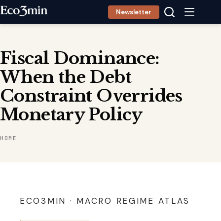
Skip
Newsletter
to
content
Fiscal Dominance:
When the Debt
Constraint Overrides
Monetary Policy
HOME
ECO3MIN · MACRO REGIME ATLAS