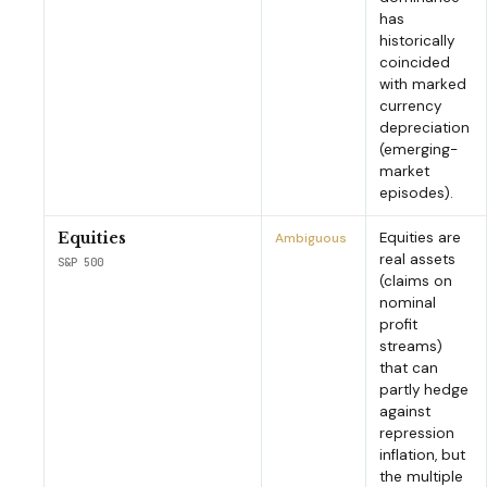
has
historically
coincided
with marked
currency
depreciation
(emerging-
market
episodes).
Equities are
Equities
Ambiguous
real assets
S&P 500
(claims on
nominal
profit
streams)
that can
partly hedge
against
repression
inflation, but
the multiple