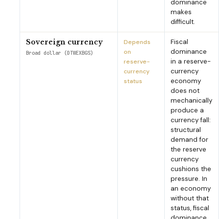
dominance
makes
difficult.
Fiscal
Sovereign currency
Depends
dominance
on
Broad dollar (DTWEXBGS)
in a reserve-
reserve-
currency
currency
economy
status
does not
mechanically
produce a
currency fall:
structural
demand for
the reserve
currency
cushions the
pressure. In
an economy
without that
status, fiscal
dominance