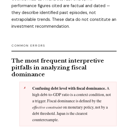
performance figures cited are factual and dated —
they describe identified past episodes, not
extrapolable trends. These data do not constitute an
investment recommendation.
COMMON ERRORS
The most frequent interpretive
pitfalls in analyzing fiscal
dominance
Confusing debt level with fiscal dominance.
A
high debt-to-GDP ratio is a context condition, not
a trigger. Fiscal dominance is defined by the
effective constraint
on monetary policy, not by a
debt threshold. Japan is the clearest
counterexample.