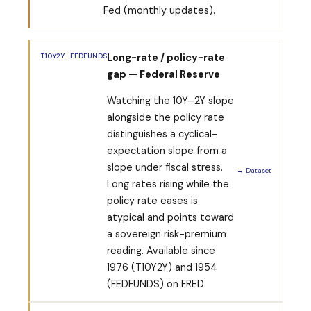
Fed (monthly updates).
T10Y2Y · FEDFUNDS
Long-rate / policy-rate
gap — Federal Reserve
Watching the 10Y–2Y slope
alongside the policy rate
distinguishes a cyclical-
expectation slope from a
slope under fiscal stress.
→ Dataset
Long rates rising while the
policy rate eases is
atypical and points toward
a sovereign risk-premium
reading. Available since
1976 (T10Y2Y) and 1954
(FEDFUNDS) on FRED.