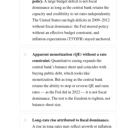
policy.
A large budget deficit is not fiscal
dominance as long as the central bank retains the
capacity and credibility to set rates independently.
The United States ran high deficits in 2009–2012
without fiscal dominance: the Fed steered policy
without an effective budget constraint, and
inflation expectations (T5YIFR) stayed anchored.
Apparent monetization (QE) without a rate
constraint.
Quantitative easing expands the
central bank’s balance sheet and coincides with
buying public debt, which looks like
monetization. But as long as the central bank
retains the ability to stop or reverse QE and raise
rates — as the Fed did in 2022 — it is not fiscal
dominance. The test is the freedom to tighten, not
balance-sheet size.
Long-rate rise attributed to fiscal dominance.
A rise in long rates may reflect growth or inflation