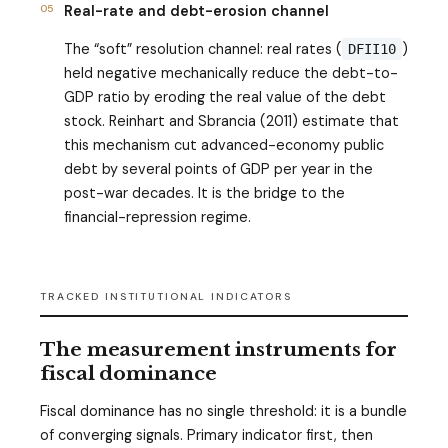
05
Real-rate and debt-erosion channel
The “soft” resolution channel: real rates (
)
DFII10
held negative mechanically reduce the debt-to-
GDP ratio by eroding the real value of the debt
stock. Reinhart and Sbrancia (2011) estimate that
this mechanism cut advanced-economy public
debt by several points of GDP per year in the
post-war decades. It is the bridge to the
financial-repression regime.
TRACKED INSTITUTIONAL INDICATORS
The measurement instruments for
fiscal dominance
Fiscal dominance has no single threshold: it is a bundle
of converging signals. Primary indicator first, then