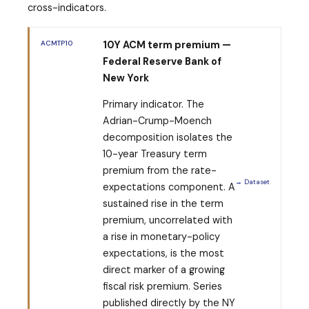
cross-indicators.
ACMTP10
10Y ACM term premium —
Federal Reserve Bank of
New York
Primary indicator. The
Adrian-Crump-Moench
decomposition isolates the
10-year Treasury term
premium from the rate-
→ Dataset
expectations component. A
sustained rise in the term
premium, uncorrelated with
a rise in monetary-policy
expectations, is the most
direct marker of a growing
fiscal risk premium. Series
published directly by the NY