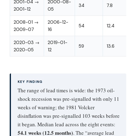
2001-04 →
2000-08-
34
7.8
2001-12
05
2008-01 →
2006-12-
54
12.4
2009-07
16
2020-03 →
2019-01-
59
13.6
2020-05
12
KEY FINDING
The range of lead times is wide: the 1973 oil-
shock recession was pre-signalled with only 11
weeks of warning; the 1981 Volcker
disinflation was pre-signalled 103 weeks before
it began. Median lead across the eight events:
54.1 weeks (12.5 months)
. The “average lead