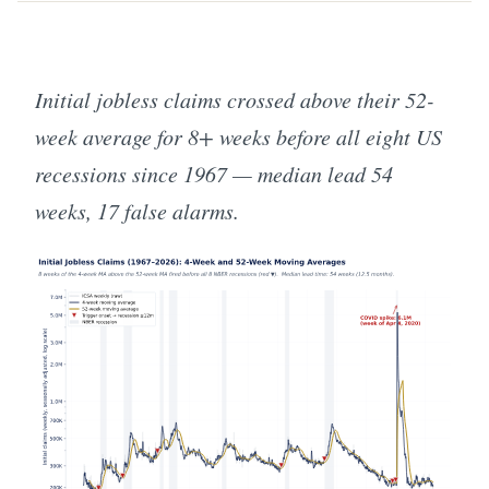
Initial jobless claims crossed above their 52-
week average for 8+ weeks before all eight US
recessions since 1967 — median lead 54
weeks, 17 false alarms.