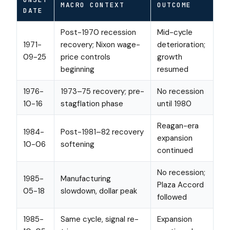
MACRO CONTEXT
OUTCOME
DATE
Post-1970 recession
Mid-cycle
1971-
recovery; Nixon wage-
deterioration;
09-25
price controls
growth
beginning
resumed
1976-
1973–75 recovery; pre-
No recession
10-16
stagflation phase
until 1980
Reagan-era
1984-
Post-1981–82 recovery
expansion
10-06
softening
continued
No recession;
1985-
Manufacturing
Plaza Accord
05-18
slowdown, dollar peak
followed
1985-
Same cycle, signal re-
Expansion