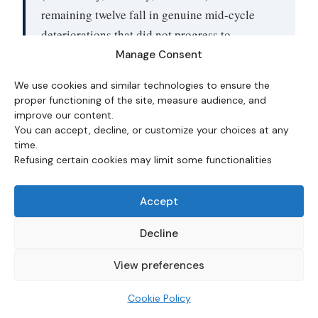
remaining twelve fall in genuine mid-cycle
deteriorations that did not progress to
recession — including the 1994–96 cluster,
Manage Consent
2003, 2023, 2024, and 2025. Conditioning the
We use cookies and similar technologies to ensure the
signal on the absence of supply shocks would
proper functioning of the site, measure audience, and
mechanically improve precision, but no such
improve our content.
You can accept, decline, or customize your choices at any
filter is included in this dataset.
time.
Refusing certain cookies may limit some functionalities
Claims vs Yield Curve vs Credit
Accept
Spreads vs NFP
Decline
Initial claims are one of several recession-leading
View preferences
indicators tracked by macro practitioners. They have
specific strengths and specific weaknesses relative to
Cookie Policy
alternatives. The comparison below uses the canonical