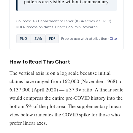
patterns are visible without commentary.
Sources: U.S. Department of Labor (ICSA series via FRED),
NBER recession dates. Chart: Eco3min Research.
PNG
SVG
PDF
Free to use with attribution ·
Cite
How to Read This Chart
The vertical axis is on a log scale because initial
claims have ranged from 162,000 (November 1968) to
6,137,000 (April 2020) — a 37.9× ratio. A linear scale
would compress the entire pre-COVID history into the
bottom 5% of the plot area. The supplementary linear
view below truncates the COVID spike for those who
prefer linear axes.