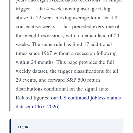
trigger — the 4-week moving average rising
above its 52-week moving average for at least 8
consecutive weeks — has preceded every one of
those eight recessions, with a median lead of 54
weeks. The same rule has fired 17 additional
times since 1967 without a recession following
within 24 months. This page provides the full
weekly dataset, the trigger classifications for all
29 events, and forward S&P 500 return
distributions conditional on the signal state.
Related figures:
our US continued jobless claims
dataset (1967–2026)
.
TL;DR