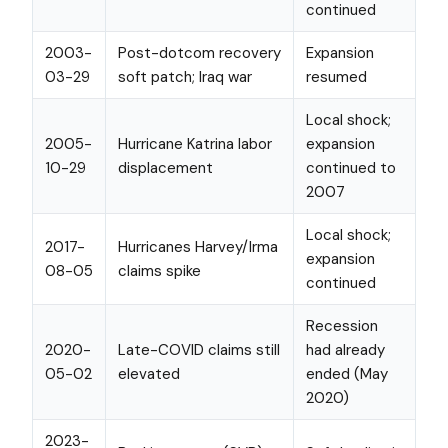
continued
2003-
Post-dotcom recovery
Expansion
03-29
soft patch; Iraq war
resumed
Local shock;
2005-
Hurricane Katrina labor
expansion
10-29
displacement
continued to
2007
Local shock;
2017-
Hurricanes Harvey/Irma
expansion
08-05
claims spike
continued
Recession
2020-
Late-COVID claims still
had already
05-02
elevated
ended (May
2020)
2023-