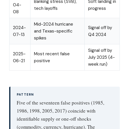
Banking stress (SVB),
Soft landing in
04-
tech layoffs
progress
08
Mid-2024 hurricane
2024-
Signal off by
and Texas-specific
07-13
Q4 2024
spikes
Signal off by
2025-
Most recent false
July 2025 (4-
06-21
positive
week run)
PATTERN
Five of the seventeen false positives (1985,
1986, 1998, 2005, 2017) coincide with
identifiable supply or one-off shocks
(commodity, currency, hurricane). The