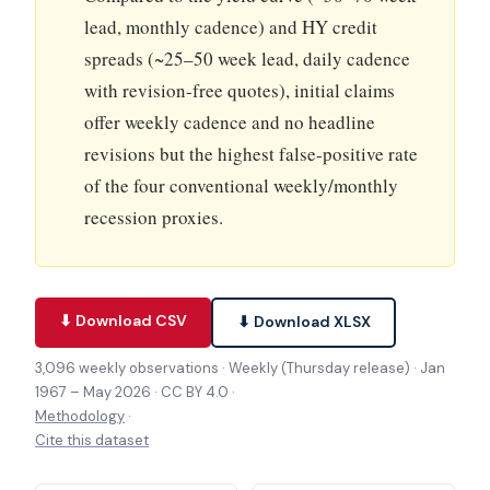
lead, monthly cadence) and HY credit
spreads (~25–50 week lead, daily cadence
with revision-free quotes), initial claims
offer weekly cadence and no headline
revisions but the highest false-positive rate
of the four conventional weekly/monthly
recession proxies.
⬇ Download CSV
⬇ Download XLSX
3,096 weekly observations · Weekly (Thursday release) · Jan
1967 – May 2026 · CC BY 4.0 ·
Methodology
·
Cite this dataset