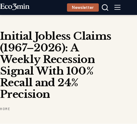
Skip
Newsletter
to
content
Initial Jobless Claims
(1967–2026): A
Weekly Recession
Signal With 100%
Recall and 24%
Precision
HOME