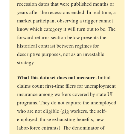
recession dates that were published months or
years after the recessions ended. In real time, a
market participant observing a trigger cannot
know which category it will turn out to be. The
forward returns section below presents the
historical contrast between regimes for
descriptive purposes, not as an investable
strategy.
What this dataset does not measure.
Initial
claims count first-time filers for unemployment
insurance among workers covered by state UI
programs. They do not capture the unemployed
who are not eligible (gig workers, the self-
employed, those exhausting benefits, new
labor-force entrants). The denominator of