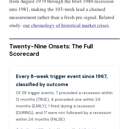
from August 1979 through the brief 1980 recession
into 1981, making the 103-week lead a chained
measurement rather than a fresh pre-signal. Related
study:
our chronology of historical market crises
.
Twenty-Nine Onsets: The Full
Scorecard
Every 8-week trigger event since 1967,
classified by outcome
Of 29 trigger events, 7 preceded a recession within
12 months (TRUE), 4 preceded one within 24
months (EARLY), 1 fired during a recession
(DURING), and 17 were not followed by a recession
within 24 months (FALSE).