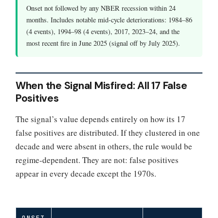
Onset not followed by any NBER recession within 24
months. Includes notable mid-cycle deteriorations: 1984–86
(4 events), 1994–98 (4 events), 2017, 2023–24, and the
most recent fire in June 2025 (signal off by July 2025).
When the Signal Misfired: All 17 False
Positives
The signal’s value depends entirely on how its 17
false positives are distributed. If they clustered in one
decade and were absent in others, the rule would be
regime-dependent. They are not: false positives
appear in every decade except the 1970s.
ONSET