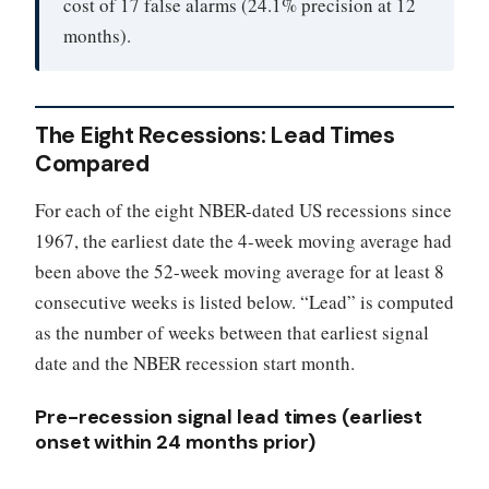
cost of 17 false alarms (24.1% precision at 12
months).
The Eight Recessions: Lead Times
Compared
For each of the eight NBER-dated US recessions since
1967, the earliest date the 4-week moving average had
been above the 52-week moving average for at least 8
consecutive weeks is listed below. “Lead” is computed
as the number of weeks between that earliest signal
date and the NBER recession start month.
Pre-recession signal lead times (earliest
onset within 24 months prior)