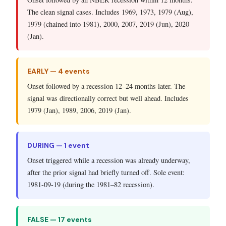
The clean signal cases. Includes 1969, 1973, 1979 (Aug),
1979 (chained into 1981), 2000, 2007, 2019 (Jun), 2020
(Jan).
EARLY — 4 events
Onset followed by a recession 12–24 months later. The
signal was directionally correct but well ahead. Includes
1979 (Jan), 1989, 2006, 2019 (Jan).
DURING — 1 event
Onset triggered while a recession was already underway,
after the prior signal had briefly turned off. Sole event:
1981-09-19 (during the 1981–82 recession).
FALSE — 17 events