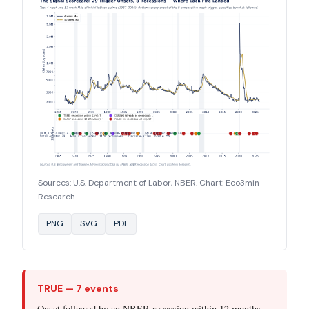
Sources: U.S. Department of Labor, NBER. Chart: Eco3min
Research.
PNG
SVG
PDF
TRUE — 7 events
Onset followed by an NBER recession within 12 months.