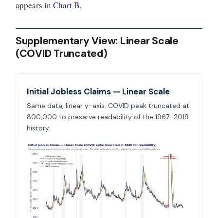
appears in
Chart B
.
Supplementary View: Linear Scale
(COVID Truncated)
Initial Jobless Claims — Linear Scale
Same data, linear y-axis. COVID peak truncated at
800,000 to preserve readability of the 1967–2019
history.