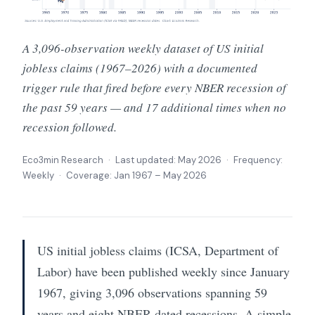
A 3,096-observation weekly dataset of US initial
jobless claims (1967–2026) with a documented
trigger rule that fired before every NBER recession of
the past 59 years — and 17 additional times when no
recession followed.
Eco3min Research · Last updated:
May 2026
· Frequency:
Weekly · Coverage: Jan 1967 – May 2026
US initial jobless claims (ICSA, Department of
Labor) have been published weekly since January
1967, giving 3,096 observations spanning 59
years and eight NBER-dated recessions. A simple