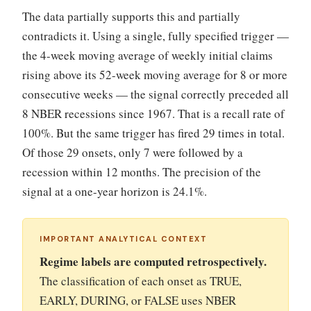
The data partially supports this and partially
contradicts it. Using a single, fully specified trigger —
the 4-week moving average of weekly initial claims
rising above its 52-week moving average for 8 or more
consecutive weeks — the signal correctly preceded all
8 NBER recessions since 1967. That is a recall rate of
100%. But the same trigger has fired 29 times in total.
Of those 29 onsets, only 7 were followed by a
recession within 12 months. The precision of the
signal at a one-year horizon is 24.1%.
IMPORTANT ANALYTICAL CONTEXT
Regime labels are computed retrospectively.
The classification of each onset as TRUE,
EARLY, DURING, or FALSE uses NBER