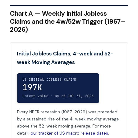
Chart A — Weekly Initial Jobless
Claims and the 4w/52w Trigger (1967–
2026)
Initial Jobless Claims, 4-week and 52-
week Moving Averages
US INITIAL JOBLESS CLAIMS
197K
Latest value · as of Jul 31, 2026
Every NBER recession (1967–2026) was preceded
by a sustained rise of the 4-week moving average
above the 52-week moving average. For more
detail:
our tracker of US macro release dates
.