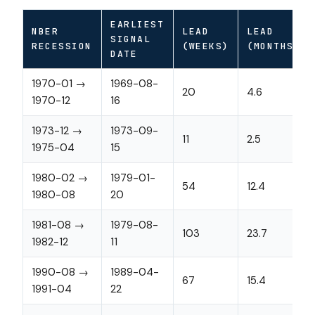
EARLIEST
NBER
LEAD
LEAD
SIGNAL
RECESSION
(WEEKS)
(MONTHS)
DATE
1970-01 →
1969-08-
20
4.6
1970-12
16
1973-12 →
1973-09-
11
2.5
1975-04
15
1980-02 →
1979-01-
54
12.4
1980-08
20
1981-08 →
1979-08-
103
23.7
1982-12
11
1990-08 →
1989-04-
67
15.4
1991-04
22