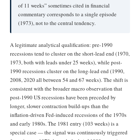
of 11 weeks” sometimes cited in financial
commentary corresponds to a single episode
(1973), not to the central tendency.
A legitimate analytical qualification: pre-1990
recessions tend to cluster on the short-lead end (1970,
1973, both with leads under 25 weeks), while post-
1990 recessions cluster on the long-lead end (1990,
2008, 2020 all between 54 and 67 weeks). The shift is
consistent with the broader macro observation that
post-1990 US recessions have been preceded by
longer, slower contraction build-ups than the
inflation-driven Fed-induced recessions of the 1970s
and early 1980s. The 1981 entry (103 weeks) is a
special case — the signal was continuously triggered