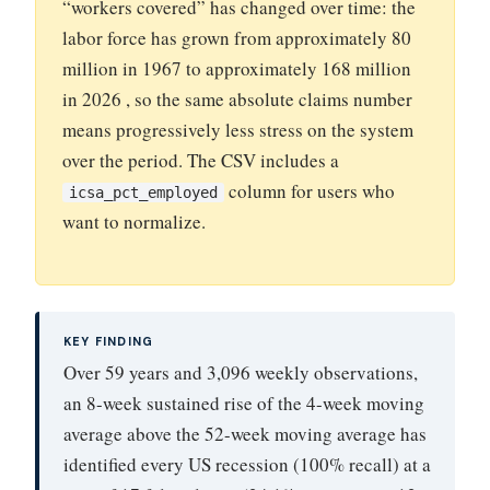
“workers covered” has changed over time: the
labor force has grown from approximately 80
million in 1967 to approximately 168 million
in 2026
, so the same absolute claims number
means progressively less stress on the system
over the period. The CSV includes a
column for users who
icsa_pct_employed
want to normalize.
KEY FINDING
Over 59 years and 3,096 weekly observations,
an 8-week sustained rise of the 4-week moving
average above the 52-week moving average has
identified every US recession (100% recall) at a