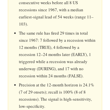
consecutive weeks before all 8 US
recessions since 1967, with a median
earliest-signal lead of 54 weeks (range 11–
103).
The same rule has fired 29 times in total
since 1967: 7 followed by a recession within
12 months (TRUE), 4 followed by a
recession 12–24 months later (EARLY), 1
triggered while a recession was already
underway (DURING), and 17 with no
recession within 24 months (FALSE).
Precision at the 12-month horizon is 24.1%
(7 of 29 onsets); recall is 100% (8 of 8
recessions). The signal is high-sensitivity,
low-specificity.