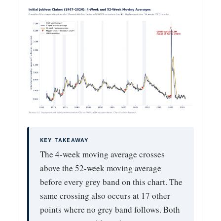
KEY TAKEAWAY
The 4-week moving average crosses
above the 52-week moving average
before every grey band on this chart. The
same crossing also occurs at 17 other
points where no grey band follows. Both