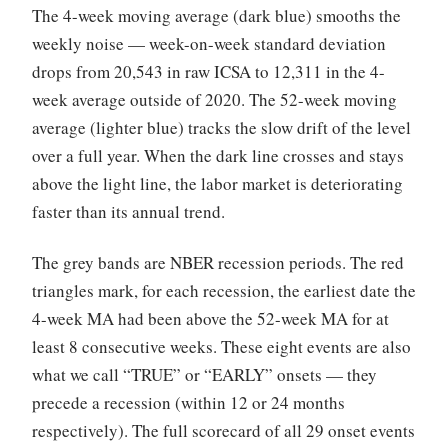
The 4-week moving average (dark blue) smooths the
weekly noise — week-on-week standard deviation
drops from 20,543 in raw ICSA to 12,311 in the 4-
week average outside of 2020. The 52-week moving
average (lighter blue) tracks the slow drift of the level
over a full year. When the dark line crosses and stays
above the light line, the labor market is deteriorating
faster than its annual trend.
The grey bands are NBER recession periods. The red
triangles mark, for each recession, the earliest date the
4-week MA had been above the 52-week MA for at
least 8 consecutive weeks. These eight events are also
what we call “TRUE” or “EARLY” onsets — they
precede a recession (within 12 or 24 months
respectively). The full scorecard of all 29 onset events