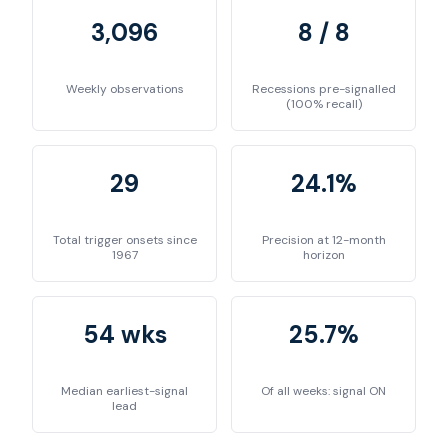
3,096
8 / 8
Weekly observations
Recessions pre-signalled
(100% recall)
29
24.1%
Total trigger onsets since
Precision at 12-month
1967
horizon
54 wks
25.7%
Median earliest-signal
Of all weeks: signal ON
lead