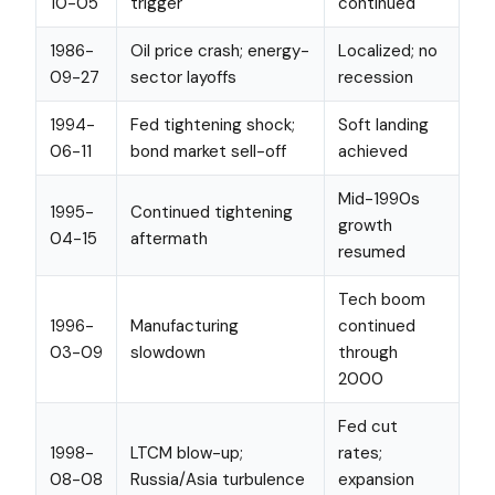
10-05
trigger
continued
1986-
Oil price crash; energy-
Localized; no
09-27
sector layoffs
recession
1994-
Fed tightening shock;
Soft landing
06-11
bond market sell-off
achieved
Mid-1990s
1995-
Continued tightening
growth
04-15
aftermath
resumed
Tech boom
1996-
Manufacturing
continued
03-09
slowdown
through
2000
Fed cut
1998-
LTCM blow-up;
rates;
08-08
Russia/Asia turbulence
expansion