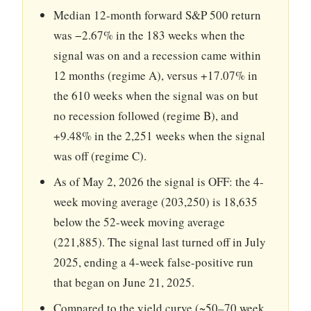
Median 12-month forward S&P 500 return
was −2.67% in the 183 weeks when the
signal was on and a recession came within
12 months (regime A), versus +17.07% in
the 610 weeks when the signal was on but
no recession followed (regime B), and
+9.48% in the 2,251 weeks when the signal
was off (regime C).
As of May 2, 2026 the signal is OFF: the 4-
week moving average (203,250) is 18,635
below the 52-week moving average
(221,885). The signal last turned off in July
2025, ending a 4-week false-positive run
that began on June 21, 2025.
Compared to the yield curve (~50–70 week