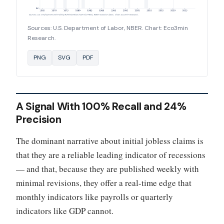
Sources: U.S. Department of Labor, NBER. Chart: Eco3min
Research.
PNG
SVG
PDF
A Signal With 100% Recall and 24%
Precision
The dominant narrative about initial jobless claims is
that they are a reliable leading indicator of recessions
— and that, because they are published weekly with
minimal revisions, they offer a real-time edge that
monthly indicators like payrolls or quarterly
indicators like GDP cannot.