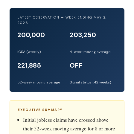
LATEST OBSERVATION — WEEK ENDING MAY 2,
2026
200,000
203,250
ICSA (weekly)
4-week moving average
221,885
OFF
52-week moving average
Signal status (42 weeks)
EXECUTIVE SUMMARY
Initial jobless claims have crossed above
their 52-week moving average for 8 or more