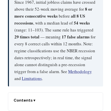
Since 1967, initial jobless claims have crossed
8 or
above their 52-week moving average for
more consecutive weeks
all 8 US
before
recessions
54 weeks
, with a median lead of
(range: 11–103). The same rule has triggered
29 times total
17 false alarms
— meaning
for
every 8 correct calls within 12 months. Note:
regime classifications use the NBER recession
dates retrospectively; in real time, the signal
alone cannot distinguish a pre-recession
trigger from a false alarm. See
Methodology
and
Limitations
.
Contents