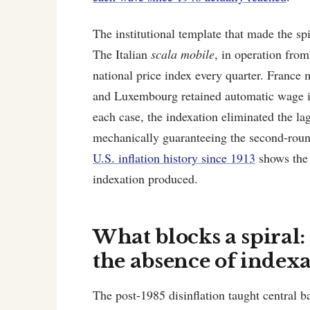
The institutional template that made the sp
The Italian
scala mobile
, in operation fro
national price index every quarter. Franc
and Luxembourg retained automatic wage ind
each case, the indexation eliminated the l
mechanically guaranteeing the second-round 
U.S. inflation history since 1913
shows the 
indexation produced.
What blocks a spiral
the absence of index
The post-1985 disinflation taught central b