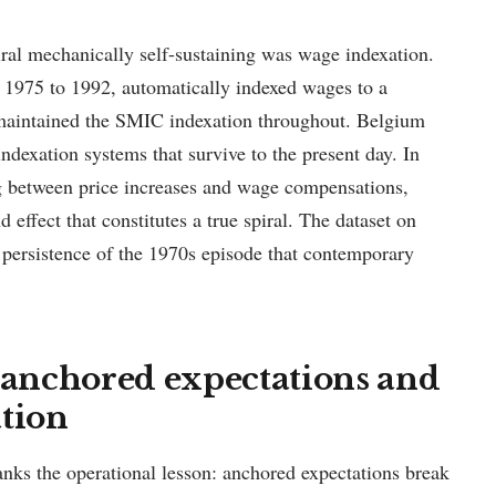
iral mechanically self-sustaining was wage indexation.
m 1975 to 1992, automatically indexed wages to a
e maintained the SMIC indexation throughout. Belgium
exation systems that survive to the present day. In
ag between price increases and wage compensations,
effect that constitutes a true spiral. The dataset on
persistence of the 1970s episode that contemporary
: anchored expectations and
ation
anks the operational lesson: anchored expectations break