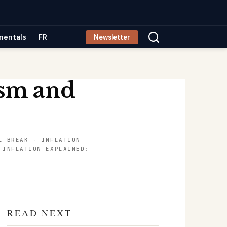
mentals
FR
Newsletter
ism and
L BREAK
-
INFLATION
-
INFLATION EXPLAINED:
READ NEXT