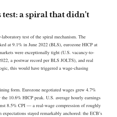
est: a spiral that didn’t
laboratory test of the spiral mechanism. The
aked at 9.1% in June 2022 (BLS), eurozone HICP at
arkets were exceptionally tight (U.S. vacancy-to-
2022, a postwar record per BLS JOLTS), and real
gic, this would have triggered a wage-chasing
ustaining form. Eurozone negotiated wages grew 4.7%
w the 10.6% HICP peak. U.S. average hourly earnings
inst 8.5% CPI — a real-wage compression of roughly
on expectations stayed remarkably anchored: the ECB’s