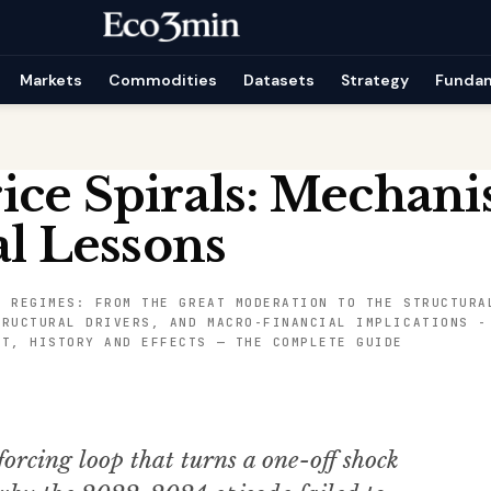
Markets
Commodities
Datasets
Strategy
Funda
ice Spirals: Mechan
al Lessons
L REGIMES: FROM THE GREAT MODERATION TO THE STRUCTURA
TRUCTURAL DRIVERS, AND MACRO-FINANCIAL IMPLICATIONS
NT, HISTORY AND EFFECTS — THE COMPLETE GUIDE
forcing loop that turns a one-off shock