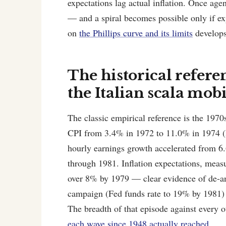
expectations lag actual inflation. Once agent
— and a spiral becomes possible only if e
on
the Phillips curve and its limits
develops 
The historical refere
the Italian scala mobi
The classic empirical reference is the 1970
CPI from 3.4% in 1972 to 11.0% in 1974 (
hourly earnings growth accelerated from 
through 1981. Inflation expectations, mea
over 8% by 1979 — clear evidence of de-anc
campaign (Fed funds rate to 19% by 1981) b
The breadth of that episode against every o
each wave since 1948 actually reached
.