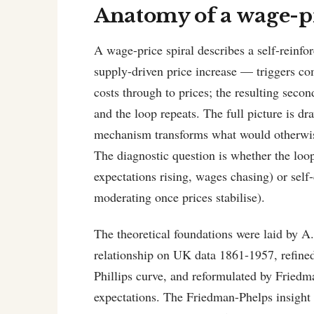
Anatomy of a wage-pr
A wage-price spiral describes a self-reinfo
supply-driven price increase — triggers c
costs through to prices; the resulting seco
and the loop repeats. The full picture is d
mechanism transforms what would otherwise b
The diagnostic question is whether the loop 
expectations rising, wages chasing) or self
moderating once prices stabilise).
The theoretical foundations were laid by A.
relationship on UK data 1861-1957, refine
Phillips curve, and reformulated by Friedm
expectations. The Friedman-Phelps insight w