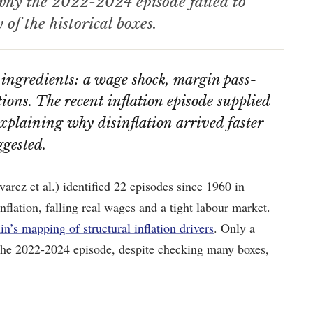
 why the 2022-2024 episode failed to
of the historical boxes.
 ingredients: a wage shock, margin pass-
ons. The recent inflation episode supplied
explaining why disinflation arrived faster
ggested.
ez et al.) identified 22 episodes since 1960 in
lation, falling real wages and a tight labour market.
n’s mapping of structural inflation drivers
. Only a
. The 2022-2024 episode, despite checking many boxes,