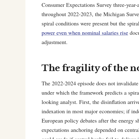
Consumer Expectations Survey three-year-a
throughout 2022-2023, the Michigan Survey
spiral conditions were present but the spira
power even when nominal salaries rise
docu
adjustment.
The fragility of the 
The 2022-2024 episode does not invalidate 
under which the framework predicts a spir
looking analyst. First, the disinflation arr
indexation in most major economies; if inde
European policy debates after the energy sh
expectations anchoring depended on central-
could erode if central banks fail to deliver 