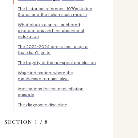
The historical reference: 1970s United
States and the Italian scala mobile
What blocks a spiral: anchored
expectations and the absence of
indexation
The 2022-2024 stress test: a spiral
that didn’t ignite
The fragility of the no-spiral conclusion
Wage indexation: where the
mechanism remains alive
Implications for the next inflation
episode
The diagnostic discipline
SECTION 1 / 8