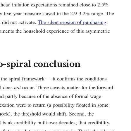
head inflation expectations remained close to 2.5%
 five-year measure stayed in the 2.9-3.2% range. The
l did not activate.
The silent erosion of purchasing
ments the household experience of this asymmetric
no-spiral conclusion
the spiral framework — it confirms the conditions
al does
not
occur. Three caveats matter for the forward-
ived partly because of the absence of formal wage
xation were to return (a possibility floated in some
ock), the threshold would shift. Second, the
bank credibility built over decades; that credibility
inflation back to target convincingly. Third, the labour-