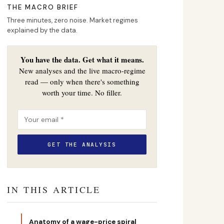
THE MACRO BRIEF
Three minutes, zero noise. Market regimes
explained by the data.
You have the data. Get what it means.
New analyses and the live macro-regime
read — only when there's something
worth your time. No filler.
IN THIS ARTICLE
Anatomy of a wage-price spiral