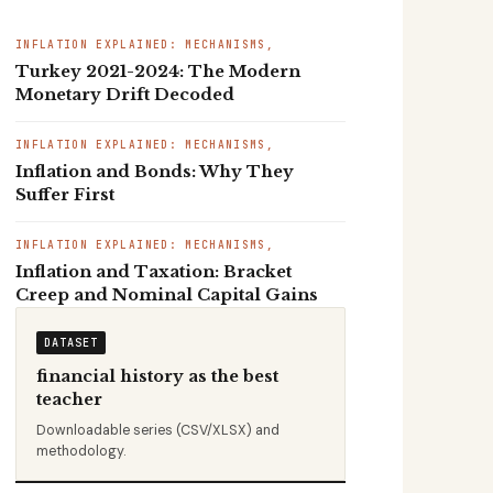
INFLATION EXPLAINED: MECHANISMS,
Turkey 2021-2024: The Modern
Monetary Drift Decoded
INFLATION EXPLAINED: MECHANISMS,
Inflation and Bonds: Why They
Suffer First
INFLATION EXPLAINED: MECHANISMS,
Inflation and Taxation: Bracket
Creep and Nominal Capital Gains
DATASET
financial history as the best
teacher
Downloadable series (CSV/XLSX) and
methodology.