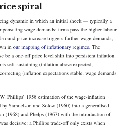
ice spiral
rcing dynamic in which an initial shock — typically a
ompensating wage demands; firms pass the higher labour
nd-round price increase triggers further wage demands;
rawn in
our mapping of inflationary regimes
. The
e a one-off price level shift into persistent inflation.
is self-sustaining (inflation above expected,
-correcting (inflation expectations stable, wage demands
W. Phillips’ 1958 estimation of the wage-inflation
d by Samuelson and Solow (1960) into a generalised
an (1968) and Phelps (1967) with the introduction of
as decisive: a Phillips trade-off only exists when