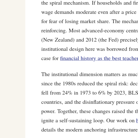
the spiral mechanism. If households and firm
wage demands moderate even after a price s
for fear of losing market share. The mechan
reinforcing. Most advanced-economy central
(New Zealand) and 2012 (the Fed) precisely
institutional design here was borrowed from
case for
financial history as the best teache
The institutional dimension matters as muc
since the 1980s reduced the spiral risk: dec
fell from 24% in 1973 to 6% by 2023, BLS)
countries, and the disinflationary pressure 
power. Together, these changes raised the t
ignite a self-sustaining loop. Our work on
details the modern anchoring infrastructure