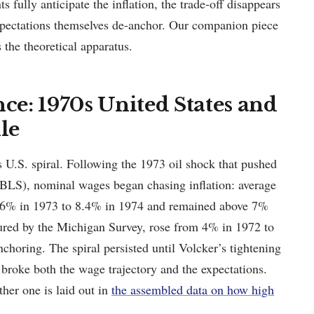
s fully anticipate the inflation, the trade-off disappears
xpectations themselves de-anchor. Our companion piece
the theoretical apparatus.
nce: 1970s United States and
le
s U.S. spiral. Following the 1973 oil shock that pushed
BLS), nominal wages began chasing inflation: average
6.6% in 1973 to 8.4% in 1974 and remained above 7%
sured by the Michigan Survey, rose from 4% in 1972 to
horing. The spiral persisted until Volcker’s tightening
roke both the wage trajectory and the expectations.
ther one is laid out in
the assembled data on how high