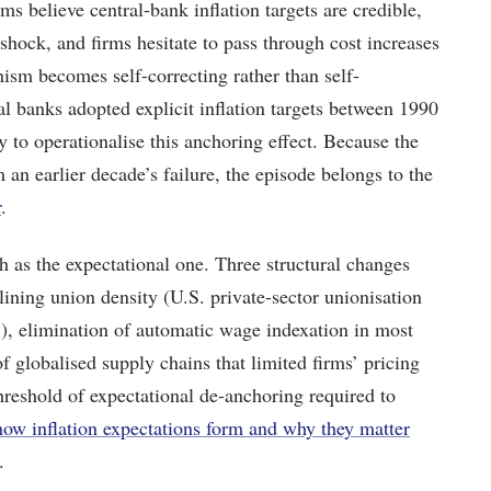
s believe central-bank inflation targets are credible,
hock, and firms hesitate to pass through cost increases
ism becomes self-correcting rather than self-
 banks adopted explicit inflation targets between 1990
 to operationalise this anchoring effect. Because the
 an earlier decade’s failure, the episode belongs to the
r
.
h as the expectational one. Three structural changes
lining union density (U.S. private-sector unionisation
, elimination of automatic wage indexation in most
of globalised supply chains that limited firms’ pricing
hreshold of expectational de-anchoring required to
how inflation expectations form and why they matter
.