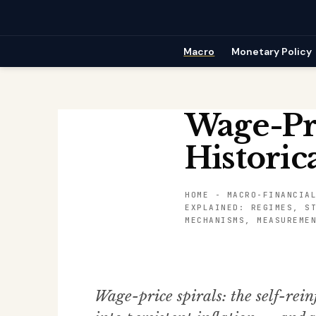
Skip
to
content
Macro
Monetary Policy
Wage-Pr
Historic
HOME
-
MACRO-FINANCIA
EXPLAINED: REGIMES, S
MECHANISMS, MEASUREME
Wage-price spirals: the self-rein