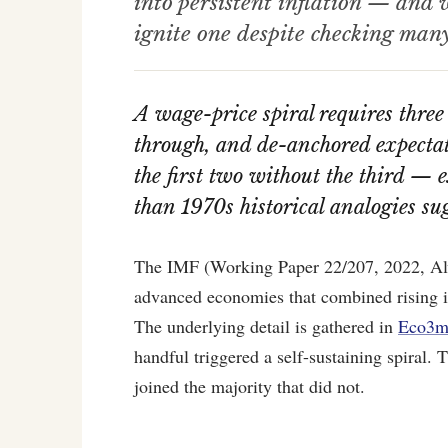
into persistent inflation — and
ignite one despite checking many 
A wage-price spiral requires three
through, and de-anchored expectati
the first two without the third — 
than 1970s historical analogies su
The IMF (Working Paper 22/207, 2022, Alvar
advanced economies that combined rising inf
The underlying detail is gathered in
Eco3mi
handful triggered a self-sustaining spiral
joined the majority that did not.