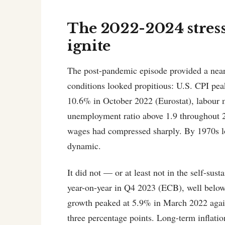
The 2022-2024 stress t
ignite
The post-pandemic episode provided a near-
conditions looked propitious: U.S. CPI pe
10.6% in October 2022 (Eurostat), labour m
unemployment ratio above 1.9 throughout 
wages had compressed sharply. By 1970s lo
dynamic.
It did not — or at least not in the self-s
year-on-year in Q4 2023 (ECB), well belo
growth peaked at 5.9% in March 2022 aga
three percentage points. Long-term inflati