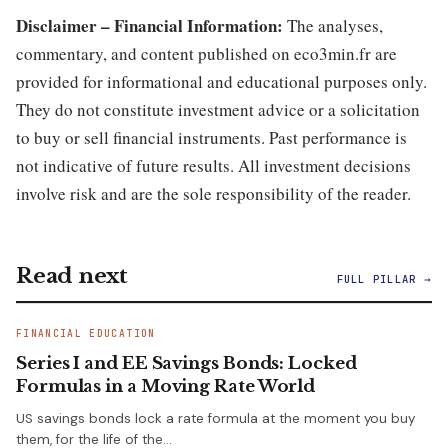
Disclaimer – Financial Information:
The analyses,
commentary, and content published on eco3min.fr are
provided for informational and educational purposes only.
They do not constitute investment advice or a solicitation
to buy or sell financial instruments. Past performance is
not indicative of future results. All investment decisions
involve risk and are the sole responsibility of the reader.
Read next
FULL PILLAR →
FINANCIAL EDUCATION
Series I and EE Savings Bonds: Locked
Formulas in a Moving Rate World
US savings bonds lock a rate formula at the moment you buy
them, for the life of the…