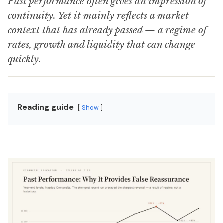
Past performance often gives an impression of
continuity. Yet it mainly reflects a market
context that has already passed — a regime of
rates, growth and liquidity that can change
quickly.
Reading guide
Show