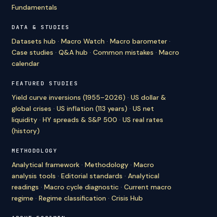
Fundamentals
DATA & STUDIES
Datasets hub
·
Macro Watch
·
Macro barometer
·
Case studies
·
Q&A hub
·
Common mistakes
·
Macro
calendar
FEATURED STUDIES
Yield curve inversions (1955–2026)
·
US dollar &
global crises
·
US inflation (113 years)
·
US net
liquidity
·
HY spreads & S&P 500
·
US real rates
(history)
METHODOLOGY
Analytical framework
·
Methodology
·
Macro
analysis tools
·
Editorial standards
·
Analytical
readings
·
Macro cycle diagnostic
·
Current macro
regime
·
Regime classification
·
Crisis Hub