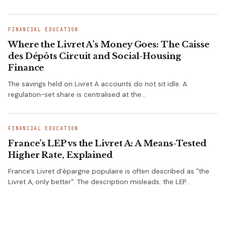
FINANCIAL EDUCATION
Where the Livret A’s Money Goes: The Caisse
des Dépôts Circuit and Social-Housing
Finance
The savings held on Livret A accounts do not sit idle. A
regulation-set share is centralised at the…
FINANCIAL EDUCATION
France’s LEP vs the Livret A: A Means-Tested
Higher Rate, Explained
France’s Livret d’épargne populaire is often described as "the
Livret A, only better". The description misleads: the LEP…