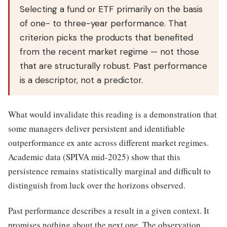
Selecting a fund or ETF primarily on the basis
of one- to three-year performance. That
criterion picks the products that benefited
from the recent market regime — not those
that are structurally robust. Past performance
is a descriptor, not a predictor.
What would invalidate this reading is a demonstration that
some managers deliver persistent and identifiable
outperformance ex ante across different market regimes.
Academic data (SPIVA mid-2025) show that this
persistence remains statistically marginal and difficult to
distinguish from luck over the horizons observed.
Past performance describes a result in a given context. It
promises nothing about the next one. The observation