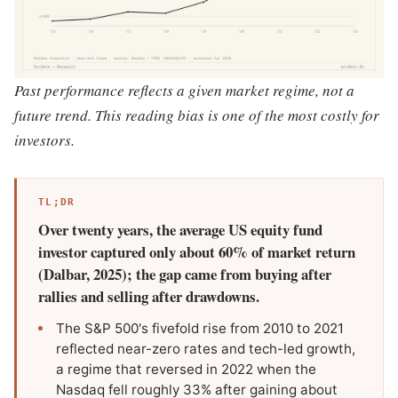
Past performance reflects a given market regime, not a
future trend. This reading bias is one of the most costly for
investors.
TL;DR
Over twenty years, the average US equity fund
investor captured only about 60% of market return
(Dalbar, 2025); the gap came from buying after
rallies and selling after drawdowns.
The S&P 500's fivefold rise from 2010 to 2021
reflected near-zero rates and tech-led growth,
a regime that reversed in 2022 when the
Nasdaq fell roughly 33% after gaining about