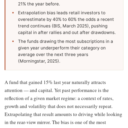
21% the year before.
Extrapolation bias leads retail investors to
overestimate by 40% to 60% the odds a recent
trend continues (BIS, March 2025), pushing
capital in after rallies and out after drawdowns.
The funds drawing the most subscriptions in a
given year underperform their category on
average over the next three years
(Morningstar, 2025).
A fund that gained 15% last year naturally attracts
attention — and capital. Yet past performance is the
reflection of a given market regime: a context of rates,
growth and volatility that does not necessarily repeat.
Extrapolating that result amounts to driving while looking
in the rear-view mirror. The bias is one of the most