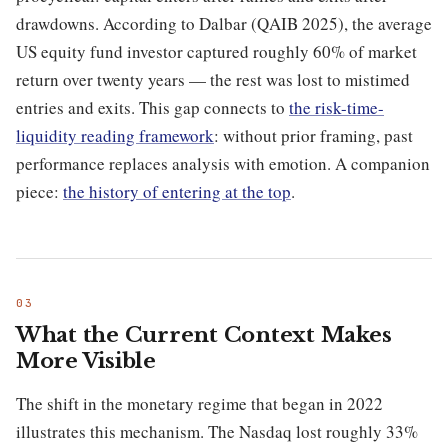
drawdowns. According to Dalbar (QAIB 2025), the average
US equity fund investor captured roughly 60% of market
return over twenty years — the rest was lost to mistimed
entries and exits. This gap connects to
the risk-time-
liquidity reading framework
: without prior framing, past
performance replaces analysis with emotion. A companion
piece:
the history of entering at the top
.
What the Current Context Makes
More Visible
The shift in the monetary regime that began in 2022
illustrates this mechanism. The Nasdaq lost roughly 33%