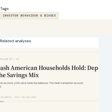
Tags
INVESTOR BEHAVIOUR & BIASES
Related analyses