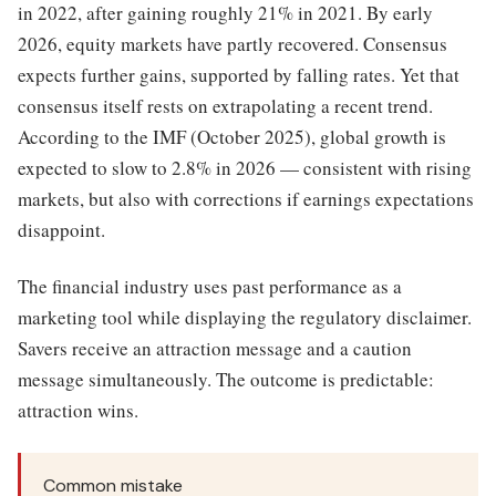
in 2022, after gaining roughly 21% in 2021. By early
2026, equity markets have partly recovered. Consensus
expects further gains, supported by falling rates. Yet that
consensus itself rests on extrapolating a recent trend.
According to the IMF (October 2025), global growth is
expected to slow to 2.8% in 2026 — consistent with rising
markets, but also with corrections if earnings expectations
disappoint.
The financial industry uses past performance as a
marketing tool while displaying the regulatory disclaimer.
Savers receive an attraction message and a caution
message simultaneously. The outcome is predictable:
attraction wins.
Common mistake