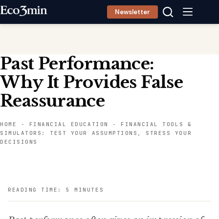
Skip
Newsletter
to
content
Past Performance:
Why It Provides False
Reassurance
HOME
-
FINANCIAL EDUCATION
-
FINANCIAL TOOLS &
SIMULATORS: TEST YOUR ASSUMPTIONS, STRESS YOUR
DECISIONS
READING TIME: 5 MINUTES