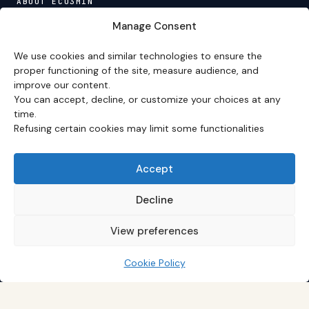
ABOUT ECO3MIN
About
·
Editorial team
·
Newsletter
·
Cite Eco3min
·
Manage Consent
Mentions
·
Legal
·
Contact
We use cookies and similar technologies to ensure the
VERSION FRANÇAISE
proper functioning of the site, measure audience, and
improve our content.
Site en français →
You can accept, decline, or customize your choices at any
time.
Refusing certain cookies may limit some functionalities
Eco3min prioritizes analyses that remain valid over
several months; recent events serve as entry points,
never as an end in themselves.
Accept
Disclaimer – Financial Information:
The analyses,
comments, and content published on
eco3min.fr
are
Decline
provided for strictly informational and educational
purposes. They do not constitute investment advice,
View preferences
nor an inducement to buy or sell financial instruments.
Past performance is not indicative of future results.
Every investment decision involves risks and is the sole
Cookie Policy
responsibility of the reader.