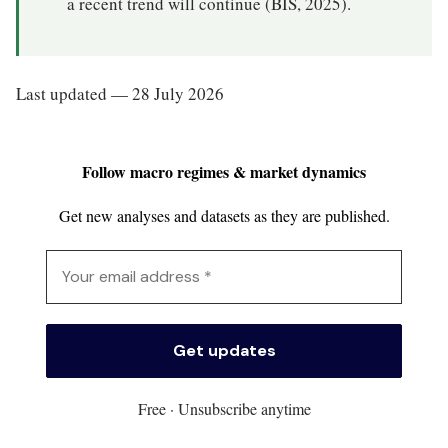
a recent trend will continue (BIS, 2025).
Last updated — 28 July 2026
Follow macro regimes & market dynamics
Get new analyses and datasets as they are published.
Free · Unsubscribe anytime