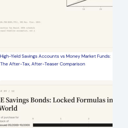
High-Yield Savings Accounts vs Money Market Funds:
The After-Tax, After-Teaser Comparison