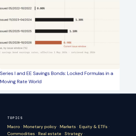
Series I and EE Savings Bonds: Locked Formulas in a
Moving Rate World
TOPICS
Macro
·
Monetary policy
·
Markets
·
Equity & ETFs
·
Commodities
·
Real estate
·
Strategy
·