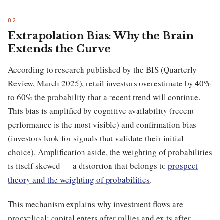
Extrapolation Bias: Why the Brain
Extends the Curve
According to research published by the BIS (Quarterly
Review, March 2025), retail investors overestimate by 40%
to 60% the probability that a recent trend will continue.
This bias is amplified by cognitive availability (recent
performance is the most visible) and confirmation bias
(investors look for signals that validate their initial
choice). Amplification aside, the weighting of probabilities
is itself skewed — a distortion that belongs to
prospect
theory and the weighting of probabilities
.
This mechanism explains why investment flows are
procyclical: capital enters after rallies and exits after