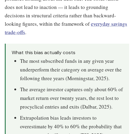
does not lead to inaction — it leads to grounding
decisions in structural criteria rather than backward-
looking figures, within the framework of
everyday savings
trade-offs
.
What this bias actually costs
The most subscribed funds in any given year
underperform their category on average over the
following three years (Morningstar, 2025).
The average investor captures only about 60% of
market return over twenty years, the rest lost to
procyclical entries and exits (Dalbar, 2025).
Extrapolation bias leads investors to
overestimate by 40% to 60% the probability that