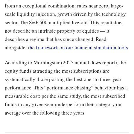
from an exceptional combination: rates near zero, large-
scale liquidity injection, growth driven by the technology
sector. The S&P 500 multiplied fivefold. This result does
not describe an intrinsic property of equities — it
describes a regime that has since changed. Read
alongside:
the framework on our financial simulation tools
.
According to Morningstar (2025 annual flows report), the
equity funds attracting the most subscriptions are
systematically those posting the best one- to three-year
performance. This “performance chasing” behaviour has a
measurable cost: per the same study, the most subscribed
funds in any given year underperform their category on
average over the following three years.