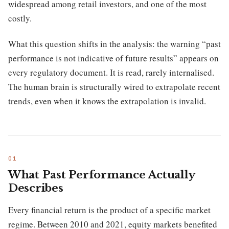
widespread among retail investors, and one of the most
costly.
What this question shifts in the analysis: the warning “past
performance is not indicative of future results” appears on
every regulatory document. It is read, rarely internalised.
The human brain is structurally wired to extrapolate recent
trends, even when it knows the extrapolation is invalid.
What Past Performance Actually
Describes
Every financial return is the product of a specific market
regime. Between 2010 and 2021, equity markets benefited