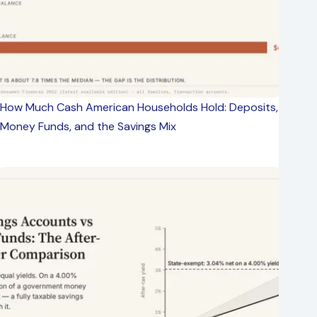
How Much Cash American Households Hold: Deposits,
Money Funds, and the Savings Mix