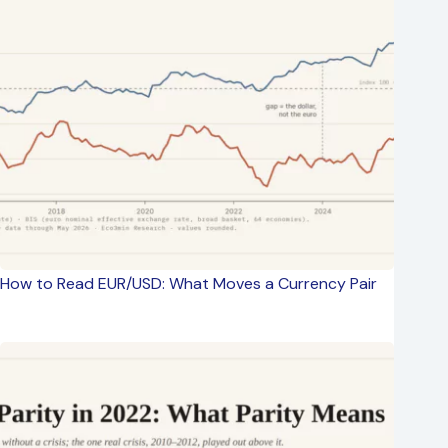
How to Read EUR/USD: What Moves a Currency Pair