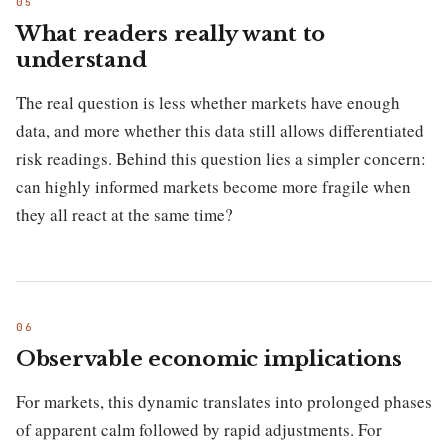
What readers really want to
understand
The real question is less whether markets have enough
data, and more whether this data still allows differentiated
risk readings. Behind this question lies a simpler concern:
can highly informed markets become more fragile when
they all react at the same time?
Observable economic implications
For markets, this dynamic translates into prolonged phases
of apparent calm followed by rapid adjustments. For