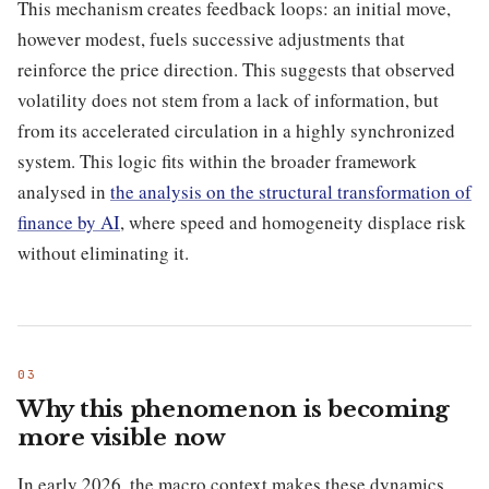
This mechanism creates feedback loops: an initial move,
however modest, fuels successive adjustments that
reinforce the price direction. This suggests that observed
volatility does not stem from a lack of information, but
from its accelerated circulation in a highly synchronized
system. This logic fits within the broader framework
analysed in
the analysis on the structural transformation of
finance by AI
, where speed and homogeneity displace risk
without eliminating it.
Why this phenomenon is becoming
more visible now
In early 2026, the macro context makes these dynamics