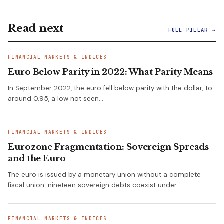
Read next
FULL PILLAR →
FINANCIAL MARKETS & INDICES
Euro Below Parity in 2022: What Parity Means
In September 2022, the euro fell below parity with the dollar, to
around 0.95, a low not seen…
FINANCIAL MARKETS & INDICES
Eurozone Fragmentation: Sovereign Spreads
and the Euro
The euro is issued by a monetary union without a complete
fiscal union: nineteen sovereign debts coexist under…
FINANCIAL MARKETS & INDICES