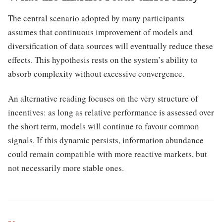
The central scenario adopted by many participants
assumes that continuous improvement of models and
diversification of data sources will eventually reduce these
effects. This hypothesis rests on the system’s ability to
absorb complexity without excessive convergence.
An alternative reading focuses on the very structure of
incentives: as long as relative performance is assessed over
the short term, models will continue to favour common
signals. If this dynamic persists, information abundance
could remain compatible with more reactive markets, but
not necessarily more stable ones.