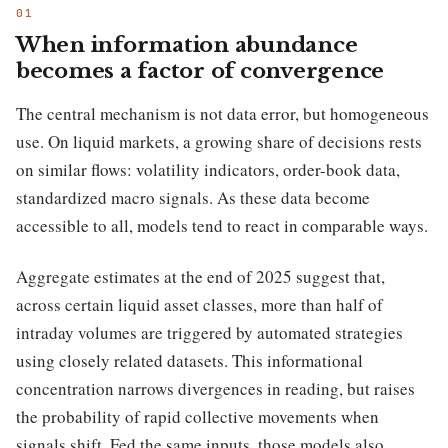
When information abundance
becomes a factor of convergence
The central mechanism is not data error, but homogeneous
use. On liquid markets, a growing share of decisions rests
on similar flows: volatility indicators, order-book data,
standardized macro signals. As these data become
accessible to all, models tend to react in comparable ways.
Aggregate estimates at the end of 2025 suggest that,
across certain liquid asset classes, more than half of
intraday volumes are triggered by automated strategies
using closely related datasets. This informational
concentration narrows divergences in reading, but raises
the probability of rapid collective movements when
signals shift. Fed the same inputs, those models also