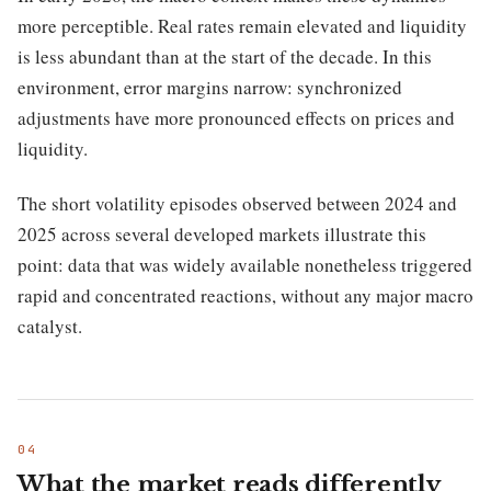
more perceptible. Real rates remain elevated and liquidity
is less abundant than at the start of the decade. In this
environment, error margins narrow: synchronized
adjustments have more pronounced effects on prices and
liquidity.
The short volatility episodes observed between 2024 and
2025 across several developed markets illustrate this
point: data that was widely available nonetheless triggered
rapid and concentrated reactions, without any major macro
catalyst.
What the market reads differently