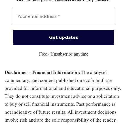
Free · Unsubscribe anytime
Disclaimer – Financial Information:
The analyses,
commentary, and content published on eco3min.fr are
provided for informational and educational purposes only.
They do not constitute investment advice or a solicitation
to buy or sell financial instruments. Past performance is
not indicative of future results. All investment decisions
involve risk and are the sole responsibility of the reader.