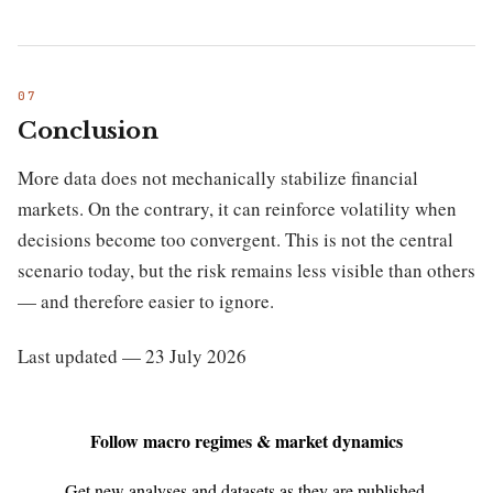
Conclusion
More data does not mechanically stabilize financial
markets. On the contrary, it can reinforce volatility when
decisions become too convergent. This is not the central
scenario today, but the risk remains less visible than others
— and therefore easier to ignore.
Last updated — 23 July 2026
Follow macro regimes & market dynamics
Get new analyses and datasets as they are published.