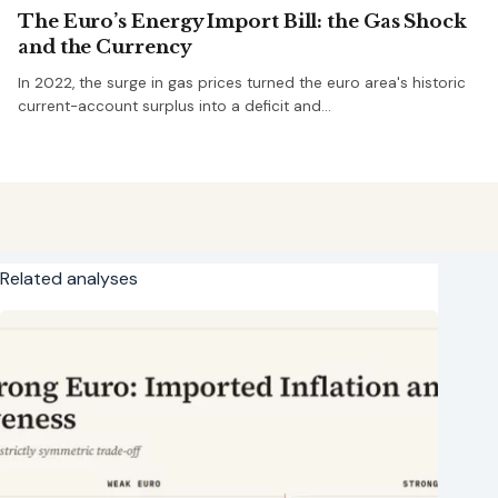
The Euro’s Energy Import Bill: the Gas Shock
and the Currency
In 2022, the surge in gas prices turned the euro area's historic
current-account surplus into a deficit and…
Related analyses