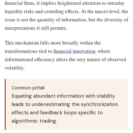
financial firms, it implies heightened attention to intraday
liquidity risks and crowding effects. At the macro level, the
issue is not the quantity of information, but the diversity of
interpretations it still permits.
This mechanism falls more broadly within the
transformations tied to
financial innovation
, where
informational efficiency alters the very nature of observed
volatility.
Common pitfall
Equating abundant information with stability
leads to underestimating the synchronization
effects and feedback loops specific to
algorithmic trading.