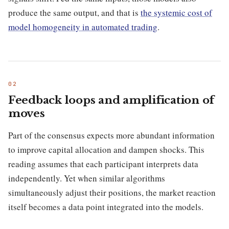
produce the same output, and that is
the systemic cost of
model homogeneity in automated trading
.
Feedback loops and amplification of
moves
Part of the consensus expects more abundant information
to improve capital allocation and dampen shocks. This
reading assumes that each participant interprets data
independently. Yet when similar algorithms
simultaneously adjust their positions, the market reaction
itself becomes a data point integrated into the models.