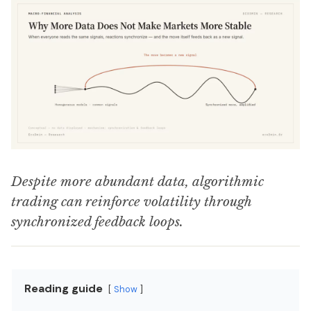
Despite more abundant data, algorithmic
trading can reinforce volatility through
synchronized feedback loops.
Reading guide
Show