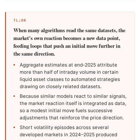
TL;DR
When many algorithms read the same datasets, the
market's own reaction becomes a new data point,
feeding loops that push an initial move further in
the same direction.
Aggregate estimates at end-2025 attribute
more than half of intraday volume in certain
liquid asset classes to automated strategies
drawing on closely related datasets.
Because similar models react to similar signals,
the market reaction itself is integrated as data,
so a modest initial move fuels successive
adjustments that reinforce the price direction.
Short volatility episodes across several
developed markets in 2024–2025 produced