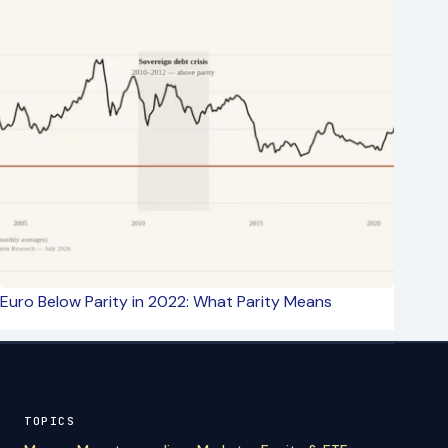
Euro Below Parity in 2022: What Parity Means
TOPICS