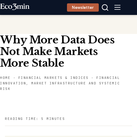
Skip
Newsletter
to
content
Why More Data Does
Not Make Markets
More Stable
HOME
-
FINANCIAL MARKETS & INDICES
-
FINANCIAL
INNOVATION, MARKET INFRASTRUCTURE AND SYSTEMIC
RISK
READING TIME: 5 MINUTES