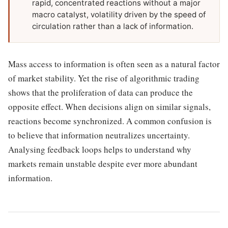
rapid, concentrated reactions without a major
macro catalyst, volatility driven by the speed of
circulation rather than a lack of information.
Mass access to information is often seen as a natural factor
of market stability. Yet the rise of algorithmic trading
shows that the proliferation of data can produce the
opposite effect. When decisions align on similar signals,
reactions become synchronized. A common confusion is
to believe that information neutralizes uncertainty.
Analysing feedback loops helps to understand why
markets remain unstable despite ever more abundant
information.