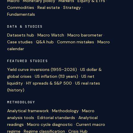
Macro
·
Monetary policy
·
Markets
·
Equity & ETFs
·
Commodities
·
Real estate
·
Strategy
·
Fundamentals
DATA & STUDIES
Datasets hub
·
Macro Watch
·
Macro barometer
·
Case studies
·
Q&A hub
·
Common mistakes
·
Macro
calendar
FEATURED STUDIES
Yield curve inversions (1955–2026)
·
US dollar &
global crises
·
US inflation (113 years)
·
US net
liquidity
·
HY spreads & S&P 500
·
US real rates
(history)
METHODOLOGY
Analytical framework
·
Methodology
·
Macro
analysis tools
·
Editorial standards
·
Analytical
readings
·
Macro cycle diagnostic
·
Current macro
regime
·
Regime classification
·
Crisis Hub