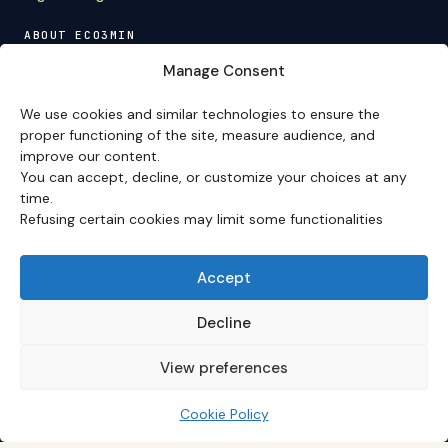
ABOUT ECO3MIN
About
·
Editorial team
·
Newsletter
·
Cite Eco3min
·
Manage Consent
Mentions
·
Legal
·
Contact
We use cookies and similar technologies to ensure the
VERSION FRANÇAISE
proper functioning of the site, measure audience, and
improve our content.
Site en français →
You can accept, decline, or customize your choices at any
time.
Refusing certain cookies may limit some functionalities
Eco3min prioritizes analyses that remain valid over
several months; recent events serve as entry points,
never as an end in themselves.
Accept
Disclaimer – Financial Information:
The analyses,
comments, and content published on
eco3min.fr
are
Decline
provided for strictly informational and educational
purposes. They do not constitute investment advice,
View preferences
nor an inducement to buy or sell financial instruments.
Past performance is not indicative of future results.
Every investment decision involves risks and is the sole
Cookie Policy
responsibility of the reader.