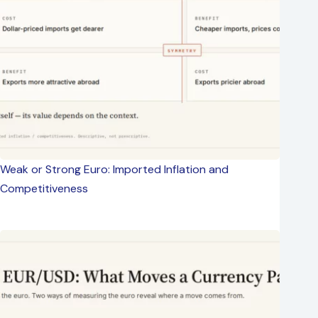
Weak or Strong Euro: Imported Inflation and
Competitiveness