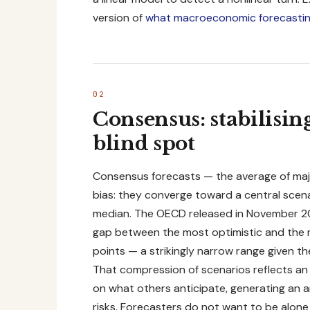
version of
what macroeconomic forecastin
Consensus: stabilisi
blind spot
Consensus forecasts — the average of majo
bias: they converge toward a central scena
median. The OECD released in November 202
gap between the most optimistic and the m
points — a strikingly narrow range given t
That compression of scenarios reflects an a
on what others anticipate, generating an a
risks. Forecasters do not want to be alone 