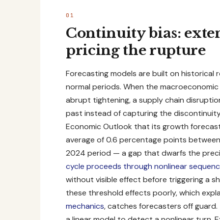
Continuity bias: exte
pricing the rupture
Forecasting models are built on historical 
normal periods. When the macroeconomic r
abrupt tightening, a supply chain disrupti
past instead of capturing the discontinui
Economic Outlook
that its growth forecas
average of 0.6 percentage points between i
2024 period — a gap that dwarfs the preci
cycle proceeds through nonlinear sequen
without visible effect before triggering a
these threshold effects poorly, which exp
mechanics
, catches forecasters off guard. 
a linear model to detect a nonlinear turn. 