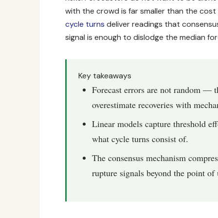
with the crowd is far smaller than the cost
cycle turns
deliver readings that consensus
signal is enough to dislodge the median for
Key takeaways
Forecast errors are not random — t
overestimate recoveries with mechan
Linear models capture threshold eff
what cycle turns consist of.
The consensus mechanism compresses
rupture signals beyond the point of 