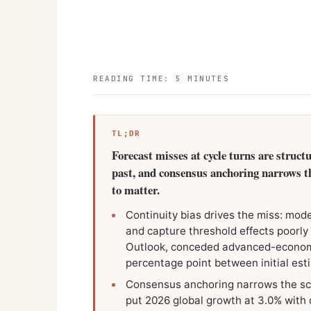
READING TIME: 5 MINUTES
TL;DR
Forecast misses at cycle turns are struct
past, and consensus anchoring narrows the
to matter.
Continuity bias drives the miss: mode
and capture threshold effects poorly
Outlook, conceded advanced-economy
percentage point between initial es
Consensus anchoring narrows the sc
put 2026 global growth at 3.0% with 