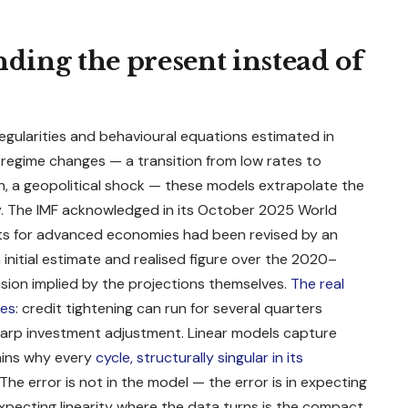
nding the present instead of
regularities and behavioural equations estimated in
egime changes — a transition from low rates to
on, a geopolitical shock — these models extrapolate the
ty. The IMF acknowledged in its October 2025
World
ts for advanced economies had been revised by an
nitial estimate and realised figure over the 2020–
sion implied by the projections themselves.
The real
ces
: credit tightening can run for several quarters
 sharp investment adjustment. Linear models capture
lains why every
cycle, structurally singular in its
The error is not in the model — the error is in expecting
Expecting linearity where the data turns is the compact