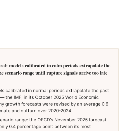
ural: models calibrated in calm periods extrapolate the
 scenario range until rupture signals arrive too late
ls calibrated in normal periods extrapolate the past
 — the IMF, in its October 2025 World Economic
 growth forecasts were revised by an average 0.6
timate and outturn over 2020-2024.
enario range: the OECD's November 2025 forecast
only 0.4 percentage point between its most