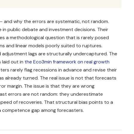
— and why the errors are systematic, not random.
 in public debate and investment decisions. Their
aises a methodological question that is rarely posed
ns and linear models poorly suited to ruptures.
 adjustment lags are structurally undercaptured. The
laid out in
the Eco3min framework on real growth
sters rarely flag recessions in advance and revise their
has already turned. The real issue is not that forecasts
ror margin. The issue is that they are wrong
cast errors are not random: they underestimate
eed of recoveries. That structural bias points to a
 a competence gap among forecasters.