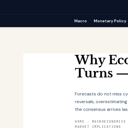
Skip
to
content
Macro
Monetary Policy
Why Eco
Turns —
Forecasts do not miss cy
reversals, overestimating
the consensus arrives las
HOME
-
MACROECONOMICS
MARKET IMPLICATIONS