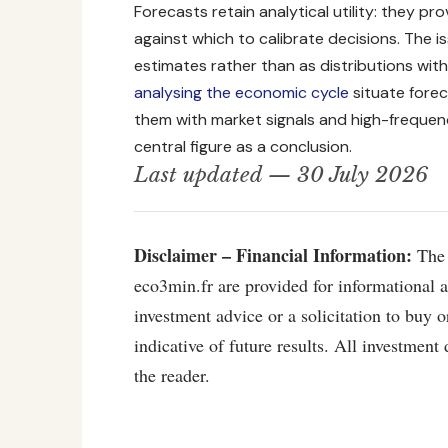
Forecasts retain analytical utility: they p
against which to calibrate decisions. The i
estimates rather than as distributions with 
analysing the economic cycle
situate forec
them with market signals and high-freque
central figure as a conclusion.
Last updated — 30 July 2026
Disclaimer – Financial Information:
The 
eco3min.fr are provided for informational 
investment advice or a solicitation to buy o
indicative of future results. All investment 
the reader.