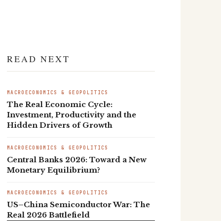
READ NEXT
MACROECONOMICS & GEOPOLITICS
The Real Economic Cycle:
Investment, Productivity and the
Hidden Drivers of Growth
MACROECONOMICS & GEOPOLITICS
Central Banks 2026: Toward a New
Monetary Equilibrium?
MACROECONOMICS & GEOPOLITICS
US–China Semiconductor War: The
Real 2026 Battlefield