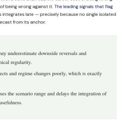
 of being wrong against it.
The leading signals that flag
 integrates late — precisely because no single isolated
ecast from its anchor.
hey underestimate downside reversals and
ical regularity.
ects and regime changes poorly, which is exactly
 the scenario range and delays the integration of
usefulness.