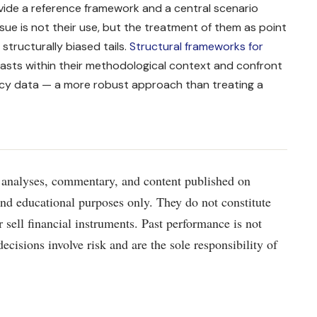
rovide a reference framework and a central scenario
ssue is not their use, but the treatment of them as point
structurally biased tails.
Structural frameworks for
asts within their methodological context and confront
ncy data — a more robust approach than treating a
analyses, commentary, and content published on
and educational purposes only. They do not constitute
r sell financial instruments. Past performance is not
decisions involve risk and are the sole responsibility of