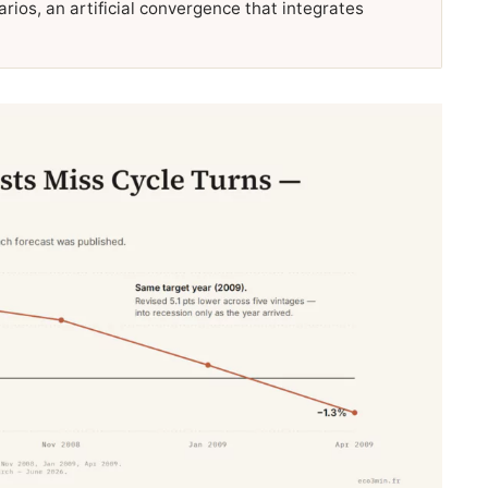
rios, an artificial convergence that integrates