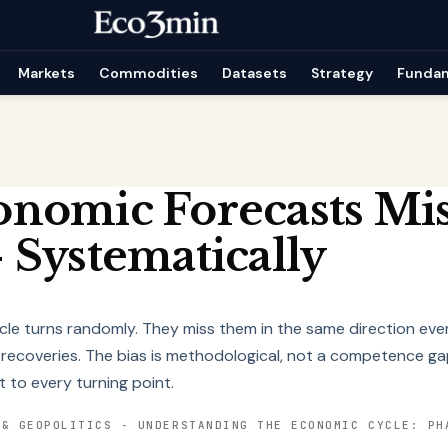
Markets
Commodities
Datasets
Strategy
Funda
nomic Forecasts Mis
 Systematically
cle turns randomly. They miss them in the same direction eve
 recoveries. The bias is methodological, not a competence ga
t to every turning point.
 & GEOPOLITICS
-
UNDERSTANDING THE ECONOMIC CYCLE: PH