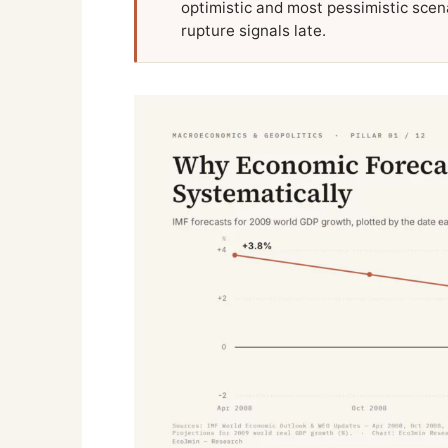
optimistic and most pessimistic scena
rupture signals late.