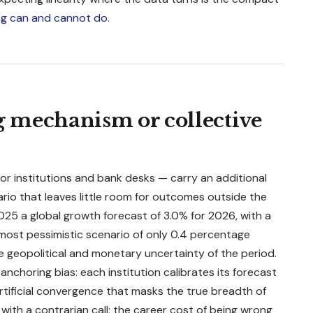
g can and cannot do
.
ng mechanism or collective
r institutions and bank desks — carry an additional
rio that leaves little room for outcomes outside the
5 a global growth forecast of 3.0% for 2026, with a
ost pessimistic scenario of only 0.4 percentage
he geopolitical and monetary uncertainty of the period.
nchoring bias: each institution calibrates its forecast
rtificial convergence that masks the true breadth of
with a contrarian call; the career cost of being wrong