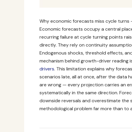
Why economic forecasts miss cycle turns 
Economic forecasts occupy a central place
recurring failure at cycle turning points r
directly. They rely on continuity assumptio
Endogenous shocks, threshold effects, and
mechanism behind growth-driver reading is 
drivers
. This limitation explains why foreca
scenarios late, all at once, after the data 
are wrong — every projection carries an er
systematically in the same direction
. Fore
downside reversals and overestimate the sp
methodological problem far more than to