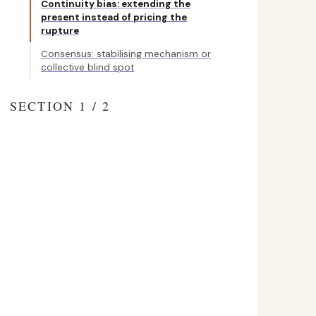
Continuity bias: extending the
present instead of pricing the
rupture
Consensus: stabilising mechanism or
collective blind spot
SECTION 1 / 2