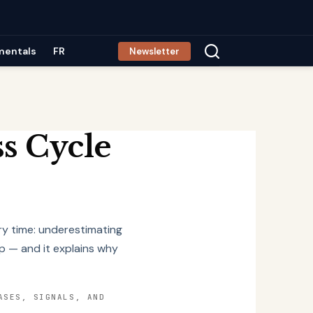
mentals
FR
Newsletter
s Cycle
ry time: underestimating
p — and it explains why
ASES, SIGNALS, AND