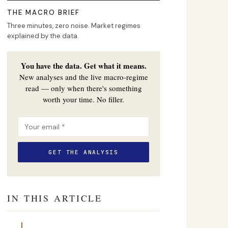
THE MACRO BRIEF
Three minutes, zero noise. Market regimes
explained by the data.
You have the data. Get what it means.
New analyses and the live macro-regime
read — only when there's something
worth your time. No filler.
IN THIS ARTICLE