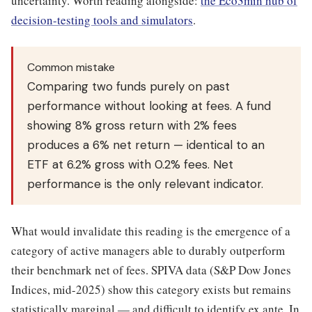
uncertainty. Worth reading alongside:
the Eco3min hub of
decision-testing tools and simulators
.
Common mistake
Comparing two funds purely on past
performance without looking at fees. A fund
showing 8% gross return with 2% fees
produces a 6% net return — identical to an
ETF at 6.2% gross with 0.2% fees. Net
performance is the only relevant indicator.
What would invalidate this reading is the emergence of a
category of active managers able to durably outperform
their benchmark net of fees. SPIVA data (S&P Dow Jones
Indices, mid-2025) show this category exists but remains
statistically marginal — and difficult to identify ex ante. In