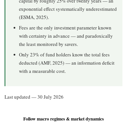
capital by roughly 25% over twenty years — an
exponential effect systematically underestimated
(ESMA, 2025).
Fees are the only investment parameter known
with certainty in advance — and paradoxically
the least monitored by savers.
Only 23% of fund holders know the total fees
deducted (AMF, 2025) — an information deficit
with a measurable cost.
Last updated — 30 July 2026
Follow macro regimes & market dynamics