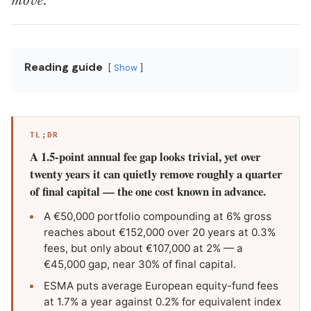
move.
Reading guide
Show
TL;DR
A 1.5-point annual fee gap looks trivial, yet over
twenty years it can quietly remove roughly a quarter
of final capital — the one cost known in advance.
A €50,000 portfolio compounding at 6% gross
reaches about €152,000 over 20 years at 0.3%
fees, but only about €107,000 at 2% — a
€45,000 gap, near 30% of final capital.
ESMA puts average European equity-fund fees
at 1.7% a year against 0.2% for equivalent index