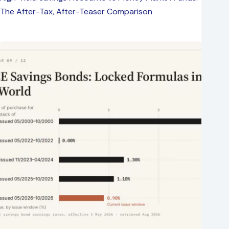
The After-Tax, After-Teaser Comparison