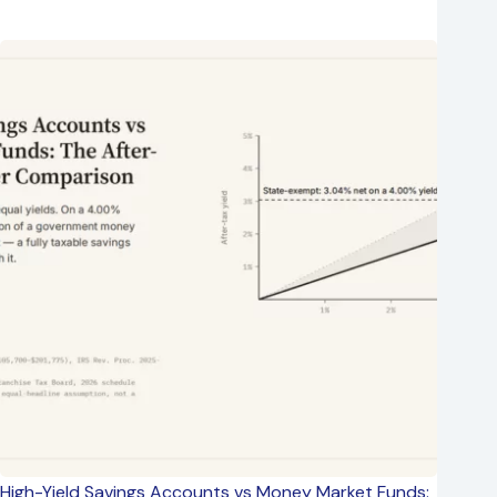
High-Yield Savings Accounts vs Money Market Funds: