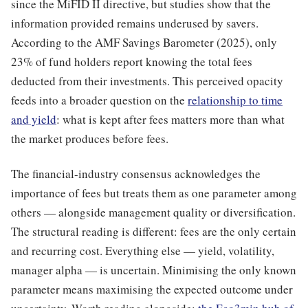
since the MiFID II directive, but studies show that the
information provided remains underused by savers.
According to the AMF Savings Barometer (2025), only
23% of fund holders report knowing the total fees
deducted from their investments. This perceived opacity
feeds into a broader question on the
relationship to time
and yield
: what is kept after fees matters more than what
the market produces before fees.
The financial-industry consensus acknowledges the
importance of fees but treats them as one parameter among
others — alongside management quality or diversification.
The structural reading is different: fees are the only certain
and recurring cost. Everything else — yield, volatility,
manager alpha — is uncertain. Minimising the only known
parameter means maximising the expected outcome under