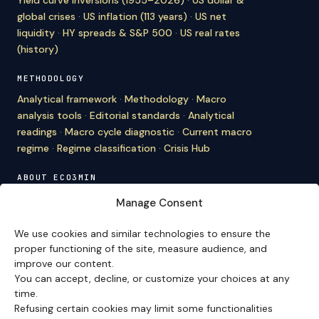
global crises
·
US inflation (113 years)
·
US net
liquidity
·
HY spreads & S&P 500
·
US real rates
(history)
METHODOLOGY
Analytical framework
·
Methodology
·
Macro
analysis tools
·
Editorial standards
·
Analytical
readings
·
Macro cycle diagnostic
·
Current macro
regime
·
Regime classification
·
Crisis Hub
ABOUT ECO3MIN
About
·
Editorial team
·
Newsletter
·
Cite Eco3min
·
Manage Consent
Mentions
·
Legal
·
Contact
We use cookies and similar technologies to ensure the
VERSION FRANÇAISE
proper functioning of the site, measure audience, and
improve our content.
Site en français →
You can accept, decline, or customize your choices at any
time.
Refusing certain cookies may limit some functionalities
Eco3min prioritizes analyses that remain valid over