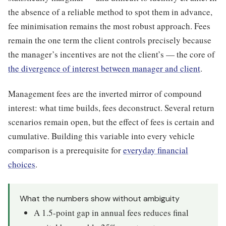
the absence of a reliable method to spot them in advance,
fee minimisation remains the most robust approach. Fees
remain the one term the client controls precisely because
the manager’s incentives are not the client’s — the core of
the divergence of interest between manager and client
.
Management fees are the inverted mirror of compound
interest: what time builds, fees deconstruct. Several return
scenarios remain open, but the effect of fees is certain and
cumulative. Building this variable into every vehicle
comparison is a prerequisite for
everyday financial
choices
.
What the numbers show without ambiguity
A 1.5-point gap in annual fees reduces final