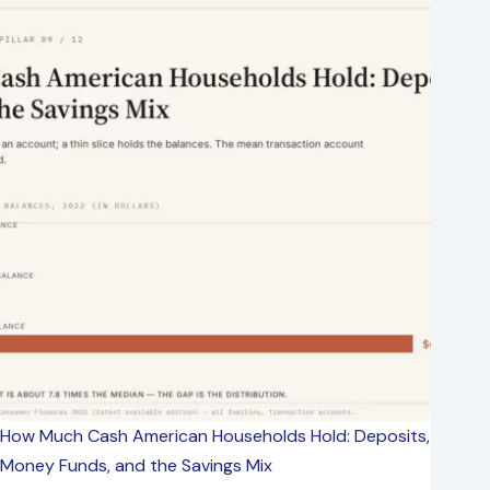
How Much Cash American Households Hold: Deposits,
Money Funds, and the Savings Mix