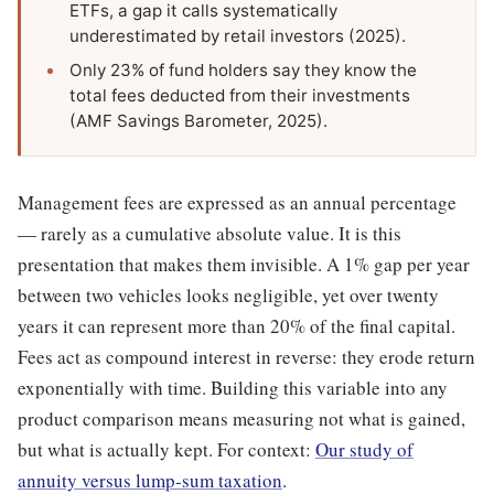
ETFs, a gap it calls systematically
underestimated by retail investors (2025).
Only 23% of fund holders say they know the
total fees deducted from their investments
(AMF Savings Barometer, 2025).
Management fees are expressed as an annual percentage
— rarely as a cumulative absolute value. It is this
presentation that makes them invisible. A 1% gap per year
between two vehicles looks negligible, yet over twenty
years it can represent more than 20% of the final capital.
Fees act as compound interest in reverse: they erode return
exponentially with time. Building this variable into any
product comparison means measuring not what is gained,
but what is actually kept. For context:
Our study of
annuity versus lump-sum taxation
.