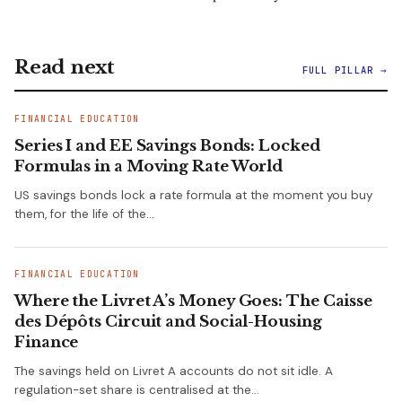
Read next
FULL PILLAR →
FINANCIAL EDUCATION
Series I and EE Savings Bonds: Locked
Formulas in a Moving Rate World
US savings bonds lock a rate formula at the moment you buy
them, for the life of the…
FINANCIAL EDUCATION
Where the Livret A’s Money Goes: The Caisse
des Dépôts Circuit and Social-Housing
Finance
The savings held on Livret A accounts do not sit idle. A
regulation-set share is centralised at the…