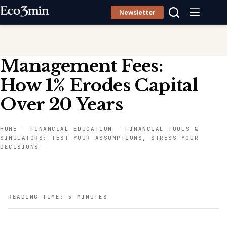
Skip
Newsletter
to
content
Management Fees:
How 1% Erodes Capital
Over 20 Years
HOME
-
FINANCIAL EDUCATION
-
FINANCIAL TOOLS &
SIMULATORS: TEST YOUR ASSUMPTIONS, STRESS YOUR
DECISIONS
READING TIME: 5 MINUTES