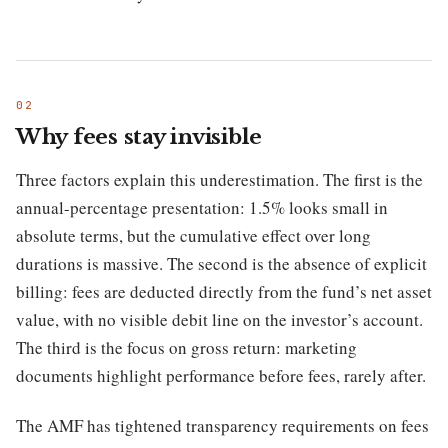
Why fees stay invisible
Three factors explain this underestimation. The first is the
annual-percentage presentation: 1.5% looks small in
absolute terms, but the cumulative effect over long
durations is massive. The second is the absence of explicit
billing: fees are deducted directly from the fund’s net asset
value, with no visible debit line on the investor’s account.
The third is the focus on gross return: marketing
documents highlight performance before fees, rarely after.
The AMF has tightened transparency requirements on fees