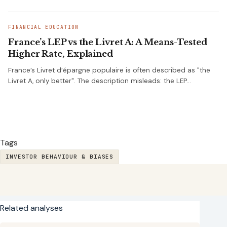
FINANCIAL EDUCATION
France’s LEP vs the Livret A: A Means-Tested
Higher Rate, Explained
France’s Livret d’épargne populaire is often described as "the
Livret A, only better". The description misleads: the LEP…
Tags
INVESTOR BEHAVIOUR & BIASES
Related analyses