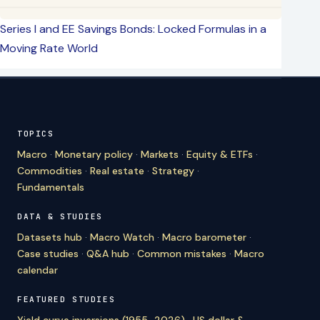
Series I and EE Savings Bonds: Locked Formulas in a
Moving Rate World
TOPICS
Macro
·
Monetary policy
·
Markets
·
Equity & ETFs
·
Commodities
·
Real estate
·
Strategy
·
Fundamentals
DATA & STUDIES
Datasets hub
·
Macro Watch
·
Macro barometer
·
Case studies
·
Q&A hub
·
Common mistakes
·
Macro
calendar
FEATURED STUDIES
Yield curve inversions (1955–2026)
·
US dollar &