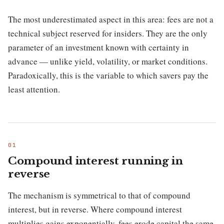
The most underestimated aspect in this area: fees are not a
technical subject reserved for insiders. They are the only
parameter of an investment known with certainty in
advance — unlike yield, volatility, or market conditions.
Paradoxically, this is the variable to which savers pay the
least attention.
Compound interest running in
reverse
The mechanism is symmetrical to that of compound
interest, but in reverse. Where compound interest
multiplies gains exponentially, fees erode capital the same