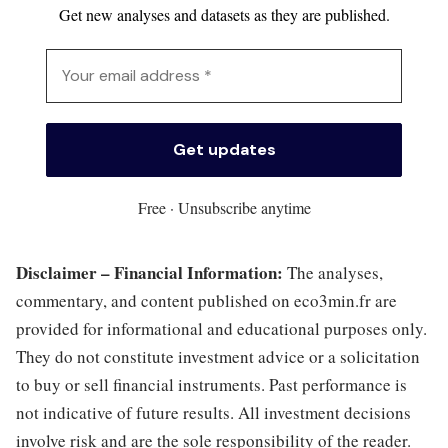
Get new analyses and datasets as they are published.
Free · Unsubscribe anytime
Disclaimer – Financial Information:
The analyses,
commentary, and content published on eco3min.fr are
provided for informational and educational purposes only.
They do not constitute investment advice or a solicitation
to buy or sell financial instruments. Past performance is
not indicative of future results. All investment decisions
involve risk and are the sole responsibility of the reader.