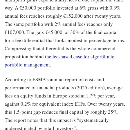
way. A €50,000 portfolio invested at 6% gross with 0.3%
annual fees reaches roughly €152,000 after twenty years.
The same portfolio with 2% annual fees reaches only
€107,000. The gap: €45,000, or 30% of the final capital —
for a fee differential that looks modest in percentage terms.
Compressing that differential is the whole commercial
proposition behind
the fee-based case for algorithmic
portfolio management
.
According to ESMA’s annual report on costs and
performance of financial products (2025 edition), average
fees on equity funds in Europe stood at 1.7% per year,
against 0.2% for equivalent index ETFs. Over twenty years,
this 1.5-point gap reduces final capital by roughly 25%.
The report notes that this impact is “systematically
underestimated by retail investors”.