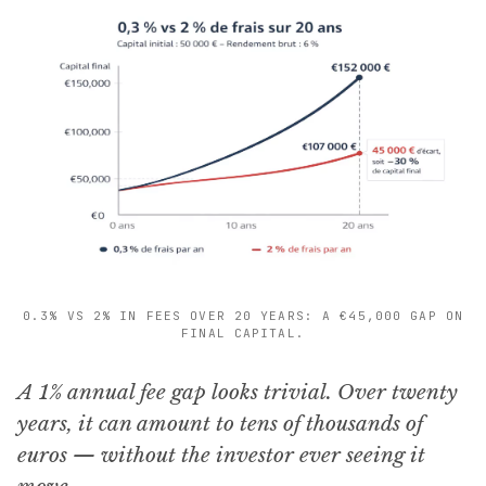
0.3% VS 2% IN FEES OVER 20 YEARS: A €45,000 GAP ON
FINAL CAPITAL.
A 1% annual fee gap looks trivial. Over twenty
years, it can amount to tens of thousands of
euros — without the investor ever seeing it