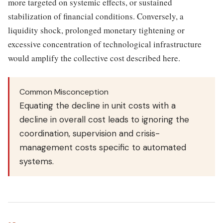
more targeted on systemic effects, or sustained
stabilization of financial conditions. Conversely, a
liquidity shock, prolonged monetary tightening or
excessive concentration of technological infrastructure
would amplify the collective cost described here.
Common Misconception
Equating the decline in unit costs with a
decline in overall cost leads to ignoring the
coordination, supervision and crisis-
management costs specific to automated
systems.