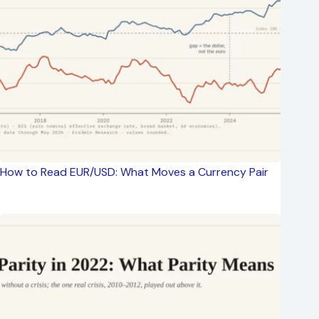
How to Read EUR/USD: What Moves a Currency Pair