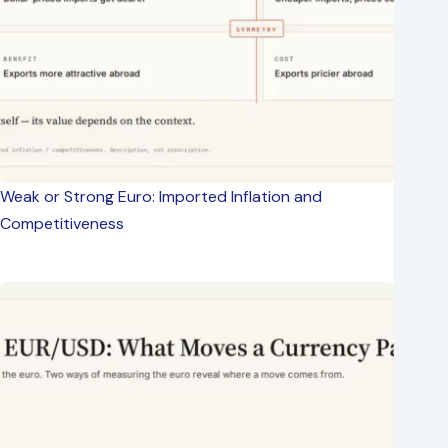
Weak or Strong Euro: Imported Inflation and
Competitiveness