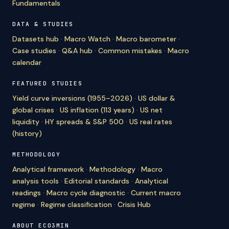
Fundamentals
DATA & STUDIES
Datasets hub
·
Macro Watch
·
Macro barometer
·
Case studies
·
Q&A hub
·
Common mistakes
·
Macro
calendar
FEATURED STUDIES
Yield curve inversions (1955–2026)
·
US dollar &
global crises
·
US inflation (113 years)
·
US net
liquidity
·
HY spreads & S&P 500
·
US real rates
(history)
METHODOLOGY
Analytical framework
·
Methodology
·
Macro
analysis tools
·
Editorial standards
·
Analytical
readings
·
Macro cycle diagnostic
·
Current macro
regime
·
Regime classification
·
Crisis Hub
ABOUT ECO3MIN