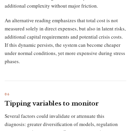
additional complexity without major friction.
An alternative reading emphasizes that total cost is not
measured solely in direct expenses, but also in latent risks,
additional capital requirements and potential crisis costs.
If this dynamic persists, the system can become cheaper
under normal conditions, yet more expensive during stress
phases.
Tipping variables to monitor
Several factors could invalidate or attenuate this
diagnosis: greater diversification of models, regulation