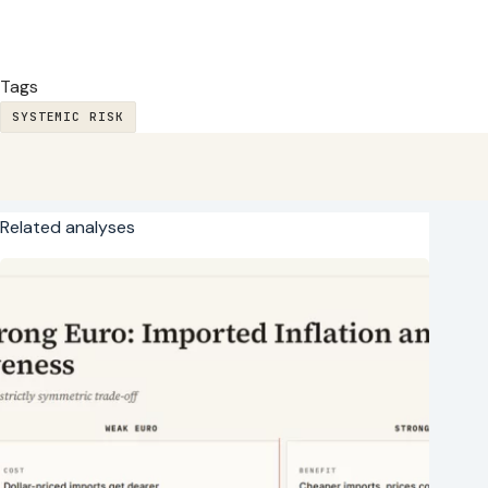
Tags
SYSTEMIC RISK
Related analyses