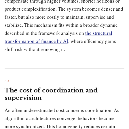
compensate through higher volumes, shorter horizons or
product complexification. The system becomes denser and
faster, but also more costly to maintain, supervise and
stabilize. This mechanism fits within a broader dynamic
described in the framework analysis on
the structural
transformation of finance by AI
, where efficiency gains
shift risk without removing it.
The cost of coordination and
supervision
An often underestimated cost concerns coordination. As
algorithmic architectures converge, behaviors become
more synchronized. This homogeneity reduces certain