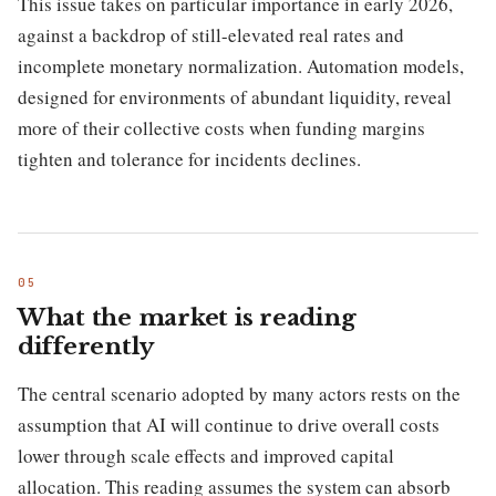
This issue takes on particular importance in early 2026,
against a backdrop of still-elevated real rates and
incomplete monetary normalization. Automation models,
designed for environments of abundant liquidity, reveal
more of their collective costs when funding margins
tighten and tolerance for incidents declines.
What the market is reading
differently
The central scenario adopted by many actors rests on the
assumption that AI will continue to drive overall costs
lower through scale effects and improved capital
allocation. This reading assumes the system can absorb