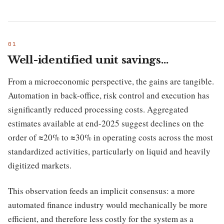
Well-identified unit savings…
From a microeconomic perspective, the gains are tangible.
Automation in back-office, risk control and execution has
significantly reduced processing costs. Aggregated
estimates available at end-2025 suggest declines on the
order of ≈20% to ≈30% in operating costs across the most
standardized activities, particularly on liquid and heavily
digitized markets.
This observation feeds an implicit consensus: a more
automated finance industry would mechanically be more
efficient, and therefore less costly for the system as a