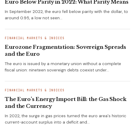
Euro Below Parity in 2022: What Parity Means
In September 2022, the euro fell below parity with the dollar, to
around 0.95, a low not seen…
FINANCIAL MARKETS & INDICES
Eurozone Fragmentation: Sovereign Spreads
and the Euro
The euro is issued by a monetary union without a complete
fiscal union: nineteen sovereign debts coexist under…
FINANCIAL MARKETS & INDICES
The Euro’s Energy Import Bill: the Gas Shock
and the Currency
In 2022, the surge in gas prices turned the euro area's historic
current-account surplus into a deficit and…