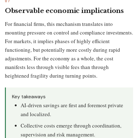
Observable economic implications
For financial firms, this mechanism translates into
mounting pressure on control and compliance investments.
For markets, it implies phases of highly efficient
functioning, but potentially more costly during rapid
adjustments. For the economy as a whole, the cost
manifests less through visible fees than through
heightened fragility during turning points.
Key takeaways
AI-driven savings are first and foremost private
and localized.
Collective costs emerge through coordination,
supervision and risk management.