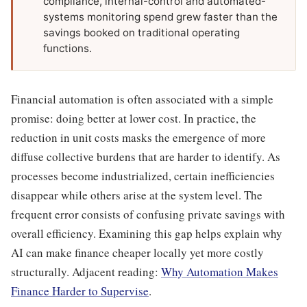
compliance, internal-control and automated-
systems monitoring spend grew faster than the
savings booked on traditional operating
functions.
Financial automation is often associated with a simple
promise: doing better at lower cost. In practice, the
reduction in unit costs masks the emergence of more
diffuse collective burdens that are harder to identify. As
processes become industrialized, certain inefficiencies
disappear while others arise at the system level. The
frequent error consists of confusing private savings with
overall efficiency. Examining this gap helps explain why
AI can make finance cheaper locally yet more costly
structurally. Adjacent reading:
Why Automation Makes
Finance Harder to Supervise
.