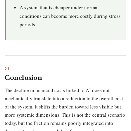
A system that is cheaper under normal
conditions can become more costly during stress
periods.
Conclusion
The decline in financial costs linked to AI does not
mechanically translate into a reduction in the overall cost
of the system. It shifts the burden toward less visible but
more systemic dimensions. This is not the central scenario
today, but the friction remains poorly integrated into