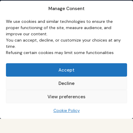
About
·
Editorial team
·
Newsletter
·
Cite Eco3min
·
Manage Consent
Mentions
·
Legal
·
Contact
We use cookies and similar technologies to ensure the
VERSION FRANÇAISE
proper functioning of the site, measure audience, and
improve our content.
Site en français →
You can accept, decline, or customize your choices at any
time.
Refusing certain cookies may limit some functionalities
Eco3min prioritizes analyses that remain valid over
several months; recent events serve as entry points,
never as an end in themselves.
Accept
Disclaimer – Financial Information:
The analyses,
comments, and content published on
eco3min.fr
are
Decline
provided for strictly informational and educational
purposes. They do not constitute investment advice,
View preferences
nor an inducement to buy or sell financial instruments.
Past performance is not indicative of future results.
Every investment decision involves risks and is the sole
Cookie Policy
responsibility of the reader.