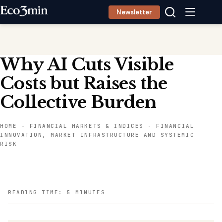
Skip
Newsletter
to
content
Why AI Cuts Visible
Costs but Raises the
Collective Burden
HOME
-
FINANCIAL MARKETS & INDICES
-
FINANCIAL
INNOVATION, MARKET INFRASTRUCTURE AND SYSTEMIC
RISK
READING TIME: 5 MINUTES