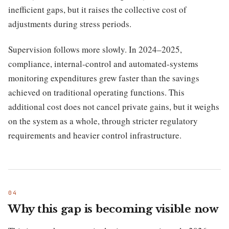
inefficient gaps, but it raises the collective cost of
adjustments during stress periods.
Supervision follows more slowly. In 2024–2025,
compliance, internal-control and automated-systems
monitoring expenditures grew faster than the savings
achieved on traditional operating functions. This
additional cost does not cancel private gains, but it weighs
on the system as a whole, through stricter regulatory
requirements and heavier control infrastructure.
Why this gap is becoming visible now