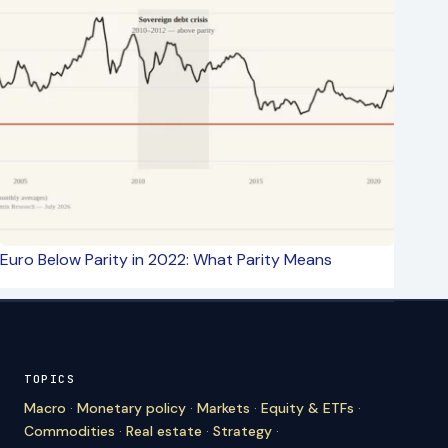
Euro Below Parity in 2022: What Parity Means
TOPICS
Macro
·
Monetary policy
·
Markets
·
Equity & ETFs
·
Commodities
·
Real estate
·
Strategy
·