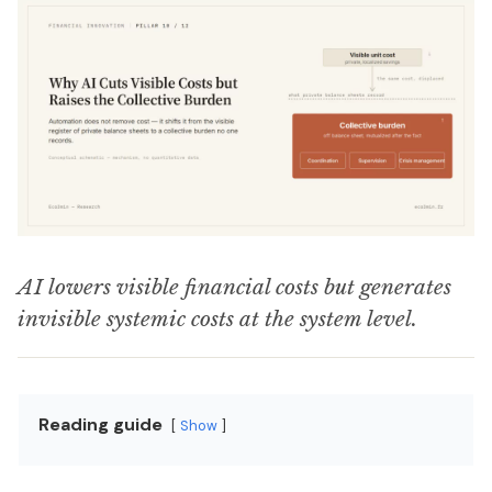
AI lowers visible financial costs but generates
invisible systemic costs at the system level.
Reading guide
Show