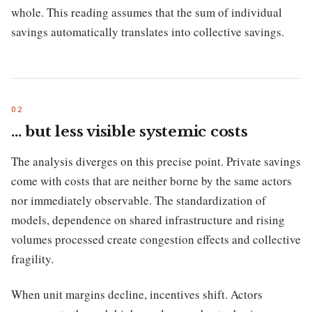
whole. This reading assumes that the sum of individual
savings automatically translates into collective savings.
… but less visible systemic costs
The analysis diverges on this precise point. Private savings
come with costs that are neither borne by the same actors
nor immediately observable. The standardization of
models, dependence on shared infrastructure and rising
volumes processed create congestion effects and collective
fragility.
When unit margins decline, incentives shift. Actors