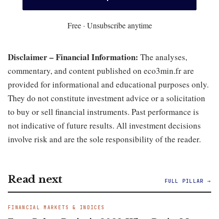
Free · Unsubscribe anytime
Disclaimer – Financial Information:
The analyses,
commentary, and content published on eco3min.fr are
provided for informational and educational purposes only.
They do not constitute investment advice or a solicitation
to buy or sell financial instruments. Past performance is
not indicative of future results. All investment decisions
involve risk and are the sole responsibility of the reader.
Read next
FULL PILLAR →
FINANCIAL MARKETS & INDICES