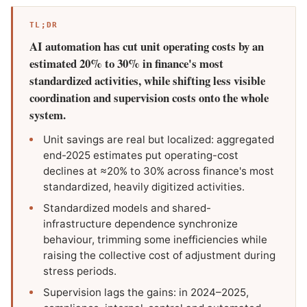
TL;DR
AI automation has cut unit operating costs by an
estimated 20% to 30% in finance's most
standardized activities, while shifting less visible
coordination and supervision costs onto the whole
system.
Unit savings are real but localized: aggregated
end-2025 estimates put operating-cost
declines at ≈20% to 30% across finance's most
standardized, heavily digitized activities.
Standardized models and shared-
infrastructure dependence synchronize
behaviour, trimming some inefficiencies while
raising the collective cost of adjustment during
stress periods.
Supervision lags the gains: in 2024–2025,