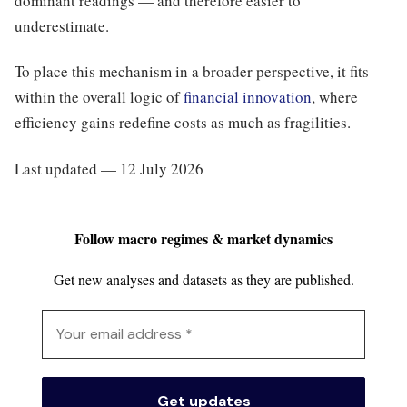
dominant readings — and therefore easier to
underestimate.
To place this mechanism in a broader perspective, it fits
within the overall logic of
financial innovation
, where
efficiency gains redefine costs as much as fragilities.
Last updated — 12 July 2026
Follow macro regimes & market dynamics
Get new analyses and datasets as they are published.