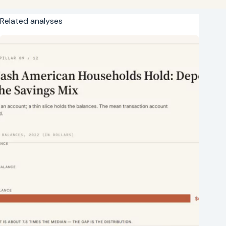
Related analyses