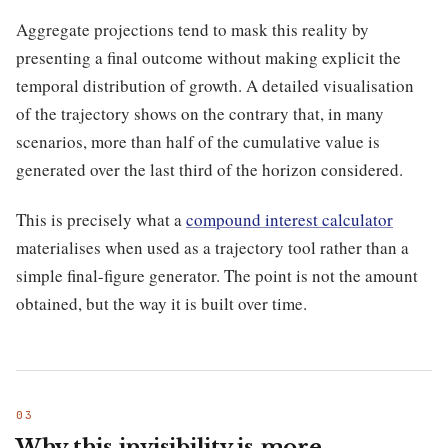
Aggregate projections tend to mask this reality by
presenting a final outcome without making explicit the
temporal distribution of growth. A detailed visualisation
of the trajectory shows on the contrary that, in many
scenarios, more than half of the cumulative value is
generated over the last third of the horizon considered.
This is precisely what a
compound interest calculator
materialises when used as a trajectory tool rather than a
simple final-figure generator. The point is not the amount
obtained, but the way it is built over time.
Why this invisibility is more