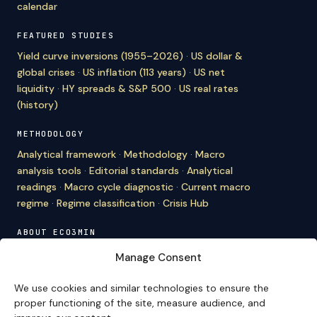
calendar
FEATURED STUDIES
Yield curve inversions (1955–2026)
·
US dollar &
global crises
·
US inflation (113 years)
·
US net
liquidity
·
HY spreads & S&P 500
·
US real rates
(history)
METHODOLOGY
Analytical framework
·
Methodology
·
Macro
analysis tools
·
Editorial standards
·
Analytical
readings
·
Macro cycle diagnostic
·
Current macro
regime
·
Regime classification
·
Crisis Hub
ABOUT ECO3MIN
About
·
Editorial team
·
Newsletter
·
Cite Eco3min
·
Manage Consent
Mentions
·
Legal
·
Contact
We use cookies and similar technologies to ensure the
VERSION FRANÇAISE
proper functioning of the site, measure audience, and