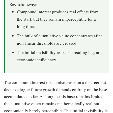
Key takeaways
Compound interest produces real effects from
the start, but they remain imperceptible for a
long time.
The bulk of cumulative value concentrates after
non-linear thresholds are crossed.
The initial invisibility reflects a reading lag, not
economic inefficiency.
The compound interest mechanism rests on a discreet but
decisive logic: future growth depends entirely on the base
accumulated so far. As long as this base remains limited,
the cumulative effect remains mathematically real but
economically barely perceptible. This initial invisibility is