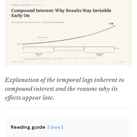
Explanation of the temporal lags inherent to
compound interest and the reasons why its
effects appear late.
Reading guide
Show