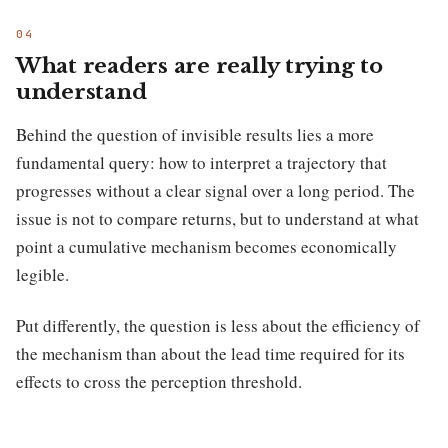
What readers are really trying to
understand
Behind the question of invisible results lies a more
fundamental query: how to interpret a trajectory that
progresses without a clear signal over a long period. The
issue is not to compare returns, but to understand at what
point a cumulative mechanism becomes economically
legible.
Put differently, the question is less about the efficiency of
the mechanism than about the lead time required for its
effects to cross the perception threshold.