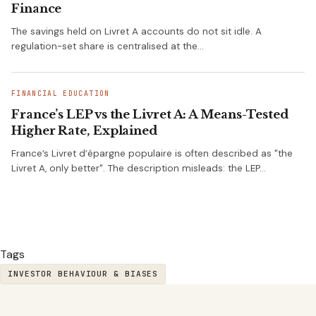
Finance
The savings held on Livret A accounts do not sit idle. A
regulation-set share is centralised at the…
FINANCIAL EDUCATION
France’s LEP vs the Livret A: A Means-Tested
Higher Rate, Explained
France’s Livret d’épargne populaire is often described as "the
Livret A, only better". The description misleads: the LEP…
Tags
INVESTOR BEHAVIOUR & BIASES