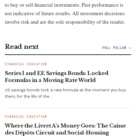
to buy or sell financial instruments. Past performance is
not indicative of future results. All investment decisions
involve risk and are the sole responsibility of the reader.
Read next
FULL PILLAR →
FINANCIAL EDUCATION
Series I and EE Savings Bonds: Locked
Formulas in a Moving Rate World
US savings bonds lock a rate formula at the moment you buy
them, for the life of the…
FINANCIAL EDUCATION
Where the Livret A’s Money Goes: The Caisse
des Dépôts Circuit and Social-Housing