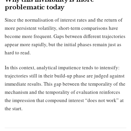
problematic today
Since the normalisation of interest rates and the return of
more persistent volatility, short-term comparisons have
become more frequent. Gaps between different trajectories
appear more rapidly, but the initial phases remain just as
hard to read.
In this context, analytical impatience tends to intensify:
trajectories still in their build-up phase are judged against
immediate results. This gap between the temporality of the
mechanism and the temporality of evaluation reinforces
the impression that compound interest “does not work” at
the start.