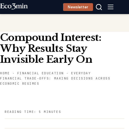
Skip
Newsletter
to
content
Compound Interest:
Why Results Stay
Invisible Early On
HOME
-
FINANCIAL EDUCATION
-
EVERYDAY
FINANCIAL TRADE-OFFS: MAKING DECISIONS ACROSS
ECONOMIC REGIMES
READING TIME: 5 MINUTES