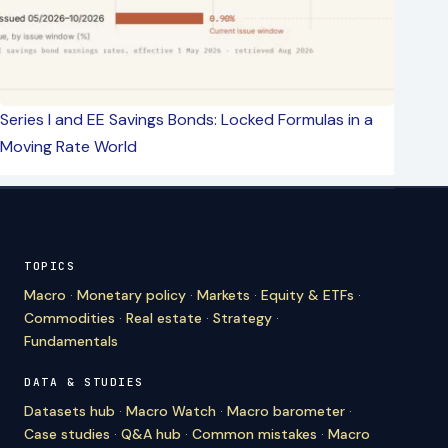
Series I and EE Savings Bonds: Locked Formulas in a
Moving Rate World
TOPICS
Macro
·
Monetary policy
·
Markets
·
Equity & ETFs
·
Commodities
·
Real estate
·
Strategy
·
Fundamentals
DATA & STUDIES
Datasets hub
·
Macro Watch
·
Macro barometer
·
Case studies
·
Q&A hub
·
Common mistakes
·
Macro