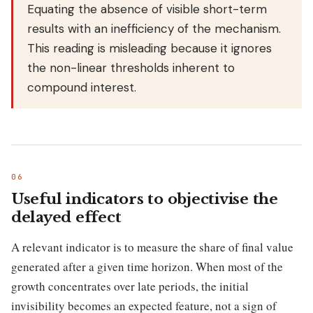
Equating the absence of visible short-term
results with an inefficiency of the mechanism.
This reading is misleading because it ignores
the non-linear thresholds inherent to
compound interest.
Useful indicators to objectivise the
delayed effect
A relevant indicator is to measure the share of final value
generated after a given time horizon. When most of the
growth concentrates over late periods, the initial
invisibility becomes an expected feature, not a sign of