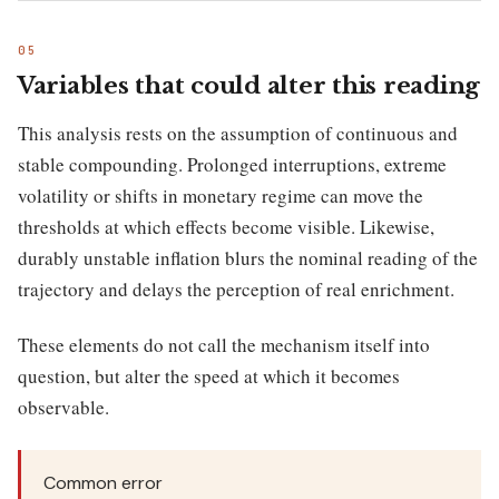
Variables that could alter this reading
This analysis rests on the assumption of continuous and
stable compounding. Prolonged interruptions, extreme
volatility or shifts in monetary regime can move the
thresholds at which effects become visible. Likewise,
durably unstable inflation blurs the nominal reading of the
trajectory and delays the perception of real enrichment.
These elements do not call the mechanism itself into
question, but alter the speed at which it becomes
observable.
Common error