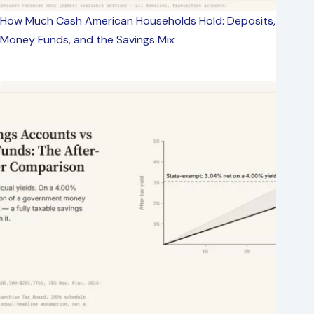
How Much Cash American Households Hold: Deposits,
Money Funds, and the Savings Mix