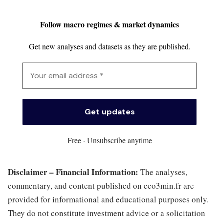
Follow macro regimes & market dynamics
Get new analyses and datasets as they are published.
Free · Unsubscribe anytime
Disclaimer – Financial Information:
The analyses,
commentary, and content published on eco3min.fr are
provided for informational and educational purposes only.
They do not constitute investment advice or a solicitation