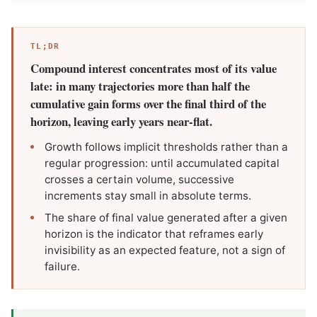
TL;DR
Compound interest concentrates most of its value
late: in many trajectories more than half the
cumulative gain forms over the final third of the
horizon, leaving early years near-flat.
Growth follows implicit thresholds rather than a
regular progression: until accumulated capital
crosses a certain volume, successive
increments stay small in absolute terms.
The share of final value generated after a given
horizon is the indicator that reframes early
invisibility as an expected feature, not a sign of
failure.