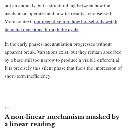
not an anomaly, but a structural lag between how the
mechanism operates and how its results are observed.
More context:
our deep dive into how households weigh
financial decisions through the cycle
.
In the early phases, accumulation progresses without
apparent break. Variations exist, but they remain absorbed
by a base still too narrow to produce a visible differential.
It is precisely this silent phase that fuels the impression of
short-term inefficiency.
A non-linear mechanism masked by
a linear reading