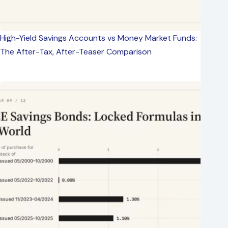
High-Yield Savings Accounts vs Money Market Funds:
The After-Tax, After-Teaser Comparison