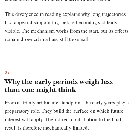
This divergence in reading explains why long trajectories
first appear disappointing, before becoming suddenly
visible. The mechanism works from the start, but its effects
remain drowned in a base still too small.
Why the early periods weigh less
than one might think
From a strictly arithmetic standpoint, the early years play a
preparatory role. They build the surface on which future
interest will apply. Their direct contribution to the final
result is therefore mechanically limited.