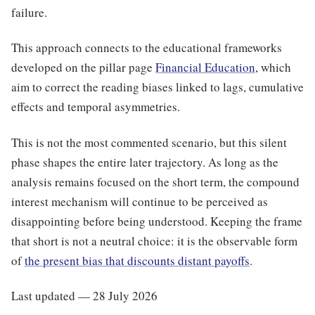
failure.
This approach connects to the educational frameworks
developed on the pillar page
Financial Education
, which
aim to correct the reading biases linked to lags, cumulative
effects and temporal asymmetries.
This is not the most commented scenario, but this silent
phase shapes the entire later trajectory. As long as the
analysis remains focused on the short term, the compound
interest mechanism will continue to be perceived as
disappointing before being understood. Keeping the frame
that short is not a neutral choice: it is the observable form
of
the present bias that discounts distant payoffs
.
Last updated — 28 July 2026