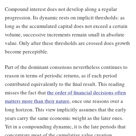
Compound interest does not develop along a regular
progression. Its dynamic rests on implicit thresholds: as
long as the accumulated capital does not exceed a certain
volume, successive increments remain small in absolute
value. Only after these thresholds are crossed does growth
become perceptible.
Part of the dominant consensus nevertheless continues to
reason in terms of periodic returns, as if each period
contributed equivalently to the final result. This reading
misses the fact that
the order of financial decisions often
matters more than their nature
, once one reasons over a
long horizon. This view implicitly assumes that the early
years carry the same economic weight as the later ones.
Yet in a compounding dynamic, it is the late periods that
concentrate most of the cumulative value creation.