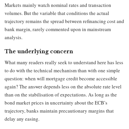
Markets mainly watch nominal rates and transaction
volumes. But the variable that conditions the actual
trajectory remains the spread between refinancing cost and
bank margin, rarely commented upon in mainstream
analysis.
The underlying concern
What many readers really seek to understand here has less
to do with the technical mechanism than with one simple
question: when will mortgage credit become accessible
again? The answer depends less on the absolute rate level
than on the stabilisation of expectations. As long as the
bond market prices in uncertainty about the ECB’s
trajectory, banks maintain precautionary margins that
delay any easing.