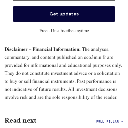
Free · Unsubscribe anytime
Disclaimer – Financial Information:
The analyses,
commentary, and content published on eco3min.fr are
provided for informational and educational purposes only.
They do not constitute investment advice or a solicitation
to buy or sell financial instruments. Past performance is
not indicative of future results. All investment decisions
involve risk and are the sole responsibility of the reader.
Read next
FULL PILLAR →