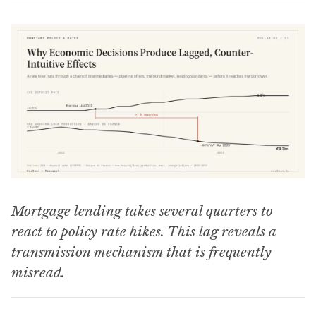
Mortgage lending takes several quarters to
react to policy rate hikes. This lag reveals a
transmission mechanism that is frequently
misread.