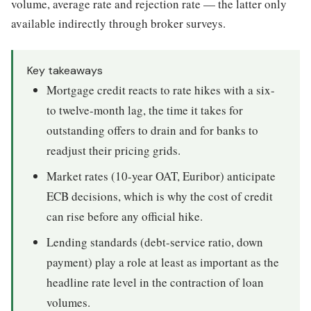
volume, average rate and rejection rate — the latter only
available indirectly through broker surveys.
Key takeaways
Mortgage credit reacts to rate hikes with a six-
to twelve-month lag, the time it takes for
outstanding offers to drain and for banks to
readjust their pricing grids.
Market rates (10-year OAT, Euribor) anticipate
ECB decisions, which is why the cost of credit
can rise before any official hike.
Lending standards (debt-service ratio, down
payment) play a role at least as important as the
headline rate level in the contraction of loan
volumes.