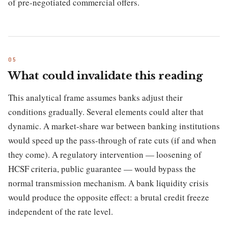
of pre-negotiated commercial offers.
What could invalidate this reading
This analytical frame assumes banks adjust their
conditions gradually. Several elements could alter that
dynamic. A market-share war between banking institutions
would speed up the pass-through of rate cuts (if and when
they come). A regulatory intervention — loosening of
HCSF criteria, public guarantee — would bypass the
normal transmission mechanism. A bank liquidity crisis
would produce the opposite effect: a brutal credit freeze
independent of the rate level.