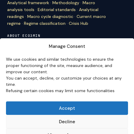
Analytical framework
·
Methodology
·
Macro
analysis tools
·
Editorial standards
·
Analytical
readings
·
Macro cycle diagnostic
·
Current macro
regime
·
Regime classification
·
Crisis Hub
ABOUT ECO3MIN
About
·
Editorial team
·
Newsletter
·
Cite Eco3min
·
Manage Consent
Mentions
·
Legal
·
Contact
We use cookies and similar technologies to ensure the
VERSION FRANÇAISE
proper functioning of the site, measure audience, and
improve our content.
Site en français →
You can accept, decline, or customize your choices at any
time.
Refusing certain cookies may limit some functionalities
Eco3min prioritizes analyses that remain valid over
several months; recent events serve as entry points,
never as an end in themselves.
Accept
Disclaimer – Financial Information:
The analyses,
comments, and content published on
eco3min.fr
are
Decline
provided for strictly informational and educational
purposes. They do not constitute investment advice,