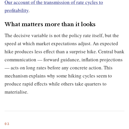
Our account of the transmission of rate cycles to
profitability
.
What matters more than it looks
The decisive variable is not the policy rate itself, but the
speed at which market expectations adjust. An expected
hike produces less effect than a surprise hike. Central bank
communication — forward guidance, inflation projections
— acts on long rates before any concrete action. This
mechanism explains why some hiking cycles seem to
produce rapid effects while others take quarters to
materialise.