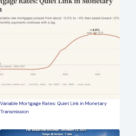
Variable Mortgage Rates: Quiet Link in Monetary
Transmission