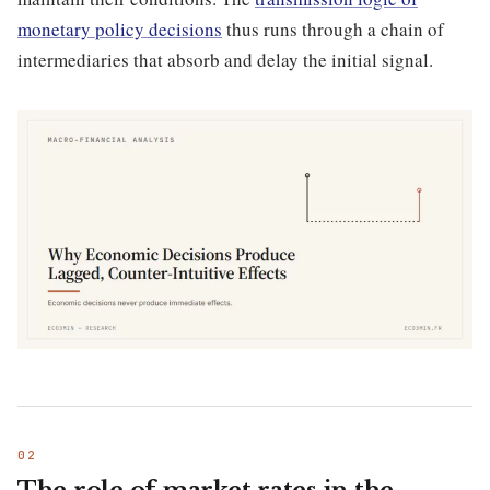
monetary policy decisions
thus runs through a chain of
intermediaries that absorb and delay the initial signal.