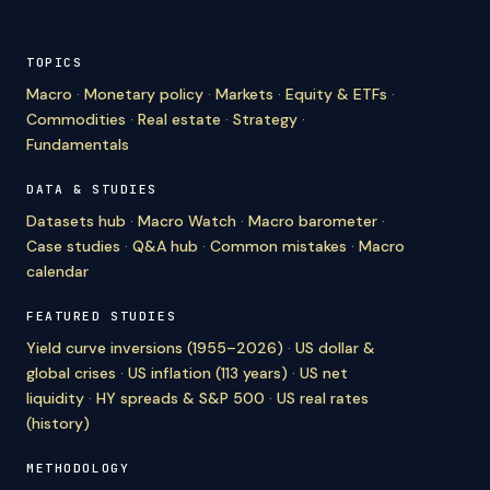
TOPICS
Macro
·
Monetary policy
·
Markets
·
Equity & ETFs
·
Commodities
·
Real estate
·
Strategy
·
Fundamentals
DATA & STUDIES
Datasets hub
·
Macro Watch
·
Macro barometer
·
Case studies
·
Q&A hub
·
Common mistakes
·
Macro
calendar
FEATURED STUDIES
Yield curve inversions (1955–2026)
·
US dollar &
global crises
·
US inflation (113 years)
·
US net
liquidity
·
HY spreads & S&P 500
·
US real rates
(history)
METHODOLOGY