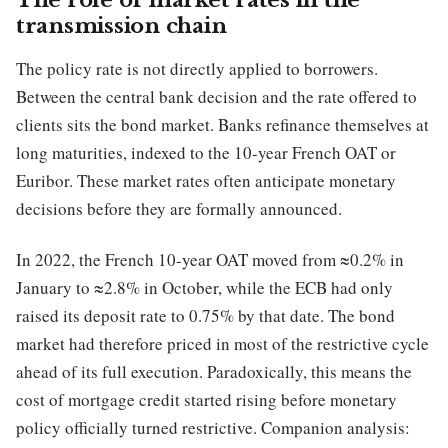
The role of market rates in the
transmission chain
The policy rate is not directly applied to borrowers.
Between the central bank decision and the rate offered to
clients sits the bond market. Banks refinance themselves at
long maturities, indexed to the 10-year French OAT or
Euribor. These market rates often anticipate monetary
decisions before they are formally announced.
In 2022, the French 10-year OAT moved from ≈0.2% in
January to ≈2.8% in October, while the ECB had only
raised its deposit rate to 0.75% by that date. The bond
market had therefore priced in most of the restrictive cycle
ahead of its full execution. Paradoxically, this means the
cost of mortgage credit started rising before monetary
policy officially turned restrictive. Companion analysis: