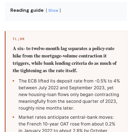
Reading guide
Show
TL;DR
A six- to twelve-month lag separates a policy-rate
hike from the mortgage-volume contraction it
triggers, while bank lending criteria do as much of
the tightening as the rate itself.
The ECB lifted its deposit rate from -0.5% to 4%
between July 2022 and September 2023, yet
new housing-loan flows only began contracting
meaningfully from the second quarter of 2023,
roughly nine months later.
Market rates anticipate central-bank moves:
the French 10-year OAT rose from about 0.2%
in January 2022 to about 2.8% by October,