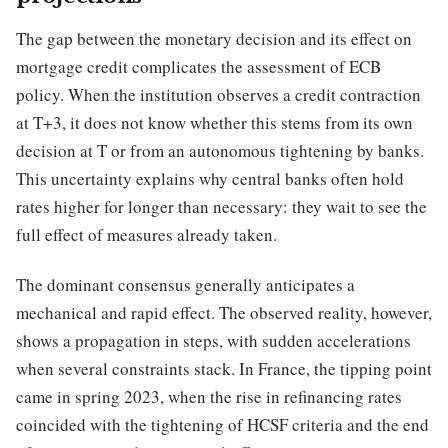
The gap between the monetary decision and its effect on
mortgage credit complicates the assessment of ECB
policy. When the institution observes a credit contraction
at T+3, it does not know whether this stems from its own
decision at T or from an autonomous tightening by banks.
This uncertainty explains why central banks often hold
rates higher for longer than necessary: they wait to see the
full effect of measures already taken.
The dominant consensus generally anticipates a
mechanical and rapid effect. The observed reality, however,
shows a propagation in steps, with sudden accelerations
when several constraints stack. In France, the tipping point
came in spring 2023, when the rise in refinancing rates
coincided with the tightening of HCSF criteria and the end