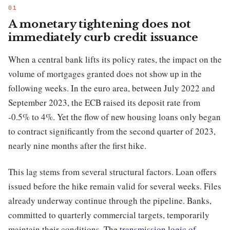
A monetary tightening does not
immediately curb credit issuance
When a central bank lifts its policy rates, the impact on the
volume of mortgages granted does not show up in the
following weeks. In the euro area, between July 2022 and
September 2023, the ECB raised its deposit rate from
-0.5% to 4%. Yet the flow of new housing loans only began
to contract significantly from the second quarter of 2023,
nearly nine months after the first hike.
This lag stems from several structural factors. Loan offers
issued before the hike remain valid for several weeks. Files
already underway continue through the pipeline. Banks,
committed to quarterly commercial targets, temporarily
maintain their conditions. The
transmission logic of