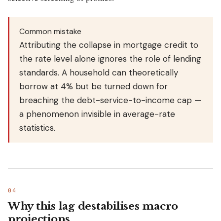
Common mistake
Attributing the collapse in mortgage credit to
the rate level alone ignores the role of lending
standards. A household can theoretically
borrow at 4% but be turned down for
breaching the debt-service-to-income cap —
a phenomenon invisible in average-rate
statistics.
Why this lag destabilises macro
projections