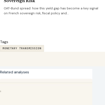
Sovereign Risk
OAT-Bund spread: how this yield gap has become a key signal
on French sovereign risk, fiscal policy and…
Tags
MONETARY TRANSMISSION
Related analyses