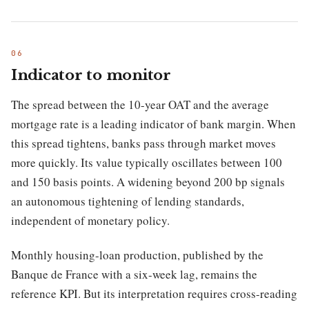
Indicator to monitor
The spread between the 10-year OAT and the average
mortgage rate is a leading indicator of bank margin. When
this spread tightens, banks pass through market moves
more quickly. Its value typically oscillates between 100
and 150 basis points. A widening beyond 200 bp signals
an autonomous tightening of lending standards,
independent of monetary policy.
Monthly housing-loan production, published by the
Banque de France with a six-week lag, remains the
reference KPI. But its interpretation requires cross-reading