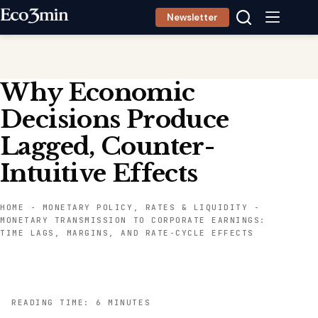
Skip
Newsletter
to
content
Why Economic
Decisions Produce
Lagged, Counter-
Intuitive Effects
HOME
-
MONETARY POLICY, RATES & LIQUIDITY
-
MONETARY TRANSMISSION TO CORPORATE EARNINGS:
TIME LAGS, MARGINS, AND RATE-CYCLE EFFECTS
READING TIME: 6 MINUTES