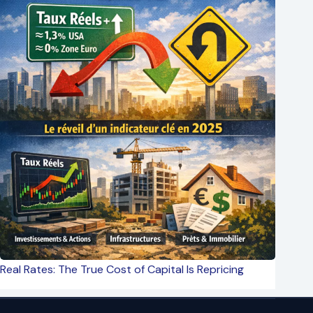
Real Rates: The True Cost of Capital Is Repricing