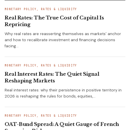
MONETARY POLICY, RATES & LIQUIDITY
Real Rates: The True Cost of Capital Is
Repricing
Why real rates are reasserting themselves as markets' anchor
and how to recalibrate investment and financing decisions
facing…
MONETARY POLICY, RATES & LIQUIDITY
Real Interest Rates: The Quiet Signal
Reshaping Markets
Real interest rates: why their persistence in positive territory in
2026 is reshaping the rules for bonds, equities,…
MONETARY POLICY, RATES & LIQUIDITY
OAT-Bund Spread: A Quiet Gauge of French