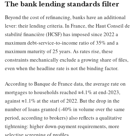
The bank lending standards filter
Beyond the cost of refinancing, banks have an additional
lever: their lending criteria. In France, the Haut Conseil de
stabilité financière (HCSF) has imposed since 2022 a
maximum debt-service-to-income ratio of 35% and a
maximum maturity of 25 years. As rates rise, these
constraints mechanically exclude a growing share of files,
even when the headline rate is not the binding factor.
According to Banque de France data, the average rate on
mortgages to households reached ≈4.1% at end-2023,
against ≈1.1% at the start of 2022. But the drop in the
number of loans granted (-40% in volume over the same
period, according to brokers) also reflects a qualitative
tightening: higher down-payment requirements, more
selective screening of profiles.