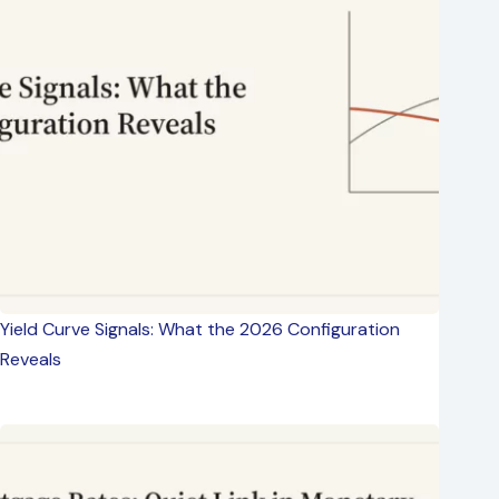
Yield Curve Signals: What the 2026 Configuration
Reveals