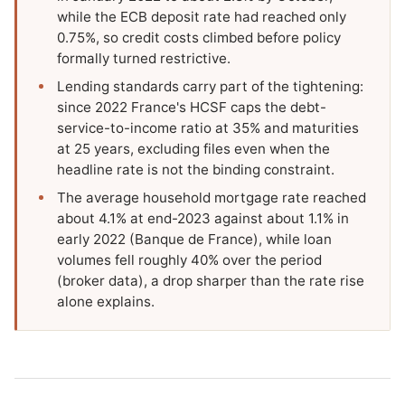
while the ECB deposit rate had reached only
0.75%, so credit costs climbed before policy
formally turned restrictive.
Lending standards carry part of the tightening:
since 2022 France's HCSF caps the debt-
service-to-income ratio at 35% and maturities
at 25 years, excluding files even when the
headline rate is not the binding constraint.
The average household mortgage rate reached
about 4.1% at end-2023 against about 1.1% in
early 2022 (Banque de France), while loan
volumes fell roughly 40% over the period
(broker data), a drop sharper than the rate rise
alone explains.