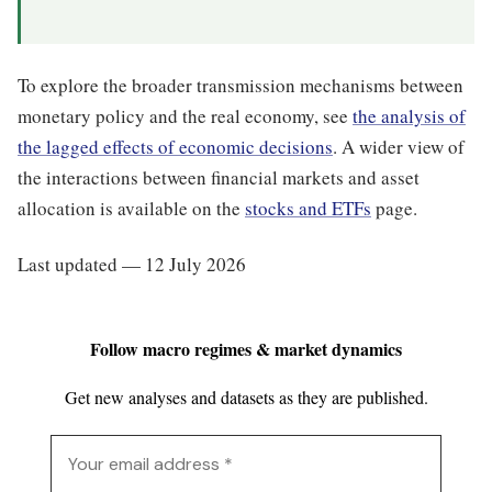
To explore the broader transmission mechanisms between
monetary policy and the real economy, see
the analysis of
the lagged effects of economic decisions
. A wider view of
the interactions between financial markets and asset
allocation is available on the
stocks and ETFs
page.
Last updated — 12 July 2026
Follow macro regimes & market dynamics
Get new analyses and datasets as they are published.