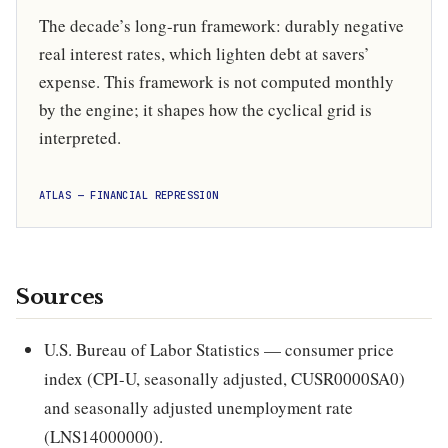
The decade’s long-run framework: durably negative
real interest rates, which lighten debt at savers’
expense. This framework is not computed monthly
by the engine; it shapes how the cyclical grid is
interpreted.
ATLAS — FINANCIAL REPRESSION
Sources
U.S. Bureau of Labor Statistics — consumer price
index (CPI-U, seasonally adjusted, CUSR0000SA0)
and seasonally adjusted unemployment rate
(LNS14000000).