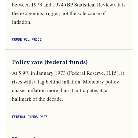
between 1973 and 1974 (BP Statistical Review). It is
the exogenous trigger, not the sole cause of
inflation.
CRUDE OIL PRICE
Policy rate (federal funds)
At 5.9% in January 1973 (Federal Reserve, H.15), it
rises with a lag behind inflation. Monetary policy
chases inflation more than it anticipates it, a
hallmark of the decade.
FEDERAL FUNDS RATE