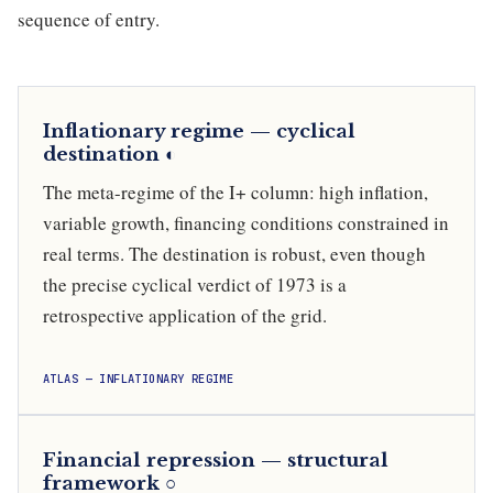
sequence of entry.
Inflationary regime — cyclical
destination ◐
The meta-regime of the I+ column: high inflation,
variable growth, financing conditions constrained in
real terms. The destination is robust, even though
the precise cyclical verdict of 1973 is a
retrospective application of the grid.
ATLAS — INFLATIONARY REGIME
Financial repression — structural
framework ○