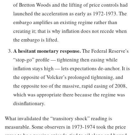
of Bretton Woods and the lifting of price controls had
launched the acceleration as early as 1972-1973. The
embargo amplifies an existing regime rather than
creating it; that is why inflation does not recede when
the embargo is lifted.
A hesitant monetary response.
The Federal Reserve’s
“stop-go” profile — tightening then easing while
inflation stays high — lets expectations de-anchor. It is
the opposite of Volcker’s prolonged tightening, and
the opposite too of the massive, rapid easing of 2008,
which was appropriate there because the regime was
disinflationary.
What invalidated the “transitory shock” reading is
measurable. Some observers in 1973-1974 took the price