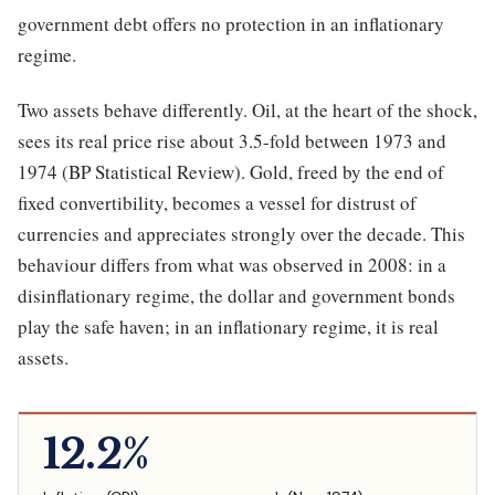
government debt offers no protection in an inflationary
regime.
Two assets behave differently. Oil, at the heart of the shock,
sees its real price rise about 3.5-fold between 1973 and
1974 (BP Statistical Review). Gold, freed by the end of
fixed convertibility, becomes a vessel for distrust of
currencies and appreciates strongly over the decade. This
behaviour differs from what was observed in 2008: in a
disinflationary regime, the dollar and government bonds
play the safe haven; in an inflationary regime, it is real
assets.
12.2%