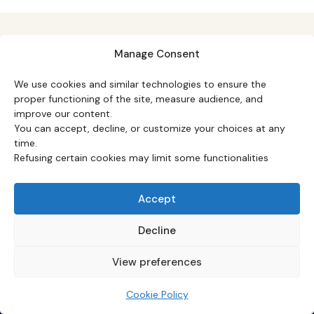
Manage Consent
We use cookies and similar technologies to ensure the
proper functioning of the site, measure audience, and
TOPICS
improve our content.
Macro
·
Monetary policy
·
Markets
·
Equity & ETFs
·
You can accept, decline, or customize your choices at any
Commodities
·
Real estate
·
Strategy
·
time.
Fundamentals
Refusing certain cookies may limit some functionalities
DATA & STUDIES
Accept
Datasets hub
·
Macro Watch
·
Macro barometer
·
Case studies
·
Q&A hub
·
Common mistakes
·
Macro
Decline
calendar
View preferences
FEATURED STUDIES
Yield curve inversions (1955–2026)
·
US dollar &
Cookie Policy
global crises
·
US inflation (113 years)
·
US net