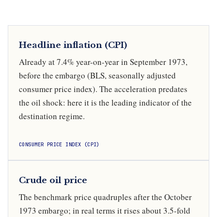
Headline inflation (CPI)
Already at 7.4% year-on-year in September 1973,
before the embargo (BLS, seasonally adjusted
consumer price index). The acceleration predates
the oil shock: here it is the leading indicator of the
destination regime.
CONSUMER PRICE INDEX (CPI)
Crude oil price
The benchmark price quadruples after the October
1973 embargo; in real terms it rises about 3.5-fold