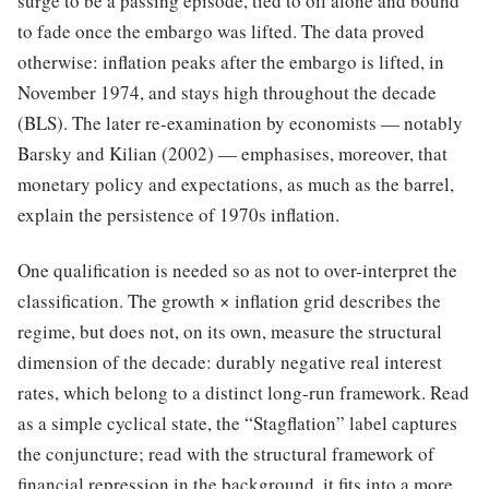
surge to be a passing episode, tied to oil alone and bound
to fade once the embargo was lifted. The data proved
otherwise: inflation peaks after the embargo is lifted, in
November 1974, and stays high throughout the decade
(BLS). The later re-examination by economists — notably
Barsky and Kilian (2002) — emphasises, moreover, that
monetary policy and expectations, as much as the barrel,
explain the persistence of 1970s inflation.
One qualification is needed so as not to over-interpret the
classification. The growth × inflation grid describes the
regime, but does not, on its own, measure the structural
dimension of the decade: durably negative real interest
rates, which belong to a distinct long-run framework. Read
as a simple cyclical state, the “Stagflation” label captures
the conjuncture; read with the structural framework of
financial repression in the background, it fits into a more