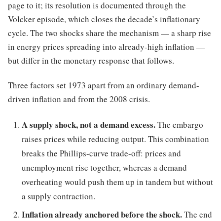
page to it; its resolution is documented through the
Volcker episode, which closes the decade’s inflationary
cycle. The two shocks share the mechanism — a sharp rise
in energy prices spreading into already-high inflation —
but differ in the monetary response that follows.
Three factors set 1973 apart from an ordinary demand-
driven inflation and from the 2008 crisis.
A supply shock, not a demand excess.
The embargo
raises prices while reducing output. This combination
breaks the Phillips-curve trade-off: prices and
unemployment rise together, whereas a demand
overheating would push them up in tandem but without
a supply contraction.
Inflation already anchored before the shock.
The end