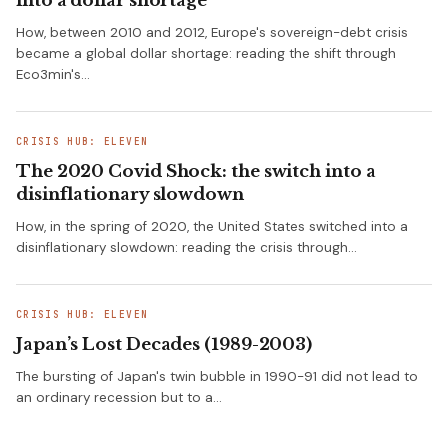
into a dollar shortage
How, between 2010 and 2012, Europe's sovereign-debt crisis
became a global dollar shortage: reading the shift through
Eco3min's…
CRISIS HUB: ELEVEN
The 2020 Covid Shock: the switch into a
disinflationary slowdown
How, in the spring of 2020, the United States switched into a
disinflationary slowdown: reading the crisis through…
CRISIS HUB: ELEVEN
Japan’s Lost Decades (1989-2003)
The bursting of Japan's twin bubble in 1990-91 did not lead to
an ordinary recession but to a…