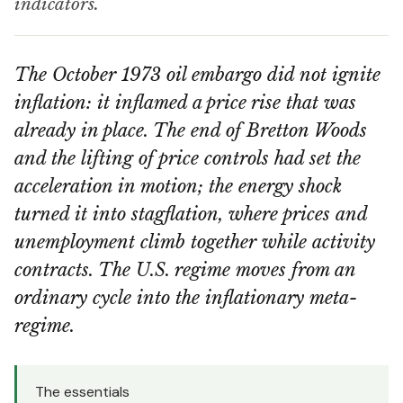
indicators.
The October 1973 oil embargo did not ignite
inflation: it inflamed a price rise that was
already in place. The end of Bretton Woods
and the lifting of price controls had set the
acceleration in motion; the energy shock
turned it into stagflation, where prices and
unemployment climb together while activity
contracts. The U.S. regime moves from an
ordinary cycle into the inflationary meta-
regime.
The essentials