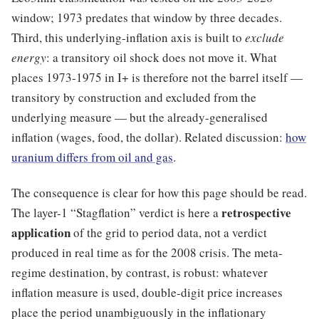
window; 1973 predates that window by three decades.
Third, this underlying-inflation axis is built to
exclude
energy
: a transitory oil shock does not move it. What
places 1973-1975 in I+ is therefore not the barrel itself —
transitory by construction and excluded from the
underlying measure — but the already-generalised
inflation (wages, food, the dollar). Related discussion:
how
uranium differs from oil and gas
.
The consequence is clear for how this page should be read.
retrospective
The layer-1 “Stagflation” verdict is here a
application
of the grid to period data, not a verdict
produced in real time as for the 2008 crisis. The meta-
regime destination, by contrast, is robust: whatever
inflation measure is used, double-digit price increases
place the period unambiguously in the inflationary