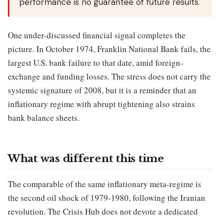
performance is no guarantee of future results.
One under-discussed financial signal completes the
picture. In October 1974, Franklin National Bank fails, the
largest U.S. bank failure to that date, amid foreign-
exchange and funding losses. The stress does not carry the
systemic signature of 2008, but it is a reminder that an
inflationary regime with abrupt tightening also strains
bank balance sheets.
What was different this time
The comparable of the same inflationary meta-regime is
the second oil shock of 1979-1980, following the Iranian
revolution. The Crisis Hub does not devote a dedicated