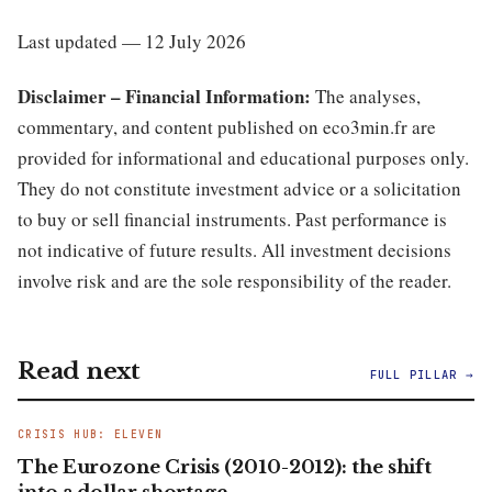
Last updated — 12 July 2026
Disclaimer – Financial Information:
The analyses,
commentary, and content published on eco3min.fr are
provided for informational and educational purposes only.
They do not constitute investment advice or a solicitation
to buy or sell financial instruments. Past performance is
not indicative of future results. All investment decisions
involve risk and are the sole responsibility of the reader.
Read next
FULL PILLAR →
CRISIS HUB: ELEVEN
The Eurozone Crisis (2010-2012): the shift