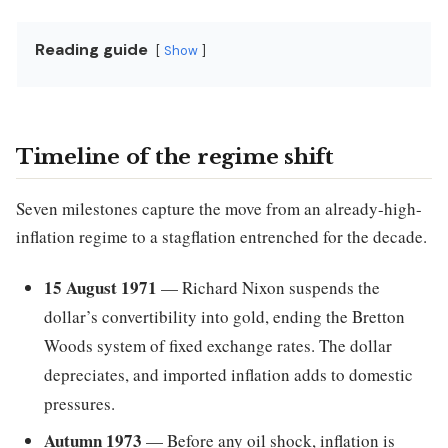
Reading guide
Show
Timeline of the regime shift
Seven milestones capture the move from an already-high-
inflation regime to a stagflation entrenched for the decade.
15 August 1971
— Richard Nixon suspends the
dollar’s convertibility into gold, ending the Bretton
Woods system of fixed exchange rates. The dollar
depreciates, and imported inflation adds to domestic
pressures.
Autumn 1973
— Before any oil shock, inflation is