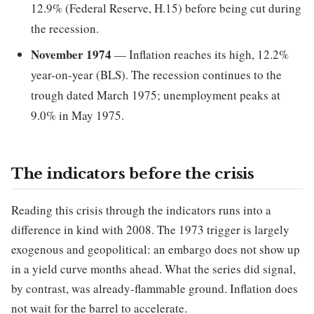
12.9% (Federal Reserve, H.15) before being cut during
the recession.
November 1974
— Inflation reaches its high, 12.2%
year-on-year (BLS). The recession continues to the
trough dated March 1975; unemployment peaks at
9.0% in May 1975.
The indicators before the crisis
Reading this crisis through the indicators runs into a
difference in kind with 2008. The 1973 trigger is largely
exogenous and geopolitical: an embargo does not show up
in a yield curve months ahead. What the series did signal,
by contrast, was already-flammable ground. Inflation does
not wait for the barrel to accelerate.