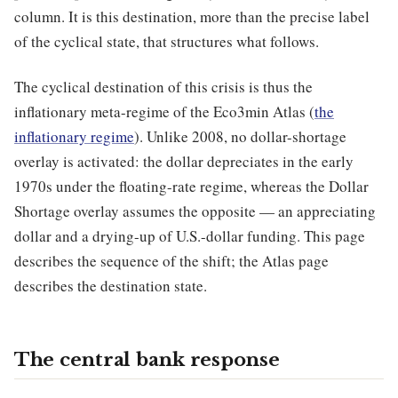
column. It is this destination, more than the precise label
of the cyclical state, that structures what follows.
The cyclical destination of this crisis is thus the
inflationary meta-regime of the Eco3min Atlas (
the
inflationary regime
). Unlike 2008, no dollar-shortage
overlay is activated: the dollar depreciates in the early
1970s under the floating-rate regime, whereas the Dollar
Shortage overlay assumes the opposite — an appreciating
dollar and a drying-up of U.S.-dollar funding. This page
describes the sequence of the shift; the Atlas page
describes the destination state.
The central bank response