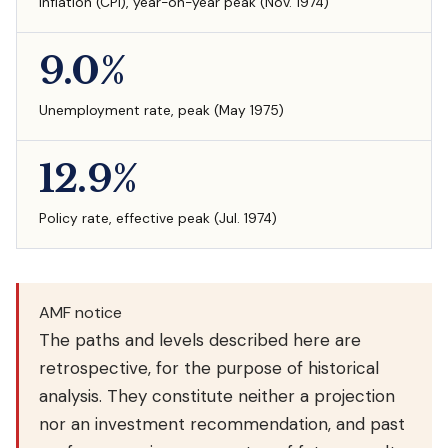
Inflation (CPI), year-on-year peak (Nov. 1974)
9.0%
Unemployment rate, peak (May 1975)
12.9%
Policy rate, effective peak (Jul. 1974)
AMF notice
The paths and levels described here are
retrospective, for the purpose of historical
analysis. They constitute neither a projection
nor an investment recommendation, and past