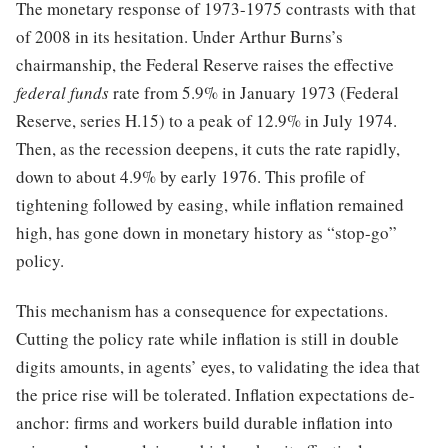
The monetary response of 1973-1975 contrasts with that
of 2008 in its hesitation. Under Arthur Burns’s
chairmanship, the Federal Reserve raises the effective
federal funds
rate from 5.9% in January 1973 (Federal
Reserve, series H.15) to a peak of 12.9% in July 1974.
Then, as the recession deepens, it cuts the rate rapidly,
down to about 4.9% by early 1976. This profile of
tightening followed by easing, while inflation remained
high, has gone down in monetary history as “stop-go”
policy.
This mechanism has a consequence for expectations.
Cutting the policy rate while inflation is still in double
digits amounts, in agents’ eyes, to validating the idea that
the price rise will be tolerated. Inflation expectations de-
anchor: firms and workers build durable inflation into