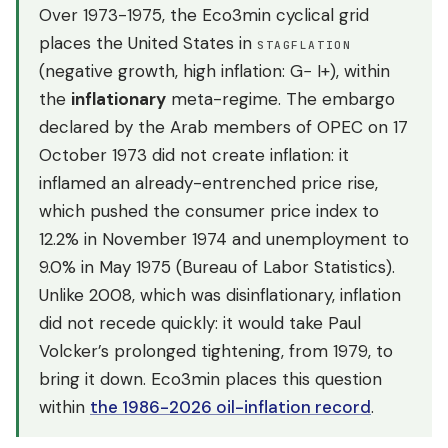
Over 1973-1975, the Eco3min cyclical grid
places the United States in
STAGFLATION
(negative growth, high inflation: G− I+), within
the
inflationary
meta-regime. The embargo
declared by the Arab members of OPEC on 17
October 1973 did not create inflation: it
inflamed an already-entrenched price rise,
which pushed the consumer price index to
12.2% in November 1974 and unemployment to
9.0% in May 1975 (Bureau of Labor Statistics).
Unlike 2008, which was disinflationary, inflation
did not recede quickly: it would take Paul
Volcker’s prolonged tightening, from 1979, to
bring it down. Eco3min places this question
within
the 1986-2026 oil-inflation record
.