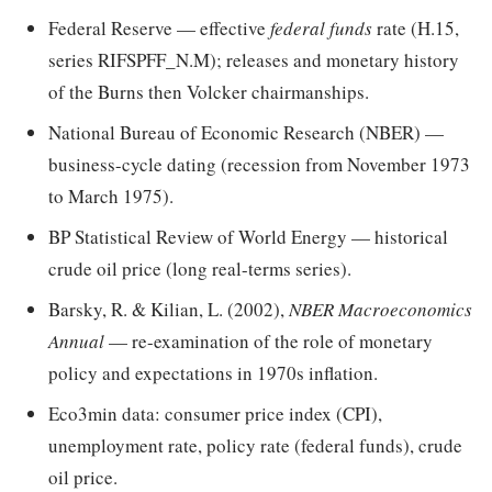
Federal Reserve — effective
federal funds
rate (H.15,
series RIFSPFF_N.M); releases and monetary history
of the Burns then Volcker chairmanships.
National Bureau of Economic Research (NBER) —
business-cycle dating (recession from November 1973
to March 1975).
BP Statistical Review of World Energy — historical
crude oil price (long real-terms series).
Barsky, R. & Kilian, L. (2002),
NBER Macroeconomics
Annual
— re-examination of the role of monetary
policy and expectations in 1970s inflation.
Eco3min data: consumer price index (CPI),
unemployment rate, policy rate (federal funds), crude
oil price.