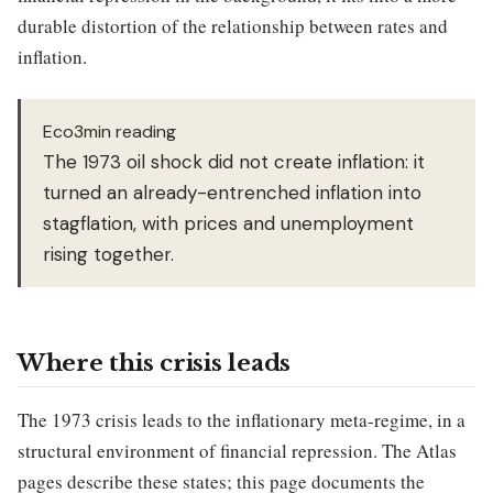
durable distortion of the relationship between rates and
inflation.
Eco3min reading
The 1973 oil shock did not create inflation: it
turned an already-entrenched inflation into
stagflation, with prices and unemployment
rising together.
Where this crisis leads
The 1973 crisis leads to the inflationary meta-regime, in a
structural environment of financial repression. The Atlas
pages describe these states; this page documents the