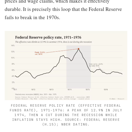
prices and wage claims, which makes it effectively
durable. It is precisely this loop that the Federal Reserve
fails to break in the 1970s.
FEDERAL RESERVE POLICY RATE (EFFECTIVE FEDERAL
FUNDS RATE), 1971-1976: A PEAK OF 12.9% IN JULY
1974, THEN A CUT DURING THE RECESSION WHILE
INFLATION STAYS HIGH. SOURCE: FEDERAL RESERVE
(H.15); NBER DATING.