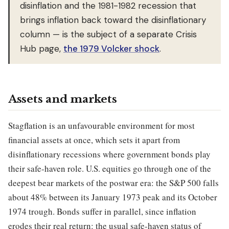
disinflation and the 1981-1982 recession that
brings inflation back toward the disinflationary
column — is the subject of a separate Crisis
Hub page,
the 1979 Volcker shock
.
Assets and markets
Stagflation is an unfavourable environment for most
financial assets at once, which sets it apart from
disinflationary recessions where government bonds play
their safe-haven role. U.S. equities go through one of the
deepest bear markets of the postwar era: the S&P 500 falls
about 48% between its January 1973 peak and its October
1974 trough. Bonds suffer in parallel, since inflation
erodes their real return: the usual safe-haven status of