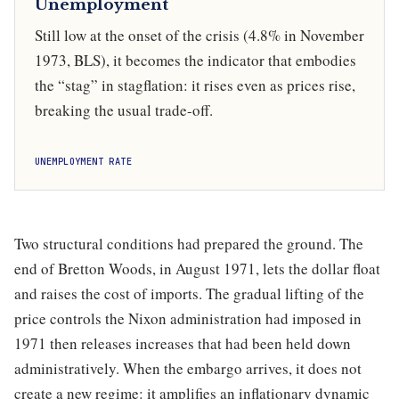
Unemployment
Still low at the onset of the crisis (4.8% in November
1973, BLS), it becomes the indicator that embodies
the “stag” in stagflation: it rises even as prices rise,
breaking the usual trade-off.
UNEMPLOYMENT RATE
Two structural conditions had prepared the ground. The
end of Bretton Woods, in August 1971, lets the dollar float
and raises the cost of imports. The gradual lifting of the
price controls the Nixon administration had imposed in
1971 then releases increases that had been held down
administratively. When the embargo arrives, it does not
create a new regime: it amplifies an inflationary dynamic