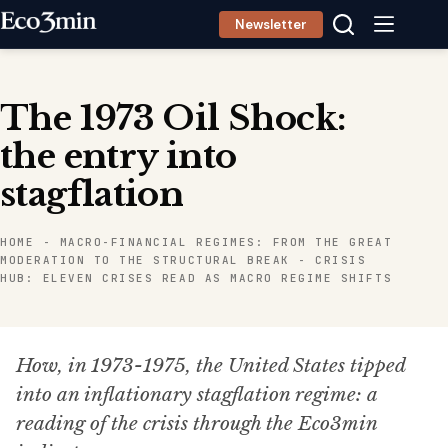
Skip
Newsletter
to
content
The 1973 Oil Shock:
the entry into
stagflation
HOME
-
MACRO-FINANCIAL REGIMES: FROM THE GREAT
MODERATION TO THE STRUCTURAL BREAK
-
CRISIS
HUB: ELEVEN CRISES READ AS MACRO REGIME SHIFTS
How, in 1973-1975, the United States tipped
into an inflationary stagflation regime: a
reading of the crisis through the Eco3min