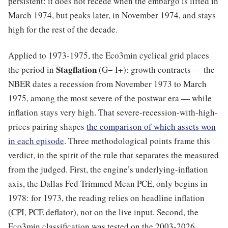
persistent: it does not recede when the embargo is lifted in
March 1974, but peaks later, in November 1974, and stays
high for the rest of the decade.
Applied to 1973-1975, the Eco3min cyclical grid places
Stagflation
the period in
(G− I+): growth contracts — the
NBER dates a recession from November 1973 to March
1975, among the most severe of the postwar era — while
inflation stays very high. That severe-recession-with-high-
prices pairing shapes
the comparison of which assets won
in each episode
. Three methodological points frame this
verdict, in the spirit of the rule that separates the measured
from the judged. First, the engine’s underlying-inflation
axis, the Dallas Fed Trimmed Mean PCE, only begins in
1978: for 1973, the reading relies on headline inflation
(CPI, PCE deflator), not on the live input. Second, the
Eco3min classification was tested on the 2003-2026