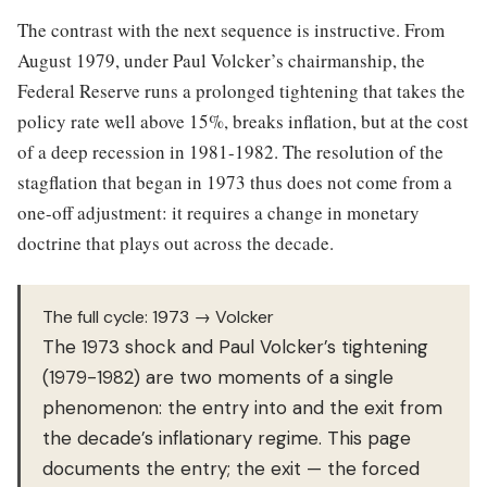
The contrast with the next sequence is instructive. From
August 1979, under Paul Volcker’s chairmanship, the
Federal Reserve runs a prolonged tightening that takes the
policy rate well above 15%, breaks inflation, but at the cost
of a deep recession in 1981-1982. The resolution of the
stagflation that began in 1973 thus does not come from a
one-off adjustment: it requires a change in monetary
doctrine that plays out across the decade.
The full cycle: 1973 → Volcker
The 1973 shock and Paul Volcker’s tightening
(1979-1982) are two moments of a single
phenomenon: the entry into and the exit from
the decade’s inflationary regime. This page
documents the entry; the exit — the forced