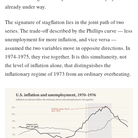
already under way.
The signature of stagflation lies in the joint path of two
series. The trade-off described by the Phillips curve — less
unemployment for more inflation, and vice versa —
assumed the two variables move in opposite directions. In
1974-1975, they rise together. It is this simultaneity, not
the level of inflation alone, that distinguishes the
inflationary regime of 1973 from an ordinary overheating.