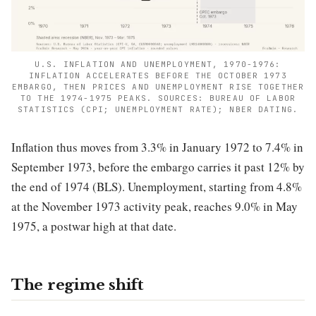
U.S. INFLATION AND UNEMPLOYMENT, 1970-1976:
INFLATION ACCELERATES BEFORE THE OCTOBER 1973
EMBARGO, THEN PRICES AND UNEMPLOYMENT RISE TOGETHER
TO THE 1974-1975 PEAKS. SOURCES: BUREAU OF LABOR
STATISTICS (CPI; UNEMPLOYMENT RATE); NBER DATING.
Inflation thus moves from 3.3% in January 1972 to 7.4% in
September 1973, before the embargo carries it past 12% by
the end of 1974 (BLS). Unemployment, starting from 4.8%
at the November 1973 activity peak, reaches 9.0% in May
1975, a postwar high at that date.
The regime shift