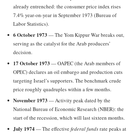
already entrenched: the consumer price index rises
7.4% year-on-year in September 1973 (Bureau of
Labor Statistics).
6 October 1973
— The Yom Kippur War breaks out,
serving as the catalyst for the Arab producers’
decision.
17 October 1973
— OAPEC (the Arab members of
OPEC) declares an oil embargo and production cuts
targeting Israel’s supporters. The benchmark crude
price roughly quadruples within a few months.
November 1973
— Activity peak dated by the
National Bureau of Economic Research (NBER): the
start of the recession, which will last sixteen months.
July 1974
— The effective
federal funds
rate peaks at