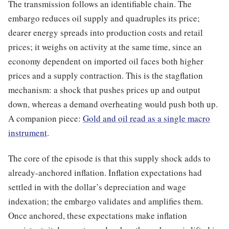
The transmission follows an identifiable chain. The
embargo reduces oil supply and quadruples its price;
dearer energy spreads into production costs and retail
prices; it weighs on activity at the same time, since an
economy dependent on imported oil faces both higher
prices and a supply contraction. This is the stagflation
mechanism: a shock that pushes prices up and output
down, whereas a demand overheating would push both up.
A companion piece:
Gold and oil read as a single macro
instrument
.
The core of the episode is that this supply shock adds to
already-anchored inflation. Inflation expectations had
settled in with the dollar’s depreciation and wage
indexation; the embargo validates and amplifies them.
Once anchored, these expectations make inflation