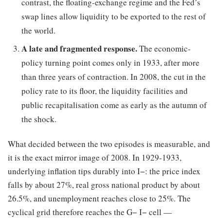
contrast, the floating-exchange regime and the Fed’s
swap lines allow liquidity to be exported to the rest of
the world.
A late and fragmented response.
The economic-
policy turning point comes only in 1933, after more
than three years of contraction. In 2008, the cut in the
policy rate to its floor, the liquidity facilities and
public recapitalisation come as early as the autumn of
the shock.
What decided between the two episodes is measurable, and
it is the exact mirror image of 2008. In 1929-1933,
underlying inflation tips durably into I−: the price index
falls by about 27%, real gross national product by about
26.5%, and unemployment reaches close to 25%. The
cyclical grid therefore reaches the G− I− cell —