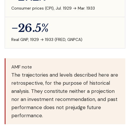
Consumer prices (CPI), Jul. 1929 → Mar. 1933
−26.5%
Real GNP, 1929 → 1933 (FRED, GNPCA)
AMF note
The trajectories and levels described here are
retrospective, for the purpose of historical
analysis. They constitute neither a projection
nor an investment recommendation, and past
performance does not prejudge future
performance.