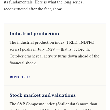
its fundamentals. Here is what the long series,
reconstructed after the fact, show.
Industrial production
The industrial production index (FRED, INDPRO
series) peaks in July 1929 — that is, before the
October crash: real activity turns down ahead of the
financial shock.
INDPRO SERIES
Stock market and valuations
The S&P Composite index (Shiller data) more than