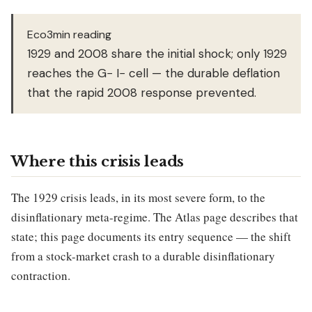
Eco3min reading
1929 and 2008 share the initial shock; only 1929
reaches the G− I− cell — the durable deflation
that the rapid 2008 response prevented.
Where this crisis leads
The 1929 crisis leads, in its most severe form, to the
disinflationary meta-regime. The Atlas page describes that
state; this page documents its entry sequence — the shift
from a stock-market crash to a durable disinflationary
contraction.