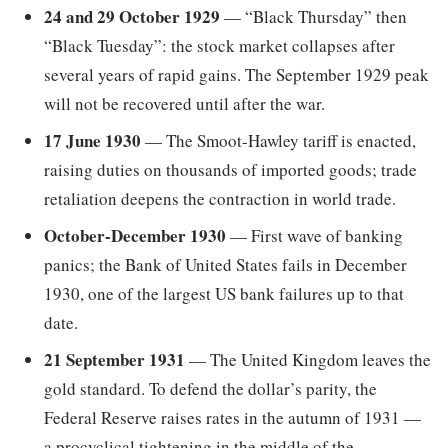
24 and 29 October 1929
— “Black Thursday” then
“Black Tuesday”: the stock market collapses after
several years of rapid gains. The September 1929 peak
will not be recovered until after the war.
17 June 1930
— The Smoot-Hawley tariff is enacted,
raising duties on thousands of imported goods; trade
retaliation deepens the contraction in world trade.
October-December 1930
— First wave of banking
panics; the Bank of United States fails in December
1930, one of the largest US bank failures up to that
date.
21 September 1931
— The United Kingdom leaves the
gold standard. To defend the dollar’s parity, the
Federal Reserve raises rates in the autumn of 1931 —
a procyclical tightening in the middle of the