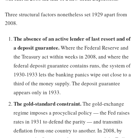
Three structural factors nonetheless set 1929 apart from
2008.
The absence of an active lender of last resort and of
a deposit guarantee.
Where the Federal Reserve and
the Treasury act within weeks in 2008, and where the
federal deposit guarantee contains runs, the system of
1930-1933 lets the banking panics wipe out close to a
third of the money supply. The deposit guarantee
appears only in 1933.
The gold-standard constraint.
The gold-exchange
regime imposes a procyclical policy — the Fed raises
rates in 1931 to defend the parity — and transmits
deflation from one country to another. In 2008, by