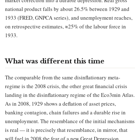
market correction into a durable depression. Real gross
national product falls by about 26.5% between 1929 and
1933 (FRED, GNPCA series), and unemployment reaches,
on retrospective estimates, ≈25% of the labour force in
1933.
What was different this time
The comparable from the same disinflationary meta-
regime is the 2008 crisis, the other great financial crisis
landing in the disinflationary regime of the Eco3min Atlas.
As in 2008, 1929 shows a deflation of asset prices,
banking contagion, chain failures and a durable rise in
unemployment. The resemblance of the initial mechanisms
is real — it is precisely that resemblance, in mirror, that
will fuel in 2008 the fear of a new Great Depression.