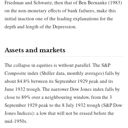
Friedman and Schwartz, then that of Ben Bernanke (1983)
on the non-monetary effects of bank failures, make this
initial inaction one of the leading explanations for the
depth and length of the Depression.
Assets and markets
The collapse in equities is without parallel. The S&P
Composite index (Shiller data, monthly averages) falls by
about 84.8% between its September 1929 peak and its
June 1932 trough. The narrower Dow Jones index falls by
close to 89% over a neighbouring window, from the 3
September 1929 peak to the 8 July 1932 trough (S&P Dow
Jones Indices): a low that will not be erased before the
mid-1950s.