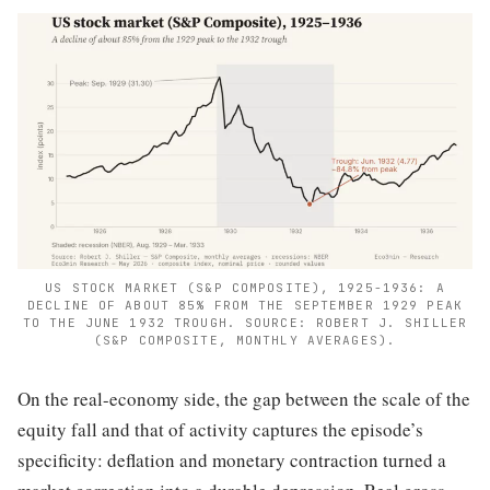
US STOCK MARKET (S&P COMPOSITE), 1925-1936: A
DECLINE OF ABOUT 85% FROM THE SEPTEMBER 1929 PEAK
TO THE JUNE 1932 TROUGH. SOURCE: ROBERT J. SHILLER
(S&P COMPOSITE, MONTHLY AVERAGES).
On the real-economy side, the gap between the scale of the
equity fall and that of activity captures the episode’s
specificity: deflation and monetary contraction turned a