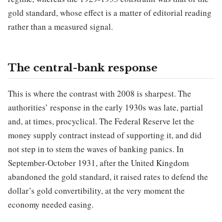
gold standard, whose effect is a matter of editorial reading
rather than a measured signal.
The central-bank response
This is where the contrast with 2008 is sharpest. The
authorities’ response in the early 1930s was late, partial
and, at times, procyclical. The Federal Reserve let the
money supply contract instead of supporting it, and did
not step in to stem the waves of banking panics. In
September-October 1931, after the United Kingdom
abandoned the gold standard, it raised rates to defend the
dollar’s gold convertibility, at the very moment the
economy needed easing.