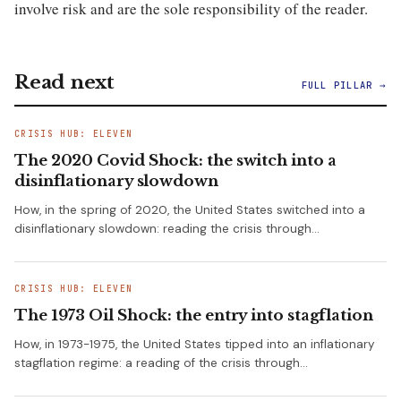
involve risk and are the sole responsibility of the reader.
Read next
FULL PILLAR →
CRISIS HUB: ELEVEN
The 2020 Covid Shock: the switch into a
disinflationary slowdown
How, in the spring of 2020, the United States switched into a
disinflationary slowdown: reading the crisis through…
CRISIS HUB: ELEVEN
The 1973 Oil Shock: the entry into stagflation
How, in 1973-1975, the United States tipped into an inflationary
stagflation regime: a reading of the crisis through…