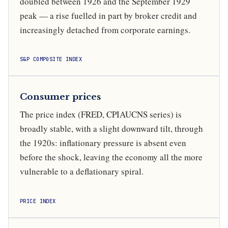
doubled between 1926 and the September 1929
peak — a rise fuelled in part by broker credit and
increasingly detached from corporate earnings.
S&P COMPOSITE INDEX
Consumer prices
The price index (FRED, CPIAUCNS series) is
broadly stable, with a slight downward tilt, through
the 1920s: inflationary pressure is absent even
before the shock, leaving the economy all the more
vulnerable to a deflationary spiral.
PRICE INDEX