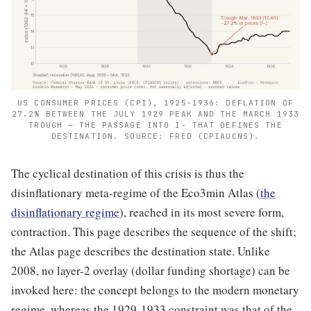
US CONSUMER PRICES (CPI), 1925-1936: DEFLATION OF
27.2% BETWEEN THE JULY 1929 PEAK AND THE MARCH 1933
TROUGH — THE PASSAGE INTO I− THAT DEFINES THE
DESTINATION. SOURCE: FRED (CPIAUCNS).
The cyclical destination of this crisis is thus the
disinflationary meta-regime of the Eco3min Atlas (
the
disinflationary regime
), reached in its most severe form,
contraction. This page describes the sequence of the shift;
the Atlas page describes the destination state. Unlike
2008, no layer-2 overlay (dollar funding shortage) can be
invoked here: the concept belongs to the modern monetary
regime, whereas the 1929-1933 constraint was that of the