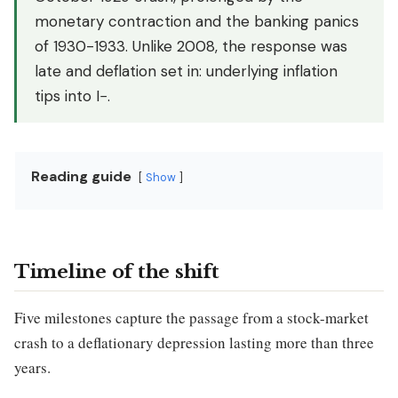
monetary contraction and the banking panics
of 1930-1933. Unlike 2008, the response was
late and deflation set in: underlying inflation
tips into I−.
Reading guide
Show
Timeline of the shift
Five milestones capture the passage from a stock-market
crash to a deflationary depression lasting more than three
years.