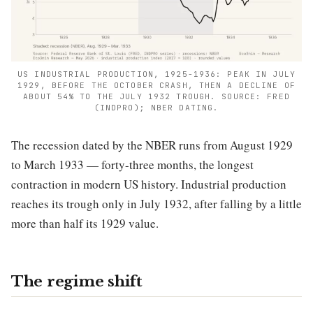
US INDUSTRIAL PRODUCTION, 1925-1936: PEAK IN JULY
1929, BEFORE THE OCTOBER CRASH, THEN A DECLINE OF
ABOUT 54% TO THE JULY 1932 TROUGH. SOURCE: FRED
(INDPRO); NBER DATING.
The recession dated by the NBER runs from August 1929
to March 1933 — forty-three months, the longest
contraction in modern US history. Industrial production
reaches its trough only in July 1932, after falling by a little
more than half its 1929 value.
The regime shift