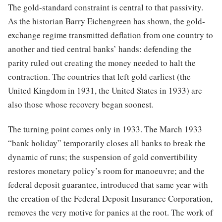
The gold-standard constraint is central to that passivity.
As the historian Barry Eichengreen has shown, the gold-
exchange regime transmitted deflation from one country to
another and tied central banks’ hands: defending the
parity ruled out creating the money needed to halt the
contraction. The countries that left gold earliest (the
United Kingdom in 1931, the United States in 1933) are
also those whose recovery began soonest.
The turning point comes only in 1933. The March 1933
“bank holiday” temporarily closes all banks to break the
dynamic of runs; the suspension of gold convertibility
restores monetary policy’s room for manoeuvre; and the
federal deposit guarantee, introduced that same year with
the creation of the Federal Deposit Insurance Corporation,
removes the very motive for panics at the root. The work of