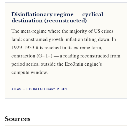
Disinflationary regime — cyclical
destination (reconstructed)
The meta-regime where the majority of US crises
land: constrained growth, inflation tilting down. In
1929-1933 it is reached in its extreme form,
contraction (G− I−) — a reading reconstructed from
period series, outside the Eco3min engine’s
compute window.
ATLAS — DISINFLATIONARY REGIME
Sources