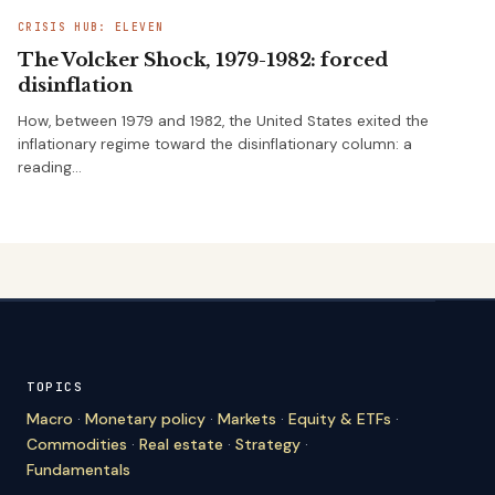
CRISIS HUB: ELEVEN
The Volcker Shock, 1979-1982: forced
disinflation
How, between 1979 and 1982, the United States exited the
inflationary regime toward the disinflationary column: a
reading…
TOPICS
Macro
·
Monetary policy
·
Markets
·
Equity & ETFs
·
Commodities
·
Real estate
·
Strategy
·
Fundamentals