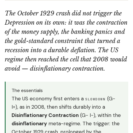
The October 1929 crash did not trigger the
Depression on its own: it was the contraction
of the money supply, the banking panics and
the gold-standard constraint that turned a
recession into a durable deflation. The US
regime then reached the cell that 2008 would
avoid — disinflationary contraction.
The essentials
The US economy first enters a
(G−
SLOWDOWN
I=), as in 2008, then shifts durably into a
Disinflationary Contraction
(G− I−), within the
disinflationary
meta-regime. The trigger: the
October 1929 crash, prolonged by the