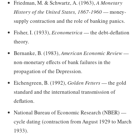
Friedman, M. & Schwartz, A. (1963),
A Monetary
History of the United States, 1867-1960
— money-
supply contraction and the role of banking panics.
Fisher, I. (1933),
Econometrica
— the debt-deflation
theory.
Bernanke, B. (1983),
American Economic Review
—
non-monetary effects of bank failures in the
propagation of the Depression.
Eichengreen, B. (1992),
Golden Fetters
— the gold
standard and the international transmission of
deflation.
National Bureau of Economic Research (NBER) —
cycle dating (contraction from August 1929 to March
1933).