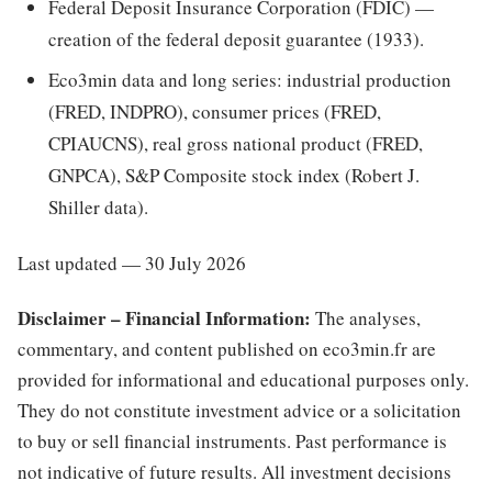
Federal Deposit Insurance Corporation (FDIC) —
creation of the federal deposit guarantee (1933).
Eco3min data and long series: industrial production
(FRED, INDPRO), consumer prices (FRED,
CPIAUCNS), real gross national product (FRED,
GNPCA), S&P Composite stock index (Robert J.
Shiller data).
Last updated — 30 July 2026
Disclaimer – Financial Information:
The analyses,
commentary, and content published on eco3min.fr are
provided for informational and educational purposes only.
They do not constitute investment advice or a solicitation
to buy or sell financial instruments. Past performance is
not indicative of future results. All investment decisions