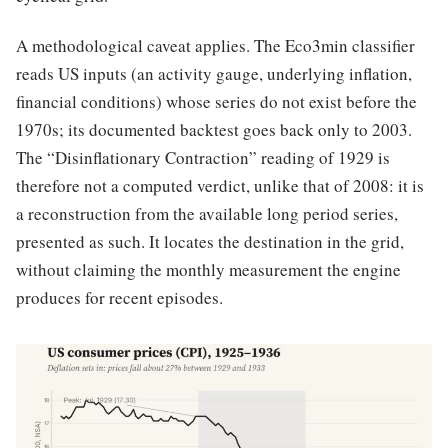
A methodological caveat applies. The Eco3min classifier
reads US inputs (an activity gauge, underlying inflation,
financial conditions) whose series do not exist before the
1970s; its documented backtest goes back only to 2003.
The “Disinflationary Contraction” reading of 1929 is
therefore not a computed verdict, unlike that of 2008: it is
a reconstruction from the available long period series,
presented as such. It locates the destination in the grid,
without claiming the monthly measurement the engine
produces for recent episodes.