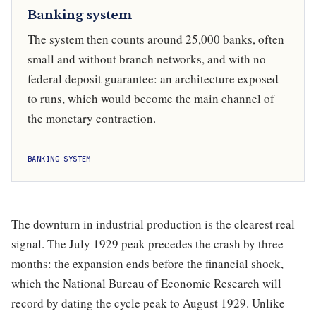
Banking system
The system then counts around 25,000 banks, often
small and without branch networks, and with no
federal deposit guarantee: an architecture exposed
to runs, which would become the main channel of
the monetary contraction.
BANKING SYSTEM
The downturn in industrial production is the clearest real
signal. The July 1929 peak precedes the crash by three
months: the expansion ends before the financial shock,
which the National Bureau of Economic Research will
record by dating the cycle peak to August 1929. Unlike