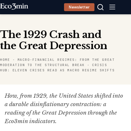
Skip
Newsletter
to
content
The 1929 Crash and
the Great Depression
HOME
-
MACRO-FINANCIAL REGIMES: FROM THE GREAT
MODERATION TO THE STRUCTURAL BREAK
-
CRISIS
HUB: ELEVEN CRISES READ AS MACRO REGIME SHIFTS
How, from 1929, the United States shifted into
a durable disinflationary contraction: a
reading of the Great Depression through the
Eco3min indicators.