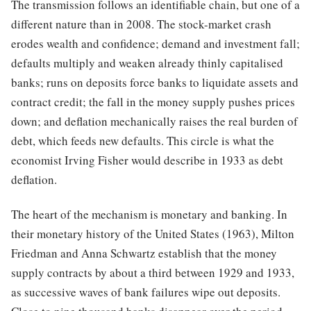
The transmission follows an identifiable chain, but one of a
different nature than in 2008. The stock-market crash
erodes wealth and confidence; demand and investment fall;
defaults multiply and weaken already thinly capitalised
banks; runs on deposits force banks to liquidate assets and
contract credit; the fall in the money supply pushes prices
down; and deflation mechanically raises the real burden of
debt, which feeds new defaults. This circle is what the
economist Irving Fisher would describe in 1933 as debt
deflation.
The heart of the mechanism is monetary and banking. In
their monetary history of the United States (1963), Milton
Friedman and Anna Schwartz establish that the money
supply contracts by about a third between 1929 and 1933,
as successive waves of bank failures wipe out deposits.