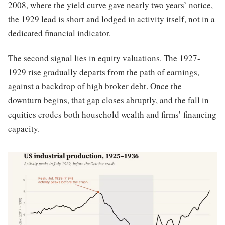
2008, where the yield curve gave nearly two years’ notice,
the 1929 lead is short and lodged in activity itself, not in a
dedicated financial indicator.
The second signal lies in equity valuations. The 1927-
1929 rise gradually departs from the path of earnings,
against a backdrop of high broker debt. Once the
downturn begins, that gap closes abruptly, and the fall in
equities erodes both household wealth and firms’ financing
capacity.