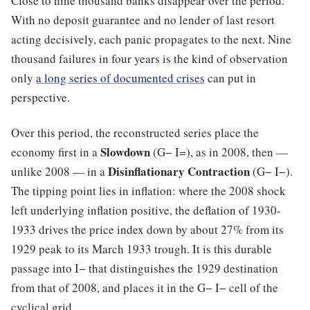
Close to nine thousand banks disappear over the period.
With no deposit guarantee and no lender of last resort
acting decisively, each panic propagates to the next. Nine
thousand failures in four years is the kind of observation
only
a long series of documented crises
can put in
perspective.
Over this period, the reconstructed series place the
Slowdown
economy first in a
(G− I=), as in 2008, then —
Disinflationary Contraction
unlike 2008 — in a
(G− I−).
The tipping point lies in inflation: where the 2008 shock
left underlying inflation positive, the deflation of 1930-
1933 drives the price index down by about 27% from its
1929 peak to its March 1933 trough. It is this durable
passage into I− that distinguishes the 1929 destination
from that of 2008, and places it in the G− I− cell of the
cyclical grid.