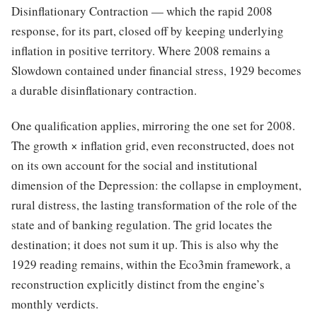
Disinflationary Contraction — which the rapid 2008
response, for its part, closed off by keeping underlying
inflation in positive territory. Where 2008 remains a
Slowdown contained under financial stress, 1929 becomes
a durable disinflationary contraction.
One qualification applies, mirroring the one set for 2008.
The growth × inflation grid, even reconstructed, does not
on its own account for the social and institutional
dimension of the Depression: the collapse in employment,
rural distress, the lasting transformation of the role of the
state and of banking regulation. The grid locates the
destination; it does not sum it up. This is also why the
1929 reading remains, within the Eco3min framework, a
reconstruction explicitly distinct from the engine’s
monthly verdicts.