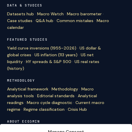
DATA & STUDIES
Datasets hub
·
Macro Watch
·
Macro barometer
·
Case studies
·
Q&A hub
·
Common mistakes
·
Macro
calendar
FEATURED STUDIES
Yield curve inversions (1955–2026)
·
US dollar &
global crises
·
US inflation (113 years)
·
US net
liquidity
·
HY spreads & S&P 500
·
US real rates
(history)
METHODOLOGY
Analytical framework
·
Methodology
·
Macro
analysis tools
·
Editorial standards
·
Analytical
readings
·
Macro cycle diagnostic
·
Current macro
regime
·
Regime classification
·
Crisis Hub
ABOUT ECO3MIN
About
·
Editorial team
·
Newsletter
·
Cite Eco3min
·