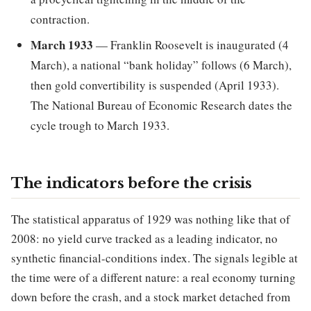
contraction.
March 1933
— Franklin Roosevelt is inaugurated (4
March), a national “bank holiday” follows (6 March),
then gold convertibility is suspended (April 1933).
The National Bureau of Economic Research dates the
cycle trough to March 1933.
The indicators before the crisis
The statistical apparatus of 1929 was nothing like that of
2008: no yield curve tracked as a leading indicator, no
synthetic financial-conditions index. The signals legible at
the time were of a different nature: a real economy turning
down before the crash, and a stock market detached from