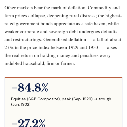
Other markets bear the mark of deflation. Commodity and
farm prices collapse, deepening rural distress; the highest-
rated government bonds appreciate as a safe haven, while
weaker corporate and sovereign debt undergoes defaults
and restructurings. Generalised deflation — a fall of about
27% in the price index between 1929 and 1933 — raises
the real return on holding money and penalises every
indebted household, firm or farmer.
−84.8%
Equities (S&P Composite), peak (Sep. 1929) → trough
(Jun. 1932)
−27.2%