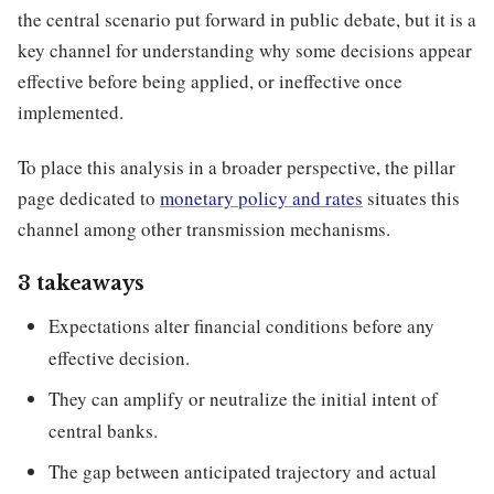
the central scenario put forward in public debate, but it is a
key channel for understanding why some decisions appear
effective before being applied, or ineffective once
implemented.
To place this analysis in a broader perspective, the pillar
page dedicated to
monetary policy and rates
situates this
channel among other transmission mechanisms.
3 takeaways
Expectations alter financial conditions before any
effective decision.
They can amplify or neutralize the initial intent of
central banks.
The gap between anticipated trajectory and actual