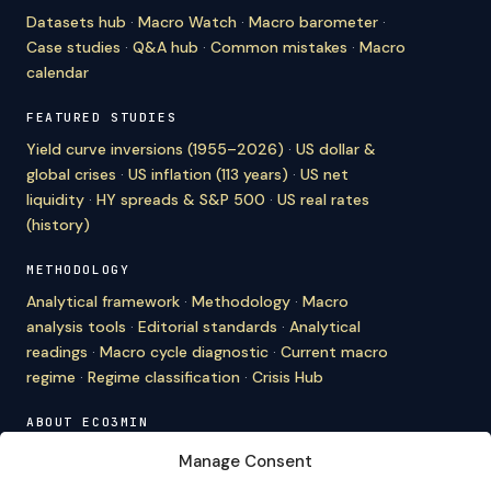
Datasets hub
·
Macro Watch
·
Macro barometer
·
Case studies
·
Q&A hub
·
Common mistakes
·
Macro
calendar
FEATURED STUDIES
Yield curve inversions (1955–2026)
·
US dollar &
global crises
·
US inflation (113 years)
·
US net
liquidity
·
HY spreads & S&P 500
·
US real rates
(history)
METHODOLOGY
Analytical framework
·
Methodology
·
Macro
analysis tools
·
Editorial standards
·
Analytical
readings
·
Macro cycle diagnostic
·
Current macro
regime
·
Regime classification
·
Crisis Hub
ABOUT ECO3MIN
About
·
Editorial team
·
Newsletter
·
Cite Eco3min
·
Manage Consent
Mentions
·
Legal
·
Contact