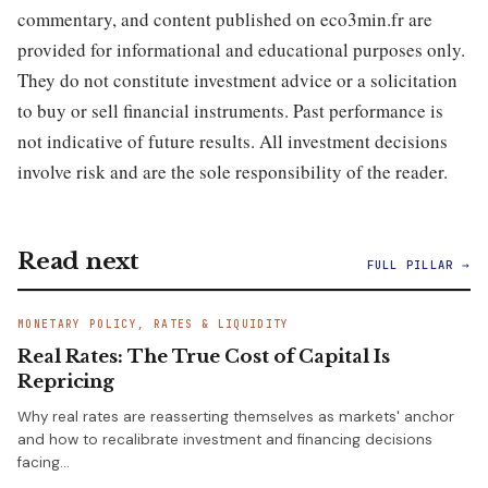
commentary, and content published on eco3min.fr are
provided for informational and educational purposes only.
They do not constitute investment advice or a solicitation
to buy or sell financial instruments. Past performance is
not indicative of future results. All investment decisions
involve risk and are the sole responsibility of the reader.
Read next
FULL PILLAR →
MONETARY POLICY, RATES & LIQUIDITY
Real Rates: The True Cost of Capital Is
Repricing
Why real rates are reasserting themselves as markets' anchor
and how to recalibrate investment and financing decisions
facing…