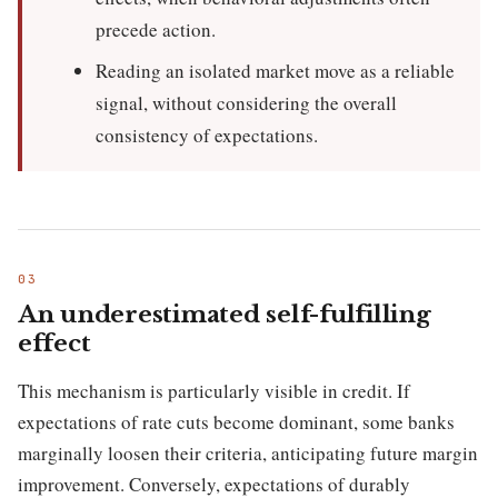
precede action.
Reading an isolated market move as a reliable
signal, without considering the overall
consistency of expectations.
An underestimated self-fulfilling
effect
This mechanism is particularly visible in credit. If
expectations of rate cuts become dominant, some banks
marginally loosen their criteria, anticipating future margin
improvement. Conversely, expectations of durably