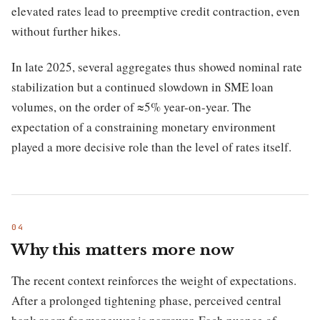
elevated rates lead to preemptive credit contraction, even
without further hikes.
In late 2025, several aggregates thus showed nominal rate
stabilization but a continued slowdown in SME loan
volumes, on the order of ≈5% year-on-year. The
expectation of a constraining monetary environment
played a more decisive role than the level of rates itself.
Why this matters more now
The recent context reinforces the weight of expectations.
After a prolonged tightening phase, perceived central