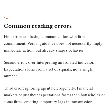
Common reading errors
First error: confusing communication with firm
commitment. Verbal guidance does not necessarily imply
immediate action, but already shapes behavior.
Second error: over-interpreting an isolated indicator.
Expectations form from a set of signals, not a single
number.
Third error: ignoring agent heterogeneity. Financial
markets adjust their expectations faster than households or
some firms, creating temporary lags in transmission.