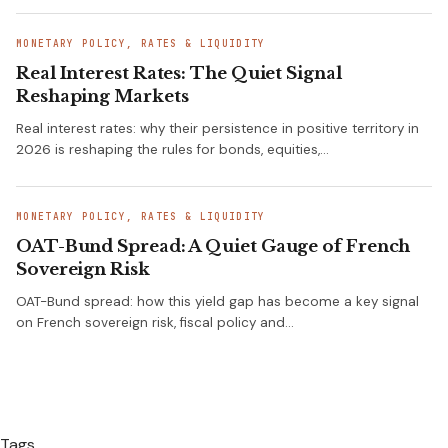
MONETARY POLICY, RATES & LIQUIDITY
Real Interest Rates: The Quiet Signal
Reshaping Markets
Real interest rates: why their persistence in positive territory in
2026 is reshaping the rules for bonds, equities,…
MONETARY POLICY, RATES & LIQUIDITY
OAT-Bund Spread: A Quiet Gauge of French
Sovereign Risk
OAT-Bund spread: how this yield gap has become a key signal
on French sovereign risk, fiscal policy and…
Tags