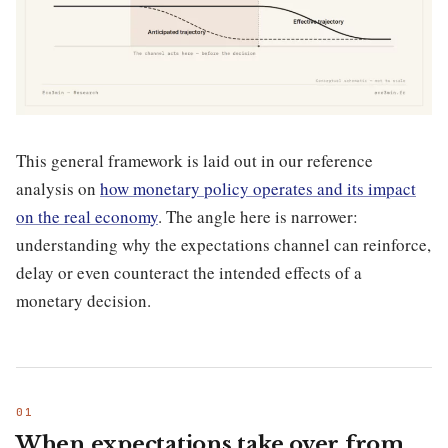
This general framework is laid out in our reference
analysis on
how monetary policy operates and its impact
on the real economy
. The angle here is narrower:
understanding why the expectations channel can reinforce,
delay or even counteract the intended effects of a
monetary decision.
When expectations take over from