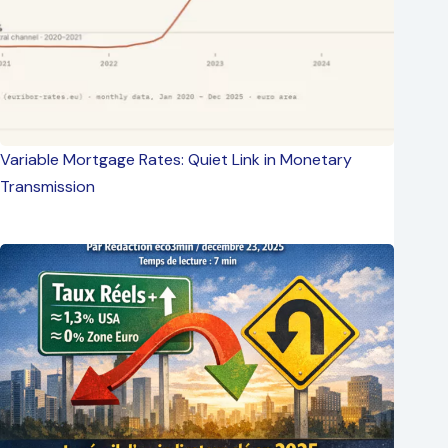
Variable Mortgage Rates: Quiet Link in Monetary
Transmission