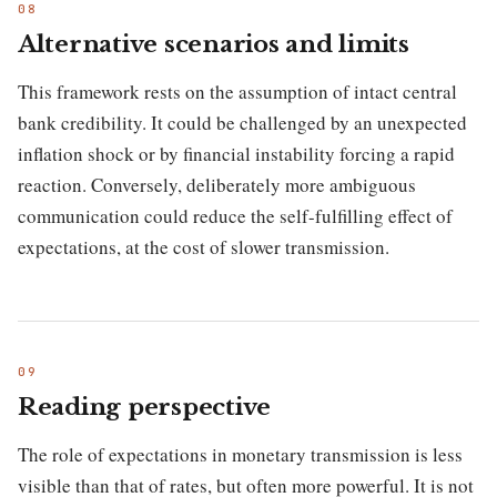
Alternative scenarios and limits
This framework rests on the assumption of intact central
bank credibility. It could be challenged by an unexpected
inflation shock or by financial instability forcing a rapid
reaction. Conversely, deliberately more ambiguous
communication could reduce the self-fulfilling effect of
expectations, at the cost of slower transmission.
Reading perspective
The role of expectations in monetary transmission is less
visible than that of rates, but often more powerful. It is not