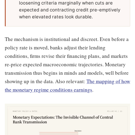
loosening criteria marginally when cuts are
expected and contracting credit pre-emptively
when elevated rates look durable.
The mechanism is institutional and discreet. Even before a
policy rate is moved, banks adjust their lending
conditions, firms revise their financing plans, and markets
re-price expected macroeconomic trajectories. Monetary
transmission thus begins in minds and models, well before
showing up in the data. Also relevant:
The mapping of how
the monetary regime conditions earnings
.