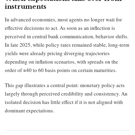
instruments
In advanced economies, most agents no longer wait for
effective decisions to act. As soon as an inflection is
perceived in central bank communication, behavior shifts.
In late 2025, while policy rates remained stable, long-term
yields were already pricing diverging trajectories
depending on inflation scenarios, with spreads on the
order of ≈40 to 60 basis points on certain maturities.
This gap illustrates a central point: monetary policy acts
largely through perceived credibility and consistency. An
isolated decision has little effect if it is not aligned with
dominant expectations.