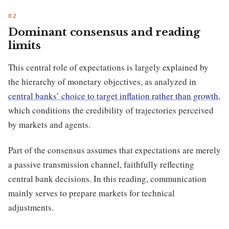
Dominant consensus and reading
limits
This central role of expectations is largely explained by
the hierarchy of monetary objectives, as analyzed in
central banks’ choice to target inflation rather than growth
,
which conditions the credibility of trajectories perceived
by markets and agents.
Part of the consensus assumes that expectations are merely
a passive transmission channel, faithfully reflecting
central bank decisions. In this reading, communication
mainly serves to prepare markets for technical
adjustments.