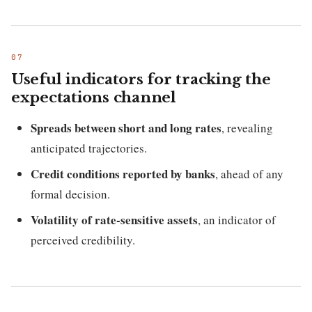
Useful indicators for tracking the
expectations channel
Spreads between short and long rates
, revealing
anticipated trajectories.
Credit conditions reported by banks
, ahead of any
formal decision.
Volatility of rate-sensitive assets
, an indicator of
perceived credibility.