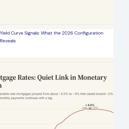
Yield Curve Signals: What the 2026 Configuration
Reveals