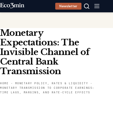
Skip
Newsletter
to
content
Monetary
Expectations: The
Invisible Channel of
Central Bank
Transmission
HOME
-
MONETARY POLICY, RATES & LIQUIDITY
-
MONETARY TRANSMISSION TO CORPORATE EARNINGS:
TIME LAGS, MARGINS, AND RATE-CYCLE EFFECTS