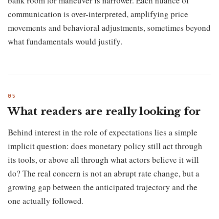
bank room for maneuver is narrower. Each nuance of
communication is over-interpreted, amplifying price
movements and behavioral adjustments, sometimes beyond
what fundamentals would justify.
What readers are really looking for
Behind interest in the role of expectations lies a simple
implicit question: does monetary policy still act through
its tools, or above all through what actors believe it will
do? The real concern is not an abrupt rate change, but a
growing gap between the anticipated trajectory and the
one actually followed.