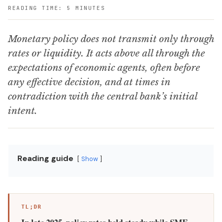
READING TIME: 5 MINUTES
Monetary policy does not transmit only through
rates or liquidity. It acts above all through the
expectations of economic agents, often before
any effective decision, and at times in
contradiction with the central bank’s initial
intent.
Reading guide
Show
TL;DR