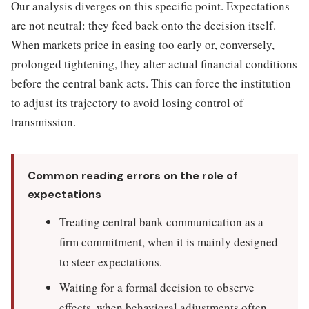
Our analysis diverges on this specific point. Expectations
are not neutral: they feed back onto the decision itself.
When markets price in easing too early or, conversely,
prolonged tightening, they alter actual financial conditions
before the central bank acts. This can force the institution
to adjust its trajectory to avoid losing control of
transmission.
Common reading errors on the role of
expectations
Treating central bank communication as a
firm commitment, when it is mainly designed
to steer expectations.
Waiting for a formal decision to observe
effects, when behavioral adjustments often