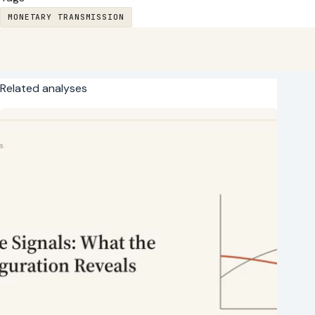
MONETARY TRANSMISSION
Related analyses