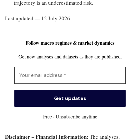
trajectory is an underestimated risk.
Last updated — 12 July 2026
Follow macro regimes & market dynamics
Get new analyses and datasets as they are published.
Free · Unsubscribe anytime
Disclaimer – Financial Information:
The analyses,