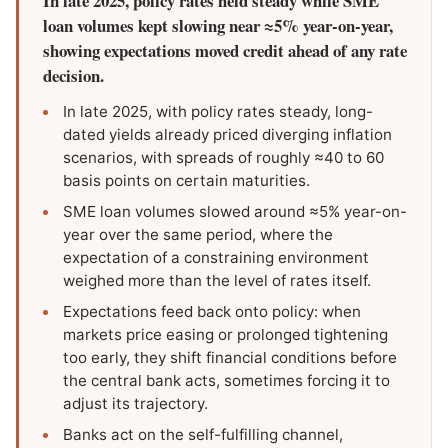
In late 2025, policy rates held steady while SME
loan volumes kept slowing near ≈5% year-on-year,
showing expectations moved credit ahead of any rate
decision.
In late 2025, with policy rates steady, long-
dated yields already priced diverging inflation
scenarios, with spreads of roughly ≈40 to 60
basis points on certain maturities.
SME loan volumes slowed around ≈5% year-on-
year over the same period, where the
expectation of a constraining environment
weighed more than the level of rates itself.
Expectations feed back onto policy: when
markets price easing or prolonged tightening
too early, they shift financial conditions before
the central bank acts, sometimes forcing it to
adjust its trajectory.
Banks act on the self-fulfilling channel,