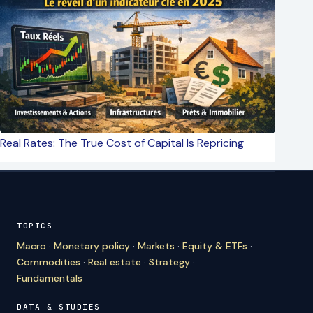
Real Rates: The True Cost of Capital Is Repricing
TOPICS
Macro
·
Monetary policy
·
Markets
·
Equity & ETFs
·
Commodities
·
Real estate
·
Strategy
·
Fundamentals
DATA & STUDIES