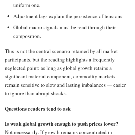
uniform one.
Adjustment lags explain the persistence of tensions.
Global macro signals must be read through their
composition.
This is not the central scenario retained by all market
participants, but the reading highlights a frequently
neglected point: as long as global growth retains a
significant material component, commodity markets
remain sensitive to slow and lasting imbalances — easier
to ignore than abrupt shocks.
Questions readers tend to ask
Is weak global growth enough to push prices lower?
Not necessarily. If growth remains concentrated in