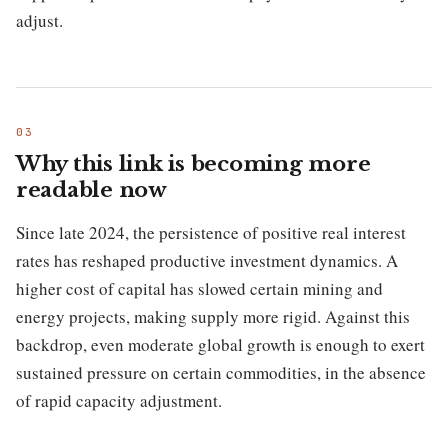
adjust.
Why this link is becoming more
readable now
Since late 2024, the persistence of positive real interest
rates has reshaped productive investment dynamics. A
higher cost of capital has slowed certain mining and
energy projects, making supply more rigid. Against this
backdrop, even moderate global growth is enough to exert
sustained pressure on certain commodities, in the absence
of rapid capacity adjustment.