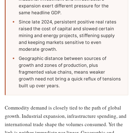
expansion exert different pressure for the
same headline GDP.
Since late 2024, persistent positive real rates
raised the cost of capital and slowed certain
mining and energy projects, stiffening supply
and keeping markets sensitive to even
moderate growth.
Geographic distance between sources of
growth and zones of production, plus
fragmented value chains, means weaker
growth need not bring a quick reflux of tensions
built up over years.
Commodity demand is closely tied to the path of global
growth. Industrial expansion, infrastructure spending, and
international trade shape the volumes consumed. Yet the
link is neither immediate nor linear. Geographic and