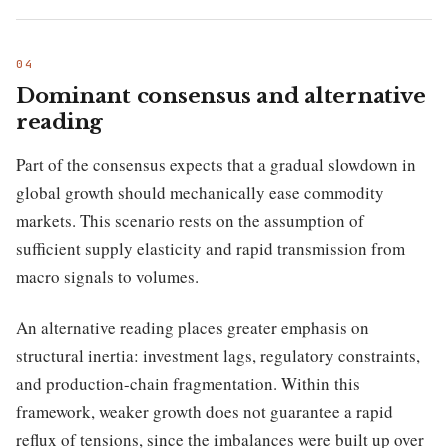
Dominant consensus and alternative
reading
Part of the consensus expects that a gradual slowdown in
global growth should mechanically ease commodity
markets. This scenario rests on the assumption of
sufficient supply elasticity and rapid transmission from
macro signals to volumes.
An alternative reading places greater emphasis on
structural inertia: investment lags, regulatory constraints,
and production-chain fragmentation. Within this
framework, weaker growth does not guarantee a rapid
reflux of tensions, since the imbalances were built up over