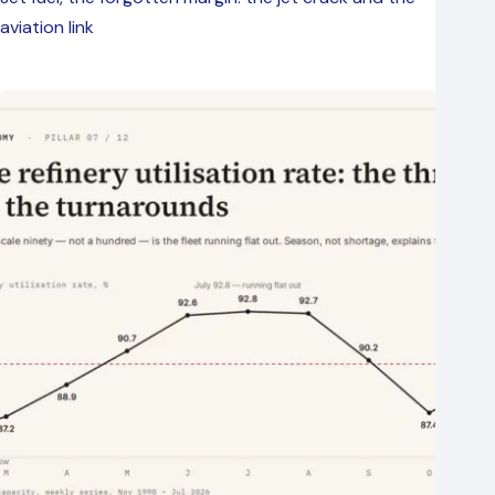
aviation link