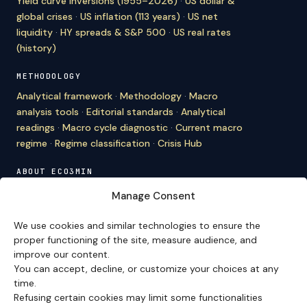
Yield curve inversions (1955–2026)
·
US dollar &
global crises
·
US inflation (113 years)
·
US net
liquidity
·
HY spreads & S&P 500
·
US real rates
(history)
METHODOLOGY
Analytical framework
·
Methodology
·
Macro
analysis tools
·
Editorial standards
·
Analytical
readings
·
Macro cycle diagnostic
·
Current macro
regime
·
Regime classification
·
Crisis Hub
ABOUT ECO3MIN
About
·
Editorial team
·
Newsletter
·
Cite Eco3min
·
Manage Consent
Mentions
·
Legal
·
Contact
We use cookies and similar technologies to ensure the
VERSION FRANÇAISE
proper functioning of the site, measure audience, and
improve our content.
Site en français →
You can accept, decline, or customize your choices at any
time.
Refusing certain cookies may limit some functionalities
Eco3min prioritizes analyses that remain valid over