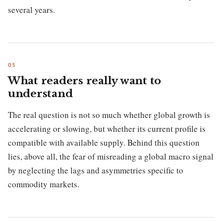
several years.
What readers really want to
understand
The real question is not so much whether global growth is
accelerating or slowing, but whether its current profile is
compatible with available supply. Behind this question
lies, above all, the fear of misreading a global macro signal
by neglecting the lags and asymmetries specific to
commodity markets.