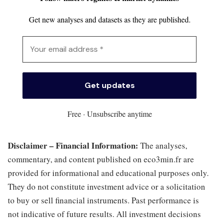
Get new analyses and datasets as they are published.
Free · Unsubscribe anytime
Disclaimer – Financial Information:
The analyses,
commentary, and content published on eco3min.fr are
provided for informational and educational purposes only.
They do not constitute investment advice or a solicitation
to buy or sell financial instruments. Past performance is
not indicative of future results. All investment decisions