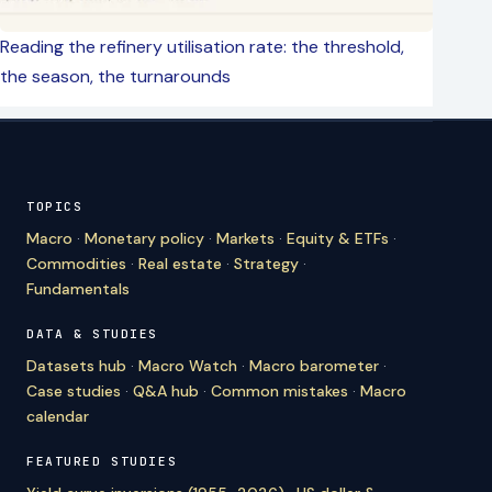
Reading the refinery utilisation rate: the threshold,
the season, the turnarounds
TOPICS
Macro
·
Monetary policy
·
Markets
·
Equity & ETFs
·
Commodities
·
Real estate
·
Strategy
·
Fundamentals
DATA & STUDIES
Datasets hub
·
Macro Watch
·
Macro barometer
·
Case studies
·
Q&A hub
·
Common mistakes
·
Macro
calendar
FEATURED STUDIES