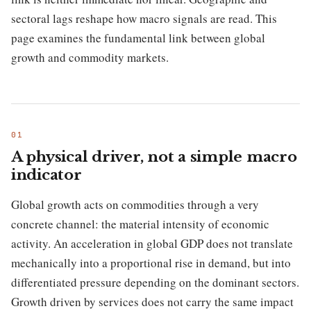
sectoral lags reshape how macro signals are read. This
page examines the fundamental link between global
growth and commodity markets.
A physical driver, not a simple macro
indicator
Global growth acts on commodities through a very
concrete channel: the material intensity of economic
activity. An acceleration in global GDP does not translate
mechanically into a proportional rise in demand, but into
differentiated pressure depending on the dominant sectors.
Growth driven by services does not carry the same impact