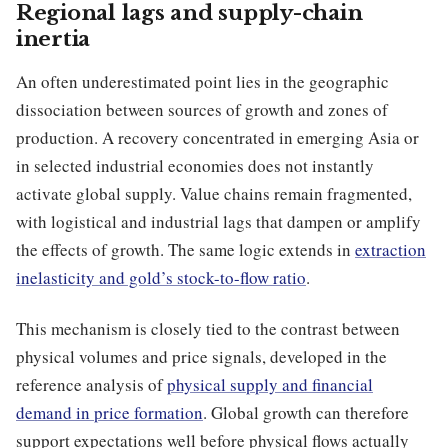
Regional lags and supply-chain
inertia
An often underestimated point lies in the geographic
dissociation between sources of growth and zones of
production. A recovery concentrated in emerging Asia or
in selected industrial economies does not instantly
activate global supply. Value chains remain fragmented,
with logistical and industrial lags that dampen or amplify
the effects of growth. The same logic extends in
extraction
inelasticity and gold’s stock-to-flow ratio
.
This mechanism is closely tied to the contrast between
physical volumes and price signals, developed in the
reference analysis of
physical supply and financial
demand in price formation
. Global growth can therefore
support expectations well before physical flows actually