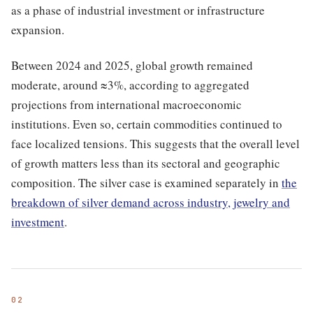
as a phase of industrial investment or infrastructure
expansion.
Between 2024 and 2025, global growth remained
moderate, around ≈3%, according to aggregated
projections from international macroeconomic
institutions. Even so, certain commodities continued to
face localized tensions. This suggests that the overall level
of growth matters less than its sectoral and geographic
composition. The silver case is examined separately in
the
breakdown of silver demand across industry, jewelry and
investment
.