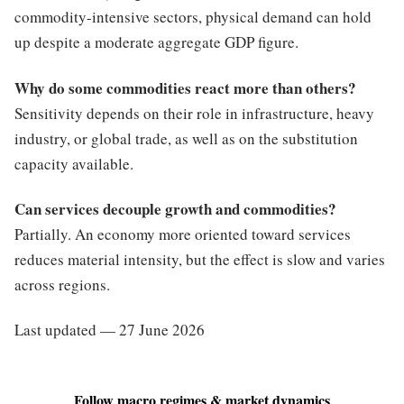
commodity-intensive sectors, physical demand can hold
up despite a moderate aggregate GDP figure.
Why do some commodities react more than others?
Sensitivity depends on their role in infrastructure, heavy
industry, or global trade, as well as on the substitution
capacity available.
Can services decouple growth and commodities?
Partially. An economy more oriented toward services
reduces material intensity, but the effect is slow and varies
across regions.
Last updated — 27 June 2026
Follow macro regimes & market dynamics