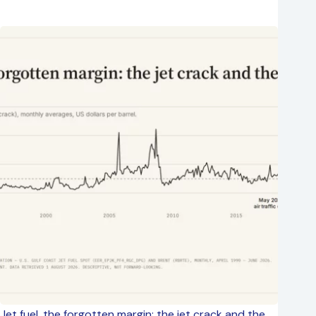
Jet fuel, the forgotten margin: the jet crack and the