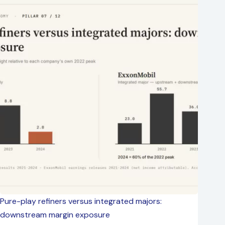
Pure-play refiners versus integrated majors:
downstream margin exposure