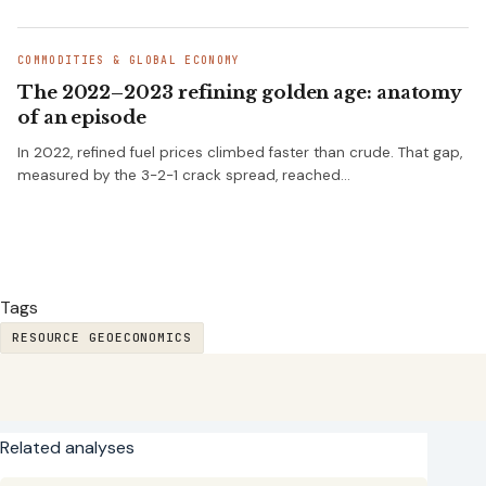
COMMODITIES & GLOBAL ECONOMY
The 2022–2023 refining golden age: anatomy
of an episode
In 2022, refined fuel prices climbed faster than crude. That gap,
measured by the 3-2-1 crack spread, reached…
Tags
RESOURCE GEOECONOMICS
Related analyses