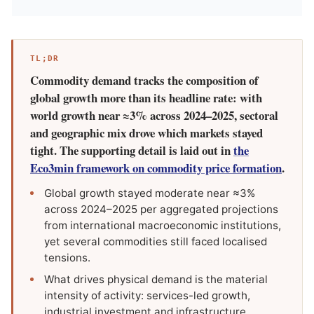
TL;DR
Commodity demand tracks the composition of
global growth more than its headline rate: with
world growth near ≈3% across 2024–2025, sectoral
and geographic mix drove which markets stayed
tight. The supporting detail is laid out in
the
Eco3min framework on commodity price formation
.
Global growth stayed moderate near ≈3%
across 2024–2025 per aggregated projections
from international macroeconomic institutions,
yet several commodities still faced localised
tensions.
What drives physical demand is the material
intensity of activity: services-led growth,
industrial investment and infrastructure