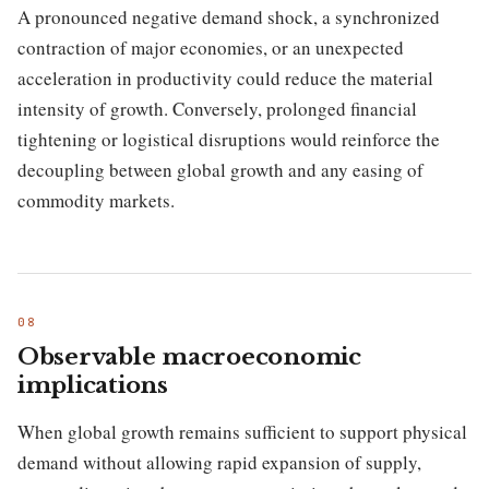
A pronounced negative demand shock, a synchronized
contraction of major economies, or an unexpected
acceleration in productivity could reduce the material
intensity of growth. Conversely, prolonged financial
tightening or logistical disruptions would reinforce the
decoupling between global growth and any easing of
commodity markets.
Observable macroeconomic
implications
When global growth remains sufficient to support physical
demand without allowing rapid expansion of supply,