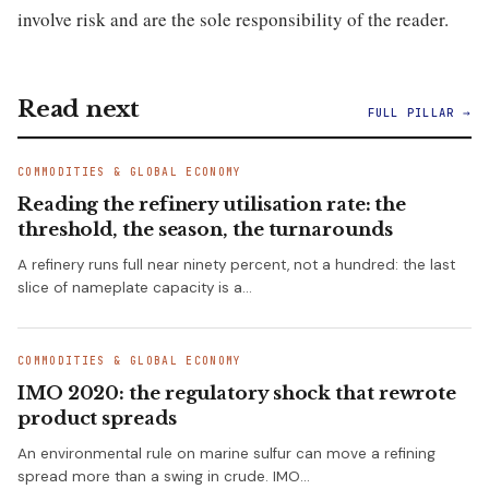
involve risk and are the sole responsibility of the reader.
Read next
FULL PILLAR →
COMMODITIES & GLOBAL ECONOMY
Reading the refinery utilisation rate: the
threshold, the season, the turnarounds
A refinery runs full near ninety percent, not a hundred: the last
slice of nameplate capacity is a…
COMMODITIES & GLOBAL ECONOMY
IMO 2020: the regulatory shock that rewrote
product spreads
An environmental rule on marine sulfur can move a refining
spread more than a swing in crude. IMO…