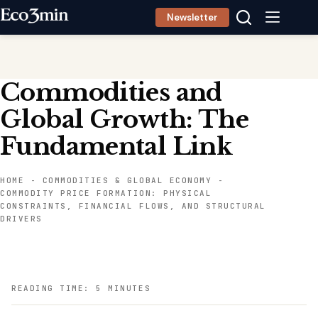
Skip
Newsletter
to
content
Commodities and
Global Growth: The
Fundamental Link
HOME
-
COMMODITIES & GLOBAL ECONOMY
-
COMMODITY PRICE FORMATION: PHYSICAL
CONSTRAINTS, FINANCIAL FLOWS, AND STRUCTURAL
DRIVERS
READING TIME: 5 MINUTES