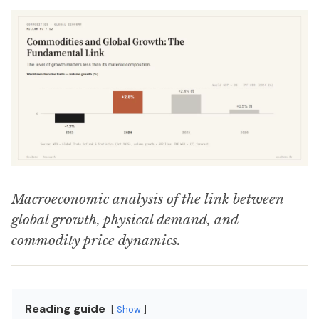
Macroeconomic analysis of the link between
global growth, physical demand, and
commodity price dynamics.
Reading guide
Show