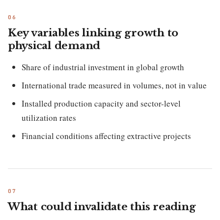
Key variables linking growth to
physical demand
Share of industrial investment in global growth
International trade measured in volumes, not in value
Installed production capacity and sector-level
utilization rates
Financial conditions affecting extractive projects
What could invalidate this reading