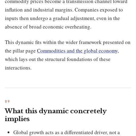
commodity prices become a transmission channel toward
inflation and industrial margins. Companies exposed to
inputs then undergo a gradual adjustment, even in the
absence of broad economic overheating.
This dynamic fits within the wider framework presented on
the pillar page
Commodities and the global economy
,
which lays out the structural foundations of these
interactions.
What this dynamic concretely
implies
Global growth acts as a differentiated driver, not a