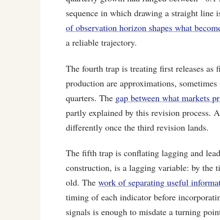
sequence in which drawing a straight line
of observation horizon shapes what becomes
a reliable trajectory.
The fourth trap is treating first releases as
production are approximations, sometimes re
quarters. The
gap between what markets pri
partly explained by this revision process. A
differently once the third revision lands.
The fifth trap is conflating lagging and le
construction, is a lagging variable: by the 
old. The
work of separating useful informa
timing of each indicator before incorporatin
signals is enough to misdate a turning point