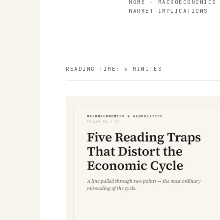
HOME
-
MACROECONOMICS
MARKET IMPLICATIONS
READING TIME: 5 MINUTES