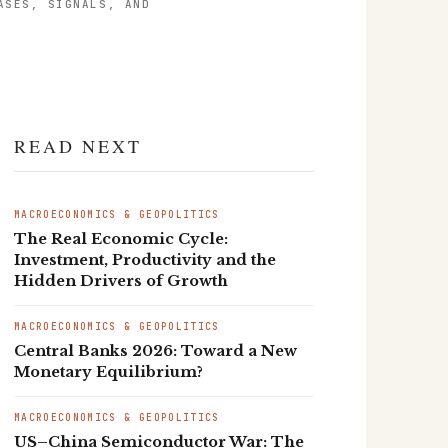
ASES, SIGNALS, AND
READ NEXT
MACROECONOMICS & GEOPOLITICS
The Real Economic Cycle:
Investment, Productivity and the
Hidden Drivers of Growth
MACROECONOMICS & GEOPOLITICS
Central Banks 2026: Toward a New
Monetary Equilibrium?
MACROECONOMICS & GEOPOLITICS
US–China Semiconductor War: The