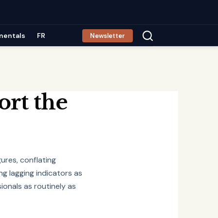
mentals
FR
Newsletter
ort the
gures, conflating
ng lagging indicators as
ionals as routinely as