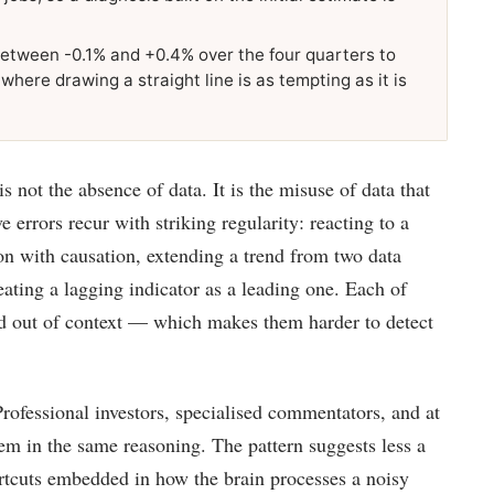
etween -0.1% and +0.4% over the four quarters to
re drawing a straight line is as tempting as it is
 not the absence of data. It is the misuse of data that
ve errors recur with striking regularity: reacting to a
on with causation, extending a trend from two data
reating a lagging indicator as a leading one. Each of
ted out of context — which makes them harder to detect
rofessional investors, specialised commentators, and at
em in the same reasoning. The pattern suggests less a
rtcuts embedded in how the brain processes a noisy