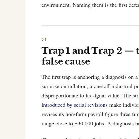
environment. Naming them is the first defe
Trap 1 and Trap 2 — t
false cause
The first trap is anchoring a diagnosis on 
surprise on inflation, a one-off industrial 
disproportionate to its signal value. The
st
introduced by serial revisions
make individu
revises its non-farm payroll figure three tim
range close to ±30,000 jobs. A diagnosis buil