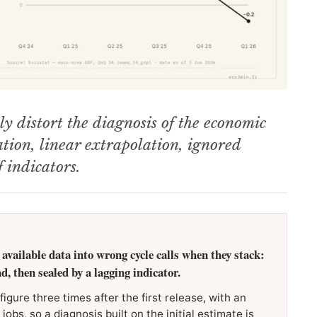
ly distort the diagnosis of the economic
sation, linear extrapolation, ignored
 indicators.
 available data into wrong cycle calls when they stack:
nd, then sealed by a lagging indicator.
igure three times after the first release, with an
obs, so a diagnosis built on the initial estimate is