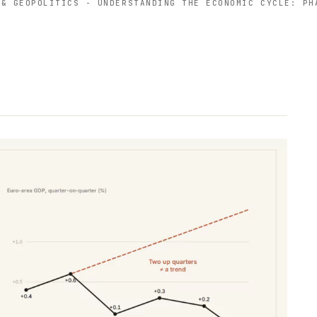
 & GEOPOLITICS
-
UNDERSTANDING THE ECONOMIC CYCLE: PH