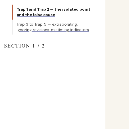
Trap 1 and Trap 2 — the isolated point
and the false cause
Trap 3 to Trap 5 — extrapolating,
ignoring revisions, mistiming indicators
SECTION 1 / 2