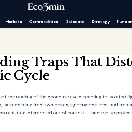
Markets
Commodities
Datasets
Strategy
Funda
ding Traps That Dist
c Cycle
upt the reading of the economic cycle: reacting to isolated fi
, extrapolating from two points, ignoring revisions, and treati
y on real data interpreted out of context — and trip up profess