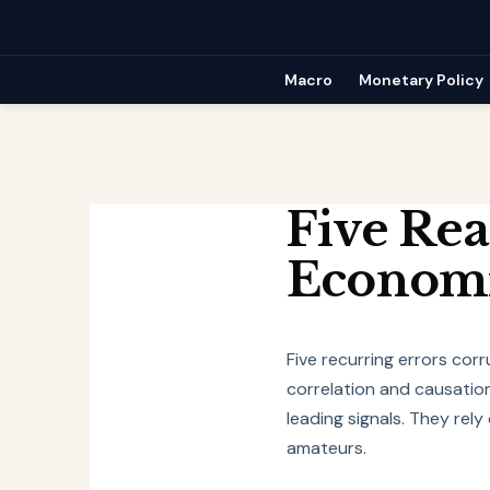
Skip
to
content
Macro
Monetary Policy
Five Rea
Economi
Five recurring errors corr
correlation and causation
leading signals. They rel
amateurs.