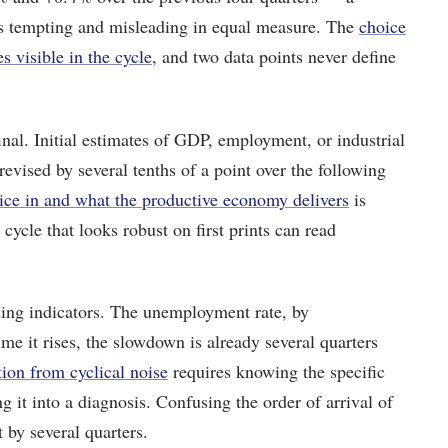
 is tempting and misleading in equal measure. The
choice
 visible in the cycle
, and two data points never define
 final. Initial estimates of GDP, employment, or industrial
vised by several tenths of a point over the following
ce in and what the productive economy delivers
is
 cycle that looks robust on first prints can read
ading indicators. The unemployment rate, by
time it rises, the slowdown is already several quarters
tion from cyclical noise
requires knowing the specific
g it into a diagnosis. Confusing the order of arrival of
 by several quarters.