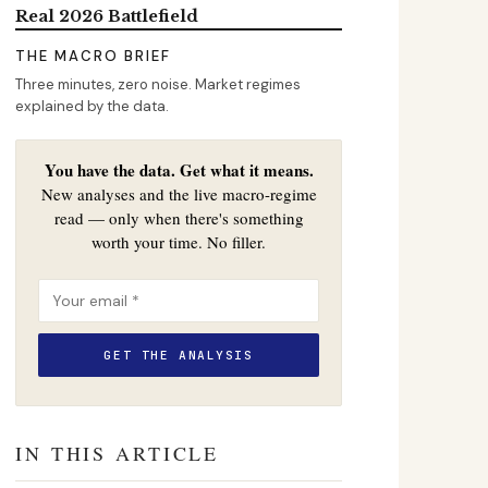
Real 2026 Battlefield
THE MACRO BRIEF
Three minutes, zero noise. Market regimes
explained by the data.
You have the data. Get what it means.
New analyses and the live macro-regime
read — only when there's something
worth your time. No filler.
IN THIS ARTICLE