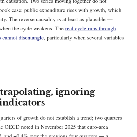
ith causation. Two series moving together do not
xtbook case: public expenditure rises with growth, which
vity. The reverse causality is at least as plausible —
 when the cycle weakens. The
real cycle runs through
s cannot disentangle
, particularly when several variables
trapolating, ignoring
indicators
quarters of growth do not establish a trend; two quarters
 The OECD noted in November 2025 that euro-area
% and +0.4% over the previous four quarters — a