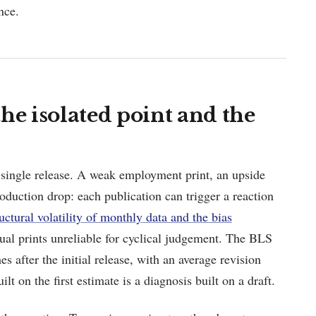
nce.
he isolated point and the
a single release. A weak employment print, an upside
production drop: each publication can trigger a reaction
ructural volatility of monthly data and the bias
al prints unreliable for cyclical judgement. The BLS
es after the initial release, with an average revision
t on the first estimate is a diagnosis built on a draft.