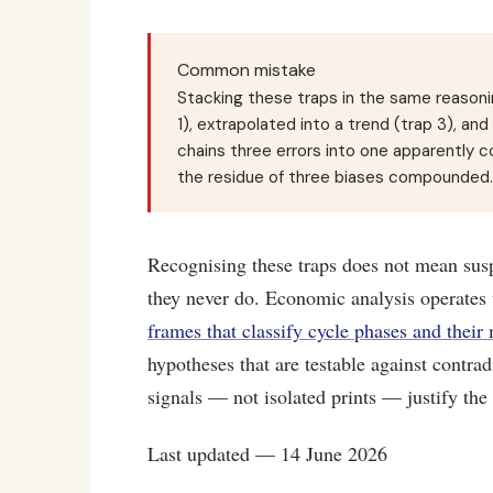
Common mistake
Stacking these traps in the same reasonin
1), extrapolated into a trend (trap 3), an
chains three errors into one apparently co
the residue of three biases compounded.
Recognising these traps does not mean sus
they never do. Economic analysis operates 
frames that classify cycle phases and their
hypotheses that are testable against contra
signals — not isolated prints — justify the
Last updated — 14 June 2026