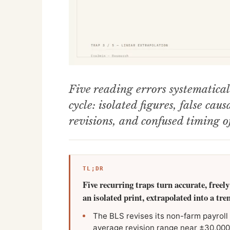
Five reading errors systematical
cycle: isolated figures, false cau
revisions, and confused timing of
TL;DR
Five recurring traps turn accurate, freely
an isolated print, extrapolated into a tre
The BLS revises its non-farm payroll f
average revision range near ±30,000 j