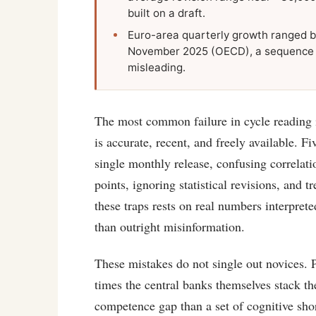
built on a draft.
Euro-area quarterly growth ranged b
November 2025 (OECD), a sequence whe
misleading.
The most common failure in cycle reading is
is accurate, recent, and freely available. Fi
single monthly release, confusing correlati
points, ignoring statistical revisions, and t
these traps rests on real numbers interpre
than outright misinformation.
These mistakes do not single out novices. P
times the central banks themselves stack th
competence gap than a set of cognitive sho