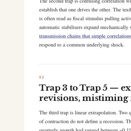
The second trap is confusing correlation w
establish that one drives the other. The te
is often read as fiscal stimulus pulling acti
automatic stabilisers expand mechanically
transmission chains that simple correlation
respond to a common underlying shock.
Trap 3 to Trap 5 — ex
revisions, mistiming 
The third trap is linear extrapolation. Two 
of contraction do not define a recession.
quarterly growth had ranged between −0.1