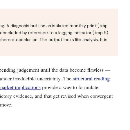
g. A diagnosis built on an isolated monthly print (trap
d concluded by reference to a lagging indicator (trap 5)
herent conclusion. The output looks like analysis. It is
pending judgement until the data become flawless —
under irreducible uncertainty. The
structural reading
 market implications
provide a way to formulate
dictory evidence, and that get revised when convergent
 move.