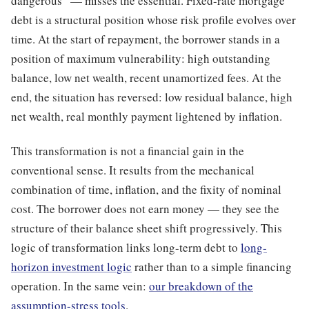
dangerous” — misses the essential. Fixed-rate mortgage
debt is a structural position whose risk profile evolves over
time. At the start of repayment, the borrower stands in a
position of maximum vulnerability: high outstanding
balance, low net wealth, recent unamortized fees. At the
end, the situation has reversed: low residual balance, high
net wealth, real monthly payment lightened by inflation.
This transformation is not a financial gain in the
conventional sense. It results from the mechanical
combination of time, inflation, and the fixity of nominal
cost. The borrower does not earn money — they see the
structure of their balance sheet shift progressively. This
logic of transformation links long-term debt to
long-
horizon investment logic
rather than to a simple financing
operation. In the same vein:
our breakdown of the
assumption-stress tools
.