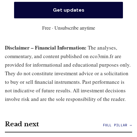
Free · Unsubscribe anytime
Disclaimer – Financial Information:
The analyses,
commentary, and content published on eco3min.fr are
provided for informational and educational purposes only.
They do not constitute investment advice or a solicitation
to buy or sell financial instruments. Past performance is
not indicative of future results. All investment decisions
involve risk and are the sole responsibility of the reader.
Read next
FULL PILLAR →