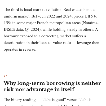
The third is local market evolution. Real estate is not a
uniform market. Between 2022 and 2024, prices fell 5 to
15% in some major French metropolitan areas (Notaires-
INSEE data, Q4 2024), while holding steady in others. A
borrower exposed to a correcting market suffers a
deterioration in their loan-to-value ratio — leverage then
operates in reverse.
Why long-term borrowing is neither
risk nor advantage in itself
The binary reading — “debt is good” versus “debt is