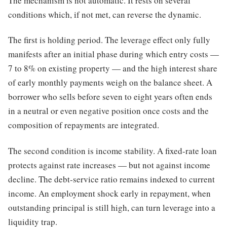
The mechanism is not automatic. It rests on several
conditions which, if not met, can reverse the dynamic.
The first is holding period. The leverage effect only fully
manifests after an initial phase during which entry costs —
7 to 8% on existing property — and the high interest share
of early monthly payments weigh on the balance sheet. A
borrower who sells before seven to eight years often ends
in a neutral or even negative position once costs and the
composition of repayments are integrated.
The second condition is income stability. A fixed-rate loan
protects against rate increases — but not against income
decline. The debt-service ratio remains indexed to current
income. An employment shock early in repayment, when
outstanding principal is still high, can turn leverage into a
liquidity trap.