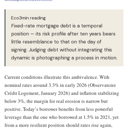
Eco3min reading
Fixed-rate mortgage debt is a temporal
position — its risk profile after ten years bears
little resemblance to that on the day of
signing. Judging debt without integrating this
dynamic is photographing a process in motion.
Current conditions illustrate this ambivalence. With
nominal rates around 3.3% in early 2026 (Observatoire
Crédit Logement, January 2026) and inflation stabilizing
below 3%, the margin for real erosion is narrow but
positive. Today’s borrower benefits from less powerful
leverage than the one who borrowed at 1.5% in 2021, yet
from a more resilient position should rates rise again,