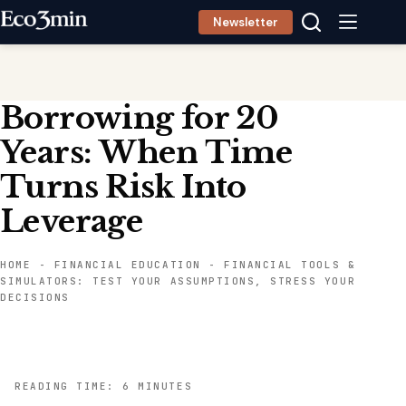
Skip
Newsletter
to
content
Borrowing for 20
Years: When Time
Turns Risk Into
Leverage
HOME
-
FINANCIAL EDUCATION
-
FINANCIAL TOOLS &
SIMULATORS: TEST YOUR ASSUMPTIONS, STRESS YOUR
DECISIONS
READING TIME: 6 MINUTES