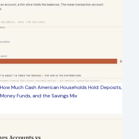
How Much Cash American Households Hold: Deposits,
Money Funds, and the Savings Mix