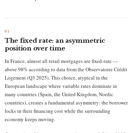
The fixed rate: an asymmetric
position over time
In France, almost all retail mortgages are fixed-rate —
above 98% according to data from the Observatoire Crédit
Logement (Q3 2025). This choice, atypical in the
European landscape where variable rates dominate in
many countries (Spain, the United Kingdom, Nordic
countries), creates a fundamental asymmetry: the borrower
locks in their financing cost while the surrounding
economy keeps moving.