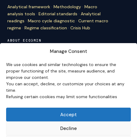
Analytical framework
·
Methodology
·
Macro
analysis tools
·
Editorial standards
·
Analytical
readings
·
Macro cycle diagnostic
·
Current macro
regime
·
Regime classification
·
Crisis Hub
ABOUT ECO3MIN
About
·
Editorial team
·
Newsletter
·
Cite Eco3min
·
Manage Consent
Mentions
·
Legal
·
Contact
We use cookies and similar technologies to ensure the
VERSION FRANÇAISE
proper functioning of the site, measure audience, and
improve our content.
Site en français →
You can accept, decline, or customize your choices at any
time.
Refusing certain cookies may limit some functionalities
Eco3min prioritizes analyses that remain valid over
several months; recent events serve as entry points,
never as an end in themselves.
Accept
Disclaimer – Financial Information:
The analyses,
comments, and content published on
eco3min.fr
are
Decline
provided for strictly informational and educational