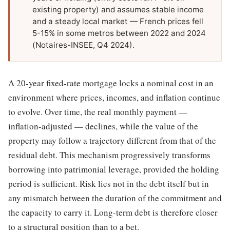
existing property) and assumes stable income
and a steady local market — French prices fell
5-15% in some metros between 2022 and 2024
(Notaires-INSEE, Q4 2024).
A 20-year fixed-rate mortgage locks a nominal cost in an
environment where prices, incomes, and inflation continue
to evolve. Over time, the real monthly payment —
inflation-adjusted — declines, while the value of the
property may follow a trajectory different from that of the
residual debt. This mechanism progressively transforms
borrowing into patrimonial leverage, provided the holding
period is sufficient. Risk lies not in the debt itself but in
any mismatch between the duration of the commitment and
the capacity to carry it. Long-term debt is therefore closer
to a structural position than to a bet.