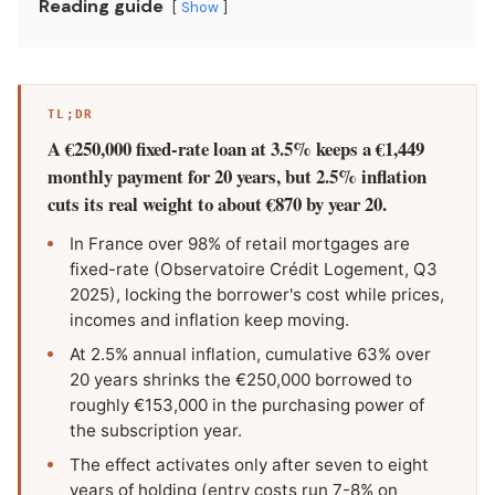
Reading guide
Show
TL;DR
A €250,000 fixed-rate loan at 3.5% keeps a €1,449
monthly payment for 20 years, but 2.5% inflation
cuts its real weight to about €870 by year 20.
In France over 98% of retail mortgages are
fixed-rate (Observatoire Crédit Logement, Q3
2025), locking the borrower's cost while prices,
incomes and inflation keep moving.
At 2.5% annual inflation, cumulative 63% over
20 years shrinks the €250,000 borrowed to
roughly €153,000 in the purchasing power of
the subscription year.
The effect activates only after seven to eight
years of holding (entry costs run 7-8% on