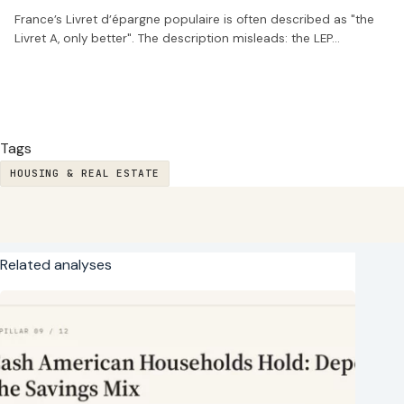
France’s Livret d’épargne populaire is often described as "the
Livret A, only better". The description misleads: the LEP…
Tags
HOUSING & REAL ESTATE
Related analyses