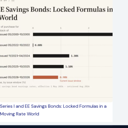
Series I and EE Savings Bonds: Locked Formulas in a
Moving Rate World