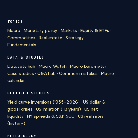
TOPICS
Macro
·
Monetary policy
·
Markets
·
Equity & ETFs
·
Commodities
·
Real estate
·
Strategy
·
Fundamentals
DATA & STUDIES
Datasets hub
·
Macro Watch
·
Macro barometer
·
Case studies
·
Q&A hub
·
Common mistakes
·
Macro
calendar
FEATURED STUDIES
Yield curve inversions (1955–2026)
·
US dollar &
global crises
·
US inflation (113 years)
·
US net
liquidity
·
HY spreads & S&P 500
·
US real rates
(history)
METHODOLOGY