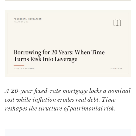
A 20-year fixed-rate mortgage locks a nominal
cost while inflation erodes real debt. Time
reshapes the structure of patrimonial risk.