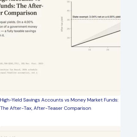
High-Yield Savings Accounts vs Money Market Funds:
The After-Tax, After-Teaser Comparison