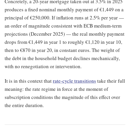
Concretely, a 20-year mortgage taken out at 3.5% in 2025
produces a fixed nominal monthly payment of €1,449 on a
principal of €250,000. If inflation runs at 2.5% per year —
an order of magnitude consistent with ECB medium-term
projections (December 2025) — the real monthly payment
drops from €1,449 in year 1 to roughly €1,120 in year 10,
then to €870 in year 20, in constant euros. The weight of
the debt in the household budget declines mechanically,
with no renegotiation or intervention.
It is in this context that
rate-cycle transitions
take their full
meaning: the rate regime in force at the moment of
subscription conditions the magnitude of this effect over
the entire duration.