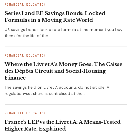
FINANCIAL EDUCATION
Series I and EE Savings Bonds: Locked
Formulas in a Moving Rate World
US savings bonds lock a rate formula at the moment you buy
them, for the life of the…
FINANCIAL EDUCATION
Where the Livret A’s Money Goes: The Caisse
des Dépôts Circuit and Social-Housing
Finance
The savings held on Livret A accounts do not sit idle. A
regulation-set share is centralised at the…
FINANCIAL EDUCATION
France’s LEP vs the Livret A: A Means-Tested
Higher Rate, Explained