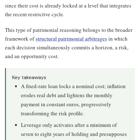
since their cost is already locked at a level that integrates
the recent restrictive cycle.
This type of patrimonial reasoning belongs to the broader
framework of
structural patrimonial arbitrages
in which
each decision simultaneously commits a horizon, a risk,
and an opportunity cost.
Key takeaways
A fixed-rate loan locks a nominal cost; inflation
erodes real debt and lightens the monthly
payment in constant euros, progressively
transforming the risk profile.
Leverage only activates after a minimum of
seven to eight years of holding and presupposes