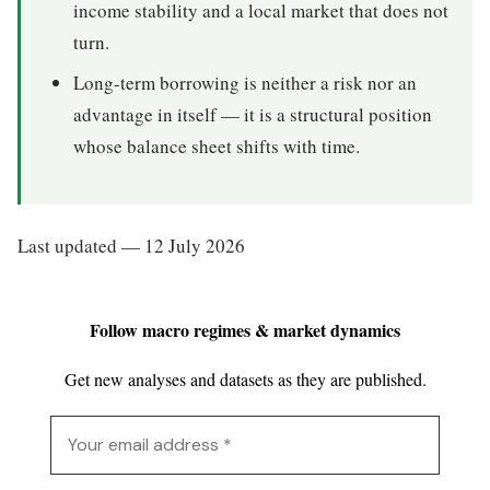
income stability and a local market that does not
turn.
Long-term borrowing is neither a risk nor an
advantage in itself — it is a structural position
whose balance sheet shifts with time.
Last updated — 12 July 2026
Follow macro regimes & market dynamics
Get new analyses and datasets as they are published.