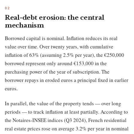
Real-debt erosion: the central
mechanism
Borrowed capital is nominal. Inflation reduces its real
value over time. Over twenty years, with cumulative
inflation of 63% (assuming 2.5% per year), the €250,000
borrowed represent only around €153,000 in the
purchasing power of the year of subscription. The
borrower repays in eroded euros a principal fixed in earlier
euros.
In parallel, the value of the property tends — over long
periods — to track inflation at least partially. According to
the Notaires-INSEE indices (Q3 2024), French residential
real estate prices rose on average 3.2% per year in nominal