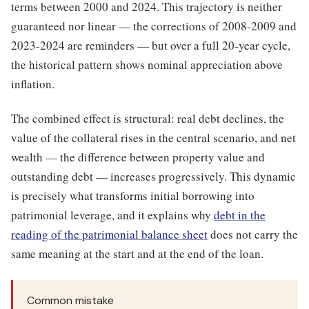
terms between 2000 and 2024. This trajectory is neither
guaranteed nor linear — the corrections of 2008-2009 and
2023-2024 are reminders — but over a full 20-year cycle,
the historical pattern shows nominal appreciation above
inflation.
The combined effect is structural: real debt declines, the
value of the collateral rises in the central scenario, and net
wealth — the difference between property value and
outstanding debt — increases progressively. This dynamic
is precisely what transforms initial borrowing into
patrimonial leverage, and it explains why
debt in the
reading of the patrimonial balance sheet
does not carry the
same meaning at the start and at the end of the loan.
Common mistake