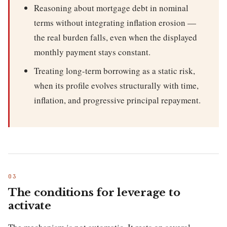
Reasoning about mortgage debt in nominal
terms without integrating inflation erosion —
the real burden falls, even when the displayed
monthly payment stays constant.
Treating long-term borrowing as a static risk,
when its profile evolves structurally with time,
inflation, and progressive principal repayment.
The conditions for leverage to
activate