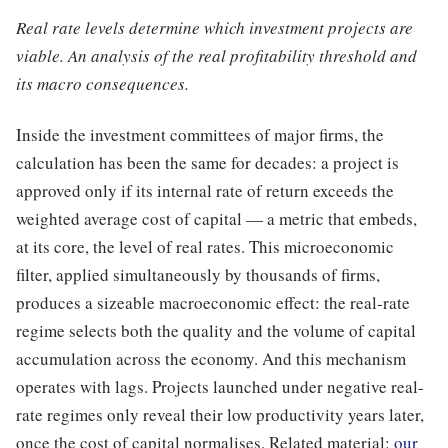
Real rate levels determine which investment projects are
viable. An analysis of the real profitability threshold and
its macro consequences.
Inside the investment committees of major firms, the
calculation has been the same for decades: a project is
approved only if its internal rate of return exceeds the
weighted average cost of capital — a metric that embeds,
at its core, the level of real rates. This microeconomic
filter, applied simultaneously by thousands of firms,
produces a sizeable macroeconomic effect: the real-rate
regime selects both the quality and the volume of capital
accumulation across the economy. And this mechanism
operates with lags. Projects launched under negative real-
rate regimes only reveal their low productivity years later,
once the cost of capital normalises. Related material:
our