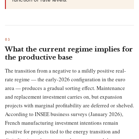
What the current regime implies for
the productive base
The transition from a negative to a mildly positive real-
rate regime — the early-2026 configuration in the euro
area — produces a gradual sorting effect. Maintenance
and replacement investment carries on, but expansion
projects with marginal profitability are deferred or shelved.
According to INSEE business surveys (January 2026),
French manufacturing investment intentions remain
positive for projects tied to the energy transition and