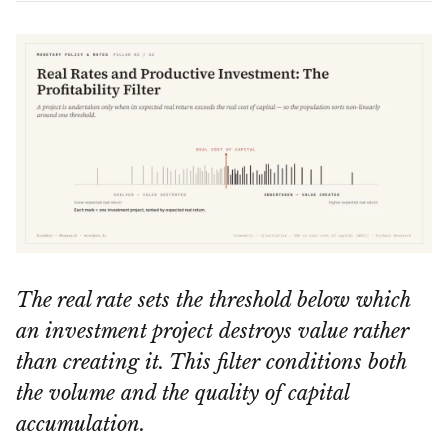
The real rate sets the threshold below which
an investment project destroys value rather
than creating it. This filter conditions both
the volume and the quality of capital
accumulation.