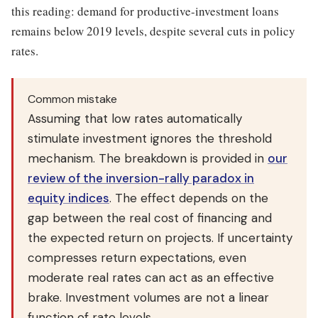
this reading: demand for productive-investment loans
remains below 2019 levels, despite several cuts in policy
rates.
Common mistake
Assuming that low rates automatically
stimulate investment ignores the threshold
mechanism. The breakdown is provided in
our
review of the inversion-rally paradox in
equity indices
. The effect depends on the
gap between the real cost of financing and
the expected return on projects. If uncertainty
compresses return expectations, even
moderate real rates can act as an effective
brake. Investment volumes are not a linear
function of rate levels.