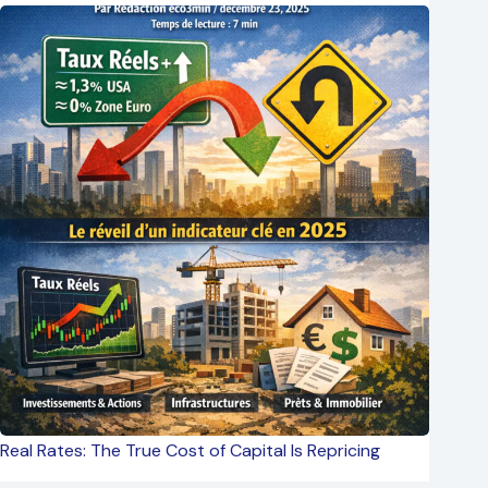
Real Rates: The True Cost of Capital Is Repricing