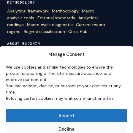
METHODOLOGY
Analytical framework
·
Methodology
·
Macro
analysis tools
·
Editorial standards
·
Analytical
readings
·
Macro cycle diagnostic
·
Current macro
regime
·
Regime classification
·
Crisis Hub
ABOUT ECO3MIN
About
·
Editorial team
·
Newsletter
·
Cite Eco3min
·
Manage Consent
Mentions
·
Legal
·
Contact
We use cookies and similar technologies to ensure the
VERSION FRANÇAISE
proper functioning of the site, measure audience, and
improve our content.
Site en français →
You can accept, decline, or customize your choices at any
time.
Refusing certain cookies may limit some functionalities
Eco3min prioritizes analyses that remain valid over
several months; recent events serve as entry points,
never as an end in themselves.
Accept
Disclaimer – Financial Information:
The analyses,
comments, and content published on
eco3min.fr
are
Decline
provided for strictly informational and educational