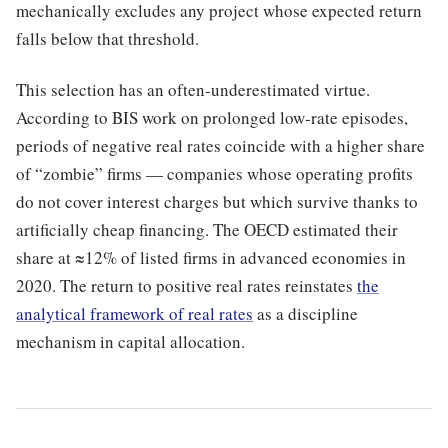
mechanically excludes any project whose expected return
falls below that threshold.
This selection has an often-underestimated virtue.
According to BIS work on prolonged low-rate episodes,
periods of negative real rates coincide with a higher share
of “zombie” firms — companies whose operating profits
do not cover interest charges but which survive thanks to
artificially cheap financing. The OECD estimated their
share at ≈12% of listed firms in advanced economies in
2020. The return to positive real rates reinstates
the
analytical framework of real rates
as a discipline
mechanism in capital allocation.