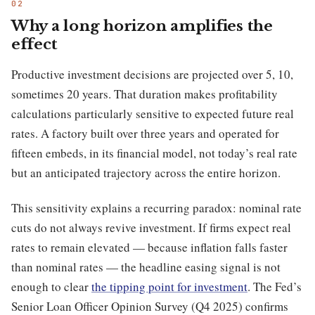
Why a long horizon amplifies the
effect
Productive investment decisions are projected over 5, 10,
sometimes 20 years. That duration makes profitability
calculations particularly sensitive to expected future real
rates. A factory built over three years and operated for
fifteen embeds, in its financial model, not today’s real rate
but an anticipated trajectory across the entire horizon.
This sensitivity explains a recurring paradox: nominal rate
cuts do not always revive investment. If firms expect real
rates to remain elevated — because inflation falls faster
than nominal rates — the headline easing signal is not
enough to clear
the tipping point for investment
. The Fed’s
Senior Loan Officer Opinion Survey (Q4 2025) confirms