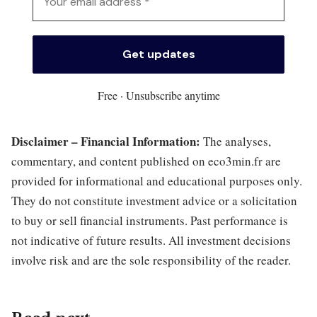
Free · Unsubscribe anytime
Disclaimer – Financial Information:
The analyses,
commentary, and content published on eco3min.fr are
provided for informational and educational purposes only.
They do not constitute investment advice or a solicitation
to buy or sell financial instruments. Past performance is
not indicative of future results. All investment decisions
involve risk and are the sole responsibility of the reader.