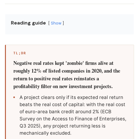
Reading guide
Show
TL;DR
Negative real rates kept 'zombie' firms alive at
roughly 12% of listed companies in 2020, and the
return to positive real rates reinstates a
profitability filter on new investment projects.
A project clears only if its expected real return
beats the real cost of capital: with the real cost
of euro-area bank credit around 2% (ECB
Survey on the Access to Finance of Enterprises,
Q3 2025), any project returning less is
mechanically excluded.