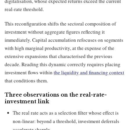
digitalisation, whose expected returns exceed the current
real-rate threshold.
This reconfiguration shifts the sectoral composition of
investment without aggregate figures reflecting it
immediately. Capital accumulation refocuses on segments
with high marginal productivity, at the expense of the
extensive expansions that characterised the previous
decade. Reading this dynamic correctly requires placing
investment flows within
the liquidity and financing context
that conditions them.
Three observations on the real-rate-
investment link
The real rate acts as a selection filter whose effect is
non-linear: beyond a threshold, investment deferrals
accelerate sharply.