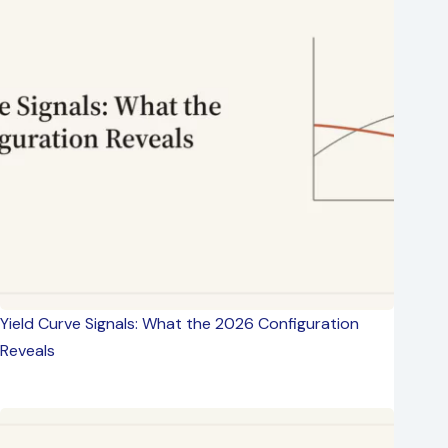
Yield Curve Signals: What the 2026 Configuration
Reveals