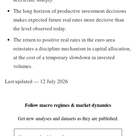
The long horizon of productive investment decisions
makes expected future real rates more decisive than
the level observed today.
The return to positive real rates in the euro area
reinstates a discipline mechanism in capital allocation,
at the cost of a temporary slowdown in invested
volumes.
Last updated — 12 July 2026
Follow macro regimes & market dynamics
Get new analyses and datasets as they are published.