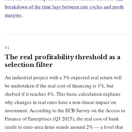
breakdown of the time lags between rate cycles and profit
margins
.
The real profitability threshold as a
selection filter
An industrial project with a 3% expected real return will
be undertaken if the real cost of financing is 1%, but
shelved if it reaches 4%. This basic calculation explains
why changes in real rates have a non-linear impact on
investment. According to the ECB Survey on the Access to
Finance of Enterprises (Q3 2025), the real cost of bank
credit to euro-area firms stands around 2% — a level that