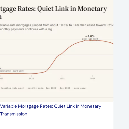
Variable Mortgage Rates: Quiet Link in Monetary
Transmission