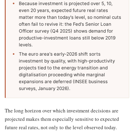
Because investment is projected over 5, 10,
even 20 years, expected future real rates
matter more than today's level, so nominal cuts
often fail to revive it: the Fed's Senior Loan
Officer survey (Q4 2025) shows demand for
productive-investment loans still below 2019
levels.
The euro area's early-2026 shift sorts
investment by quality, with high-productivity
projects tied to the energy transition and
digitalisation proceeding while marginal
expansions are deferred (INSEE business
surveys, January 2026).
The long horizon over which investment decisions are
projected makes them especially sensitive to expected
future real rates, not only to the level observed today.