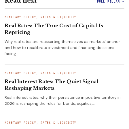
Read next
FULL PILLAR →
MONETARY POLICY, RATES & LIQUIDITY
Real Rates: The True Cost of Capital Is
Repricing
Why real rates are reasserting themselves as markets' anchor
and how to recalibrate investment and financing decisions
facing…
MONETARY POLICY, RATES & LIQUIDITY
Real Interest Rates: The Quiet Signal
Reshaping Markets
Real interest rates: why their persistence in positive territory in
2026 is reshaping the rules for bonds, equities,…
MONETARY POLICY, RATES & LIQUIDITY