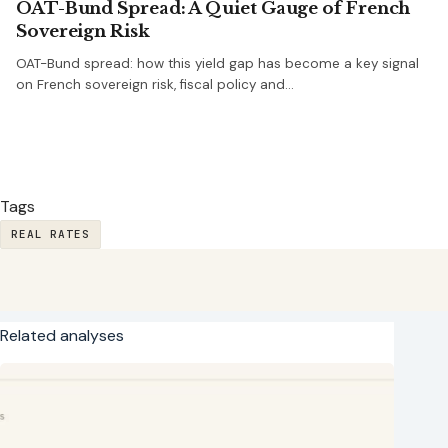
OAT-Bund Spread: A Quiet Gauge of French
Sovereign Risk
OAT-Bund spread: how this yield gap has become a key signal
on French sovereign risk, fiscal policy and…
Tags
REAL RATES
Related analyses