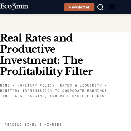
Skip
Newsletter
to
content
Real Rates and
Productive
Investment: The
Profitability Filter
HOME
-
MONETARY POLICY, RATES & LIQUIDITY
-
MONETARY TRANSMISSION TO CORPORATE EARNINGS:
TIME LAGS, MARGINS, AND RATE-CYCLE EFFECTS
READING TIME: 5 MINUTES