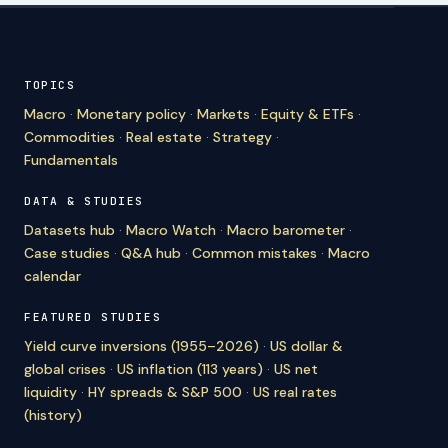
TOPICS
Macro
·
Monetary policy
·
Markets
·
Equity & ETFs
·
Commodities
·
Real estate
·
Strategy
·
Fundamentals
DATA & STUDIES
Datasets hub
·
Macro Watch
·
Macro barometer
·
Case studies
·
Q&A hub
·
Common mistakes
·
Macro
calendar
FEATURED STUDIES
Yield curve inversions (1955–2026)
·
US dollar &
global crises
·
US inflation (113 years)
·
US net
liquidity
·
HY spreads & S&P 500
·
US real rates
(history)