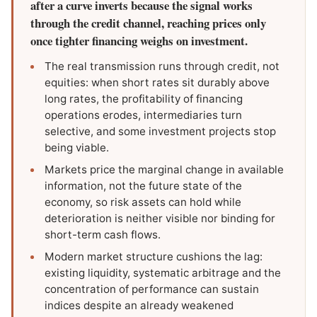
after a curve inverts because the signal works
through the credit channel, reaching prices only
once tighter financing weighs on investment.
The real transmission runs through credit, not
equities: when short rates sit durably above
long rates, the profitability of financing
operations erodes, intermediaries turn
selective, and some investment projects stop
being viable.
Markets price the marginal change in available
information, not the future state of the
economy, so risk assets can hold while
deterioration is neither visible nor binding for
short-term cash flows.
Modern market structure cushions the lag:
existing liquidity, systematic arbitrage and the
concentration of performance can sustain
indices despite an already weakened