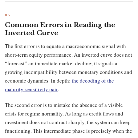
Common Errors in Reading the
Inverted Curve
The first error is to equate a macroeconomic signal with
short-term equity performance. An inverted curve does not
“forecast” an immediate market decline; it signals a
growing incompatibility between monetary conditions and
economic dynamics. In depth:
the decoding of the
maturity-sensitivity pair
.
The second error is to mistake the absence of a visible
crisis for regime normality. As long as credit flows and
investment does not contract sharply, the system can keep
functioning. This intermediate phase is precisely when the