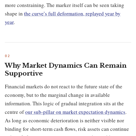
more constraining. The marker itself can be seen taking
shape in
the curve’s full deformation, replayed year by
year
.
Why Market Dynamics Can Remain
Supportive
Financial markets do not react to the future state of the
economy, but to the marginal change in available
information. This logic of gradual integration sits at the
centre of
our sub-pillar on market expectation dynamics
.
As long as economic deterioration is neither visible nor
binding for short-term cash flows, risk assets can continue