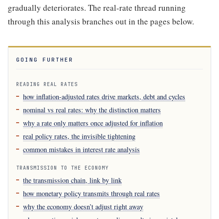
gradually deteriorates. The real-rate thread running
through this analysis branches out in the pages below.
GOING FURTHER
READING REAL RATES
how inflation-adjusted rates drive markets, debt and cycles
nominal vs real rates: why the distinction matters
why a rate only matters once adjusted for inflation
real policy rates, the invisible tightening
common mistakes in interest rate analysis
TRANSMISSION TO THE ECONOMY
the transmission chain, link by link
how monetary policy transmits through real rates
why the economy doesn’t adjust right away