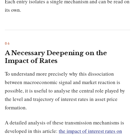
Each entry isolates a single mechanism and can be read on
its own.
A Necessary Deepening on the
Impact of Rates
To understand more precisely why this dissociation
between macroeconomic signal and market reaction is
possible, it is useful to analyse the central role played by
the level and trajectory of interest rates in asset price
formation.
A detailed analysis of these transmission mechanisms is
developed in this article:
the impact of interest rates on