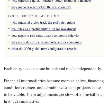
why expecting quick monetary policy results is a mistake
why markets react before the real economy
CYCLES, INVESTMENT AND REGIMES
why financial cycles track the real-rate regime
real rates as a profitability filter for investment
how negative real rates distort economic behavior
why real rates differ persistently across economies
what the 2026 yield curve configuration reveals
Each entry takes up one branch and reads independently.
Financial intermediaries become more selective, financing
conditions tighten, and certain investment projects cease
to be viable. These adjustments are slow, often invisible at
first, but cumulative.