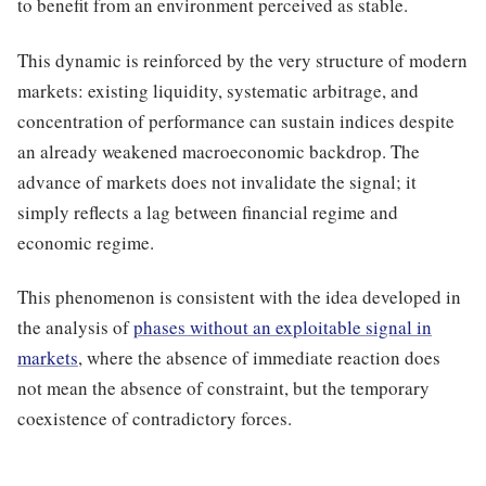
to benefit from an environment perceived as stable.
This dynamic is reinforced by the very structure of modern
markets: existing liquidity, systematic arbitrage, and
concentration of performance can sustain indices despite
an already weakened macroeconomic backdrop. The
advance of markets does not invalidate the signal; it
simply reflects a lag between financial regime and
economic regime.
This phenomenon is consistent with the idea developed in
the analysis of
phases without an exploitable signal in
markets
, where the absence of immediate reaction does
not mean the absence of constraint, but the temporary
coexistence of contradictory forces.