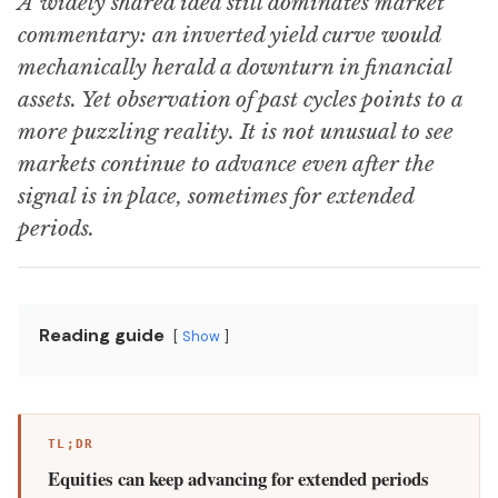
A widely shared idea still dominates market
commentary: an inverted yield curve would
mechanically herald a downturn in financial
assets. Yet observation of past cycles points to a
more puzzling reality. It is not unusual to see
markets continue to advance even after the
signal is in place, sometimes for extended
periods.
Reading guide
Show
TL;DR
Equities can keep advancing for extended periods