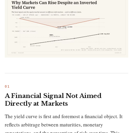
A Financial Signal Not Aimed
Directly at Markets
The yield curve is first and foremost a financial object. It
reflects arbitrage between maturities, monetary
expectations, and the perception of risk over time. This