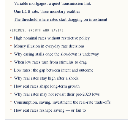
Variable mortgages, a quiet transmission link
One ECB rate, three monetary realities
The threshold where rates start dragging on investment
REGIMES, GROWTH AND SAVING
High nominal rates without restrictive policy
Money illusion in everyday rate decisions
Why easing stalls once the slowdown is underway
When low rates turn from stimulus to drag
Low rates: the gap between intent and outcome
Why real rates stay high after a shock
How real rates shape long-term growth
Why real rates may not revisit their pre-2020 lows
Consumption, saving, investment: the real-rate trade-offs
How real rates reshape saving — or fail to