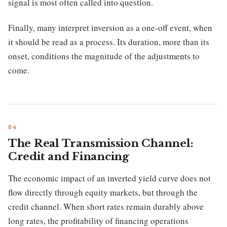
signal is most often called into question.
Finally, many interpret inversion as a one-off event, when
it should be read as a process. Its duration, more than its
onset, conditions the magnitude of the adjustments to
come.
The Real Transmission Channel:
Credit and Financing
The economic impact of an inverted yield curve does not
flow directly through equity markets, but through the
credit channel. When short rates remain durably above
long rates, the profitability of financing operations