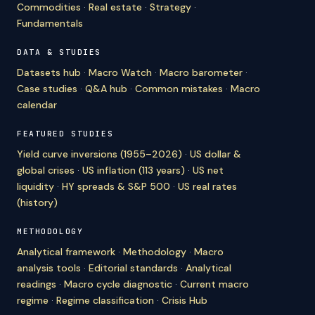
Commodities
·
Real estate
·
Strategy
·
Fundamentals
DATA & STUDIES
Datasets hub
·
Macro Watch
·
Macro barometer
·
Case studies
·
Q&A hub
·
Common mistakes
·
Macro
calendar
FEATURED STUDIES
Yield curve inversions (1955–2026)
·
US dollar &
global crises
·
US inflation (113 years)
·
US net
liquidity
·
HY spreads & S&P 500
·
US real rates
(history)
METHODOLOGY
Analytical framework
·
Methodology
·
Macro
analysis tools
·
Editorial standards
·
Analytical
readings
·
Macro cycle diagnostic
·
Current macro
regime
·
Regime classification
·
Crisis Hub