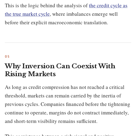
This is the logic behind the analysis of
the credit cycle as
the true market cycle
, where imbalances emerge well
before their explicit macroeconomic translation.
Why Inversion Can Coexist With
Rising Markets
As long as credit compression has not reached a critical
threshold, markets can remain carried by the inertia of
previous cycles. Companies financed before the tightening
continue to operate, margins do not contract immediately,
and short-term visibility remains sufficient.