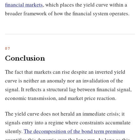
financial markets
, which places the yield curve within a
broader framework of how the financial system operates.
Conclusion
The fact that markets can rise despite an inverted yield
curve is neither an anomaly nor an invalidation of the
signal. It reflects a structural lag between financial signal,
economic transmission, and market price reaction.
The yield curve does not herald an immediate crisis; it
signals entry into a regime where constraints accumulate
silently.
The decomposition of the bond term premium
quantifies this dynamic over the long run. As long as this