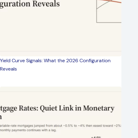
Yield Curve Signals: What the 2026 Configuration
Reveals