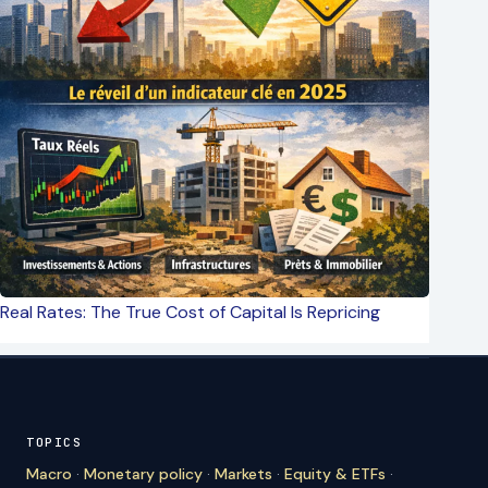
Real Rates: The True Cost of Capital Is Repricing
TOPICS
Macro
·
Monetary policy
·
Markets
·
Equity & ETFs
·