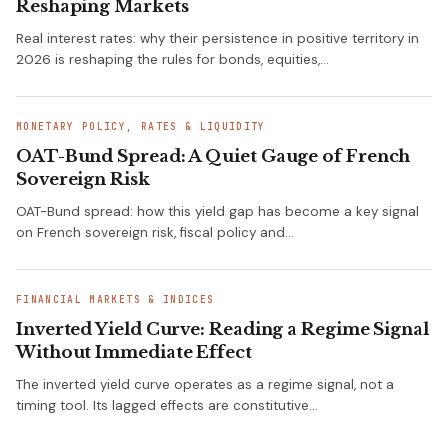
Reshaping Markets
Real interest rates: why their persistence in positive territory in
2026 is reshaping the rules for bonds, equities,…
MONETARY POLICY, RATES & LIQUIDITY
OAT-Bund Spread: A Quiet Gauge of French
Sovereign Risk
OAT-Bund spread: how this yield gap has become a key signal
on French sovereign risk, fiscal policy and…
FINANCIAL MARKETS & INDICES
Inverted Yield Curve: Reading a Regime Signal
Without Immediate Effect
The inverted yield curve operates as a regime signal, not a
timing tool. Its lagged effects are constitutive…