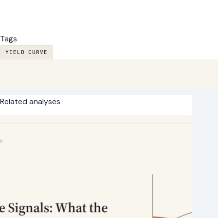
Tags
YIELD CURVE
Related analyses