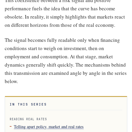
This coexistence between a risk signal and positive
performance fuels the idea that the curve has become
obsolete. In reality, it simply highlights that markets react
on different horizons from those of the real economy.
The signal becomes fully readable only when financing
conditions start to weigh on investment, then on
employment and consumption. At that stage, market
dynamics generally shift quickly. The mechanisms behind
this transmission are examined angle by angle in the series
below.
IN THIS SERIES
READING REAL RATES
Telling apart policy, market and real rates