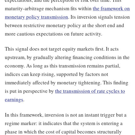
maturity-arbitrage mechanism fits within
the framework on
monetary policy transmission
. Its inversion signals tension
between restrictive monetary policy at the short end and
more cautious expectations on future activity.
This signal does not target equity markets first. It acts
upstream, by gradually altering financing conditions in the
economy. As long as this transmission remains partial,
indices can keep rising, supported by factors not
immediately affected by monetary tightening. This finding
is put in perspective by
the transmission of rate cycles to
earnings
.
In this framework, inversion is not an instant trigger but a
regime marker: it indicates that the system is entering a
phase in which the cost of capital becomes structurally