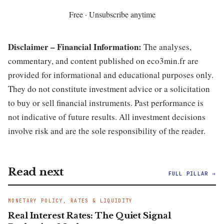
Free · Unsubscribe anytime
Disclaimer – Financial Information:
The analyses,
commentary, and content published on eco3min.fr are
provided for informational and educational purposes only.
They do not constitute investment advice or a solicitation
to buy or sell financial instruments. Past performance is
not indicative of future results. All investment decisions
involve risk and are the sole responsibility of the reader.
Read next
FULL PILLAR →
MONETARY POLICY, RATES & LIQUIDITY
Real Interest Rates: The Quiet Signal