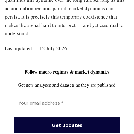
accumulation remains partial, market dynamics can
persist. It is precisely this temporary coexistence that
makes the signal hard to interpret — and yet essential to
understand.
Last updated — 12 July 2026
Follow macro regimes & market dynamics
Get new analyses and datasets as they are published.