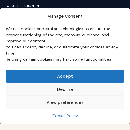
ABOUT ECO3MIN
About
·
Editorial team
·
Newsletter
·
Cite Eco3min
·
Manage Consent
Mentions
·
Legal
·
Contact
We use cookies and similar technologies to ensure the
VERSION FRANÇAISE
proper functioning of the site, measure audience, and
improve our content.
Site en français →
You can accept, decline, or customize your choices at any
time.
Refusing certain cookies may limit some functionalities
Eco3min prioritizes analyses that remain valid over
several months; recent events serve as entry points,
never as an end in themselves.
Accept
Disclaimer – Financial Information:
The analyses,
comments, and content published on
eco3min.fr
are
Decline
provided for strictly informational and educational
purposes. They do not constitute investment advice,
View preferences
nor an inducement to buy or sell financial instruments.
Past performance is not indicative of future results.
Every investment decision involves risks and is the sole
Cookie Policy
responsibility of the reader.