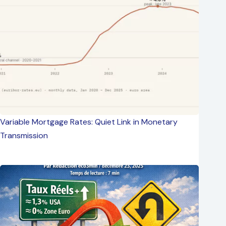
Variable Mortgage Rates: Quiet Link in Monetary
Transmission