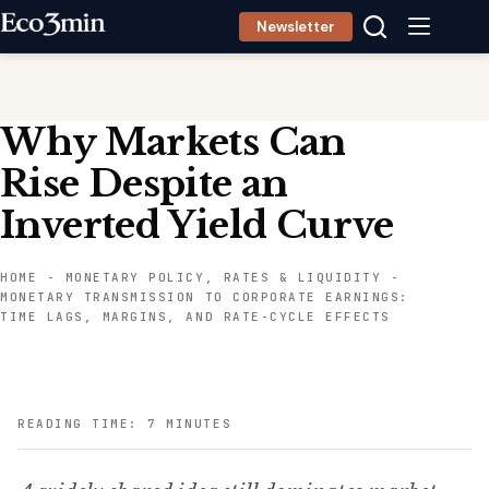
Skip
Newsletter
to
content
Why Markets Can
Rise Despite an
Inverted Yield Curve
HOME
-
MONETARY POLICY, RATES & LIQUIDITY
-
MONETARY TRANSMISSION TO CORPORATE EARNINGS:
TIME LAGS, MARGINS, AND RATE-CYCLE EFFECTS
READING TIME: 7 MINUTES