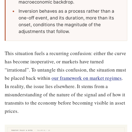
macroeconomic backdrop.
Inversion behaves as a process rather than a
one-off event, and its duration, more than its
onset, conditions the magnitude of the
adjustments that follow.
This situation fuels a recurring confusion: either the curve
has become inoperative, or markets have turned
“irrational”. To untangle this confusion, the situation must
be placed back within
our framework on market regimes
.
In reality, the issue lies elsewhere. It stems from a
misunderstanding of the nature of the signal and of how it
transmits to the economy before becoming visible in asset
prices.