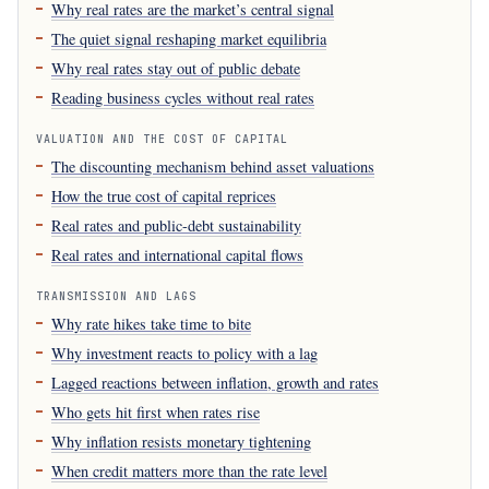
Why real rates are the market’s central signal
The quiet signal reshaping market equilibria
Why real rates stay out of public debate
Reading business cycles without real rates
VALUATION AND THE COST OF CAPITAL
The discounting mechanism behind asset valuations
How the true cost of capital reprices
Real rates and public-debt sustainability
Real rates and international capital flows
TRANSMISSION AND LAGS
Why rate hikes take time to bite
Why investment reacts to policy with a lag
Lagged reactions between inflation, growth and rates
Who gets hit first when rates rise
Why inflation resists monetary tightening
When credit matters more than the rate level