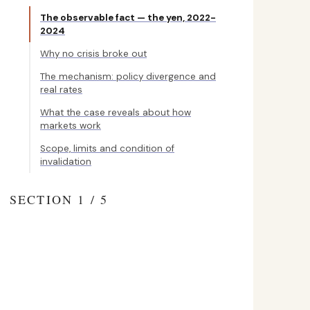
The observable fact — the yen, 2022-
2024
Why no crisis broke out
The mechanism: policy divergence and
real rates
What the case reveals about how
markets work
Scope, limits and condition of
invalidation
SECTION 1 / 5