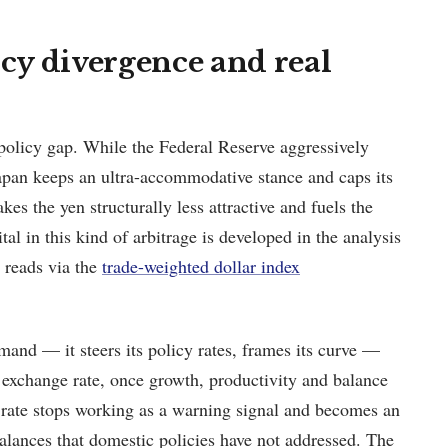
cy divergence and real
policy gap. While the Federal Reserve aggressively
 Japan keeps an ultra-accommodative stance and caps its
kes the yen structurally less attractive and fuels the
ital in this kind of arbitrage is developed in the analysis
t reads via the
trade-weighted dollar index
nd — it steers its policy rates, frames its curve —
exchange rate, once growth, productivity and balance
 rate stops working as a warning signal and becomes an
balances that domestic policies have not addressed. The