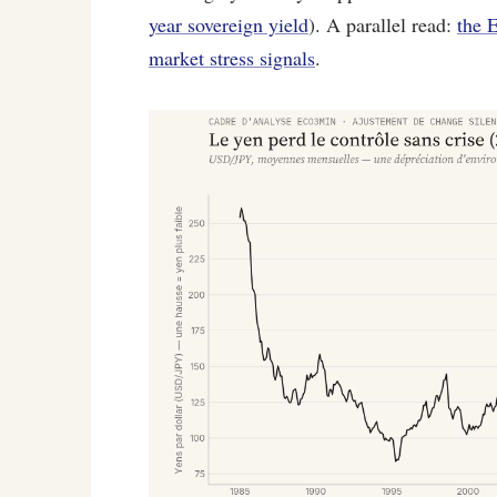
year sovereign yield
). A parallel read:
the 
market stress signals
.