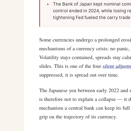
The Bank of Japan kept nominal comma
control ended in 2024, while losing r
tightening Fed fueled the carry trade
Some currencies undergo a prolonged erosio
mechanisms of a currency crisis: no panic, 
Volatility stays contained, spreads stay cal
slides. This is one of the four
silent adjust
suppressed, it is spread out over time.
The Japanese yen between early 2022 and mi
is therefore not to explain a collapse — i
mechanism a central bank can keep its full in
grip on the trajectory of its currency.