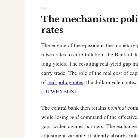
The mechanism: poli
rates
The engine of the episode is the monetary-
raises rates to curb inflation, the Bank of
long yields. The resulting real-yield gap ma
carry trade. The role of the real cost of cap
of
real policy rates
; the dollar-cycle contex
(DTWEXBGS)
.
The central bank then retains
nominal
comma
while losing
real
command of the effective 
gaps widen against partners. The exchange
adjustment variable: it silently absorbs im