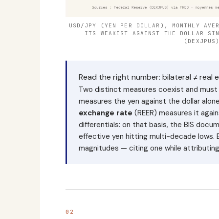
USD/JPY (YEN PER DOLLAR), MONTHLY AVE
ITS WEAKEST AGAINST THE DOLLAR SI
(DEXJPUS
Read the right number: bilateral ≠ real e
Two distinct measures coexist and must
measures the yen against the dollar al
exchange rate
(REER) measures it agains
differentials: on that basis, the BIS docu
effective yen hitting multi-decade lows. 
magnitudes — citing one while attributing