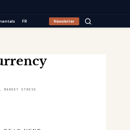
mentals
FR
Newsletter
urrency
L MARKET STRESS