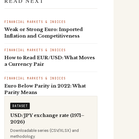
READ NEXT
FINANCIAL MARKETS & INDICES
Weak or Strong Euro: Imported
Inflation and Competitiveness
FINANCIAL MARKETS & INDICES
How to Read EUR/USD: What Moves
a Currency Pair
FINANCIAL MARKETS & INDICES
Euro Below Parity in 2022: What
Parity Means
DATASET
USD/JPY exchange rate (1971–
2026)
Downloadable series (CSV/XLSX) and
methodology.