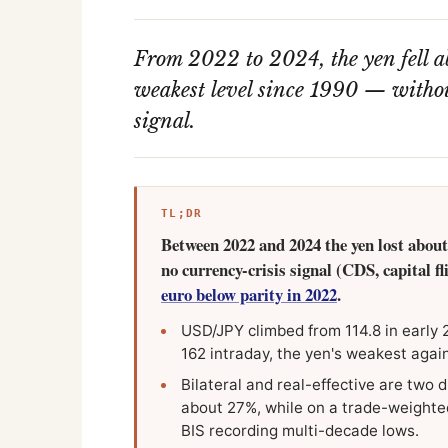
From 2022 to 2024, the yen fell ab
weakest level since 1990 — without
signal.
TL;DR
Between 2022 and 2024 the yen lost about 
no currency-crisis signal (CDS, capital f
euro below parity in 2022
.
USD/JPY climbed from 114.8 in early 
162 intraday, the yen's weakest agai
Bilateral and real-effective are two d
about 27%, while on a trade-weighted,
BIS recording multi-decade lows.