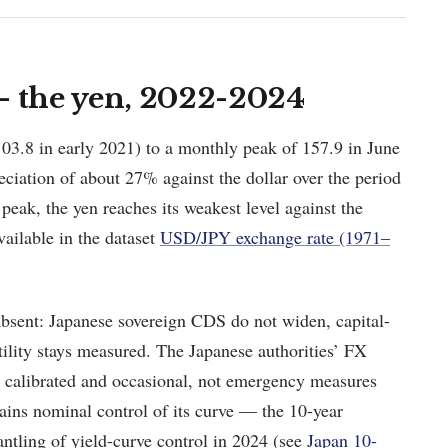
— the yen, 2022-2024
03.8 in early 2021) to a monthly peak of 157.9 in June
iation of about 27% against the dollar over the period
eak, the yen reaches its weakest level against the
vailable in the dataset
USD/JPY exchange rate (1971–
 absent: Japanese sovereign CDS do not widen, capital-
atility stays measured. The Japanese authorities’ FX
e calibrated and occasional, not emergency measures
ains nominal control of its curve — the 10-year
antling of yield-curve control in 2024 (see
Japan 10-