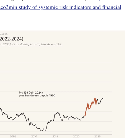
Eco3min study of systemic risk indicators and financial