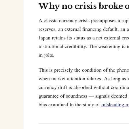
Why no crisis broke 
A classic currency crisis presupposes a rup
reserves, an external financing default, an 
Japan retains its status as a net external cr
institutional credibility. The weakening is 
in jolts.
This is precisely the condition of the phen
when market attention relaxes. As long as vo
currency drift is absorbed without coordina
guarantee of soundness — signals deemed re
bias examined in the study of
misleading m