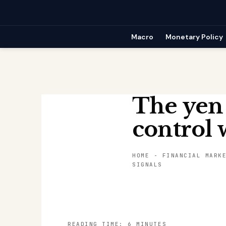
Skip
to
content
Macro
Monetary Policy
The yen
control w
HOME
-
FINANCIAL MARK
SIGNALS
READING TIME: 6 MINUTES