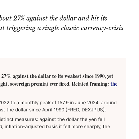
out 27% against the dollar and hit its
 triggering a single classic currency-crisis
27% against the dollar to its weakest since 1990, yet
light, sovereign premia) ever fired. Related framing:
the
2022 to a monthly peak of 157.9 in June 2024, around
nst the dollar since April 1990 (FRED, DEXJPUS).
istinct measures: against the dollar the yen fell
 inflation-adjusted basis it fell more sharply, the