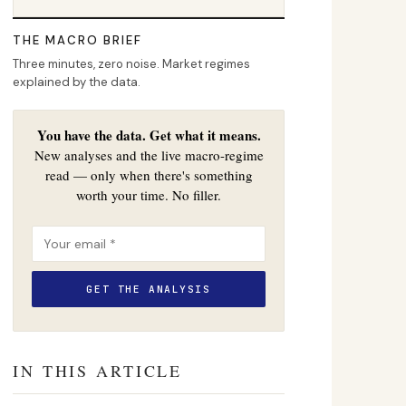
THE MACRO BRIEF
Three minutes, zero noise. Market regimes
explained by the data.
You have the data. Get what it means.
New analyses and the live macro-regime
read — only when there's something
worth your time. No filler.
IN THIS ARTICLE