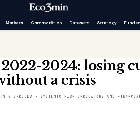
Markets
Commodities
Datasets
Strategy
Funda
 2022-2024: losing c
ithout a crisis
ETS & INDICES
-
SYSTEMIC RISK INDICATORS AND FINANCIA