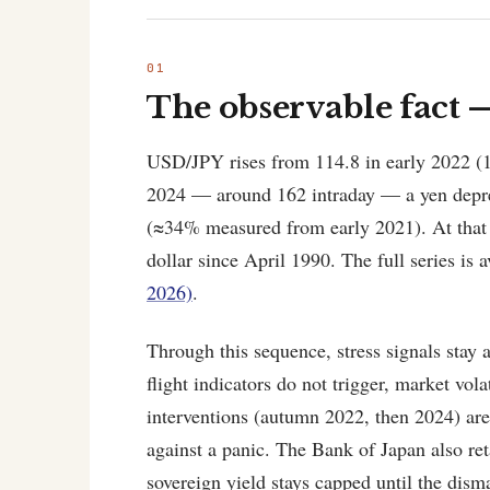
The observable fact 
USD/JPY rises from 114.8 in early 2022 (1
2024 — around 162 intraday — a yen deprec
(≈34% measured from early 2021). At that p
dollar since April 1990. The full series is a
2026)
.
Through this sequence, stress signals stay
flight indicators do not trigger, market vol
interventions (autumn 2022, then 2024) ar
against a panic. The Bank of Japan also ret
sovereign yield stays capped until the dism