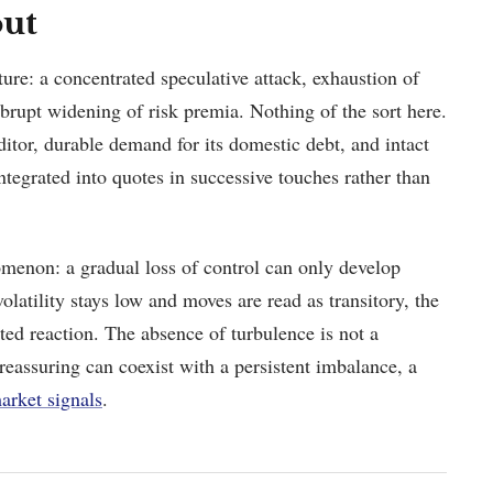
out
ture: a concentrated speculative attack, exhaustion of
abrupt widening of risk premia. Nothing of the sort here.
editor, durable demand for its domestic debt, and intact
integrated into quotes in successive touches rather than
omenon: a gradual loss of control can only develop
latility stays low and moves are read as transitory, the
ted reaction. The absence of turbulence is not a
assuring can coexist with a persistent imbalance, a
arket signals
.