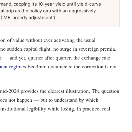
nd, capping its 10-year yield until yield-curve
eal grip as the policy gap with an aggressively
 (IMF 'orderly adjustment').
n of value without ever activating the usual
no sudden capital flight, no surge in sovereign premia.
m — and yet, quarter after quarter, the exchange rate
ment regimes
Eco3min documents: the correction is not
d-2024 provides the clearest illustration. The question
t does not happen — but to understand by which
stitutional legibility while losing, in practice, real