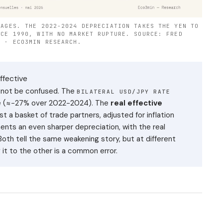
RAGES. THE 2022-2024 DEPRECIATION TAKES THE YEN TO
NCE 1990, WITH NO MARKET RUPTURE. SOURCE: FRED
) · ECO3MIN RESEARCH.
ffective
 not be confused. The
BILATERAL USD/JPY RATE
one (≈−27% over 2022-2024). The
real effective
t a basket of trade partners, adjusted for inflation
ments an even sharper depreciation, with the real
Both tell the same weakening story, but at different
 it to the other is a common error.