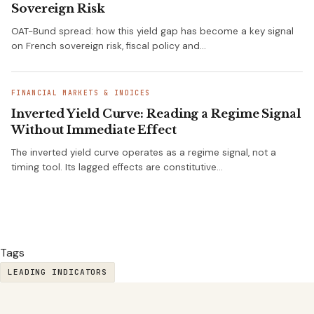
Sovereign Risk
OAT-Bund spread: how this yield gap has become a key signal
on French sovereign risk, fiscal policy and…
FINANCIAL MARKETS & INDICES
Inverted Yield Curve: Reading a Regime Signal
Without Immediate Effect
The inverted yield curve operates as a regime signal, not a
timing tool. Its lagged effects are constitutive…
Tags
LEADING INDICATORS