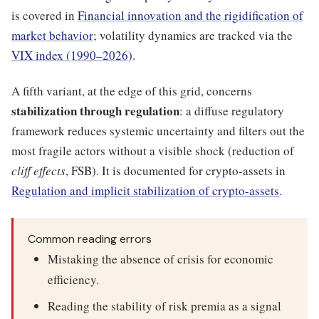
is covered in
Financial innovation and the rigidification of
market behavior
; volatility dynamics are tracked via the
VIX index (1990–2026)
.
A fifth variant, at the edge of this grid, concerns
stabilization through regulation
: a diffuse regulatory
framework reduces systemic uncertainty and filters out the
most fragile actors without a visible shock (reduction of
cliff effects
, FSB). It is documented for crypto-assets in
Regulation and implicit stabilization of crypto-assets
.
Common reading errors
Mistaking the absence of crisis for economic
efficiency.
Reading the stability of risk premia as a signal