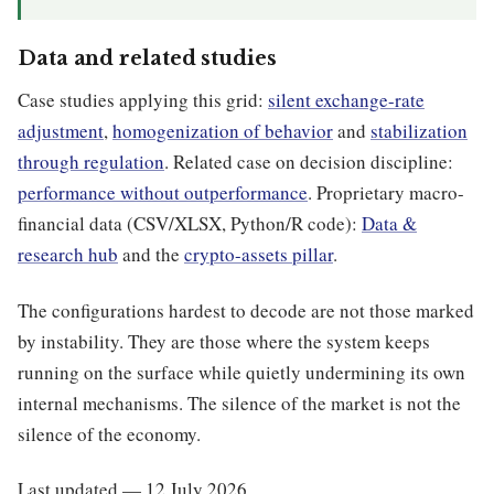
Data and related studies
Case studies applying this grid:
silent exchange-rate
adjustment
,
homogenization of behavior
and
stabilization
through regulation
. Related case on decision discipline:
performance without outperformance
. Proprietary macro-
financial data (CSV/XLSX, Python/R code):
Data &
research hub
and the
crypto-assets pillar
.
The configurations hardest to decode are not those marked
by instability. They are those where the system keeps
running on the surface while quietly undermining its own
internal mechanisms. The silence of the market is not the
silence of the economy.
Last updated — 12 July 2026