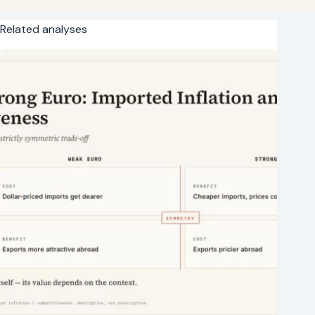
Related analyses