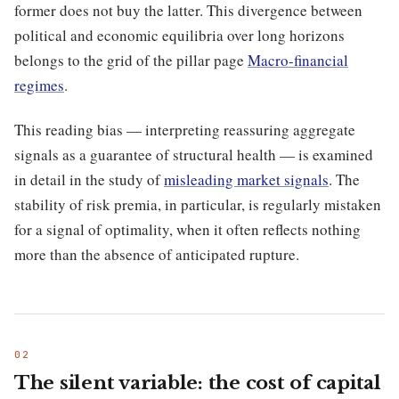
former does not buy the latter. This divergence between
political and economic equilibria over long horizons
belongs to the grid of the pillar page
Macro-financial
regimes
.
This reading bias — interpreting reassuring aggregate
signals as a guarantee of structural health — is examined
in detail in the study of
misleading market signals
. The
stability of risk premia, in particular, is regularly mistaken
for a signal of optimality, when it often reflects nothing
more than the absence of anticipated rupture.
The silent variable: the cost of capital