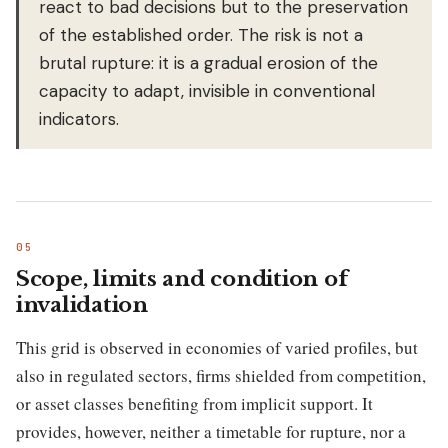
react to bad decisions but to the preservation
of the established order. The risk is not a
brutal rupture: it is a gradual erosion of the
capacity to adapt, invisible in conventional
indicators.
Scope, limits and condition of
invalidation
This grid is observed in economies of varied profiles, but
also in regulated sectors, firms shielded from competition,
or asset classes benefiting from implicit support. It
provides, however, neither a timetable for rupture, nor a