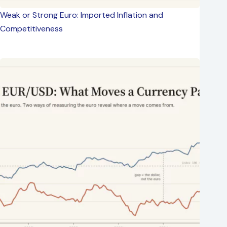
Weak or Strong Euro: Imported Inflation and
Competitiveness