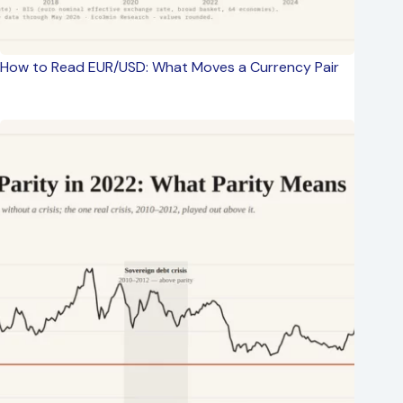
How to Read EUR/USD: What Moves a Currency Pair