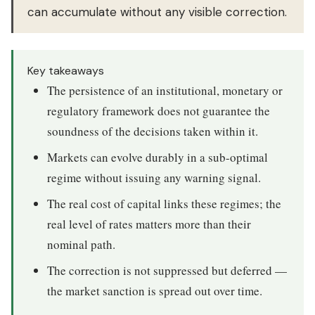
can accumulate without any visible correction.
Key takeaways
The persistence of an institutional, monetary or
regulatory framework does not guarantee the
soundness of the decisions taken within it.
Markets can evolve durably in a sub-optimal
regime without issuing any warning signal.
The real cost of capital links these regimes; the
real level of rates matters more than their
nominal path.
The correction is not suppressed but deferred —
the market sanction is spread out over time.