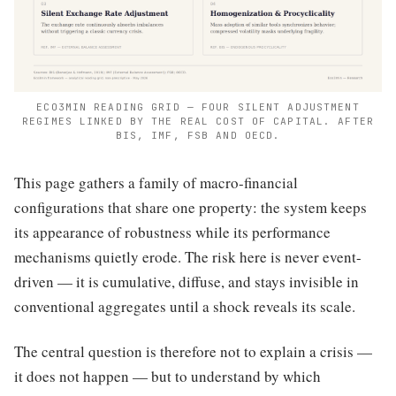
ECO3MIN READING GRID — FOUR SILENT ADJUSTMENT
REGIMES LINKED BY THE REAL COST OF CAPITAL. AFTER
BIS, IMF, FSB AND OECD.
This page gathers a family of macro-financial
configurations that share one property: the system keeps
its appearance of robustness while its performance
mechanisms quietly erode. The risk here is never event-
driven — it is cumulative, diffuse, and stays invisible in
conventional aggregates until a shock reveals its scale.
The central question is therefore not to explain a crisis —
it does not happen — but to understand by which