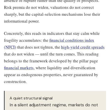
absence of rupture rather than the quality of prospects.
Risk premia do not widen, valuations do not correct
sharply, but the capital-selection mechanisms lose their
informational power.
Concretely, this reads in indicators that stay calm while
fragility accumulates: the
financial conditions index
(NFCI)
that does not tighten, the
high-yield credit spreads
that do not widen — until the turn comes. This reading
belongs to the framework developed by the pillar page
financial markets
, where liquidity and diversification
appear as endogenous properties, never guaranteed by
construction.
A quiet structural signal
In a silent adjustment regime, markets do not