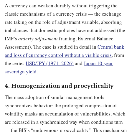
A currency can weaken durably without triggering the
classic mechanisms of a currency crisis — the exchange
rate taking on the role of adjustment variable, absorbing
imbalances that domestic policies have not addressed (the
IMF’s
orderly adjustment
framing, External Balance
Assessment). The case is studied in detail in
Central bank
and loss of currency control without a visible crisis
, from
the series
USD/JPY (1971–2026)
and
Japan 10-year
sovereign yield
.
4. Homogenization and procyclicality
The mass adoption of similar management tools
synchronizes behavior: the prolonged compression of
volatility masks an accumulation of vulnerabilities, which
are released in a synchronized way when conditions turn
— the BIS’s “endogenous procyclicality.” This mechanism