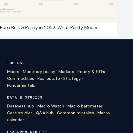
Euro Below Parity in 2022: What Parity Means
TOPICS
Macro
·
Monetary policy
·
Markets
·
Equity & ETFs
·
Commodities
·
Real estate
·
Strategy
·
Fundamentals
DATA & STUDIES
Datasets hub
·
Macro Watch
·
Macro barometer
·
Case studies
·
Q&A hub
·
Common mistakes
·
Macro
calendar
FEATURED STUDIES