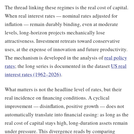
The thread linking these regimes is the real cost of capital.
When real interest rates — nominal rates adjusted for
inflation — remain durably binding, even at moderate
levels, long-horizon projects mechanically lose
attractiveness. Investment retreats toward conservative
uses, at the expense of innovation and future productivity.
The mechanism is developed in the analysis of
real policy
rates
; the long series is documented in the dataset
US real
interest rates (1962–2026)
.
What matters is not the headline level of rates, but their
real incidence on financing conditions. A cyclical
improvement — disinflation, positive growth — does not
automatically translate into financial easing: as long as the
real cost of capital stays high, long-duration assets remain
under pressure. This divergence reads by comparing