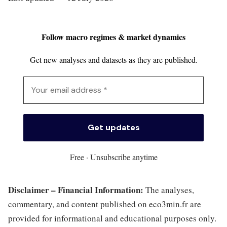
Follow macro regimes & market dynamics
Get new analyses and datasets as they are published.
Free · Unsubscribe anytime
Disclaimer – Financial Information:
The analyses,
commentary, and content published on eco3min.fr are
provided for informational and educational purposes only.