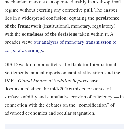
mechanism markets can operate durably in a sub-optimal
regime without exerting any corrective pull. The answer
persistence
lies in a widespread confusion: equating the
of the framework
(institutional, monetary, regulatory)
soundness of the decisions
with the
taken within it. A
broader view:
our analysis of monetary transmission to
corporate earnings
.
OECD work on productivity, the Bank for International
Settlements’ annual reports on capital allocation, and the
IMF’s
Global Financial Stability Reports
have
documented since the mid-2010s this coexistence of
surface stability and cumulative erosion of efficiency — in
connection with the debates on the “zombification” of
advanced economies and secular stagnation.