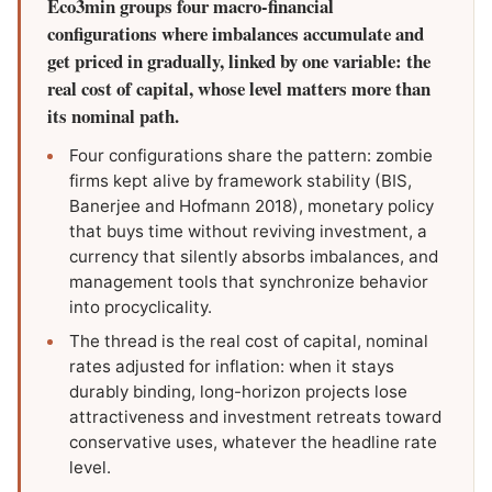
Eco3min groups four macro-financial
configurations where imbalances accumulate and
get priced in gradually, linked by one variable: the
real cost of capital, whose level matters more than
its nominal path.
Four configurations share the pattern: zombie
firms kept alive by framework stability (BIS,
Banerjee and Hofmann 2018), monetary policy
that buys time without reviving investment, a
currency that silently absorbs imbalances, and
management tools that synchronize behavior
into procyclicality.
The thread is the real cost of capital, nominal
rates adjusted for inflation: when it stays
durably binding, long-horizon projects lose
attractiveness and investment retreats toward
conservative uses, whatever the headline rate
level.