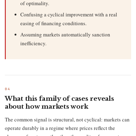
of optimality.
Confusing a cyclical improvement with a real
easing of financing conditions.
Assuming markets automatically sanction
inefficiency.
What this family of cases reveals
about how markets work
The common signal is structural, not cyclical: markets can
operate durably in a regime where prices reflect the