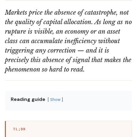
Markets price the absence of catastrophe, not
the quality of capital allocation. As long as no
rupture is visible, an economy or an asset
class can accumulate inefficiency without
triggering any correction — and it is
precisely this absence of signal that makes the
phenomenon so hard to read.
Reading guide
Show
TL;DR