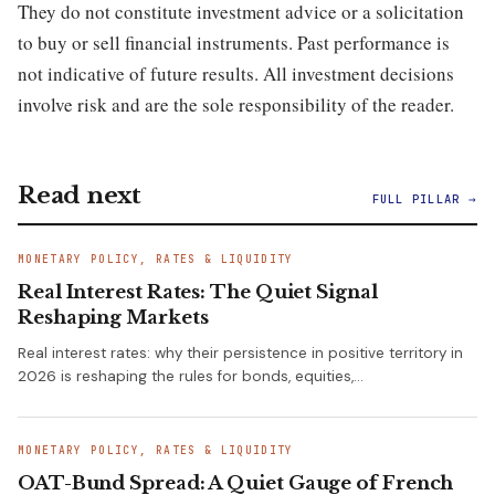
They do not constitute investment advice or a solicitation
to buy or sell financial instruments. Past performance is
not indicative of future results. All investment decisions
involve risk and are the sole responsibility of the reader.
Read next
FULL PILLAR →
MONETARY POLICY, RATES & LIQUIDITY
Real Interest Rates: The Quiet Signal
Reshaping Markets
Real interest rates: why their persistence in positive territory in
2026 is reshaping the rules for bonds, equities,…
MONETARY POLICY, RATES & LIQUIDITY
OAT-Bund Spread: A Quiet Gauge of French