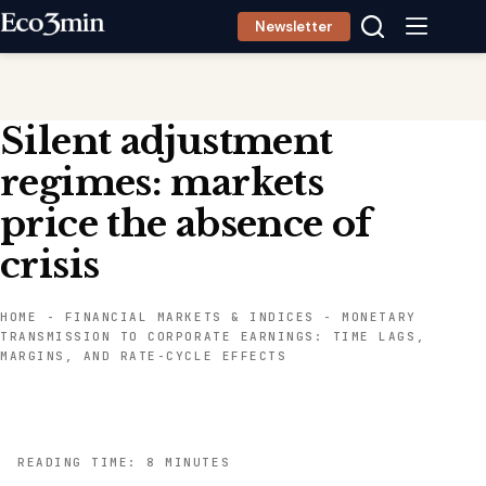
Skip
Newsletter
to
content
Silent adjustment
regimes: markets
price the absence of
crisis
HOME
-
FINANCIAL MARKETS & INDICES
-
MONETARY
TRANSMISSION TO CORPORATE EARNINGS: TIME LAGS,
MARGINS, AND RATE-CYCLE EFFECTS
READING TIME: 8 MINUTES