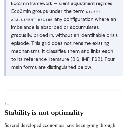
Eco3min framework — silent adjustment regimes
Eco3min groups under the term
SILENT
any configuration where an
ADJUSTMENT REGIME
imbalance is absorbed or accumulates
gradually, priced in, without an identifiable crisis
episode. This grid does not rename existing
mechanisms: it classifies them and links each
to its reference literature (BIS, IMF, FSB). Four
main forms are distinguished below.
Stability is not optimality
Several developed economies have been going through,