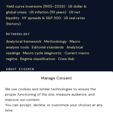
Yield curve inversions (1955–2026)
·
US dollar &
global crises
·
US inflation (113 years)
·
US net
liquidity
·
HY spreads & S&P 500
·
US real rates
(history)
METHODOLOGY
Analytical framework
·
Methodology
·
Macro
analysis tools
·
Editorial standards
·
Analytical
readings
·
Macro cycle diagnostic
·
Current macro
regime
·
Regime classification
·
Crisis Hub
ABOUT ECO3MIN
About
·
Editorial team
·
Newsletter
·
Cite Eco3min
·
Manage Consent
Mentions
·
Legal
·
Contact
We use cookies and similar technologies to ensure the
VERSION FRANÇAISE
proper functioning of the site, measure audience, and
improve our content.
Site en français →
You can accept, decline, or customize your choices at any
time.