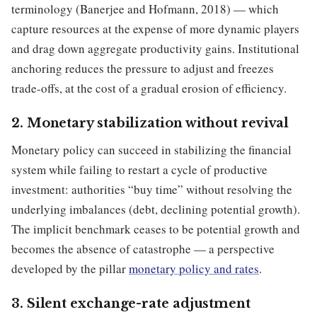
terminology (Banerjee and Hofmann, 2018) — which
capture resources at the expense of more dynamic players
and drag down aggregate productivity gains. Institutional
anchoring reduces the pressure to adjust and freezes
trade-offs, at the cost of a gradual erosion of efficiency.
2. Monetary stabilization without revival
Monetary policy can succeed in stabilizing the financial
system while failing to restart a cycle of productive
investment: authorities “buy time” without resolving the
underlying imbalances (debt, declining potential growth).
The implicit benchmark ceases to be potential growth and
becomes the absence of catastrophe — a perspective
developed by the pillar
monetary policy and rates
.
3. Silent exchange-rate adjustment