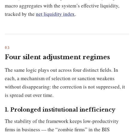
macro aggregates with the system’s effective liquidity,
tracked by the
net liquidity index
.
Four silent adjustment regimes
The same logic plays out across four distinct fields. In
each, a mechanism of selection or sanction weakens
without disappearing: the correction is not suppressed, it
is spread out over time.
1. Prolonged institutional inefficiency
The stability of the framework keeps low-productivity
firms in business — the “zombie firms” in the BIS