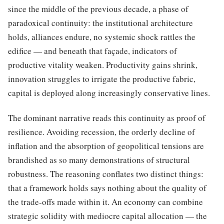
since the middle of the previous decade, a phase of
paradoxical continuity: the institutional architecture
holds, alliances endure, no systemic shock rattles the
edifice — and beneath that façade, indicators of
productive vitality weaken. Productivity gains shrink,
innovation struggles to irrigate the productive fabric,
capital is deployed along increasingly conservative lines.
The dominant narrative reads this continuity as proof of
resilience. Avoiding recession, the orderly decline of
inflation and the absorption of geopolitical tensions are
brandished as so many demonstrations of structural
robustness. The reasoning conflates two distinct things:
that a framework holds says nothing about the quality of
the trade-offs made within it. An economy can combine
strategic solidity with mediocre capital allocation — the