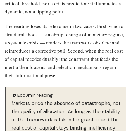
critical threshold, nor a crisis prediction: it illuminates a
dynamic, not a tipping point.
The reading loses its relevance in two cases. First, when a
structural shock — an abrupt change of monetary regime,
a systemic crisis — renders the framework obsolete and
reintroduces a corrective pull. Second, when the real cost
of capital recedes durably: the constraint that feeds the
inertia then loosens, and selection mechanisms regain
their informational power.
🧭 Eco3min reading
Markets price the absence of catastrophe, not
the quality of allocation. As long as the stability
of the framework is taken for granted and the
real cost of capital stays binding, inefficiency