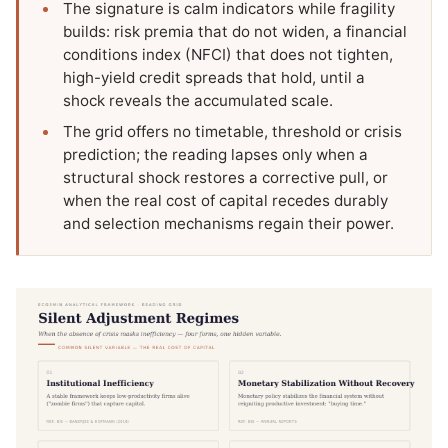
The signature is calm indicators while fragility
builds: risk premia that do not widen, a financial
conditions index (NFCI) that does not tighten,
high-yield credit spreads that hold, until a
shock reveals the accumulated scale.
The grid offers no timetable, threshold or crisis
prediction; the reading lapses only when a
structural shock restores a corrective pull, or
when the real cost of capital recedes durably
and selection mechanisms regain their power.