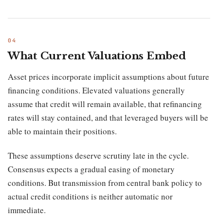
What Current Valuations Embed
Asset prices incorporate implicit assumptions about future
financing conditions. Elevated valuations generally
assume that credit will remain available, that refinancing
rates will stay contained, and that leveraged buyers will be
able to maintain their positions.
These assumptions deserve scrutiny late in the cycle.
Consensus expects a gradual easing of monetary
conditions. But transmission from central bank policy to
actual credit conditions is neither automatic nor
immediate.