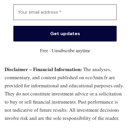
Free · Unsubscribe anytime
Disclaimer – Financial Information:
The analyses,
commentary, and content published on eco3min.fr are
provided for informational and educational purposes only.
They do not constitute investment advice or a solicitation
to buy or sell financial instruments. Past performance is
not indicative of future results. All investment decisions
involve risk and are the sole responsibility of the reader.