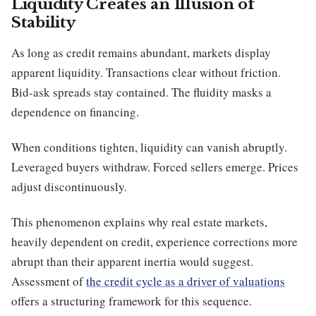
Liquidity Creates an Illusion of
Stability
As long as credit remains abundant, markets display
apparent liquidity. Transactions clear without friction.
Bid-ask spreads stay contained. The fluidity masks a
dependence on financing.
When conditions tighten, liquidity can vanish abruptly.
Leveraged buyers withdraw. Forced sellers emerge. Prices
adjust discontinuously.
This phenomenon explains why real estate markets,
heavily dependent on credit, experience corrections more
abrupt than their apparent inertia would suggest.
Assessment of
the credit cycle as a driver of valuations
offers a structuring framework for this sequence.