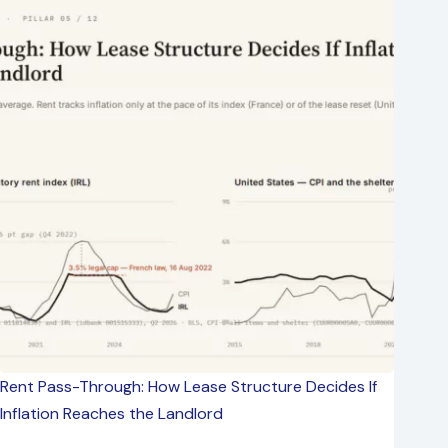
Rent Pass-Through: How Lease Structure Decides If
Inflation Reaches the Landlord