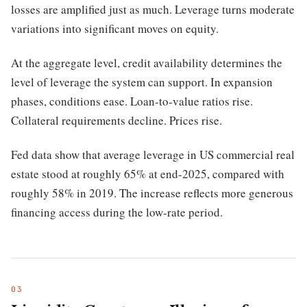
losses are amplified just as much. Leverage turns moderate
variations into significant moves on equity.
At the aggregate level, credit availability determines the
level of leverage the system can support. In expansion
phases, conditions ease. Loan-to-value ratios rise.
Collateral requirements decline. Prices rise.
Fed data show that average leverage in US commercial real
estate stood at roughly 65% at end-2025, compared with
roughly 58% in 2019. The increase reflects more generous
financing access during the low-rate period.