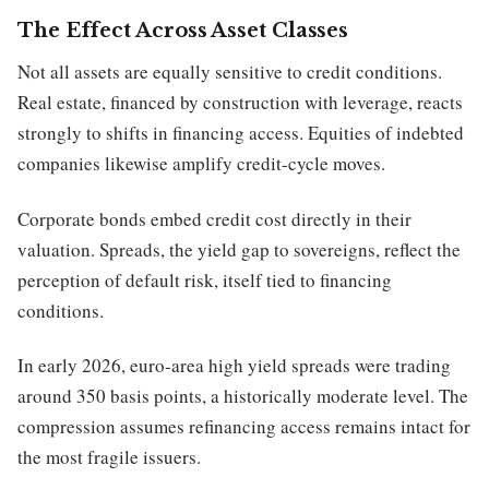
The Effect Across Asset Classes
Not all assets are equally sensitive to credit conditions.
Real estate, financed by construction with leverage, reacts
strongly to shifts in financing access. Equities of indebted
companies likewise amplify credit-cycle moves.
Corporate bonds embed credit cost directly in their
valuation. Spreads, the yield gap to sovereigns, reflect the
perception of default risk, itself tied to financing
conditions.
In early 2026, euro-area high yield spreads were trading
around 350 basis points, a historically moderate level. The
compression assumes refinancing access remains intact for
the most fragile issuers.