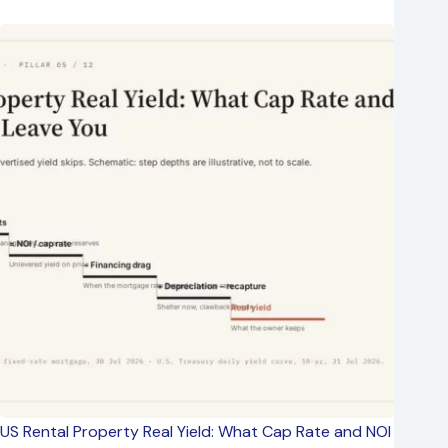
US Rental Property Real Yield: What Cap Rate and NOI