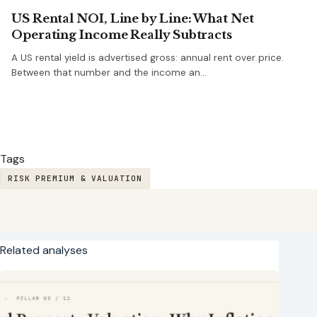
US Rental NOI, Line by Line: What Net
Operating Income Really Subtracts
A US rental yield is advertised gross: annual rent over price.
Between that number and the income an…
Tags
RISK PREMIUM & VALUATION
Related analyses