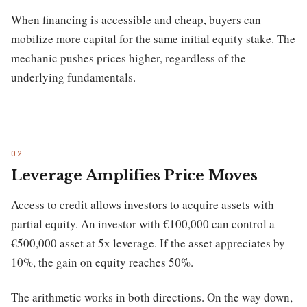
When financing is accessible and cheap, buyers can
mobilize more capital for the same initial equity stake. The
mechanic pushes prices higher, regardless of the
underlying fundamentals.
Leverage Amplifies Price Moves
Access to credit allows investors to acquire assets with
partial equity. An investor with €100,000 can control a
€500,000 asset at 5x leverage. If the asset appreciates by
10%, the gain on equity reaches 50%.
The arithmetic works in both directions. On the way down,