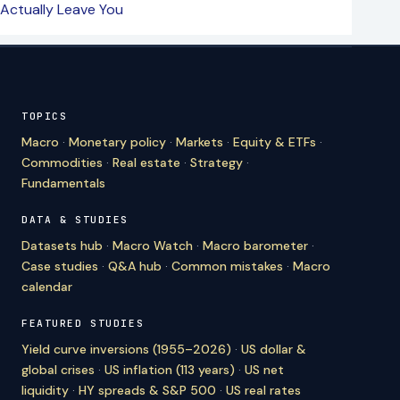
Actually Leave You
TOPICS
Macro
·
Monetary policy
·
Markets
·
Equity & ETFs
·
Commodities
·
Real estate
·
Strategy
·
Fundamentals
DATA & STUDIES
Datasets hub
·
Macro Watch
·
Macro barometer
·
Case studies
·
Q&A hub
·
Common mistakes
·
Macro
calendar
FEATURED STUDIES
Yield curve inversions (1955–2026)
·
US dollar &
global crises
·
US inflation (113 years)
·
US net
liquidity
·
HY spreads & S&P 500
·
US real rates