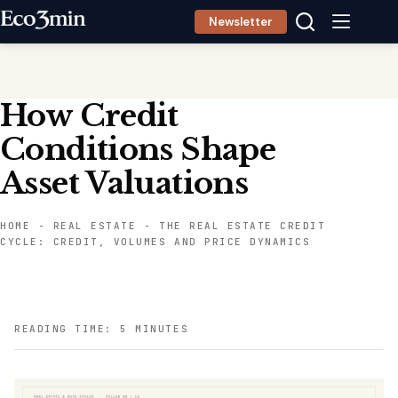
Skip
Newsletter
to
content
How Credit
Conditions Shape
Asset Valuations
HOME
-
REAL ESTATE
-
THE REAL ESTATE CREDIT
CYCLE: CREDIT, VOLUMES AND PRICE DYNAMICS
READING TIME: 5 MINUTES