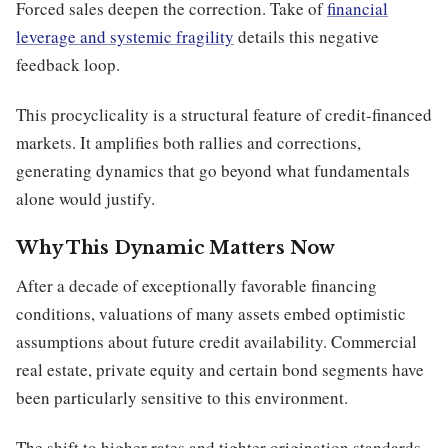
Forced sales deepen the correction. Take of
financial
leverage and systemic fragility
details this negative
feedback loop.
This procyclicality is a structural feature of credit-financed
markets. It amplifies both rallies and corrections,
generating dynamics that go beyond what fundamentals
alone would justify.
Why This Dynamic Matters Now
After a decade of exceptionally favorable financing
conditions, valuations of many assets embed optimistic
assumptions about future credit availability. Commercial
real estate, private equity and certain bond segments have
been particularly sensitive to this environment.
The shift to higher rates and tighter origination standards