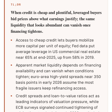
TL;DR
When credit is cheap and plentiful, leveraged buyers
bid prices above what earnings justify; the same
liquidity that looks abundant can vanish once
financing tightens.
Access to cheap credit lets buyers mobilize
more capital per unit of equity; Fed data put
average leverage in US commercial real estate
near 65% at end-2025, up from 58% in 2019.
Apparent market liquidity depends on financing
availability and can vanish when conditions
tighten; euro-area high-yield spreads near 350
basis points in early 2026 assume the most
fragile issuers keep refinancing access.
Credit spreads and loan-to-value ratios act as
leading indicators of valuation pressure, while
ECB surveys signaled continued tightening of