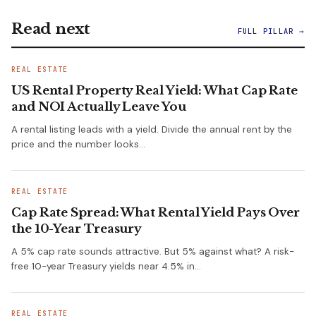
Read next
FULL PILLAR →
REAL ESTATE
US Rental Property Real Yield: What Cap Rate
and NOI Actually Leave You
A rental listing leads with a yield. Divide the annual rent by the
price and the number looks…
REAL ESTATE
Cap Rate Spread: What Rental Yield Pays Over
the 10-Year Treasury
A 5% cap rate sounds attractive. But 5% against what? A risk-
free 10-year Treasury yields near 4.5% in…
REAL ESTATE