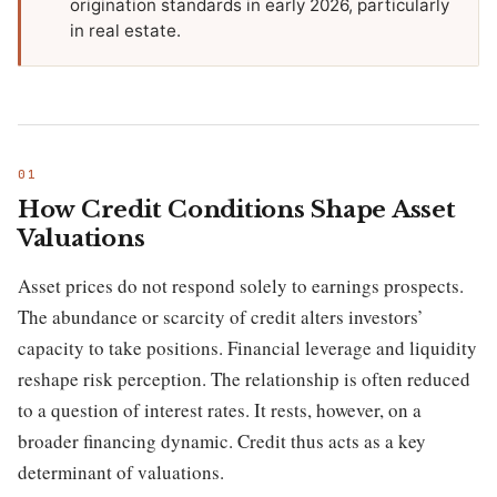
origination standards in early 2026, particularly
in real estate.
How Credit Conditions Shape Asset
Valuations
Asset prices do not respond solely to earnings prospects.
The abundance or scarcity of credit alters investors’
capacity to take positions. Financial leverage and liquidity
reshape risk perception. The relationship is often reduced
to a question of interest rates. It rests, however, on a
broader financing dynamic. Credit thus acts as a key
determinant of valuations.