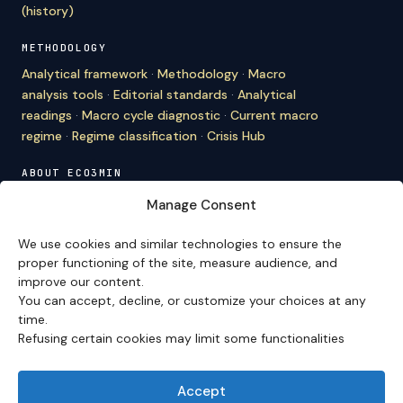
(history)
METHODOLOGY
Analytical framework
·
Methodology
·
Macro
analysis tools
·
Editorial standards
·
Analytical
readings
·
Macro cycle diagnostic
·
Current macro
regime
·
Regime classification
·
Crisis Hub
ABOUT ECO3MIN
About
·
Editorial team
·
Newsletter
·
Cite Eco3min
·
Manage Consent
Mentions
·
Legal
·
Contact
We use cookies and similar technologies to ensure the
VERSION FRANÇAISE
proper functioning of the site, measure audience, and
improve our content.
Site en français →
You can accept, decline, or customize your choices at any
time.
Refusing certain cookies may limit some functionalities
Eco3min prioritizes analyses that remain valid over
several months; recent events serve as entry points,
never as an end in themselves.
Accept