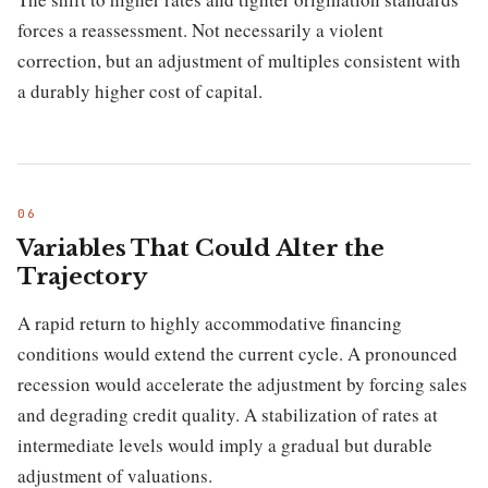
forces a reassessment. Not necessarily a violent
correction, but an adjustment of multiples consistent with
a durably higher cost of capital.
Variables That Could Alter the
Trajectory
A rapid return to highly accommodative financing
conditions would extend the current cycle. A pronounced
recession would accelerate the adjustment by forcing sales
and degrading credit quality. A stabilization of rates at
intermediate levels would imply a gradual but durable
adjustment of valuations.