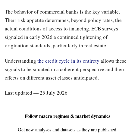
The behavior of commercial banks is the key variable.
Their risk appetite determines, beyond policy rates, the
actual conditions of access to financing. ECB surveys
signaled in early 2026 a continued tightening of
origination standards, particularly in real estate.
Understanding
the credit cycle in its entirety
allows these
signals to be situated in a coherent perspective and their
effects on different asset classes anticipated.
Last updated — 25 July 2026
Follow macro regimes & market dynamics
Get new analyses and datasets as they are published.