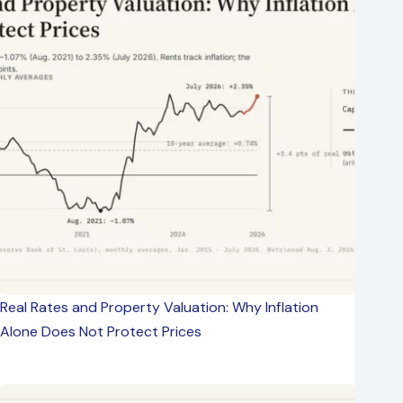
Real Rates and Property Valuation: Why Inflation
Alone Does Not Protect Prices