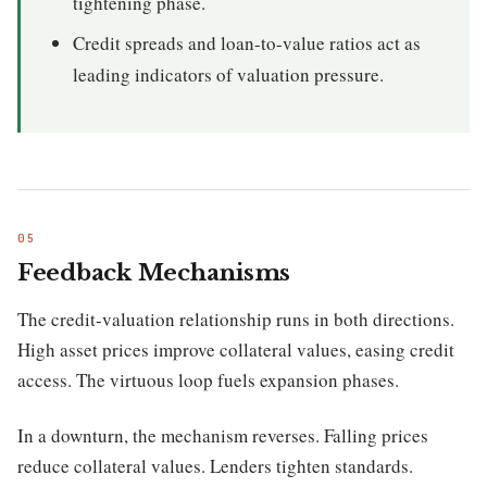
tightening phase.
Credit spreads and loan-to-value ratios act as
leading indicators of valuation pressure.
Feedback Mechanisms
The credit-valuation relationship runs in both directions.
High asset prices improve collateral values, easing credit
access. The virtuous loop fuels expansion phases.
In a downturn, the mechanism reverses. Falling prices
reduce collateral values. Lenders tighten standards.