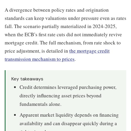
A divergence between policy rates and origination
standards can keep valuations under pressure even as rates
fall. The scenario partially materialized in 2024-2025,
when the ECB’s first rate cuts did not immediately revive
mortgage credit. The full mechanism, from rate shock to
price adjustment, is detailed in
the mortgage credit
transmission mechanism to prices
.
Key takeaways
Credit determines leveraged purchasing power,
directly influencing asset prices beyond
fundamentals alone.
Apparent market liquidity depends on financing
availability and can disappear quickly during a