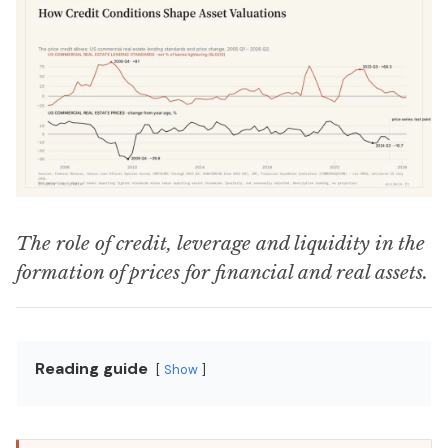
The role of credit, leverage and liquidity in the
formation of prices for financial and real assets.
Reading guide
Show