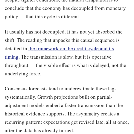
conclude that the economy has decoupled from monetary
policy — that this cycle is different.
It usually has not decoupled. It has not yet absorbed the
shift. The reading that unpacks this causal sequence is
detailed in
the framework on the credit cycle and its
timing
. The transmission is slow, but it is operative
throughout — the visible effect is what is delayed, not the
underlying force.
Consensus forecasts tend to underestimate these lags
systematically. Growth projections built on partial-
adjustment models embed a faster transmission than the
historical evidence supports. The asymmetry creates a
recurring pattern: expectations get revised late, all at once,
after the data has already turned.