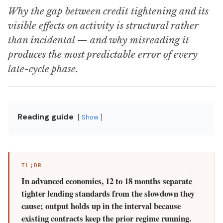
Why the gap between credit tightening and its
visible effects on activity is structural rather
than incidental — and why misreading it
produces the most predictable error of every
late-cycle phase.
Reading guide
Show
TL;DR
In advanced economies, 12 to 18 months separate
tighter lending standards from the slowdown they
cause; output holds up in the interval because
existing contracts keep the prior regime running.