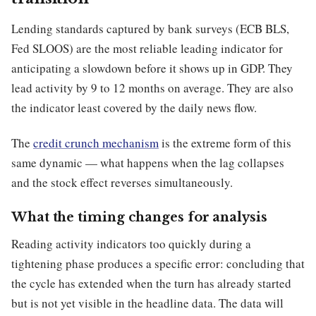
Lending standards captured by bank surveys (ECB BLS,
Fed SLOOS) are the most reliable leading indicator for
anticipating a slowdown before it shows up in GDP. They
lead activity by 9 to 12 months on average. They are also
the indicator least covered by the daily news flow.
The
credit crunch mechanism
is the extreme form of this
same dynamic — what happens when the lag collapses
and the stock effect reverses simultaneously.
What the timing changes for analysis
Reading activity indicators too quickly during a
tightening phase produces a specific error: concluding that
the cycle has extended when the turn has already started
but is not yet visible in the headline data. The data will