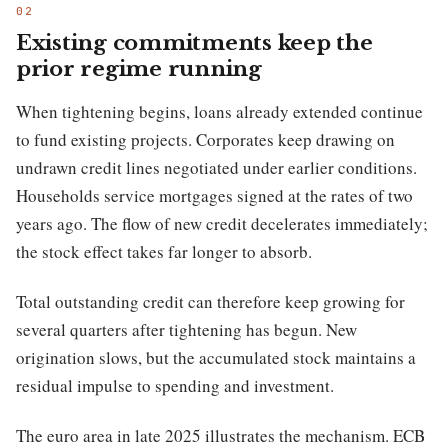
Existing commitments keep the
prior regime running
When tightening begins, loans already extended continue
to fund existing projects. Corporates keep drawing on
undrawn credit lines negotiated under earlier conditions.
Households service mortgages signed at the rates of two
years ago. The flow of new credit decelerates immediately;
the stock effect takes far longer to absorb.
Total outstanding credit can therefore keep growing for
several quarters after tightening has begun. New
origination slows, but the accumulated stock maintains a
residual impulse to spending and investment.
The euro area in late 2025 illustrates the mechanism. ECB