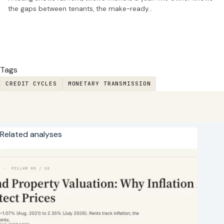
the gaps between tenants, the make-ready…
Tags
CREDIT CYCLES
MONETARY TRANSMISSION
Related analyses