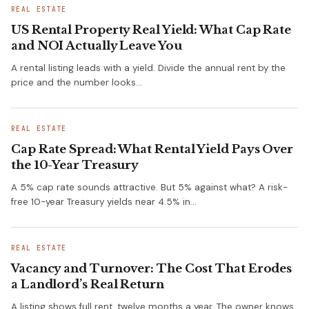
REAL ESTATE
US Rental Property Real Yield: What Cap Rate
and NOI Actually Leave You
A rental listing leads with a yield. Divide the annual rent by the
price and the number looks…
REAL ESTATE
Cap Rate Spread: What Rental Yield Pays Over
the 10-Year Treasury
A 5% cap rate sounds attractive. But 5% against what? A risk-
free 10-year Treasury yields near 4.5% in…
REAL ESTATE
Vacancy and Turnover: The Cost That Erodes
a Landlord’s Real Return
A listing shows full rent, twelve months a year. The owner knows