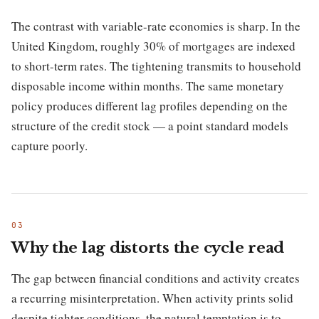
The contrast with variable-rate economies is sharp. In the
United Kingdom, roughly 30% of mortgages are indexed
to short-term rates. The tightening transmits to household
disposable income within months. The same monetary
policy produces different lag profiles depending on the
structure of the credit stock — a point standard models
capture poorly.
Why the lag distorts the cycle read
The gap between financial conditions and activity creates
a recurring misinterpretation. When activity prints solid
despite tighter conditions, the natural temptation is to