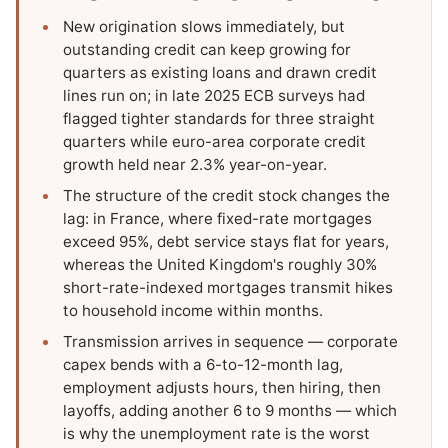
New origination slows immediately, but
outstanding credit can keep growing for
quarters as existing loans and drawn credit
lines run on; in late 2025 ECB surveys had
flagged tighter standards for three straight
quarters while euro-area corporate credit
growth held near 2.3% year-on-year.
The structure of the credit stock changes the
lag: in France, where fixed-rate mortgages
exceed 95%, debt service stays flat for years,
whereas the United Kingdom's roughly 30%
short-rate-indexed mortgages transmit hikes
to household income within months.
Transmission arrives in sequence — corporate
capex bends with a 6-to-12-month lag,
employment adjusts hours, then hiring, then
layoffs, adding another 6 to 9 months — which
is why the unemployment rate is the worst