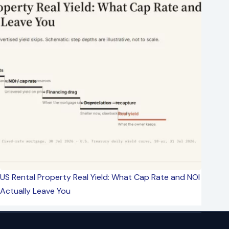
US Rental Property Real Yield: What Cap Rate and NOI
Actually Leave You