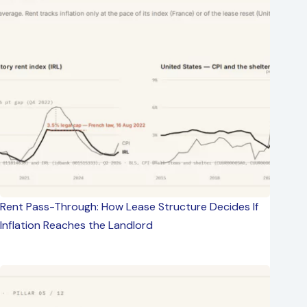
Rent Pass-Through: How Lease Structure Decides If
Inflation Reaches the Landlord