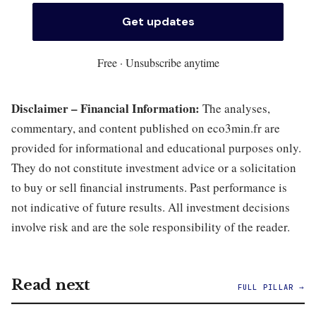
Free · Unsubscribe anytime
Disclaimer – Financial Information:
The analyses,
commentary, and content published on eco3min.fr are
provided for informational and educational purposes only.
They do not constitute investment advice or a solicitation
to buy or sell financial instruments. Past performance is
not indicative of future results. All investment decisions
involve risk and are the sole responsibility of the reader.
Read next
FULL PILLAR →