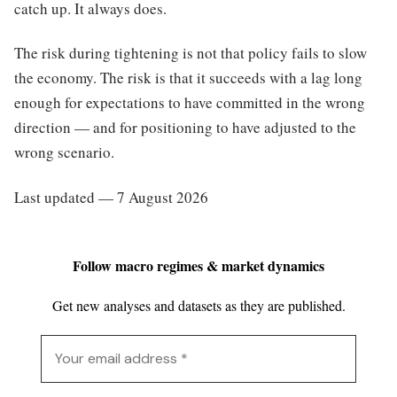
catch up. It always does.
The risk during tightening is not that policy fails to slow
the economy. The risk is that it succeeds with a lag long
enough for expectations to have committed in the wrong
direction — and for positioning to have adjusted to the
wrong scenario.
Last updated — 7 August 2026
Follow macro regimes & market dynamics
Get new analyses and datasets as they are published.