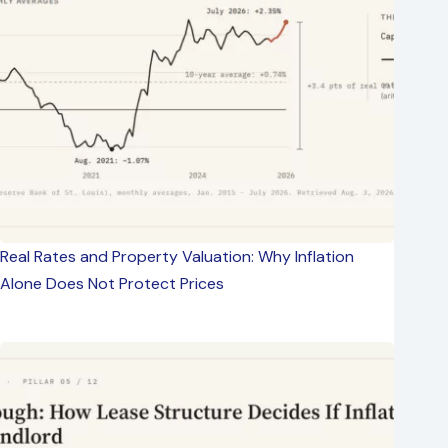
Real Rates and Property Valuation: Why Inflation
Alone Does Not Protect Prices