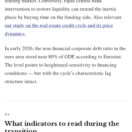
lending market. Conversely, rapid central bank
intervention to restore liquidity can extend the inertia
phase by buying time on the funding side. Also relevant:
our study on the real estate credit cycle and its price
dynamics
.
In early 2026, the non-financial corporate debt ratio in the
euro area stood near 80% of GDP, according to Eurostat.
The level points to heightened sensitivity to financing
conditions — but with the cycle’s characteristic lag
structure intact.
What indicators to read during the
transition