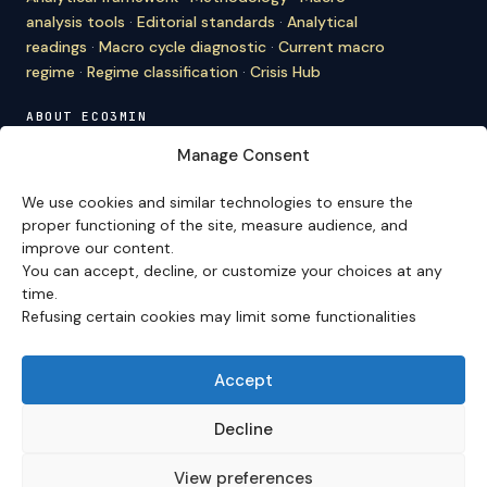
analysis tools
·
Editorial standards
·
Analytical
readings
·
Macro cycle diagnostic
·
Current macro
regime
·
Regime classification
·
Crisis Hub
ABOUT ECO3MIN
About
·
Editorial team
·
Newsletter
·
Cite Eco3min
·
Manage Consent
Mentions
·
Legal
·
Contact
We use cookies and similar technologies to ensure the
VERSION FRANÇAISE
proper functioning of the site, measure audience, and
improve our content.
Site en français →
You can accept, decline, or customize your choices at any
time.
Refusing certain cookies may limit some functionalities
Eco3min prioritizes analyses that remain valid over
several months; recent events serve as entry points,
never as an end in themselves.
Accept
Disclaimer – Financial Information:
The analyses,
comments, and content published on
eco3min.fr
are
Decline
provided for strictly informational and educational
purposes. They do not constitute investment advice,
View preferences
nor an inducement to buy or sell financial instruments.