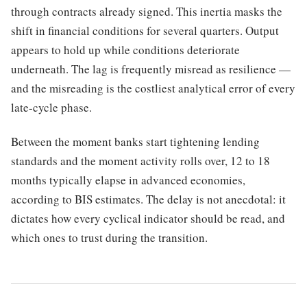
through contracts already signed. This inertia masks the
shift in financial conditions for several quarters. Output
appears to hold up while conditions deteriorate
underneath. The lag is frequently misread as resilience —
and the misreading is the costliest analytical error of every
late-cycle phase.
Between the moment banks start tightening lending
standards and the moment activity rolls over, 12 to 18
months typically elapse in advanced economies,
according to BIS estimates. The delay is not anecdotal: it
dictates how every cyclical indicator should be read, and
which ones to trust during the transition.