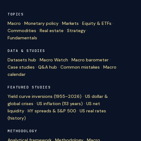
TOPICS
Macro
·
Monetary policy
·
Markets
·
Equity & ETFs
·
Commodities
·
Real estate
·
Strategy
·
Fundamentals
DATA & STUDIES
Datasets hub
·
Macro Watch
·
Macro barometer
·
Case studies
·
Q&A hub
·
Common mistakes
·
Macro
calendar
FEATURED STUDIES
Yield curve inversions (1955–2026)
·
US dollar &
global crises
·
US inflation (113 years)
·
US net
liquidity
·
HY spreads & S&P 500
·
US real rates
(history)
METHODOLOGY
Analytical framework
·
Methodology
·
Macro