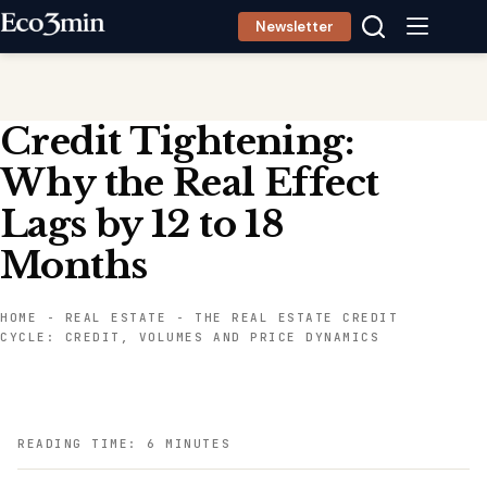
Skip
Newsletter
to
content
Credit Tightening:
Why the Real Effect
Lags by 12 to 18
Months
HOME
-
REAL ESTATE
-
THE REAL ESTATE CREDIT
CYCLE: CREDIT, VOLUMES AND PRICE DYNAMICS
READING TIME: 6 MINUTES