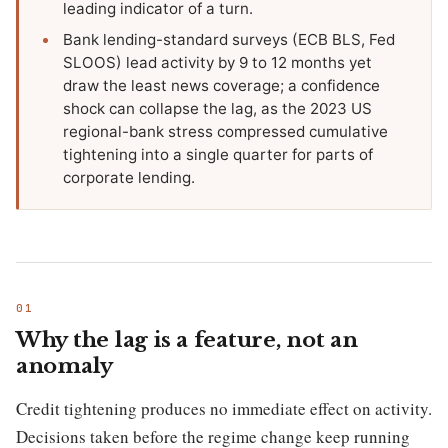
leading indicator of a turn.
Bank lending-standard surveys (ECB BLS, Fed
SLOOS) lead activity by 9 to 12 months yet
draw the least news coverage; a confidence
shock can collapse the lag, as the 2023 US
regional-bank stress compressed cumulative
tightening into a single quarter for parts of
corporate lending.
Why the lag is a feature, not an
anomaly
Credit tightening produces no immediate effect on activity.
Decisions taken before the regime change keep running