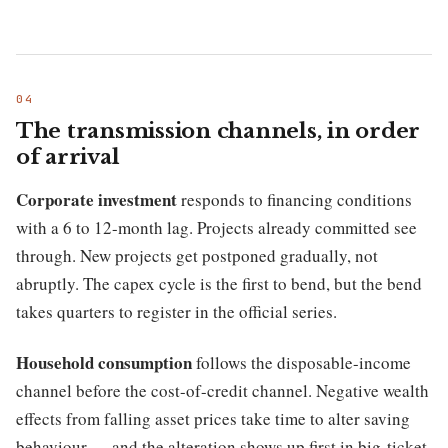
The transmission channels, in order
of arrival
Corporate investment
responds to financing conditions
with a 6 to 12-month lag. Projects already committed see
through. New projects get postponed gradually, not
abruptly. The capex cycle is the first to bend, but the bend
takes quarters to register in the official series.
Household consumption
follows the disposable-income
channel before the cost-of-credit channel. Negative wealth
effects from falling asset prices take time to alter saving
behaviour — and the alteration shows up first in big-ticket