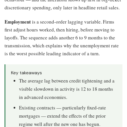
discretionary spending, only later in headline retail sales.
Employment
is a second-order lagging variable. Firms
first adjust hours worked, then hiring, before moving to
layoffs. The sequence adds another 6 to 9 months to the
transmission, which explains why the unemployment rate
is the worst possible leading indicator of a turn.
Key takeaways
The average lag between credit tightening and a
visible slowdown in activity is 12 to 18 months
in advanced economies.
Existing contracts — particularly fixed-rate
mortgages — extend the effects of the prior
regime well after the new one has begun.