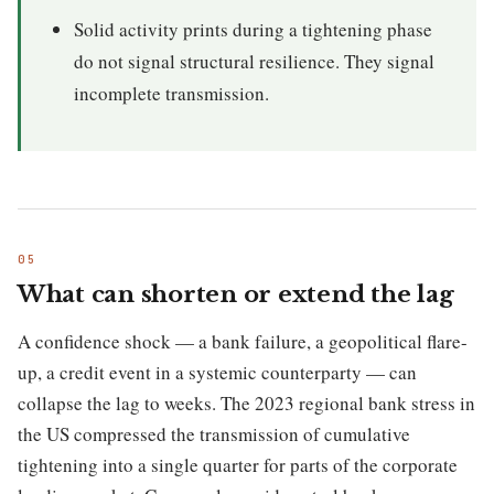
Solid activity prints during a tightening phase
do not signal structural resilience. They signal
incomplete transmission.
What can shorten or extend the lag
A confidence shock — a bank failure, a geopolitical flare-
up, a credit event in a systemic counterparty — can
collapse the lag to weeks. The 2023 regional bank stress in
the US compressed the transmission of cumulative
tightening into a single quarter for parts of the corporate