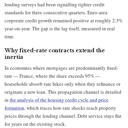
lending surveys had been signalling tighter credit
standards for three consecutive quarters. Euro-area
corporate credit growth remained positive at roughly 2.3%
year-on-year. The gap is the lag itself, measured in real
time.
Why fixed-rate contracts extend the
inertia
In economies where mortgages are predominantly fixed-
rate — France, where the share exceeds 95% —
households absorb rate hikes only when they refinance or
originate a new loan. This propagation channel is detailed
in
the analysis of the housing credit cycle and price
formation
, which traces how rate shocks reach property
prices through the lending channel. Debt service stays flat
for years on the existing stock.