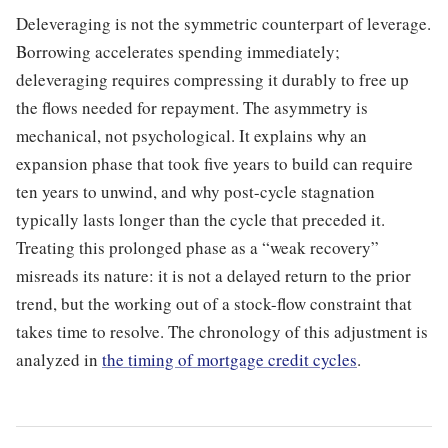
Deleveraging is not the symmetric counterpart of leverage.
Borrowing accelerates spending immediately;
deleveraging requires compressing it durably to free up
the flows needed for repayment. The asymmetry is
mechanical, not psychological. It explains why an
expansion phase that took five years to build can require
ten years to unwind, and why post-cycle stagnation
typically lasts longer than the cycle that preceded it.
Treating this prolonged phase as a “weak recovery”
misreads its nature: it is not a delayed return to the prior
trend, but the working out of a stock-flow constraint that
takes time to resolve. The chronology of this adjustment is
analyzed in
the timing of mortgage credit cycles
.