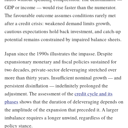
GDP or income — would rise faster than the numerator.
The favourable outcome assumes conditions rarely met
after a credit crisis: weakened demand limits growth,
cautious expectations hold back investment, and catch-up
potential remains constrained by impaired balance sheets.
Japan since the 1990s illustrates the impasse. Despite
expansionary monetary and fiscal policies sustained for
two decades, private-sector deleveraging stretched over
more than thirty years. Insufficient nominal growth — and
persistent disinflation — indefinitely prolonged the
adjustment. The assessment of the
credit cycle and its
phases
shows that the duration of deleveraging depends on
the amplitude of the expansion that preceded it. A larger
imbalance requires a longer unwind, regardless of the
policy stance.