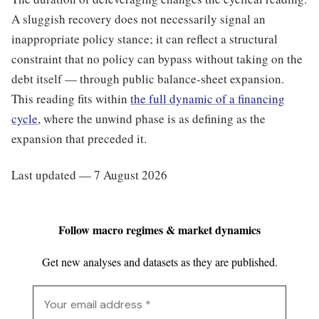
A sluggish recovery does not necessarily signal an
inappropriate policy stance; it can reflect a structural
constraint that no policy can bypass without taking on the
debt itself — through public balance-sheet expansion.
This reading fits within
the full dynamic of a financing
cycle
, where the unwind phase is as defining as the
expansion that preceded it.
Last updated — 7 August 2026
Follow macro regimes & market dynamics
Get new analyses and datasets as they are published.