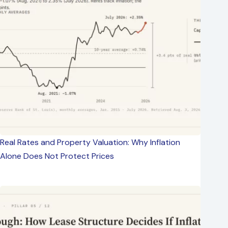
Real Rates and Property Valuation: Why Inflation
Alone Does Not Protect Prices