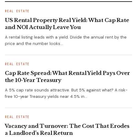
REAL ESTATE
US Rental Property Real Yield: What Cap Rate
and NOI Actually Leave You
A rental listing leads with a yield. Divide the annual rent by the
price and the number looks…
REAL ESTATE
Cap Rate Spread: What Rental Yield Pays Over
the 10-Year Treasury
A 5% cap rate sounds attractive. But 5% against what? A risk-
free 10-year Treasury yields near 4.5% in…
REAL ESTATE
Vacancy and Turnover: The Cost That Erodes
a Landlord’s Real Return