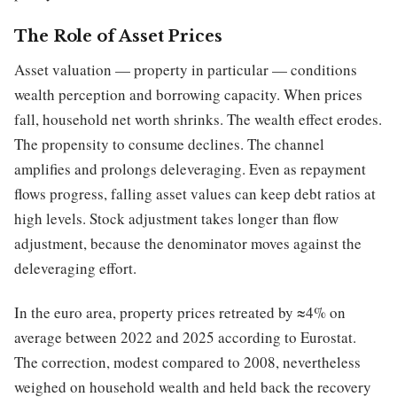
The Role of Asset Prices
Asset valuation — property in particular — conditions
wealth perception and borrowing capacity. When prices
fall, household net worth shrinks. The wealth effect erodes.
The propensity to consume declines. The channel
amplifies and prolongs deleveraging. Even as repayment
flows progress, falling asset values can keep debt ratios at
high levels. Stock adjustment takes longer than flow
adjustment, because the denominator moves against the
deleveraging effort.
In the euro area, property prices retreated by ≈4% on
average between 2022 and 2025 according to Eurostat.
The correction, modest compared to 2008, nevertheless
weighed on household wealth and held back the recovery