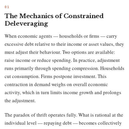
The Mechanics of Constrained
Deleveraging
When economic agents — households or firms — carry
excessive debt relative to their income or asset values, they
must adjust their behaviour. Two options are available:
raise income or reduce spending. In practice, adjustment
runs primarily through spending compression. Households
cut consumption. Firms postpone investment. This
contraction in demand weighs on overall economic
activity, which in turn limits income growth and prolongs
the adjustment.
The paradox of thrift operates fully. What is rational at the
individual level — repaying debt — becomes collectively