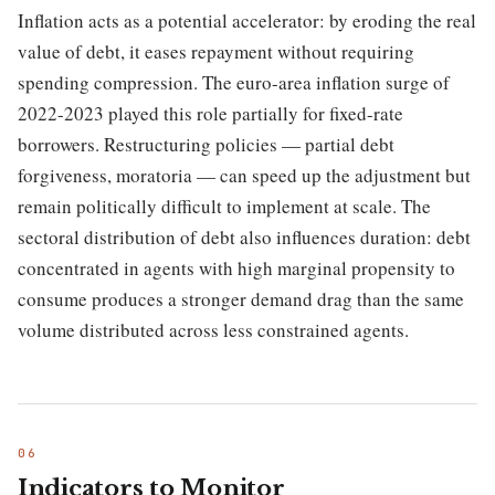
Inflation acts as a potential accelerator: by eroding the real
value of debt, it eases repayment without requiring
spending compression. The euro-area inflation surge of
2022-2023 played this role partially for fixed-rate
borrowers. Restructuring policies — partial debt
forgiveness, moratoria — can speed up the adjustment but
remain politically difficult to implement at scale. The
sectoral distribution of debt also influences duration: debt
concentrated in agents with high marginal propensity to
consume produces a stronger demand drag than the same
volume distributed across less constrained agents.
Indicators to Monitor