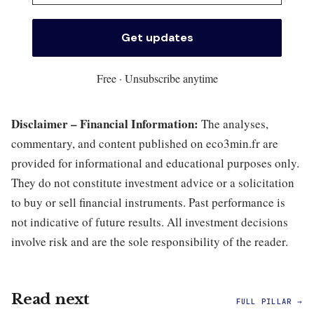
Free · Unsubscribe anytime
Disclaimer – Financial Information:
The analyses,
commentary, and content published on eco3min.fr are
provided for informational and educational purposes only.
They do not constitute investment advice or a solicitation
to buy or sell financial instruments. Past performance is
not indicative of future results. All investment decisions
involve risk and are the sole responsibility of the reader.
Read next
FULL PILLAR →