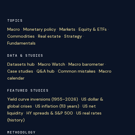
TOPICS
Macro
·
Monetary policy
·
Markets
·
Equity & ETFs
·
Commodities
·
Real estate
·
Strategy
·
Fundamentals
DATA & STUDIES
Datasets hub
·
Macro Watch
·
Macro barometer
·
Case studies
·
Q&A hub
·
Common mistakes
·
Macro
calendar
FEATURED STUDIES
Yield curve inversions (1955–2026)
·
US dollar &
global crises
·
US inflation (113 years)
·
US net
liquidity
·
HY spreads & S&P 500
·
US real rates
(history)
METHODOLOGY