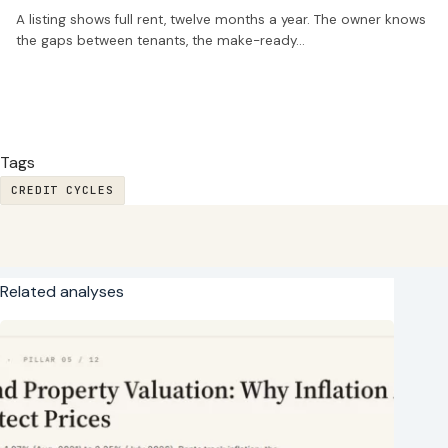
A listing shows full rent, twelve months a year. The owner knows
the gaps between tenants, the make-ready…
Tags
CREDIT CYCLES
Related analyses