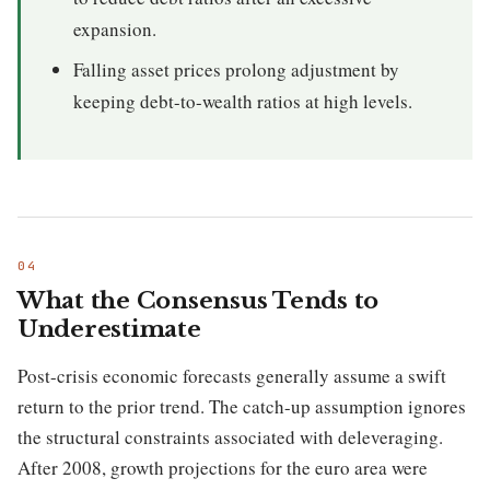
expansion.
Falling asset prices prolong adjustment by
keeping debt-to-wealth ratios at high levels.
What the Consensus Tends to
Underestimate
Post-crisis economic forecasts generally assume a swift
return to the prior trend. The catch-up assumption ignores
the structural constraints associated with deleveraging.
After 2008, growth projections for the euro area were