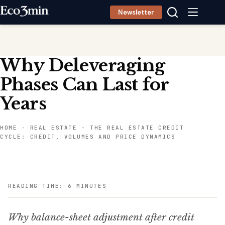
Skip
Newsletter
to
content
Why Deleveraging
Phases Can Last for
Years
HOME
-
REAL ESTATE
-
THE REAL ESTATE CREDIT
CYCLE: CREDIT, VOLUMES AND PRICE DYNAMICS
READING TIME: 6 MINUTES
Why balance-sheet adjustment after credit