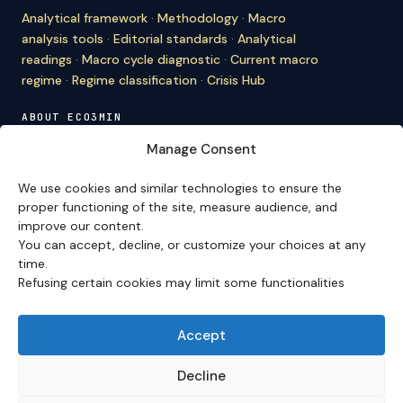
Analytical framework
·
Methodology
·
Macro
analysis tools
·
Editorial standards
·
Analytical
readings
·
Macro cycle diagnostic
·
Current macro
regime
·
Regime classification
·
Crisis Hub
ABOUT ECO3MIN
About
·
Editorial team
·
Newsletter
·
Cite Eco3min
·
Manage Consent
Mentions
·
Legal
·
Contact
We use cookies and similar technologies to ensure the
VERSION FRANÇAISE
proper functioning of the site, measure audience, and
improve our content.
Site en français →
You can accept, decline, or customize your choices at any
time.
Refusing certain cookies may limit some functionalities
Eco3min prioritizes analyses that remain valid over
several months; recent events serve as entry points,
never as an end in themselves.
Accept
Disclaimer – Financial Information:
The analyses,
comments, and content published on
eco3min.fr
are
Decline
provided for strictly informational and educational
purposes. They do not constitute investment advice,