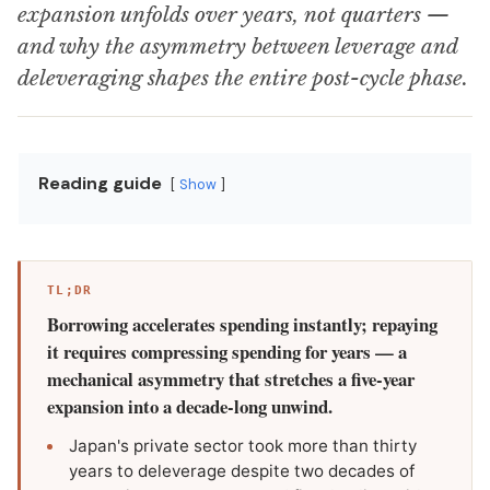
expansion unfolds over years, not quarters —
and why the asymmetry between leverage and
deleveraging shapes the entire post-cycle phase.
Reading guide
Show
TL;DR
Borrowing accelerates spending instantly; repaying
it requires compressing spending for years — a
mechanical asymmetry that stretches a five-year
expansion into a decade-long unwind.
Japan's private sector took more than thirty
years to deleverage despite two decades of