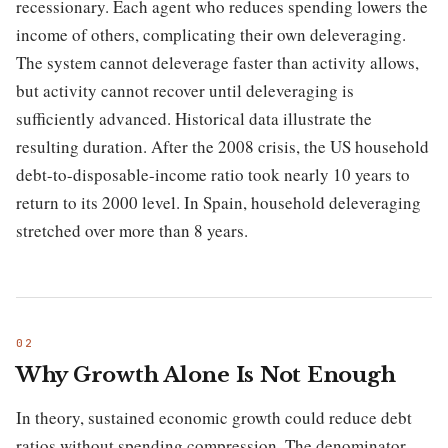
recessionary. Each agent who reduces spending lowers the
income of others, complicating their own deleveraging.
The system cannot deleverage faster than activity allows,
but activity cannot recover until deleveraging is
sufficiently advanced. Historical data illustrate the
resulting duration. After the 2008 crisis, the US household
debt-to-disposable-income ratio took nearly 10 years to
return to its 2000 level. In Spain, household deleveraging
stretched over more than 8 years.
Why Growth Alone Is Not Enough
In theory, sustained economic growth could reduce debt
ratios without spending compression. The denominator —