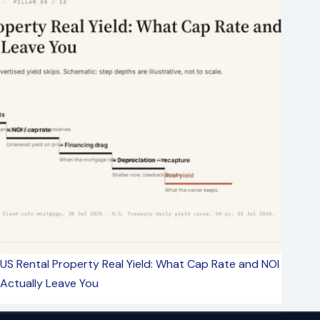
US Rental Property Real Yield: What Cap Rate and NOI
Actually Leave You