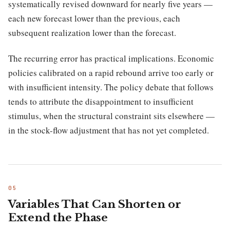
systematically revised downward for nearly five years —
each new forecast lower than the previous, each
subsequent realization lower than the forecast.
The recurring error has practical implications. Economic
policies calibrated on a rapid rebound arrive too early or
with insufficient intensity. The policy debate that follows
tends to attribute the disappointment to insufficient
stimulus, when the structural constraint sits elsewhere —
in the stock-flow adjustment that has not yet completed.
Variables That Can Shorten or
Extend the Phase