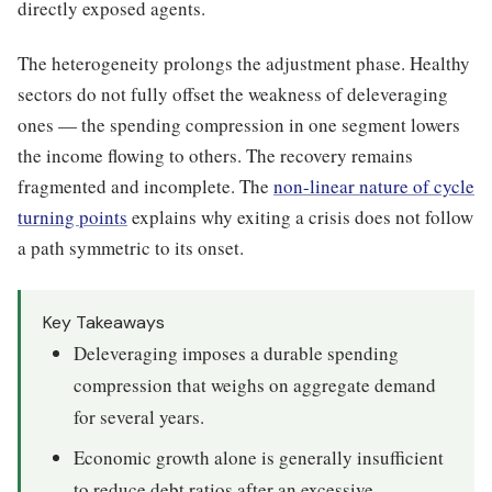
directly exposed agents.
The heterogeneity prolongs the adjustment phase. Healthy
sectors do not fully offset the weakness of deleveraging
ones — the spending compression in one segment lowers
the income flowing to others. The recovery remains
fragmented and incomplete. The
non-linear nature of cycle
turning points
explains why exiting a crisis does not follow
a path symmetric to its onset.
Key Takeaways
Deleveraging imposes a durable spending
compression that weighs on aggregate demand
for several years.
Economic growth alone is generally insufficient
to reduce debt ratios after an excessive