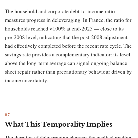
The household and corporate debt-to-income ratio
measures progress in deleveraging. In France, the ratio for
households reached ≈100% at end-2025 — close to its
pre-2008 level, indicating that the post-2008 adjustment
had effectively completed before the recent rate cycle. The
savings rate provides a complementary indicator: its level
above the long-term average can signal ongoing balance-
sheet repair rather than precautionary behaviour driven by
income uncertainty.
What This Temporality Implies
The duration of deleveraging changes the cyclical reading.