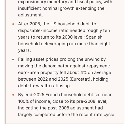
expansionary monetary and fiscal policy, with
insufficient nominal growth extending the
adjustment.
After 2008, the US household debt-to-
disposable-income ratio needed roughly ten
years to return to its 2000 level; Spanish
household deleveraging ran more than eight
years.
Falling asset prices prolong the unwind by
moving the denominator against repayment:
euro-area property fell about 4% on average
between 2022 and 2025 (Eurostat), holding
debt-to-wealth ratios up.
By end-2025 French household debt sat near
100% of income, close to its pre-2008 level,
indicating the post-2008 adjustment had
largely completed before the recent rate cycle.