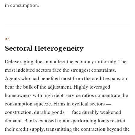
in consumption.
Sectoral Heterogeneity
Deleveraging does not affect the economy uniformly. The
most indebted sectors face the strongest constraints.
Agents who had benefited most from the credit expansion
bear the bulk of the adjustment. Highly leveraged
homeowners with high debt-service ratios concentrate the
consumption squeeze. Firms in cyclical sectors —
construction, durable goods — face durably weakened
demand. Banks exposed to non-performing loans restrict
their credit supply, transmitting the contraction beyond the