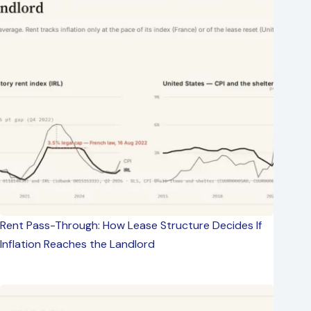
Rent Pass-Through: How Lease Structure Decides If
Inflation Reaches the Landlord